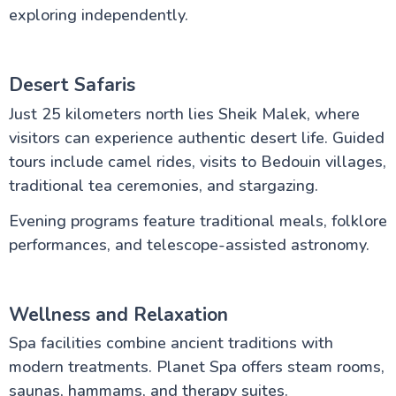
exploring independently.
Desert Safaris
Just 25 kilometers north lies Sheik Malek, where
visitors can experience authentic desert life. Guided
tours include camel rides, visits to Bedouin villages,
traditional tea ceremonies, and stargazing.
Evening programs feature traditional meals, folklore
performances, and telescope-assisted astronomy.
Wellness and Relaxation
Spa facilities combine ancient traditions with
modern treatments. Planet Spa offers steam rooms,
saunas, hammams, and therapy suites.