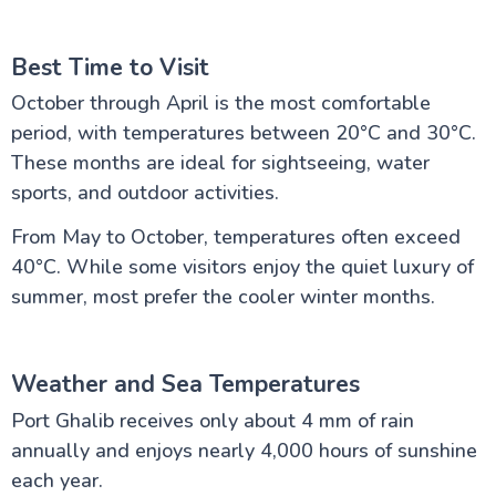
Best Time to Visit
October through April is the most comfortable
period, with temperatures between 20°C and 30°C.
These months are ideal for sightseeing, water
sports, and outdoor activities.
From May to October, temperatures often exceed
40°C. While some visitors enjoy the quiet luxury of
summer, most prefer the cooler winter months.
Weather and Sea Temperatures
Port Ghalib receives only about 4 mm of rain
annually and enjoys nearly 4,000 hours of sunshine
each year.