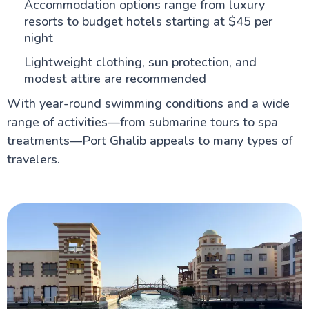
Accommodation options range from luxury
resorts to budget hotels starting at $45 per
night
Lightweight clothing, sun protection, and
modest attire are recommended
With year-round swimming conditions and a wide
range of activities—from submarine tours to spa
treatments—Port Ghalib appeals to many types of
travelers.