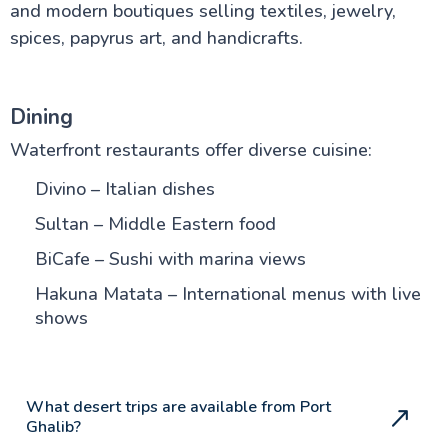
and modern boutiques selling textiles, jewelry,
spices, papyrus art, and handicrafts.
Dining
Waterfront restaurants offer diverse cuisine:
Divino – Italian dishes
Sultan – Middle Eastern food
BiCafe – Sushi with marina views
Hakuna Matata – International menus with live
shows
What desert trips are available from Port
Ghalib?