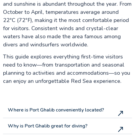
and sunshine is abundant throughout the year. From
Luxor Attractions
October to April, temperatures average around
22°C (72°F), making it the most comfortable period
for visitors. Consistent winds and crystal-clear
Egypt information
waters have also made the area famous among
divers and windsurfers worldwide.
Fayoum Attractions
This guide explores everything first-time visitors
need to know—from transportation and seasonal
The Nile Valley
planning to activities and accommodations—so you
can enjoy an unforgettable Red Sea experience.
Aswan Attractions
Where is Port Ghalib conveniently located?
Why is Port Ghalib great for diving?