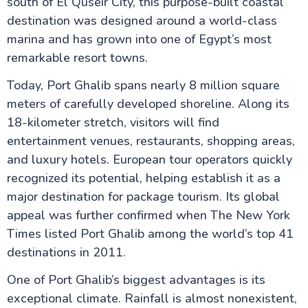
Sharm El-Sheikh Egypt
south of El Quseir City, this purpose-built coastal
Port Ghalib
destination was designed around a world-class
Mount Sinai & St. Catherine's Monastery
marina and has grown into one of Egypt’s most
El Gouna in Hurghada Red Sea
Ras Mohammed National Park – The Jewel of the
remarkable resort towns.
Red Sea
Discovering Safaga Port: Your Ultimate Guide to
Today, Port Ghalib spans nearly 8 million square
Egypt's Hidden Gem on the Red Sea
meters of carefully developed shoreline. Along its
Marsa Alam Red Sea Egypt
18-kilometer stretch, visitors will find
Colored Canyon Egypt Natural Rock Formations in
Sinai
entertainment venues, restaurants, shopping areas,
Soma Bay Resort, Red Sea
and luxury hotels. European tour operators quickly
Sindbad Submarines
recognized its potential, helping establish it as a
Do's & Don'ts
Makadi Bay in Hurghada
major destination for package tourism. Its global
appeal was further confirmed when The New York
Times listed Port Ghalib among the world’s top 41
Alexandria Attractions
destinations in 2011.
One of Port Ghalib’s biggest advantages is its
Cairo Attractions
exceptional climate. Rainfall is almost nonexistent,