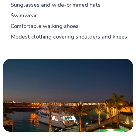
Sunglasses and wide-brimmed hats
Swimwear
Comfortable walking shoes
Modest clothing covering shoulders and knees