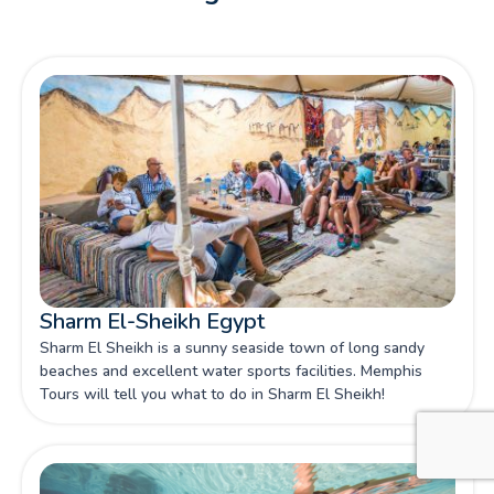
Sharm El-Sheikh Egypt
Sharm El Sheikh is a sunny seaside town of long sandy
beaches and excellent water sports facilities. Memphis
Tours will tell you what to do in Sharm El Sheikh!