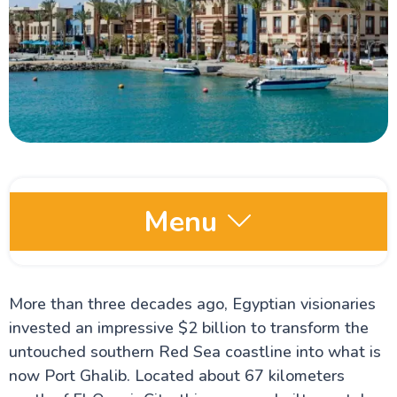
Menu
Egypt Oases
More than three decades ago, Egyptian visionaries
invested an impressive $2 billion to transform the
Red Sea and Sinai
untouched southern Red Sea coastline into what is
Dahab
now Port Ghalib. Located about 67 kilometers
Hurghada Red Sea Egypt