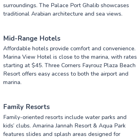
surroundings. The Palace Port Ghalib showcases
traditional Arabian architecture and sea views.
Mid-Range Hotels
Affordable hotels provide comfort and convenience.
Marina View Hotel is close to the marina, with rates
starting at $45. Three Corners Fayrouz Plaza Beach
Resort offers easy access to both the airport and
marina.
Family Resorts
Family-oriented resorts include water parks and
kids’ clubs. Amarina Jannah Resort & Aqua Park
features slides and splash areas designed for