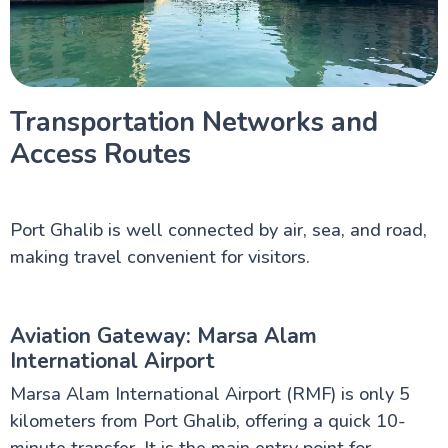
Transportation Networks and
Access Routes
Port Ghalib is well connected by air, sea, and road,
making travel convenient for visitors.
Aviation Gateway: Marsa Alam
International Airport
Marsa Alam International Airport (RMF) is only 5
kilometers from Port Ghalib, offering a quick 10-
minute transfer. It is the main entry point for