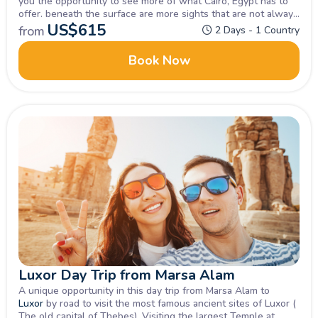
you the opportunity to see more of what Cairo, Egypt has to
offer. beneath the surface are more sights that are not always
talked about or visited as the usual sights of the capital. Day
US$
615
from
2 Days - 1 Country
one will cover the
Giza pyramids
and
Sphinx
along with many
other attractions. Day 2 will explore the Famous
Egyptian
Book Now
Museum
and also Old Coptic Cairo and the
Citadel of Saladin
with its own fascinating Museums and views from castle
walls.
Luxor Day Trip from Marsa Alam
A unique opportunity in this day trip from Marsa Alam to
Luxor
by road to visit the most famous ancient sites of Luxor (
The old capital of Thebes), Visiting the largest Temple at