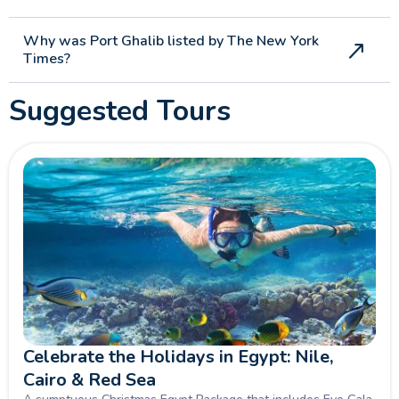
Why was Port Ghalib listed by The New York
Times?
Suggested Tours
Celebrate the Holidays in Egypt: Nile,
Cairo & Red Sea