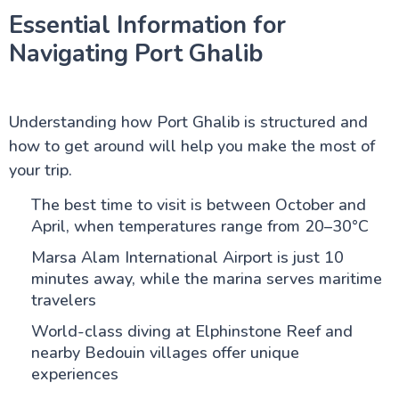
Essential Information for
Navigating Port Ghalib
Understanding how Port Ghalib is structured and
how to get around will help you make the most of
your trip.
The best time to visit is between October and
April, when temperatures range from 20–30°C
Marsa Alam International Airport is just 10
minutes away, while the marina serves maritime
travelers
World-class diving at Elphinstone Reef and
nearby Bedouin villages offer unique
experiences