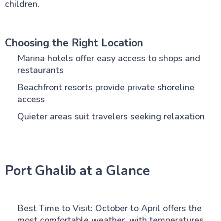
children.
Choosing the Right Location
Marina hotels offer easy access to shops and
restaurants
Beachfront resorts provide private shoreline
access
Quieter areas suit travelers seeking relaxation
Port Ghalib at a Glance
Best Time to Visit: October to April offers the
most comfortable weather, with temperatures