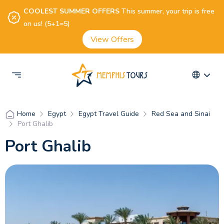
COOLEST SUMMER OFFERS
This summer, your trip is free
on us! (5+1=5)
View Offers
Egypt
Egypt Travel Guide
Red Sea and Sinai
Home
Port Ghalib
Port Ghalib