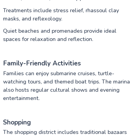
Treatments include stress relief, rhassoul clay
masks, and reflexology.
Quiet beaches and promenades provide ideal
spaces for relaxation and reflection.
Family-Friendly Activities
Families can enjoy submarine cruises, turtle-
watching tours, and themed boat trips. The marina
also hosts regular cultural shows and evening
entertainment.
Shopping
The shopping district includes traditional bazaars