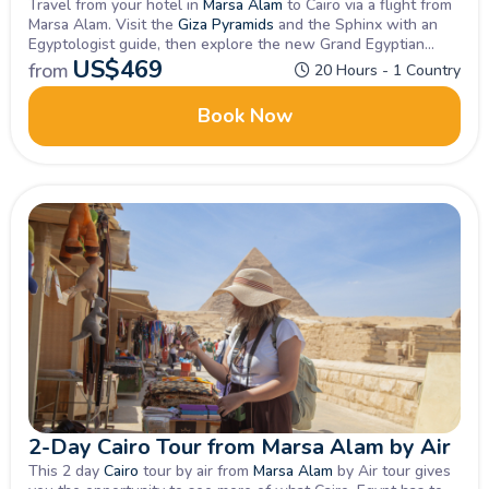
Travel from your hotel in
Marsa Alam
to Cairo via a flight from
Marsa Alam. Visit the
Giza Pyramids
and the Sphinx with an
Egyptologist guide, then explore the new Grand Egyptian
Museum. Enjoy lunch and free time before your return flight to
US$
469
from
20 Hours - 1 Country
Marsa Alam, followed by a transfer back to your hotel.
Book Now
2-Day Cairo Tour from Marsa Alam by Air
This 2 day
Cairo
tour by air from
Marsa Alam
by Air tour gives