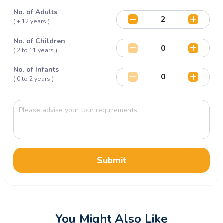
No. of Adults
( + 12 years )
No. of Children
( 2 to 11 years )
No. of Infants
( 0 to 2 years )
Submit
You Might Also Like