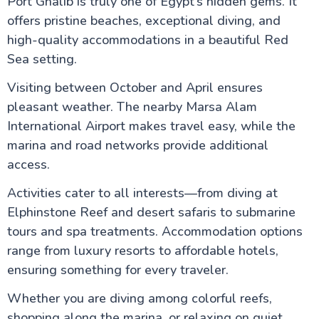
Port Ghalib is truly one of Egypt’s hidden gems. It
offers pristine beaches, exceptional diving, and
high-quality accommodations in a beautiful Red
Sea setting.
Visiting between October and April ensures
pleasant weather. The nearby Marsa Alam
International Airport makes travel easy, while the
marina and road networks provide additional
access.
Activities cater to all interests—from diving at
Elphinstone Reef and desert safaris to submarine
tours and spa treatments. Accommodation options
range from luxury resorts to affordable hotels,
ensuring something for every traveler.
Whether you are diving among colorful reefs,
shopping along the marina, or relaxing on quiet