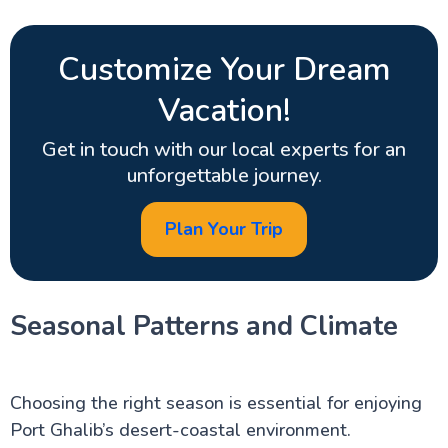
Customize Your Dream
Vacation!
Get in touch with our local experts for an
unforgettable journey.
Plan Your Trip
Seasonal Patterns and Climate
Choosing the right season is essential for enjoying
Port Ghalib’s desert-coastal environment.