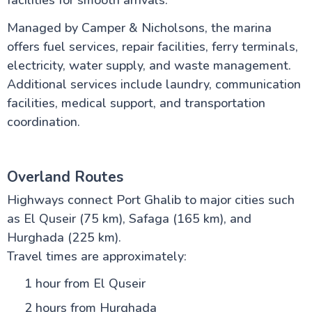
facilities for smooth arrivals.
Managed by Camper & Nicholsons, the marina
offers fuel services, repair facilities, ferry terminals,
electricity, water supply, and waste management.
Additional services include laundry, communication
facilities, medical support, and transportation
coordination.
Overland Routes
Highways connect Port Ghalib to major cities such
as El Quseir (75 km), Safaga (165 km), and
Hurghada (225 km).
Travel times are approximately:
1 hour from El Quseir
2 hours from Hurghada