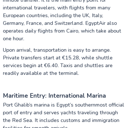
international travelers, with flights from many
European countries, including the UK, Italy,
Germany, France, and Switzerland. EgyptAir also
operates daily flights from Cairo, which take about
one hour.
Upon arrival, transportation is easy to arrange.
Private transfers start at €15.28, while shuttle
services begin at €6.40. Taxis and shuttles are
readily available at the terminal.
Maritime Entry: International Marina
Port Ghalib’s marina is Egypt’s southernmost official
port of entry and serves yachts traveling through
the Red Sea. It includes customs and immigration