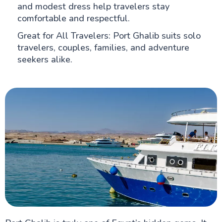
and modest dress help travelers stay
comfortable and respectful.
Great for All Travelers: Port Ghalib suits solo
travelers, couples, families, and adventure
seekers alike.