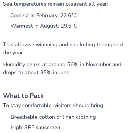
Sea temperatures remain pleasant all year:
Coolest in February: 22.6°C
Warmest in August: 29.8°C
This allows swimming and snorkeling throughout
the year.
Humidity peaks at around 56% in November and
drops to about 35% in June.
What to Pack
To stay comfortable, visitors should bring:
Breathable cotton or linen clothing
High-SPF sunscreen