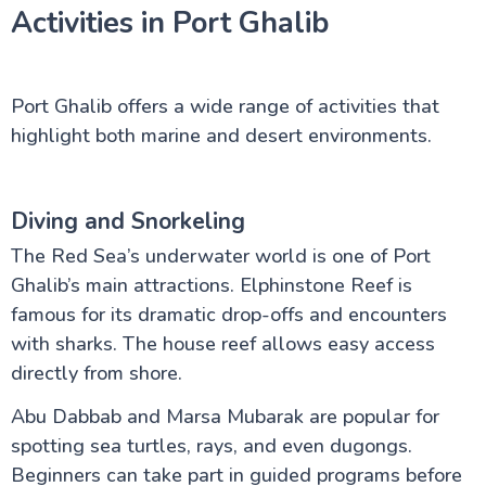
Activities in Port Ghalib
Port Ghalib offers a wide range of activities that
highlight both marine and desert environments.
Diving and Snorkeling
The Red Sea’s underwater world is one of Port
Ghalib’s main attractions. Elphinstone Reef is
famous for its dramatic drop-offs and encounters
with sharks. The house reef allows easy access
directly from shore.
Abu Dabbab and Marsa Mubarak are popular for
spotting sea turtles, rays, and even dugongs.
Beginners can take part in guided programs before