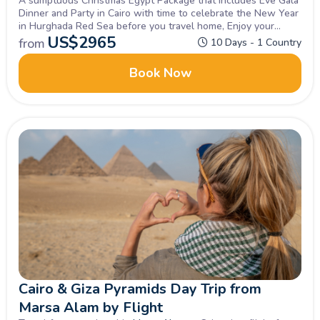
A sumptuous Christmas Egypt Package that includes Eve Gala
Dinner and Party in Cairo with time to celebrate the New Year
in Hurghada Red Sea before you travel home, Enjoy your
vacation with the best!
US$
2965
from
10 Days - 1 Country
Book Now
Cairo & Giza Pyramids Day Trip from
Marsa Alam by Flight