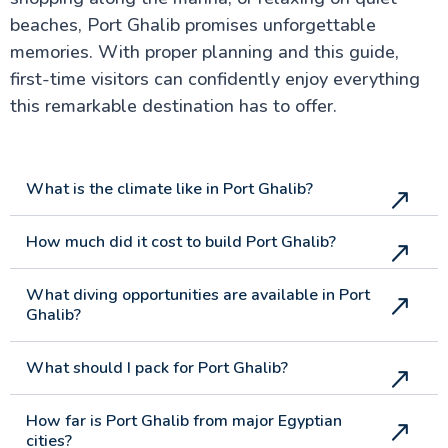
beaches, Port Ghalib promises unforgettable
memories. With proper planning and this guide,
first-time visitors can confidently enjoy everything
this remarkable destination has to offer.
What is the climate like in Port Ghalib?
How much did it cost to build Port Ghalib?
What diving opportunities are available in Port
Ghalib?
What should I pack for Port Ghalib?
How far is Port Ghalib from major Egyptian
cities?