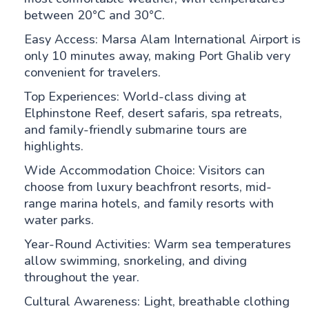
between 20°C and 30°C.
Easy Access: Marsa Alam International Airport is
only 10 minutes away, making Port Ghalib very
convenient for travelers.
Top Experiences: World-class diving at
Elphinstone Reef, desert safaris, spa retreats,
and family-friendly submarine tours are
highlights.
Wide Accommodation Choice: Visitors can
choose from luxury beachfront resorts, mid-
range marina hotels, and family resorts with
water parks.
Year-Round Activities: Warm sea temperatures
allow swimming, snorkeling, and diving
throughout the year.
Cultural Awareness: Light, breathable clothing