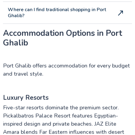
Where can I find traditional shopping in Port
Ghalib?
Accommodation Options in Port
Ghalib
Port Ghalib offers accommodation for every budget
and travel style.
Luxury Resorts
Five-star resorts dominate the premium sector.
Pickalbatros Palace Resort features Egyptian-
inspired design and private beaches. JAZ Elite
Amara blends Far Eastern influences with desert