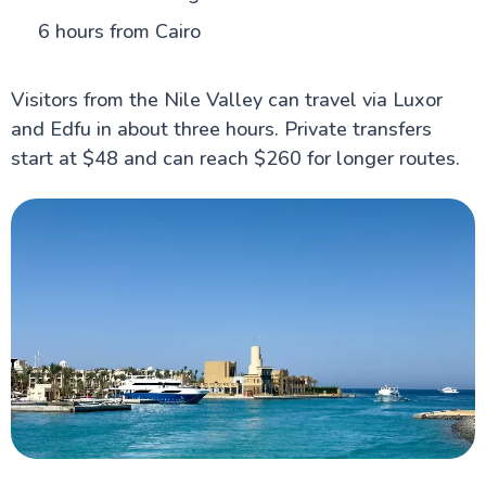
6 hours from Cairo
Visitors from the Nile Valley can travel via Luxor
and Edfu in about three hours. Private transfers
start at $48 and can reach $260 for longer routes.