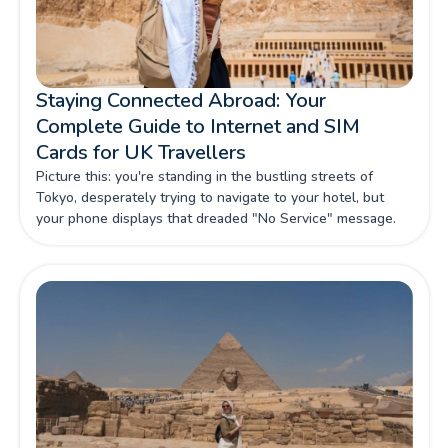
Staying Connected Abroad: Your
Complete Guide to Internet and SIM
Cards for UK Travellers
Picture this: you're standing in the bustling streets of
Tokyo, desperately trying to navigate to your hotel, but
your phone displays that dreaded "No Service" message.
For UK travellers venturing beyond our shores, maintaining
reliable internet connectivity isn't just about convenience—
it's about safety, productivity, and making the most of every
precious moment abroad.