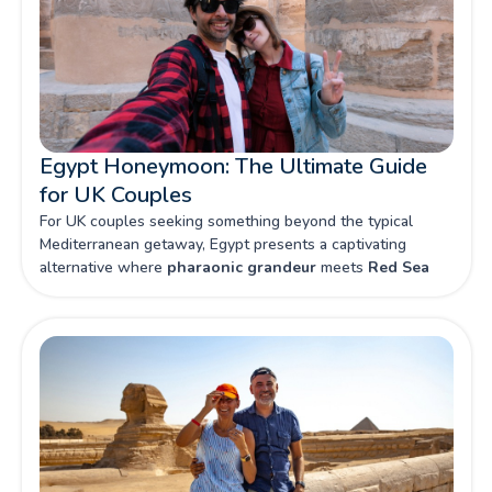
Egypt Honeymoon: The Ultimate Guide
for UK Couples
For UK couples seeking something beyond the typical
Mediterranean getaway, Egypt presents a captivating
alternative where
pharaonic grandeur
meets
Red Sea
luxury
. From intimate felucca rides along the Nile to private
dinners beneath star-studded desert skies, this land of
mysteries promises honeymoon memories that will last a
lifetime.