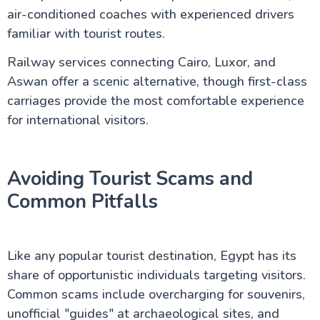
air-conditioned coaches with experienced drivers
familiar with tourist routes.
Railway services connecting Cairo, Luxor, and
Aswan offer a scenic alternative, though first-class
carriages provide the most comfortable experience
for international visitors.
Avoiding Tourist Scams and
Common Pitfalls
Like any popular tourist destination, Egypt has its
share of opportunistic individuals targeting visitors.
Common scams include overcharging for souvenirs,
unofficial "guides" at archaeological sites, and