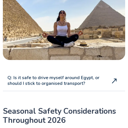
Q: Is it safe to drive myself around Egypt, or
should I stick to organised transport?
Seasonal Safety Considerations
Throughout 2026