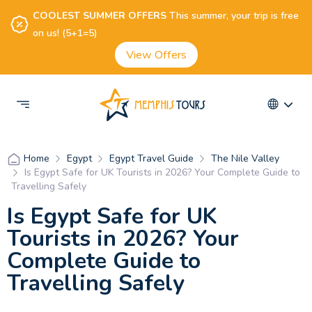
COOLEST SUMMER OFFERS
This summer, your trip is free
on us! (5+1=5)
View Offers
Egypt
Egypt Travel Guide
The Nile Valley
Home
Is Egypt Safe for UK Tourists in 2026? Your Complete Guide to
Travelling Safely
Is Egypt Safe for UK
Tourists in 2026? Your
Complete Guide to
Travelling Safely