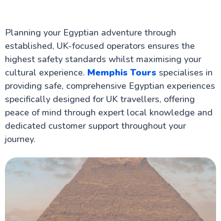
Planning your Egyptian adventure through
established, UK-focused operators ensures the
highest safety standards whilst maximising your
cultural experience.
Memphis Tours
specialises in
providing safe, comprehensive Egyptian experiences
specifically designed for UK travellers, offering
peace of mind through expert local knowledge and
dedicated customer support throughout your
journey.