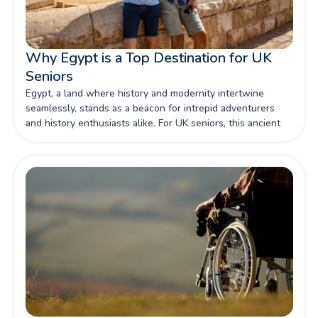
Why Egypt is a Top Destination for UK
Seniors
Egypt, a land where history and modernity intertwine
seamlessly, stands as a beacon for intrepid adventurers
and history enthusiasts alike. For UK seniors, this ancient
country offers a treasure trove of experiences that cater to
both the inquisitive mind and the comfort-seeking soul.
The allure of Egypt lies not only in its iconic monuments
and archaeological wonders but also in its welcoming
atmosphere and well-established tourism infrastructure.
This makes it a prime destination for seniors wishing to
embark on a journey that is both enriching and manageable.