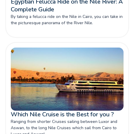
Egyptian Felucca Ride on the Nile River: A
Complete Guide
By taking a felucca ride on the Nile in Cairo, you can take in
the picturesque panorama of the River Nile.
Which Nile Cruise is the Best for you ?
Ranging from shorter Cruises sailing between Luxor and
Aswan, to the long Nile Cruises which sail from Cairo to