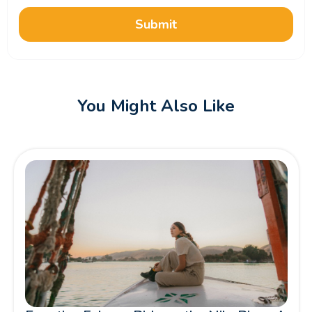
Submit
You Might Also Like