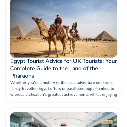
Egypt Tourist Advice for UK Tourists: Your
Complete Guide to the Land of the
Pharaohs
Whether you're a history enthusiast, adventure seeker, or
family traveller, Egypt offers unparalleled opportunities to
witness civilisation's greatest achievements whilst enjoying
contemporary comforts and warm Egyptian hospitality.