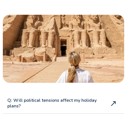
Guide
Can You Combine Nile Cruise with Cairo?
Egypt Tourism Advice for UK Travellers : A
Complete Guide
Best Nile Cruise Route for First-Time UK Visitors
Cairo Travel Guide for UK Travellers: History, Culture,
Safety & Top Things to Do
Islamic Cairo: A Comprehensive Travel Guide for UK
Visitors
Aswan Attractions
Q: Will political tensions affect my holiday
plans?