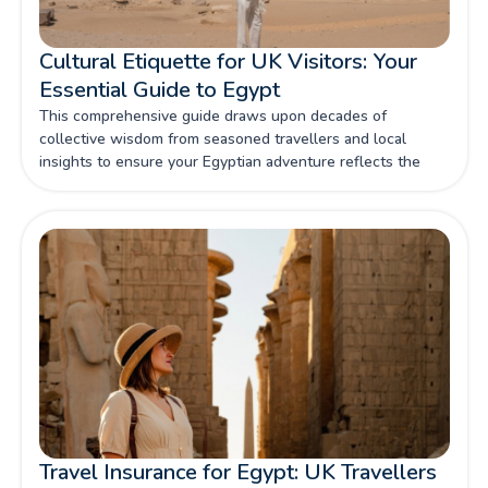
Cultural Etiquette for UK Visitors: Your
Essential Guide to Egypt
This comprehensive guide draws upon decades of
collective wisdom from seasoned travellers and local
insights to ensure your Egyptian adventure reflects the
respect this magnificent culture deserves.
Travel Insurance for Egypt: UK Travellers