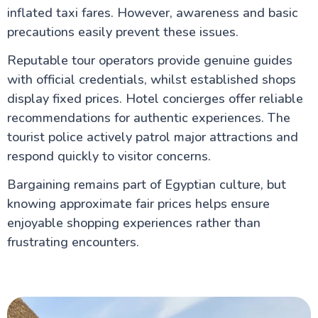
inflated taxi fares. However, awareness and basic
precautions easily prevent these issues.
Reputable tour operators provide genuine guides
with official credentials, whilst established shops
display fixed prices. Hotel concierges offer reliable
recommendations for authentic experiences. The
tourist police actively patrol major attractions and
respond quickly to visitor concerns.
Bargaining remains part of Egyptian culture, but
knowing approximate fair prices helps ensure
enjoyable shopping experiences rather than
frustrating encounters.