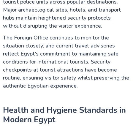
tourist police units across popular destinations.
Major archaeological sites, hotels, and transport
Egypt information
hubs maintain heightened security protocols
without disrupting the visitor experience.
Fayoum Attractions
The Foreign Office continues to monitor the
situation closely, and current travel advisories
The Nile Valley
reflect Egypt's commitment to maintaining safe
conditions for international tourists. Security
Do's & Don'ts Egypt | Know before you go Egypt
Aswan Egypt – Explore the Nile, Temples & Culture
checkpoints at tourist attractions have become
Long Nile Cruise Journey
routine, ensuring visitor safety whilst preserving the
Luxor City Egypt (Attractions and Things to Do)
Egyptian Felucca Ride on the Nile River: A Complete
authentic Egyptian experience.
Guide
Which Nile Cruise is the Best for you ?
Is Egypt Safe for UK Tourists in 2026? Your
Health and Hygiene Standards in
Complete Guide to Travelling Safely
Egypt Tourist Advice for UK Tourists: Your Complete
Modern Egypt
Guide to the Land of the Pharaohs
What to Pack for Egypt: The Complete UK
Traveller's Guide