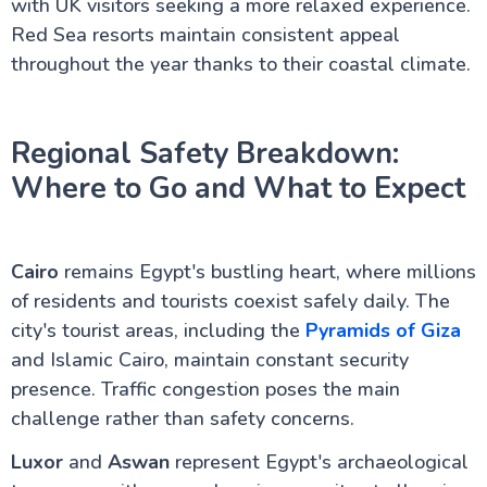
with UK visitors seeking a more relaxed experience.
Red Sea resorts maintain consistent appeal
throughout the year thanks to their coastal climate.
Regional Safety Breakdown:
Where to Go and What to Expect
Cairo
remains Egypt's bustling heart, where millions
of residents and tourists coexist safely daily. The
city's tourist areas, including the
Pyramids of Giza
and Islamic Cairo, maintain constant security
presence. Traffic congestion poses the main
challenge rather than safety concerns.
Luxor
and
Aswan
represent Egypt's archaeological