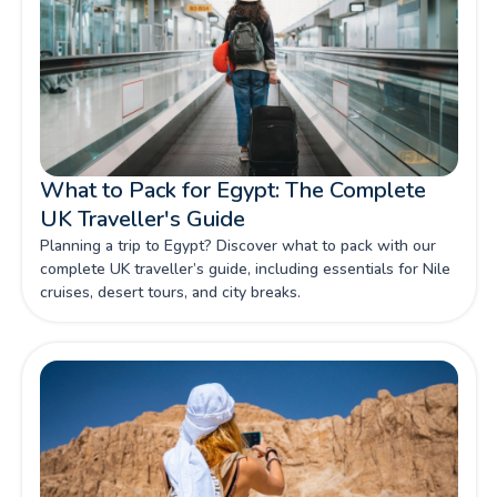
What to Pack for Egypt: The Complete
UK Traveller's Guide
Planning a trip to Egypt? Discover what to pack with our
complete UK traveller’s guide, including essentials for Nile
cruises, desert tours, and city breaks.