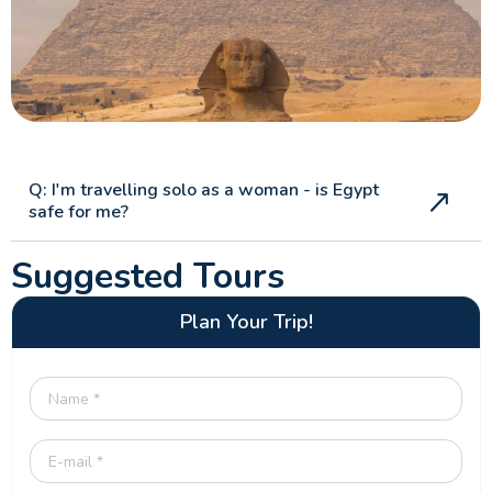
Q: I'm travelling solo as a woman - is Egypt
safe for me?
Suggested Tours
Plan Your Trip!