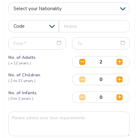
No. of Adults
( + 12 years )
No. of Children
( 2 to 11 years )
No. of Infants
( 0 to 2 years )