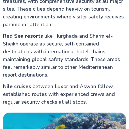
treasures, with comprehensive security at all major
sites. These cities depend heavily on tourism,
creating environments where visitor safety receives
paramount attention.
Red Sea resorts
like Hurghada and Sharm el-
Sheikh operate as secure, self-contained
destinations with international hotel chains
maintaining global safety standards. These areas
feel remarkably similar to other Mediterranean
resort destinations.
Nile cruises
between Luxor and Aswan follow
established routes with experienced crews and
regular security checks at all stops.