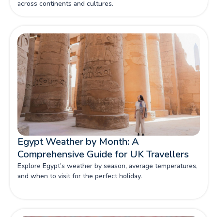
across continents and cultures.
Egypt Weather by Month: A
Comprehensive Guide for UK Travellers
Explore Egypt’s weather by season, average temperatures,
and when to visit for the perfect holiday.