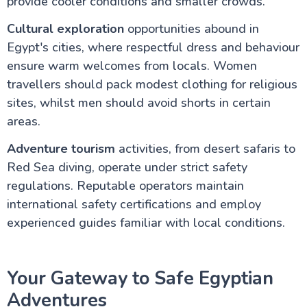
provide cooler conditions and smaller crowds.
Cultural exploration
opportunities abound in
Egypt's cities, where respectful dress and behaviour
ensure warm welcomes from locals. Women
travellers should pack modest clothing for religious
sites, whilst men should avoid shorts in certain
areas.
Adventure tourism
activities, from desert safaris to
Red Sea diving, operate under strict safety
regulations. Reputable operators maintain
international safety certifications and employ
experienced guides familiar with local conditions.
Your Gateway to Safe Egyptian
Adventures