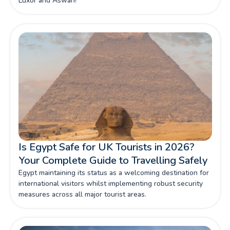
Luxor and Aswan!
Is Egypt Safe for UK Tourists in 2026?
Your Complete Guide to Travelling Safely
Egypt maintaining its status as a welcoming destination for
international visitors whilst implementing robust security
measures across all major tourist areas.