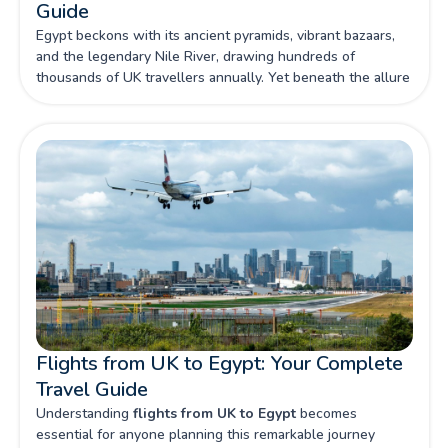
Guide
Egypt beckons with its ancient pyramids, vibrant bazaars,
and the legendary Nile River, drawing hundreds of
thousands of UK travellers annually. Yet beneath the allure
of this archaeological wonderland lies a complex landscape
of potential risks that make comprehensive travel insurance
not just advisable, but absolutely essential for British
visitors.
Flights from UK to Egypt: Your Complete
Travel Guide
Understanding
flights from UK to Egypt
becomes
essential for anyone planning this remarkable journey