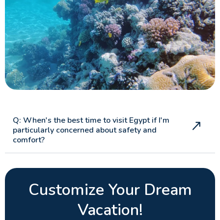
Q: When's the best time to visit Egypt if I'm
particularly concerned about safety and
comfort?
Customize Your Dream
Vacation!