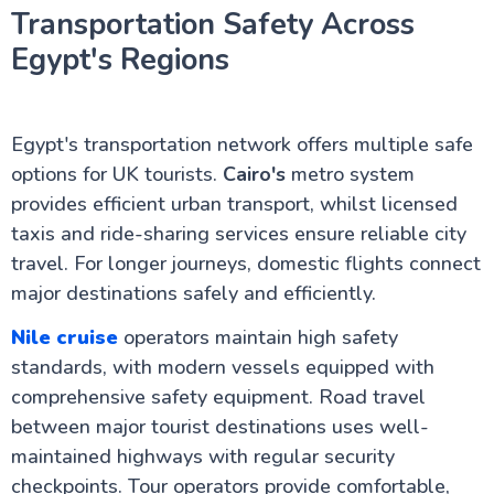
Transportation Safety Across
Egypt's Regions
Egypt's transportation network offers multiple safe
options for UK tourists.
Cairo's
metro system
provides efficient urban transport, whilst licensed
taxis and ride-sharing services ensure reliable city
travel. For longer journeys, domestic flights connect
major destinations safely and efficiently.
Nile cruise
operators maintain high safety
standards, with modern vessels equipped with
comprehensive safety equipment. Road travel
between major tourist destinations uses well-
maintained highways with regular security
checkpoints. Tour operators provide comfortable,