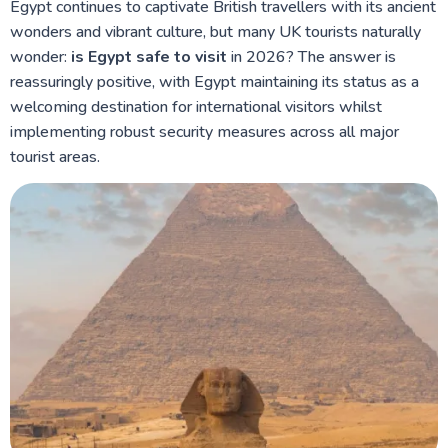
Egypt continues to captivate British travellers with its ancient
wonders and vibrant culture, but many UK tourists naturally
wonder:
is Egypt safe to visit
in 2026? The answer is
reassuringly positive, with Egypt maintaining its status as a
welcoming destination for international visitors whilst
implementing robust security measures across all major
tourist areas.