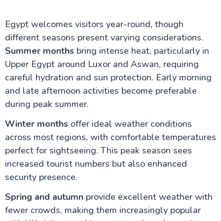
Egypt welcomes visitors year-round, though
different seasons present varying considerations.
Summer months
bring intense heat, particularly in
Upper Egypt around Luxor and Aswan, requiring
careful hydration and sun protection. Early morning
and late afternoon activities become preferable
during peak summer.
Winter months
offer ideal weather conditions
across most regions, with comfortable temperatures
perfect for sightseeing. This peak season sees
increased tourist numbers but also enhanced
security presence.
Spring and autumn
provide excellent weather with
fewer crowds, making them increasingly popular