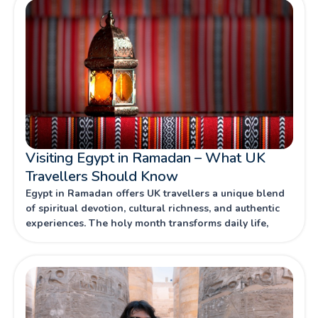
Visiting Egypt in Ramadan – What UK
Travellers Should Know
Egypt in Ramadan offers UK travellers a unique blend
of spiritual devotion, cultural richness, and authentic
experiences. The holy month transforms daily life,
combining centuries-old traditions with vibrant
celebrations that reveal Egypt’s hospitality and
heritage.