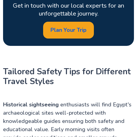
Get in touch with our local experts for an
unforgettable journey.
Plan Your Trip
Tailored Safety Tips for Different
Travel Styles
Historical sightseeing
enthusiasts will find Egypt's
archaeological sites well-protected with
knowledgeable guides ensuring both safety and
educational value. Early morning visits often