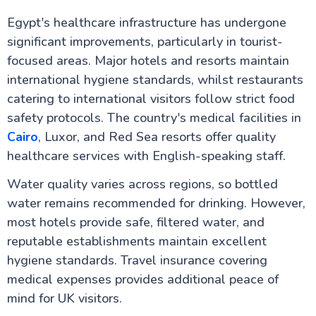
Staying Connected Abroad: Your Complete Guide to
Egypt's healthcare infrastructure has undergone
Internet and SIM Cards for UK Travellers
significant improvements, particularly in tourist-
Cultural Etiquette for UK Visitors: Your Essential
Guide to Egypt
focused areas. Major hotels and resorts maintain
Travel Insurance for Egypt: UK Travellers Guide
international hygiene standards, whilst restaurants
Flights from UK to Egypt: Your Complete Travel
catering to international visitors follow strict food
Guide
Egypt Weather by Month: A Comprehensive Guide
safety protocols. The country's medical facilities in
for UK Travellers
Cairo
, Luxor, and Red Sea resorts offer quality
Visiting Egypt in Ramadan – What UK Travellers
Should Know
healthcare services with English-speaking staff.
Egypt Honeymoon: The Ultimate Guide for UK
Couples
Water quality varies across regions, so bottled
Why Egypt is a Top Destination for UK Seniors
water remains recommended for drinking. However,
Accessible Travel in Egypt for UK Travellers:
most hotels provide safe, filtered water, and
Wheelchair Friendly Holidays
Egypt Solo Travel: A Complete Guide for UK
reputable establishments maintain excellent
Travellers
hygiene standards. Travel insurance covering
Aswan to Luxor vs Luxor to Aswan: The Ultimate
medical expenses provides additional peace of
Guide to Your Nile Cruise Experience
Best Time for Nile Cruise UK Weather Guide
mind for UK visitors.
Nile River Cruise Prices UK Luxury Standard Budget