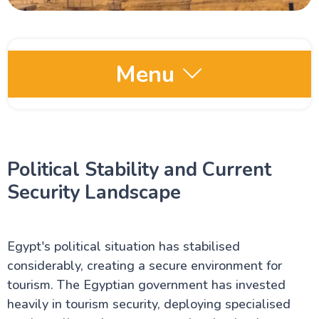
Menu
Egypt Oases
Political Stability and Current
Red Sea and Sinai
Security Landscape
Alexandria Attractions
Egypt's political situation has stabilised
Cairo Attractions
considerably, creating a secure environment for
tourism. The Egyptian government has invested
heavily in tourism security, deploying specialised
Luxor Attractions