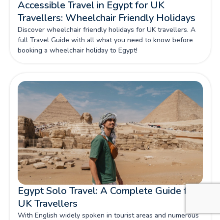
Accessible Travel in Egypt for UK
Travellers: Wheelchair Friendly Holidays
Discover wheelchair friendly holidays for UK travellers. A
full Travel Guide with all what you need to know before
booking a wheelchair holiday to Egypt!
Egypt Solo Travel: A Complete Guide for
UK Travellers
With English widely spoken in tourist areas and numerous