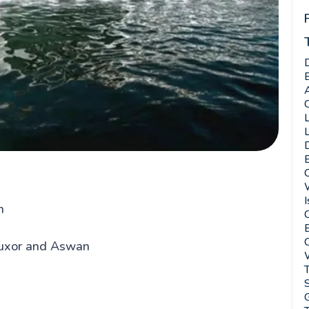
C
L
L
E
W
I
n
C
E
Luxor and Aswan
T
G