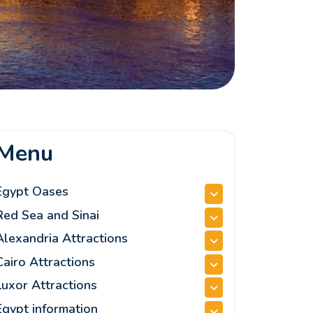
Menu
Egypt Oases
Red Sea and Sinai
Alexandria Attractions
Cairo Attractions
Luxor Attractions
Egypt information