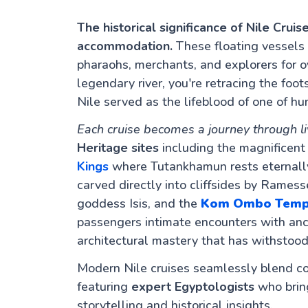
The historical significance of Nile Cru
accommodation.
These floating vessels
pharaohs, merchants, and explorers for 
legendary river, you're retracing the foot
Nile served as the lifeblood of one of hu
Each cruise becomes a journey through li
Heritage sites
including the magnificen
Kings
where Tutankhamun rests eternally
carved directly into cliffsides by Ramess
goddess Isis, and the
Kom Ombo Temp
passengers intimate encounters with anci
architectural mastery that has withstood
Modern Nile cruises seamlessly blend c
featuring
expert Egyptologists
who bring
storytelling and historical insights.