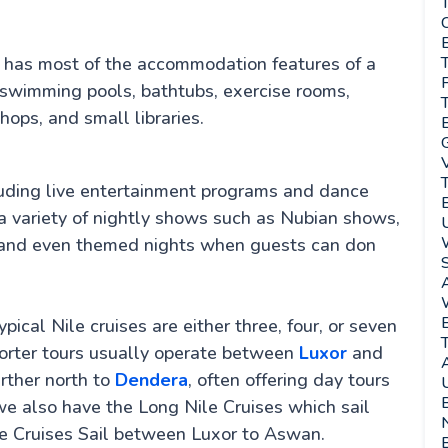
T
C
E
 It has most of the accommodation features of a
T
 swimming pools, bathtubs, exercise rooms,
T
ops, and small libraries.
G
luding live entertainment programs and dance
r a variety of nightly shows such as Nubian shows,
s, and even themed nights when guests can don
A
pical Nile cruises are either three, four, or seven
T
horter tours usually operate between
Luxor
and
urther north to
Dendera
, often offering day tours
U
e also have the Long Nile Cruises which sail
N
e Cruises Sail between Luxor to Aswan.