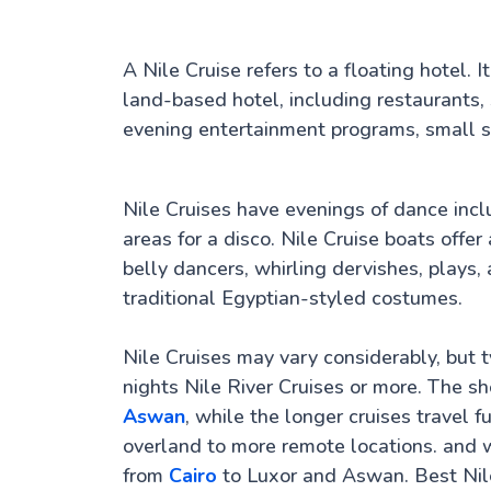
A Nile Cruise refers to a floating hotel.
land-based hotel, including restaurants,
evening entertainment programs, small sh
Nile Cruises have evenings of dance inc
areas for a disco. Nile Cruise boats offe
belly dancers, whirling dervishes, play
traditional Egyptian-styled costumes.
Nile Cruises may vary considerably, but ty
nights Nile River Cruises or more. The s
Aswan
, while the longer cruises travel f
overland to more remote locations. and w
from
Cairo
to Luxor and Aswan. Best Nil