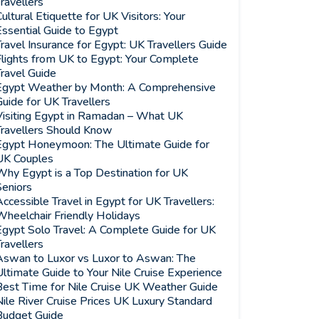
ravellers
ultural Etiquette for UK Visitors: Your
ssential Guide to Egypt
ravel Insurance for Egypt: UK Travellers Guide
Flights from UK to Egypt: Your Complete
ravel Guide
Egypt Weather by Month: A Comprehensive
uide for UK Travellers
Visiting Egypt in Ramadan – What UK
Travellers Should Know
Egypt Honeymoon: The Ultimate Guide for
UK Couples
Why Egypt is a Top Destination for UK
Seniors
ccessible Travel in Egypt for UK Travellers:
Wheelchair Friendly Holidays
Egypt Solo Travel: A Complete Guide for UK
ravellers
Aswan to Luxor vs Luxor to Aswan: The
ltimate Guide to Your Nile Cruise Experience
Best Time for Nile Cruise UK Weather Guide
ile River Cruise Prices UK Luxury Standard
Budget Guide