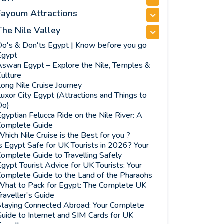
Fayoum Attractions
The Nile Valley
Do's & Don'ts Egypt | Know before you go
Egypt
Aswan Egypt – Explore the Nile, Temples &
ulture
ong Nile Cruise Journey
uxor City Egypt (Attractions and Things to
Do)
gyptian Felucca Ride on the Nile River: A
Complete Guide
hich Nile Cruise is the Best for you ?
s Egypt Safe for UK Tourists in 2026? Your
omplete Guide to Travelling Safely
gypt Tourist Advice for UK Tourists: Your
Complete Guide to the Land of the Pharaohs
What to Pack for Egypt: The Complete UK
raveller's Guide
Staying Connected Abroad: Your Complete
uide to Internet and SIM Cards for UK