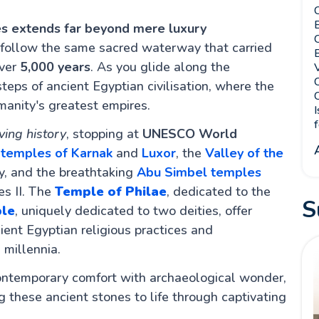
C
E
ises extends far beyond mere luxury
 follow the same sacred waterway that carried
B
over
5,000 years
. As you glide along the
V
C
steps of ancient Egyptian civilisation, where the
C
manity's greatest empires.
I
f
ving history
, stopping at
UNESCO World
t
temples of Karnak
and
Luxor
, the
Valley of the
, and the breathtaking
Abu Simbel temples
es II. The
Temple of Philae
, dedicated to the
S
le
, uniquely dedicated to two deities, offer
ent Egyptian religious practices and
 millennia.
ontemporary comfort with archaeological wonder,
 these ancient stones to life through captivating