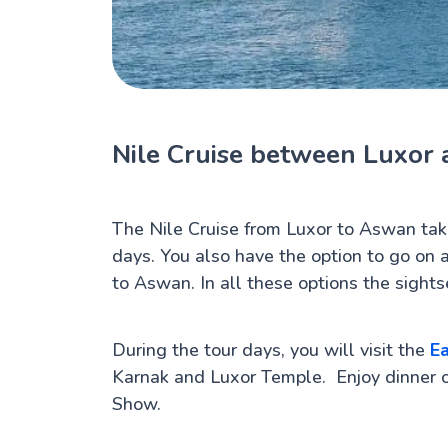
Nile Cruise between Luxor
The Nile Cruise from Luxor to Aswan tak
days. You also have the option to go on 
to Aswan. In all these options the sights
During the tour days, you will visit the
Ea
Karnak and Luxor Temple. Enjoy dinner 
Show.