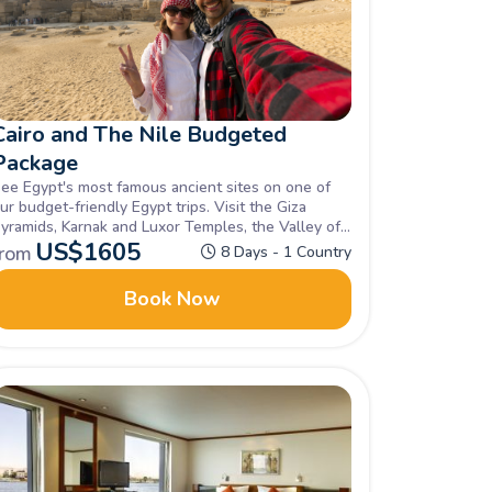
Cairo and The Nile Budgeted
Package
ee Egypt's most famous ancient sites on one of
ur budget-friendly Egypt trips. Visit the Giza
yramids, Karnak and Luxor Temples, the Valley of
he Kings, and Philae Temple. Enquire now!
US$
1605
from
8 Days - 1 Country
Book Now