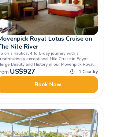
Movenpick Royal Lotus Cruise on
The Nile River
o on a nautical 4 to 5-day journey with a
reathtakingly exceptional Nile Cruise in Egypt.
erge Beauty and History in our Movenpick Royal
otus Cruise in the Nile unravelling all of Egypt's
US$
927
from
- 1 Country
idden gems, Book now.
Book Now