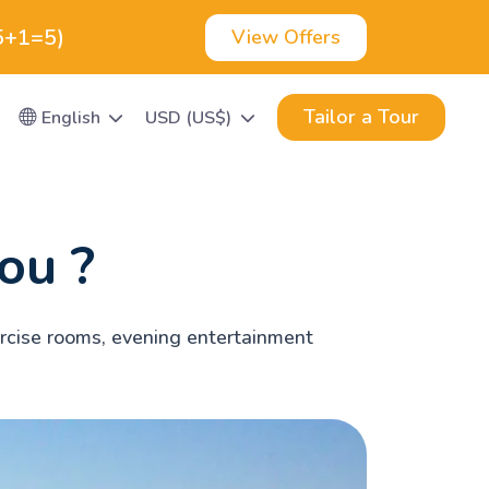
(5+1=5)
View Offers
Tailor a Tour
English
USD (US$)
ou ?
xercise rooms, evening entertainment