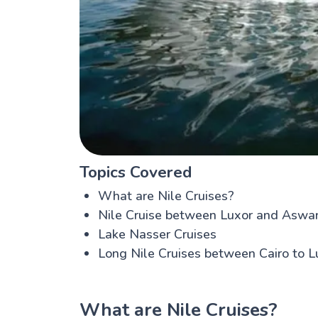
Topics Covered
What are Nile Cruises?
Nile Cruise between Luxor and Aswa
Lake Nasser Cruises
Long Nile Cruises between Cairo to 
What are Nile Cruises?