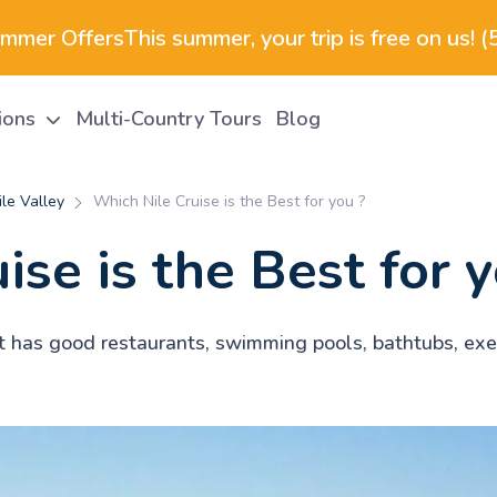
ummer Offers
This summer, your trip is free on us! 
tions
Multi-Country Tours
Blog
le Valley
Which Nile Cruise is the Best for you ?
se is the Best for y
. It has good restaurants, swimming pools, bathtubs, e