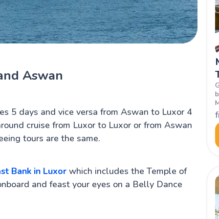
 and Aswan
G
b
M
es 5 days and vice versa from Aswan to Luxor 4
L
h
around cruise from Luxor to Luxor or from Aswan
eeing tours are the same.
st Bank in Luxor
which includes the Temple of
onboard and feast your eyes on a Belly Dance