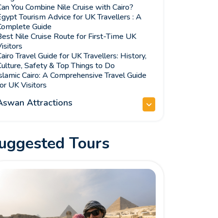
an You Combine Nile Cruise with Cairo?
gypt Tourism Advice for UK Travellers : A
Complete Guide
est Nile Cruise Route for First-Time UK
isitors
airo Travel Guide for UK Travellers: History,
ulture, Safety & Top Things to Do
slamic Cairo: A Comprehensive Travel Guide
or UK Visitors
Aswan Attractions
uggested Tours