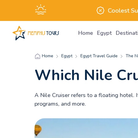
Coolest S
Home
Egypt
Destina
Egypt
Egypt Travel Guide
The Ni
Home
Which Nile Crui
A Nile Cruiser refers to a floating hotel
programs, and more.