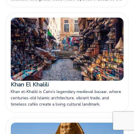
world's largest repository of Egyptian antiquities.
Khan El Khalili
Khan el-Khalili is Cairo’s legendary medieval bazaar, where
centuries-old Islamic architecture, vibrant trade, and
timeless cafés create a living cultural landmark.