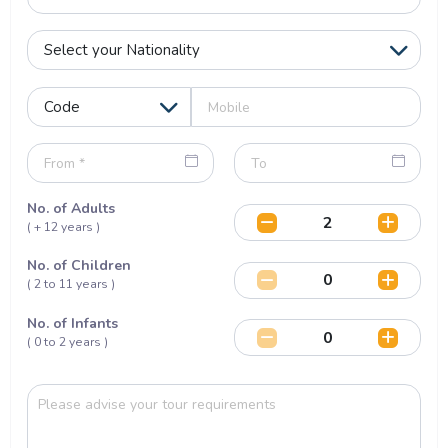
No. of Adults
( + 12 years )
No. of Children
( 2 to 11 years )
No. of Infants
( 0 to 2 years )