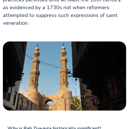
as evidenced by a 1730s riot when reformers
attempted to suppress such expressions of saint
veneration.
Why is Bab Zuwayla historically significant?