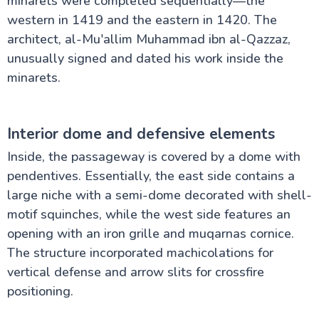
minarets were completed sequentially—the
western in 1419 and the eastern in 1420. The
architect, al-Mu'allim Muhammad ibn al-Qazzaz,
unusually signed and dated his work inside the
minarets.
Interior dome and defensive elements
Inside, the passageway is covered by a dome with
pendentives. Essentially, the east side contains a
large niche with a semi-dome decorated with shell-
motif squinches, while the west side features an
opening with an iron grille and muqarnas cornice.
The structure incorporated machicolations for
vertical defense and arrow slits for crossfire
positioning.