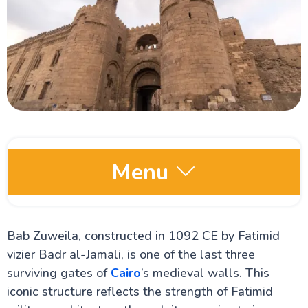
Menu
Egypt Oases
Bab Zuweila, constructed in 1092 CE by Fatimid
vizier Badr al-Jamali, is one of the last three
Red Sea and Sinai
surviving gates of
Cairo
’s medieval walls. This
iconic structure reflects the strength of Fatimid
Alexandria Attractions