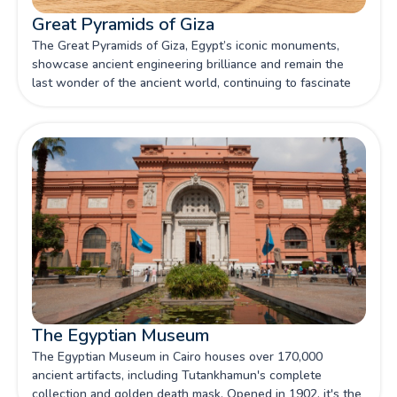
Great Pyramids of Giza
The Great Pyramids of Giza, Egypt’s iconic monuments,
showcase ancient engineering brilliance and remain the
last wonder of the ancient world, continuing to fascinate
visitors and researchers alike.
The Egyptian Museum
The Egyptian Museum in Cairo houses over 170,000
ancient artifacts, including Tutankhamun's complete
collection and golden death mask. Opened in 1902, it's the