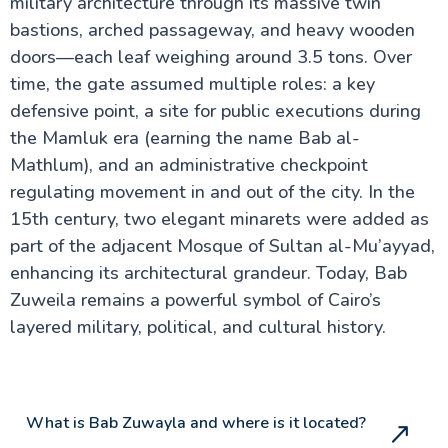
military architecture through its massive twin
bastions, arched passageway, and heavy wooden
doors—each leaf weighing around 3.5 tons. Over
Cairo Attractions
time, the gate assumed multiple roles: a key
Hanging Church
defensive point, a site for public executions during
Bent Pyramid at Dahshur
Djoser Pyramid
the Mamluk era (earning the name Bab al-
St. George Church
Mathlum), and an administrative checkpoint
The Egyptian Museum
regulating movement in and out of the city. In the
Great Pyramids of Giza
Khan El Khalili
15th century, two elegant minarets were added as
Ben-Ezra Synagogue in Cairo
part of the adjacent Mosque of Sultan al-Mu’ayyad,
Suez Canal Egypt
The church of Saint Barbara in Egypt
enhancing its architectural grandeur. Today, Bab
Great Sphinx of Giza
Zuweila remains a powerful symbol of Cairo’s
Fortress of Babylon in Old Cairo
layered military, political, and cultural history.
Tanoura Show Egypt
Saqqara, Egypt
Saladin Citadel & Mohammad Ali Mosque
Memphis Necropolis in Egypt
Coptic Cairo Egypt
What is Bab Zuwayla and where is it located?
Khufu Ship