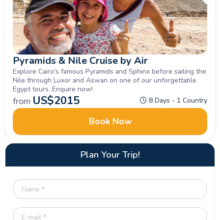
Pyramids & Nile Cruise by Air
Explore Cairo's famous Pyramids and Sphinx before sailing the
Nile through Luxor and Aswan on one of our unforgettable
Egypt tours. Enquire now!
US$
2015
from
8 Days - 1 Country
Book Now
Plan Your Trip!