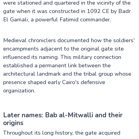
were stationed and quartered in the vicinity of the
gate when it was constructed in 1092 CE by Badr
El Gamali, a powerful Fatimid commander.
Medieval chroniclers documented how the soldiers'
encampments adjacent to the original gate site
influenced its naming. This military connection
established a permanent link between the
architectural landmark and the tribal group whose
presence shaped early Cairo's defensive
organization.
Later names: Bab al-Mitwalli and their
origins
Throughout its long history, the gate acquired