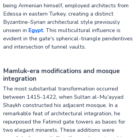
being Armenian himself, employed architects from
Edessa in eastern Turkey, creating a distinct
Byzantine-Syrian architectural style previously
unseen in
Egypt
. This multicultural influence is
evident in the gate's spherical-triangle pendentives
and intersection of tunnel vaults.
Mamluk-era modifications and mosque
integration
The most substantial transformation occurred
between 1415-1422, when Sultan al-Mu'ayyad
Shaykh constructed his adjacent mosque. In a
remarkable feat of architectural integration, he
repurposed the Fatimid gate towers as bases for
two elegant minarets. These additions were