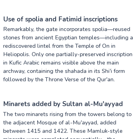
Use of spolia and Fatimid inscriptions
Remarkably, the gate incorporates spolia—reused
stones from ancient Egyptian temples—including a
rediscovered lintel from the Temple of On in
Heliopolis. Only one partially-preserved inscription
in Kufic Arabic remains visible above the main
archway, containing the shahada in its Shi'i form
followed by the Throne Verse of the Qur'an.
Minarets added by Sultan al-Mu'ayyad
The two minarets rising from the towers belong to
the adjacent Mosque of al-Mu'ayyad, added
between 1415 and 1422. These Mamluk-style