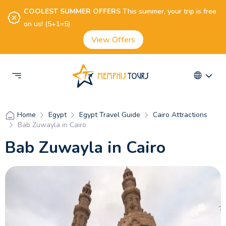
COOLEST SUMMER OFFERS
This summer, your trip is free
on us! (5+1=5)
View Offers
Egypt
Egypt Travel Guide
Cairo Attractions
Home
Bab Zuwayla in Cairo
Bab Zuwayla in Cairo