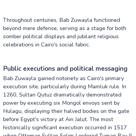
Throughout centuries, Bab Zuwayla functioned
beyond mere defense, serving as a stage for both
somber political displays and jubilant religious
celebrations in Cairo's social fabric.
Public executions and political messaging
Bab Zuwayla gained notoriety as Cairo's primary
execution site, particularly during Mamluk rule. In
1260, Sultan Qutuz dramatically demonstrated
power by executing six Mongol envoys sent by
Hulagu, displaying their halved bodies on the gate
before Egypt's victory at Ain Jalut. The most
historically significant execution occurred in 1517
when Ottoman Sultan Selim I ordered Tuman Bay II,