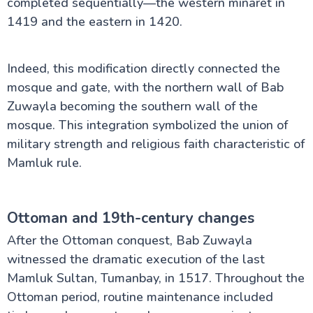
completed sequentially—the western minaret in
1419 and the eastern in 1420.
Indeed, this modification directly connected the
mosque and gate, with the northern wall of Bab
Zuwayla becoming the southern wall of the
mosque. This integration symbolized the union of
military strength and religious faith characteristic of
Mamluk rule.
Ottoman and 19th-century changes
After the Ottoman conquest, Bab Zuwayla
witnessed the dramatic execution of the last
Mamluk Sultan, Tumanbay, in 1517. Throughout the
Ottoman period, routine maintenance included