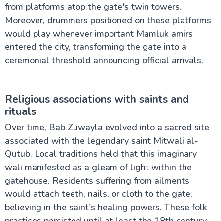
from platforms atop the gate's twin towers.
Moreover, drummers positioned on these platforms
would play whenever important Mamluk amirs
entered the city, transforming the gate into a
ceremonial threshold announcing official arrivals.
Religious associations with saints and
rituals
Over time, Bab Zuwayla evolved into a sacred site
associated with the legendary saint Mitwali al-
Qutub. Local traditions held that this imaginary
wali manifested as a gleam of light within the
gatehouse. Residents suffering from ailments
would attach teeth, nails, or cloth to the gate,
believing in the saint's healing powers. These folk
practices persisted until at least the 18th century,