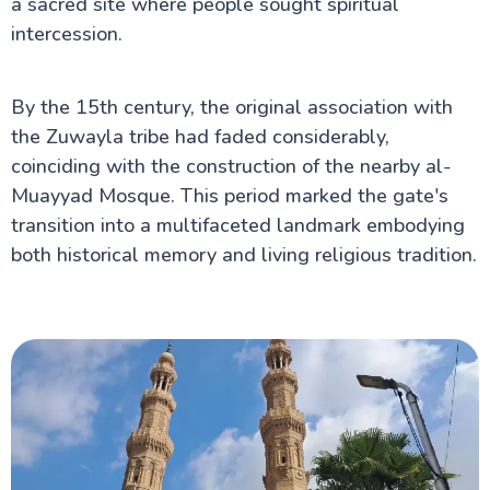
a sacred site where people sought spiritual
intercession.
By the 15th century, the original association with
the Zuwayla tribe had faded considerably,
coinciding with the construction of the nearby al-
Muayyad Mosque. This period marked the gate's
transition into a multifaceted landmark embodying
both historical memory and living religious tradition.