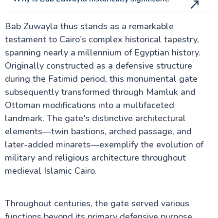
Bab Zuwayla thus stands as a remarkable
testament to Cairo's complex historical tapestry,
spanning nearly a millennium of Egyptian history.
Originally constructed as a defensive structure
during the Fatimid period, this monumental gate
subsequently transformed through Mamluk and
Ottoman modifications into a multifaceted
landmark. The gate's distinctive architectural
elements—twin bastions, arched passage, and
later-added minarets—exemplify the evolution of
military and religious architecture throughout
medieval Islamic Cairo.
Throughout centuries, the gate served various
functions beyond its primary defensive purpose.