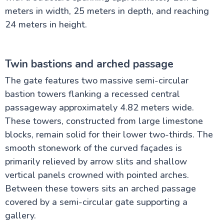
meters in width, 25 meters in depth, and reaching
24 meters in height.
Twin bastions and arched passage
The gate features two massive semi-circular
bastion towers flanking a recessed central
passageway approximately 4.82 meters wide.
These towers, constructed from large limestone
blocks, remain solid for their lower two-thirds. The
smooth stonework of the curved façades is
primarily relieved by arrow slits and shallow
vertical panels crowned with pointed arches.
Between these towers sits an arched passage
covered by a semi-circular gate supporting a
gallery.