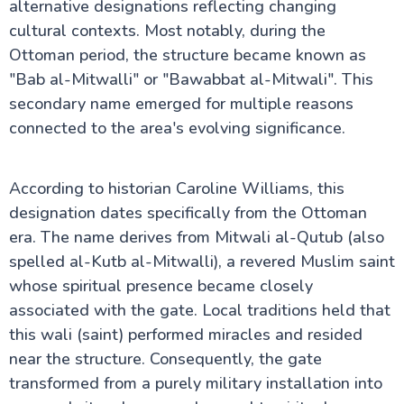
alternative designations reflecting changing
cultural contexts. Most notably, during the
Ottoman period, the structure became known as
"Bab al-Mitwalli" or "Bawabbat al-Mitwali". This
secondary name emerged for multiple reasons
connected to the area's evolving significance.
According to historian Caroline Williams, this
designation dates specifically from the Ottoman
era. The name derives from Mitwali al-Qutub (also
spelled al-Kutb al-Mitwalli), a revered Muslim saint
whose spiritual presence became closely
associated with the gate. Local traditions held that
this wali (saint) performed miracles and resided
near the structure. Consequently, the gate
transformed from a purely military installation into