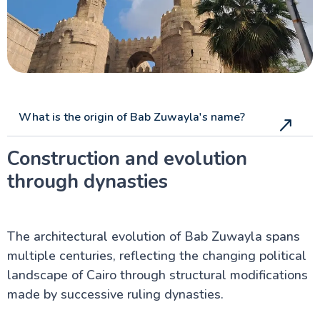
What is the origin of Bab Zuwayla's name?
Construction and evolution
through dynasties
The architectural evolution of Bab Zuwayla spans
multiple centuries, reflecting the changing political
landscape of Cairo through structural modifications
made by successive ruling dynasties.