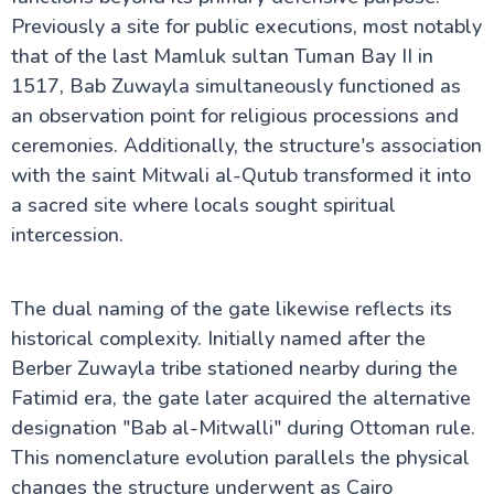
Previously a site for public executions, most notably
that of the last Mamluk sultan Tuman Bay II in
1517, Bab Zuwayla simultaneously functioned as
an observation point for religious processions and
ceremonies. Additionally, the structure's association
with the saint Mitwali al-Qutub transformed it into
a sacred site where locals sought spiritual
intercession.
The dual naming of the gate likewise reflects its
historical complexity. Initially named after the
Berber Zuwayla tribe stationed nearby during the
Fatimid era, the gate later acquired the alternative
designation "Bab al-Mitwalli" during Ottoman rule.
This nomenclature evolution parallels the physical
changes the structure underwent as Cairo