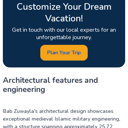
Customize Your Dream
Vacation!
Get in touch with our local experts for an
unforgettable journey.
Plan Your Trip
Architectural features and
engineering
Bab Zuwayla's architectural design showcases
exceptional medieval Islamic military engineering,
with a structure spanning approximately 25.72