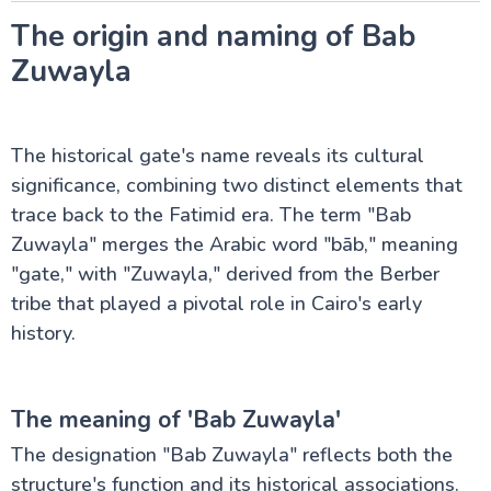
Pyramids Sound and Light Show
Valley of the Temples
The origin and naming of Bab
Pyramid of Teti at Saqqara
Zuwayla
Al-Azhar Mosque in Cairo
Al-Hakim Mosque, Cairo
Ibn Tulun Mosque, Cairo
Sultan Hassan Mosque in Cairo
The historical gate's name reveals its cultural
Al Rifai Mosque in Cairo
Bab Al Futuh in Cairo
significance, combining two distinct elements that
Bab Zuwayla in Cairo
trace back to the Fatimid era. The term "Bab
Al muizz Street, Cairo
Zuwayla" merges the Arabic word "bāb," meaning
Al-Hussein Mosque, Cairo
"gate," with "Zuwayla," derived from the Berber
tribe that played a pivotal role in Cairo's early
Luxor Attractions
history.
Egypt information
The meaning of 'Bab Zuwayla'
The designation "Bab Zuwayla" reflects both the
Fayoum Attractions
structure's function and its historical associations.