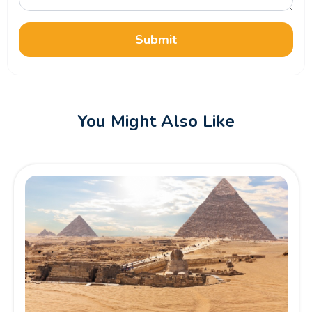
Submit
You Might Also Like