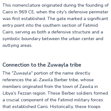
This nomenclature originated during the founding of
The Nile Valley
Cairo in 969 CE, when the city's defensive perimeter
was first established. The gate marked a significant
entry point into the southern section of Fatimid
Aswan Attractions
Cairo, serving as both a defensive structure and a
symbolic boundary between the urban center and
outlying areas.
Connection to the Zuwayla tribe
The "Zuwayla" portion of the name directly
references the al-Zawila Berber tribe, whose
members originated from the town of Zawila in
Libya's Fezzan region. These Berber soldiers formed
a crucial component of the Fatimid military forces
that established Cairo. Historically, these troops