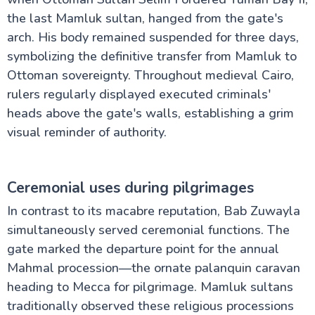
the last Mamluk sultan, hanged from the gate's
arch. His body remained suspended for three days,
symbolizing the definitive transfer from Mamluk to
Ottoman sovereignty. Throughout medieval Cairo,
rulers regularly displayed executed criminals'
heads above the gate's walls, establishing a grim
visual reminder of authority.
Ceremonial uses during pilgrimages
In contrast to its macabre reputation, Bab Zuwayla
simultaneously served ceremonial functions. The
gate marked the departure point for the annual
Mahmal procession—the ornate palanquin caravan
heading to Mecca for pilgrimage. Mamluk sultans
traditionally observed these religious processions