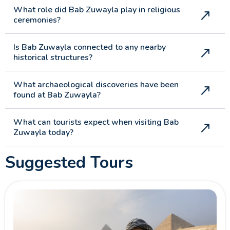
What role did Bab Zuwayla play in religious
ceremonies?
Is Bab Zuwayla connected to any nearby
historical structures?
What archaeological discoveries have been
found at Bab Zuwayla?
What can tourists expect when visiting Bab
Zuwayla today?
Suggested Tours