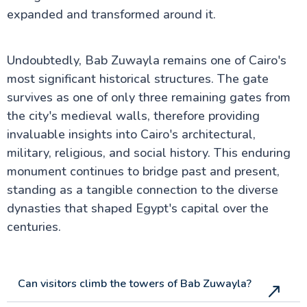
expanded and transformed around it.
Undoubtedly, Bab Zuwayla remains one of Cairo's
most significant historical structures. The gate
survives as one of only three remaining gates from
the city's medieval walls, therefore providing
invaluable insights into Cairo's architectural,
military, religious, and social history. This enduring
monument continues to bridge past and present,
standing as a tangible connection to the diverse
dynasties that shaped Egypt's capital over the
centuries.
Can visitors climb the towers of Bab Zuwayla?