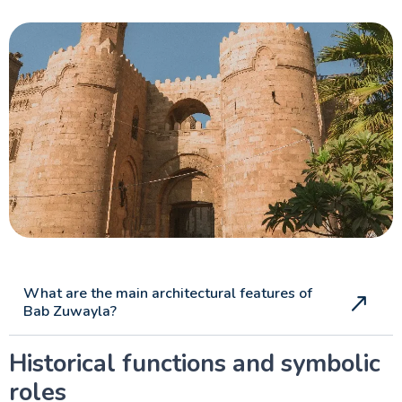
What are the main architectural features of
Bab Zuwayla?
Historical functions and symbolic
roles