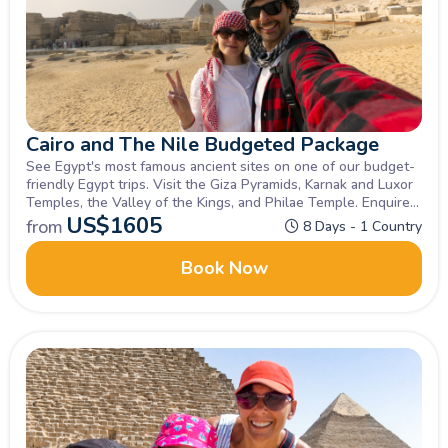
Cairo and The Nile Budgeted Package
See Egypt's most famous ancient sites on one of our budget-
friendly Egypt trips. Visit the Giza Pyramids, Karnak and Luxor
Temples, the Valley of the Kings, and Philae Temple. Enquire
now!
US$
1605
from
8 Days - 1 Country
Book Now