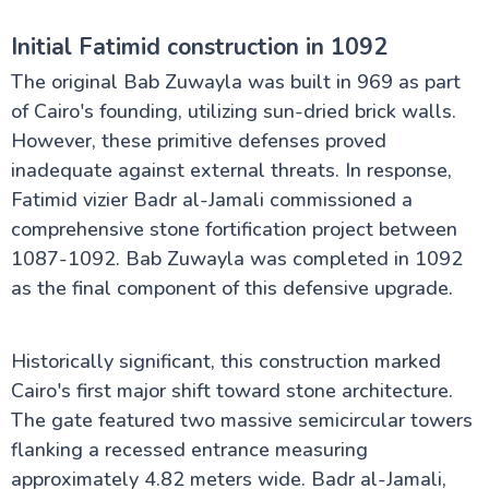
Initial Fatimid construction in 1092
The original Bab Zuwayla was built in 969 as part
of Cairo's founding, utilizing sun-dried brick walls.
However, these primitive defenses proved
inadequate against external threats. In response,
Fatimid vizier Badr al-Jamali commissioned a
comprehensive stone fortification project between
1087-1092. Bab Zuwayla was completed in 1092
as the final component of this defensive upgrade.
Historically significant, this construction marked
Cairo's first major shift toward stone architecture.
The gate featured two massive semicircular towers
flanking a recessed entrance measuring
approximately 4.82 meters wide. Badr al-Jamali,