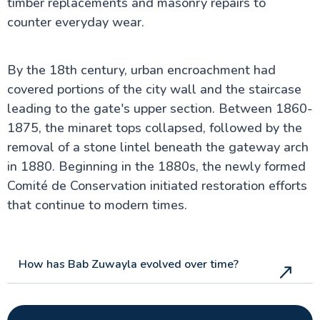
timber replacements and masonry repairs to
counter everyday wear.
By the 18th century, urban encroachment had
covered portions of the city wall and the staircase
leading to the gate's upper section. Between 1860-
1875, the minaret tops collapsed, followed by the
removal of a stone lintel beneath the gateway arch
in 1880. Beginning in the 1880s, the newly formed
Comité de Conservation initiated restoration efforts
that continue to modern times.
How has Bab Zuwayla evolved over time?