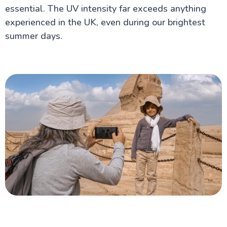
essential. The UV intensity far exceeds anything
experienced in the UK, even during our brightest
summer days.