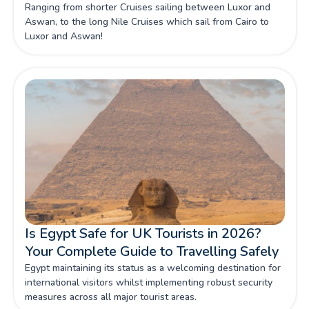
Ranging from shorter Cruises sailing between Luxor and
Aswan, to the long Nile Cruises which sail from Cairo to
Luxor and Aswan!
Is Egypt Safe for UK Tourists in 2026?
Your Complete Guide to Travelling Safely
Egypt maintaining its status as a welcoming destination for
international visitors whilst implementing robust security
measures across all major tourist areas.