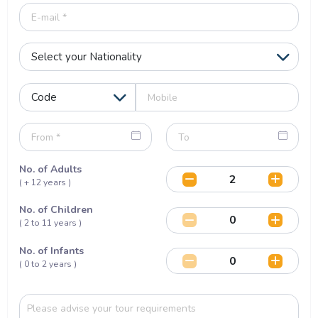
No. of Adults
( + 12 years )
No. of Children
( 2 to 11 years )
No. of Infants
( 0 to 2 years )