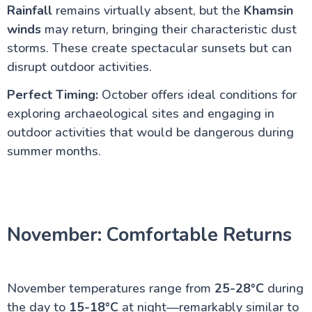
Rainfall
remains virtually absent, but the
Khamsin
winds
may return, bringing their characteristic dust
storms. These create spectacular sunsets but can
disrupt outdoor activities.
Perfect Timing:
October offers ideal conditions for
exploring archaeological sites and engaging in
outdoor activities that would be dangerous during
summer months.
November: Comfortable Returns
November temperatures range from
25-28°C
during
the day to
15-18°C
at night—remarkably similar to