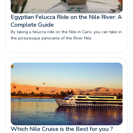
Egyptian Felucca Ride on the Nile River: A
Complete Guide
By taking a felucca ride on the Nile in Cairo, you can take in
the picturesque panorama of the River Nile.
Which Nile Cruise is the Best for you ?