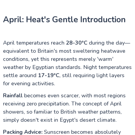
April: Heat's Gentle Introduction
April temperatures reach
28-30°C
during the day—
equivalent to Britain's most sweltering heatwave
conditions, yet this represents merely 'warm'
weather by Egyptian standards. Night temperatures
settle around
17-19°C
, still requiring light layers
for evening activities.
Rainfall
becomes even scarcer, with most regions
receiving zero precipitation. The concept of April
showers, so familiar to British weather patterns,
simply doesn't exist in Egypt's desert climate.
Packing Advice:
Sunscreen becomes absolutely