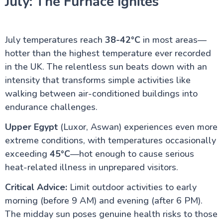
July: The Furnace Ignites
July temperatures reach
38-42°C
in most areas—
hotter than the highest temperature ever recorded
in the UK. The relentless sun beats down with an
intensity that transforms simple activities like
walking between air-conditioned buildings into
endurance challenges.
Upper Egypt
(Luxor, Aswan) experiences even more
extreme conditions, with temperatures occasionally
exceeding
45°C
—hot enough to cause serious
heat-related illness in unprepared visitors.
Critical Advice:
Limit outdoor activities to early
morning (before 9 AM) and evening (after 6 PM).
The midday sun poses genuine health risks to those