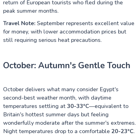
return of European tourists who fled during the
peak summer months.
Travel Note:
September represents excellent value
for money, with lower accommodation prices but
still requiring serious heat precautions.
October: Autumn's Gentle Touch
October delivers what many consider Egypt's
second-best weather month, with daytime
temperatures settling at
30-33°C
—equivalent to
Britain's hottest summer days but feeling
wonderfully moderate after the summer's extremes.
Night temperatures drop to a comfortable
20-23°C
.