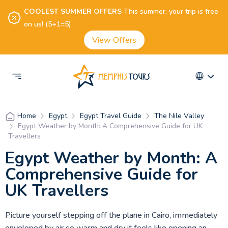
COOLEST SUMMER OFFERS
This summer, your trip is free
on us! (5+1=5)
View Offers
Egypt
Egypt Travel Guide
The Nile Valley
Home
Egypt Weather by Month: A Comprehensive Guide for UK
Travellers
Egypt Weather by Month: A
Comprehensive Guide for
UK Travellers
Picture yourself stepping off the plane in Cairo, immediately