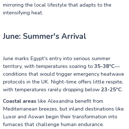
mirroring the local lifestyle that adapts to the
intensifying heat.
June: Summer's Arrival
June marks Egypt's entry into serious summer
territory, with temperatures soaring to
35-38°C
—
conditions that would trigger emergency heatwave
protocols in the UK. Night-time offers little respite,
with temperatures rarely dropping below
23-25°C
.
Coastal areas
like Alexandria benefit from
Mediterranean breezes, but inland destinations like
Luxor and Aswan begin their transformation into
furnaces that challenge human endurance.