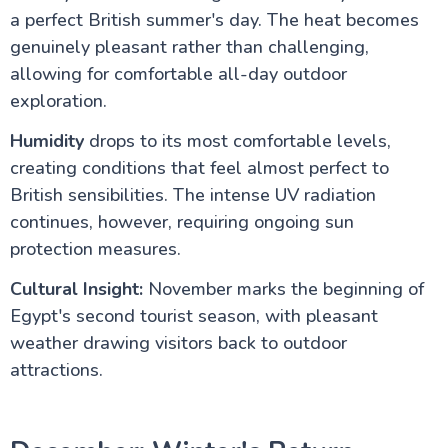
a perfect British summer's day. The heat becomes
genuinely pleasant rather than challenging,
allowing for comfortable all-day outdoor
exploration.
Humidity
drops to its most comfortable levels,
creating conditions that feel almost perfect to
British sensibilities. The intense UV radiation
continues, however, requiring ongoing sun
protection measures.
Cultural Insight:
November marks the beginning of
Egypt's second tourist season, with pleasant
weather drawing visitors back to outdoor
attractions.