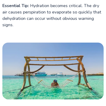
Essential Tip:
Hydration becomes critical. The dry
air causes perspiration to evaporate so quickly that
dehydration can occur without obvious warning
signs.