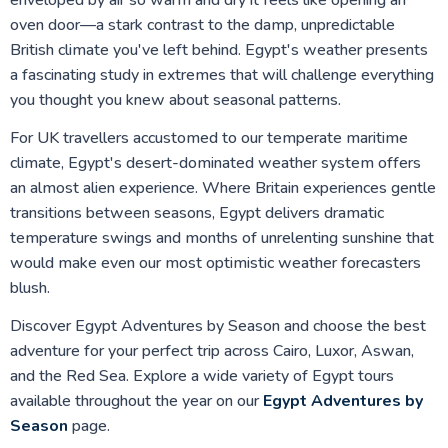
enveloped by air so warm and dry it feels like opening an
oven door—a stark contrast to the damp, unpredictable
British climate you've left behind. Egypt's weather presents
a fascinating study in extremes that will challenge everything
you thought you knew about seasonal patterns.
For UK travellers accustomed to our temperate maritime
climate, Egypt's desert-dominated weather system offers
an almost alien experience. Where Britain experiences gentle
transitions between seasons, Egypt delivers dramatic
temperature swings and months of unrelenting sunshine that
would make even our most optimistic weather forecasters
blush.
Discover Egypt Adventures by Season and choose the best
adventure for your perfect trip across Cairo, Luxor, Aswan,
and the Red Sea. Explore a wide variety of Egypt tours
available throughout the year on our
Egypt Adventures by
Season
page.