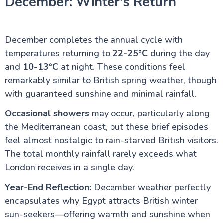
December: Winter's Return
December completes the annual cycle with
temperatures returning to
22-25°C
during the day
and
10-13°C
at night. These conditions feel
remarkably similar to British spring weather, though
with guaranteed sunshine and minimal rainfall.
Occasional showers
may occur, particularly along
the Mediterranean coast, but these brief episodes
feel almost nostalgic to rain-starved British visitors.
The total monthly rainfall rarely exceeds what
London receives in a single day.
Year-End Reflection:
December weather perfectly
encapsulates why Egypt attracts British winter
sun-seekers—offering warmth and sunshine when