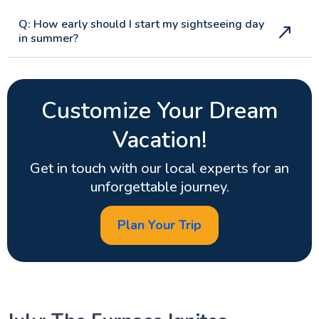
Q: How early should I start my sightseeing day
in summer?
Customize Your Dream
Vacation!
Get in touch with our local experts for an
unforgettable journey.
Plan Your Trip