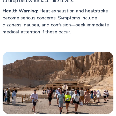
to drop below furnace-like levels.
Health Warning:
Heat exhaustion and heatstroke
become serious concerns. Symptoms include
dizziness, nausea, and confusion—seek immediate
medical attention if these occur.