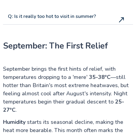
Q: Is it really too hot to visit in summer?
September: The First Relief
September brings the first hints of relief, with
temperatures dropping to a 'mere'
35-38°C
—still
hotter than Britain's most extreme heatwaves, but
feeling almost cool after August's intensity. Night
temperatures begin their gradual descent to
25-
27°C
.
Humidity
starts its seasonal decline, making the
heat more bearable. This month often marks the