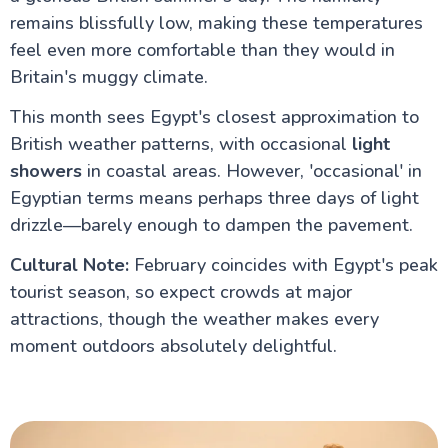
for UK Travellers
Visiting Egypt in Ramadan – What UK Travellers
remains blissfully low, making these temperatures
Should Know
feel even more comfortable than they would in
Egypt Honeymoon: The Ultimate Guide for UK
Britain's muggy climate.
Couples
Why Egypt is a Top Destination for UK Seniors
This month sees Egypt's closest approximation to
Accessible Travel in Egypt for UK Travellers:
Wheelchair Friendly Holidays
British weather patterns, with occasional
light
Egypt Solo Travel: A Complete Guide for UK
showers
in coastal areas. However, 'occasional' in
Travellers
Egyptian terms means perhaps three days of light
Aswan to Luxor vs Luxor to Aswan: The Ultimate
Guide to Your Nile Cruise Experience
drizzle—barely enough to dampen the pavement.
Best Time for Nile Cruise UK Weather Guide
Nile River Cruise Prices UK Luxury Standard Budget
Cultural Note:
February coincides with Egypt's peak
Guide
tourist season, so expect crowds at major
Can You Combine Nile Cruise with Cairo?
attractions, though the weather makes every
Egypt Tourism Advice for UK Travellers : A
Complete Guide
moment outdoors absolutely delightful.
Best Nile Cruise Route for First-Time UK Visitors
Cairo Travel Guide for UK Travellers: History, Culture,
Safety & Top Things to Do
Islamic Cairo: A Comprehensive Travel Guide for UK
Visitors