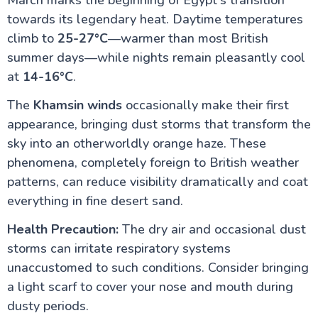
March marks the beginning of Egypt's transition
towards its legendary heat. Daytime temperatures
climb to
25-27°C
—warmer than most British
summer days—while nights remain pleasantly cool
at
14-16°C
.
The
Khamsin winds
occasionally make their first
appearance, bringing dust storms that transform the
sky into an otherworldly orange haze. These
phenomena, completely foreign to British weather
patterns, can reduce visibility dramatically and coat
everything in fine desert sand.
Health Precaution:
The dry air and occasional dust
storms can irritate respiratory systems
unaccustomed to such conditions. Consider bringing
a light scarf to cover your nose and mouth during
dusty periods.