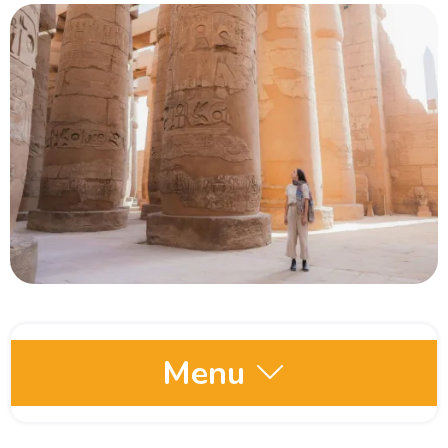
Menu
Egypt Oases