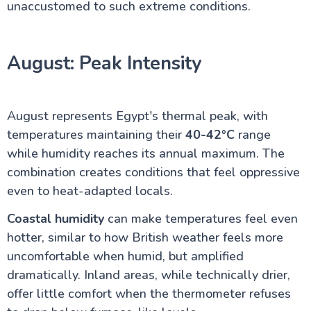
unaccustomed to such extreme conditions.
August: Peak Intensity
August represents Egypt's thermal peak, with
temperatures maintaining their
40-42°C
range
while humidity reaches its annual maximum. The
combination creates conditions that feel oppressive
even to heat-adapted locals.
Coastal humidity
can make temperatures feel even
hotter, similar to how British weather feels more
uncomfortable when humid, but amplified
dramatically. Inland areas, while technically drier,
offer little comfort when the thermometer refuses