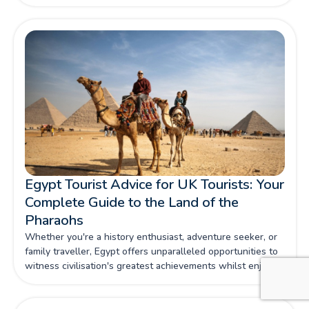
Egypt Tourist Advice for UK Tourists: Your
Complete Guide to the Land of the
Pharaohs
Whether you're a history enthusiast, adventure seeker, or
family traveller, Egypt offers unparalleled opportunities to
witness civilisation's greatest achievements whilst enjoying
contemporary comforts and warm Egyptian hospitality.