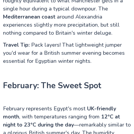
roughly equivalent to what Manchester gets in a
single hour during a typical downpour. The
Do's & Don'ts Egypt | Know before you go Egypt
Aswan Egypt – Explore the Nile, Temples & Culture
Mediterranean coast
around Alexandria
Long Nile Cruise Journey
experiences slightly more precipitation, but still
Luxor City Egypt (Attractions and Things to Do)
Egyptian Felucca Ride on the Nile River: A Complete
nothing compared to Britain's winter deluge.
Guide
Which Nile Cruise is the Best for you ?
Travel Tip:
Pack layers! That lightweight jumper
Is Egypt Safe for UK Tourists in 2026? Your
you'd wear for a British summer evening becomes
Complete Guide to Travelling Safely
essential for Egyptian winter nights.
Egypt Tourist Advice for UK Tourists: Your Complete
Guide to the Land of the Pharaohs
What to Pack for Egypt: The Complete UK
Traveller's Guide
February: The Sweet Spot
Staying Connected Abroad: Your Complete Guide to
Internet and SIM Cards for UK Travellers
Cultural Etiquette for UK Visitors: Your Essential
Guide to Egypt
February represents Egypt's most
UK-friendly
Travel Insurance for Egypt: UK Travellers Guide
Flights from UK to Egypt: Your Complete Travel
month
, with temperatures ranging from
12°C at
Guide
night to 23°C during the day
—remarkably similar to
Egypt Weather by Month: A Comprehensive Guide
a glorious British summer's day. The humidity