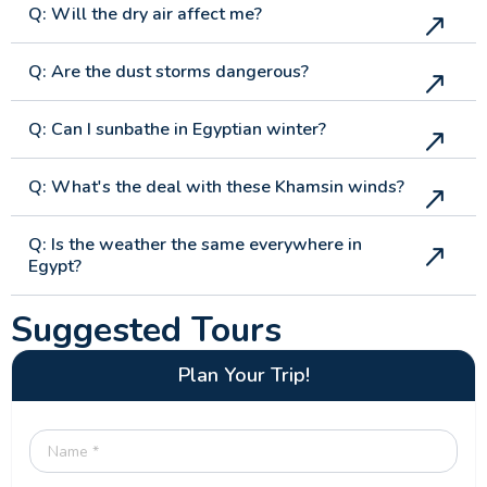
Q: Will the dry air affect me?
Q: Are the dust storms dangerous?
Q: Can I sunbathe in Egyptian winter?
Q: What's the deal with these Khamsin winds?
Q: Is the weather the same everywhere in
Egypt?
Suggested Tours
Plan Your Trip!