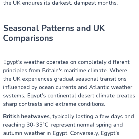
the UK endures its darkest, dampest months.
Seasonal Patterns and UK
Comparisons
Egypt's weather operates on completely different
principles from Britain's maritime climate. Where
the UK experiences gradual seasonal transitions
influenced by ocean currents and Atlantic weather
systems, Egypt's continental desert climate creates
sharp contrasts and extreme conditions.
British heatwaves
, typically lasting a few days and
reaching 30-35°C, represent normal spring and
autumn weather in Egypt. Conversely, Egypt's