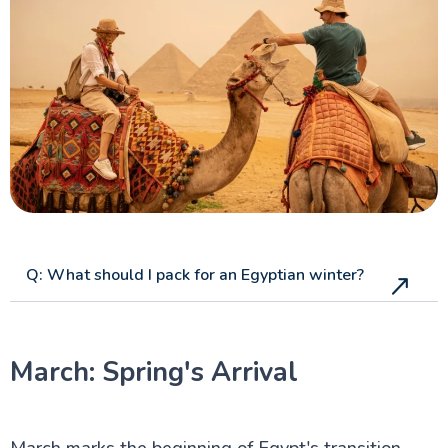
Aswan Attractions
Q: What should I pack for an Egyptian winter?
March: Spring's Arrival