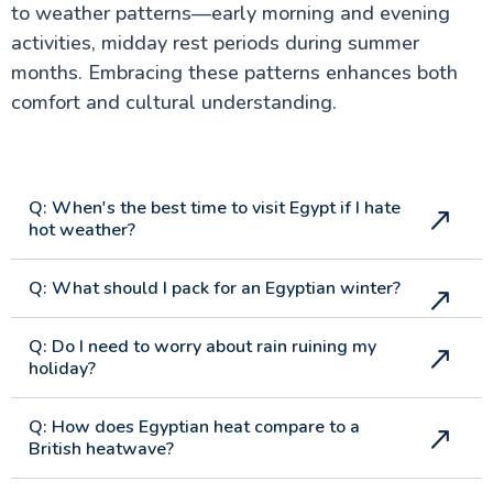
to weather patterns—early morning and evening
activities, midday rest periods during summer
months. Embracing these patterns enhances both
comfort and cultural understanding.
Q: When's the best time to visit Egypt if I hate
hot weather?
Q: What should I pack for an Egyptian winter?
Q: Do I need to worry about rain ruining my
holiday?
Q: How does Egyptian heat compare to a
British heatwave?