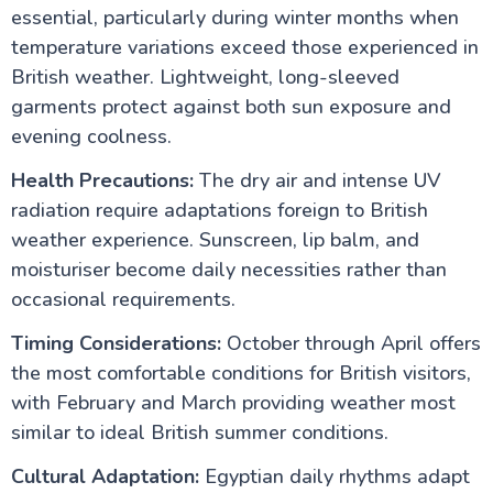
essential, particularly during winter months when
temperature variations exceed those experienced in
British weather. Lightweight, long-sleeved
garments protect against both sun exposure and
evening coolness.
Health Precautions:
The dry air and intense UV
radiation require adaptations foreign to British
weather experience. Sunscreen, lip balm, and
moisturiser become daily necessities rather than
occasional requirements.
Timing Considerations:
October through April offers
the most comfortable conditions for British visitors,
with February and March providing weather most
similar to ideal British summer conditions.
Cultural Adaptation:
Egyptian daily rhythms adapt