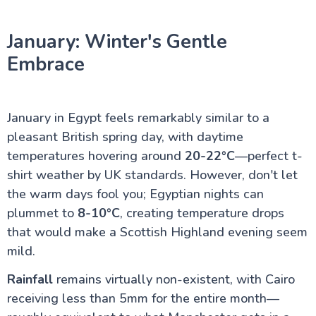
January: Winter's Gentle
Red Sea and Sinai
Embrace
Alexandria Attractions
January in Egypt feels remarkably similar to a
Cairo Attractions
pleasant British spring day, with daytime
temperatures hovering around
20-22°C
—perfect t-
shirt weather by UK standards. However, don't let
Luxor Attractions
the warm days fool you; Egyptian nights can
plummet to
8-10°C
, creating temperature drops
Egypt information
that would make a Scottish Highland evening seem
mild.
Fayoum Attractions
Rainfall
remains virtually non-existent, with Cairo
receiving less than 5mm for the entire month—
The Nile Valley