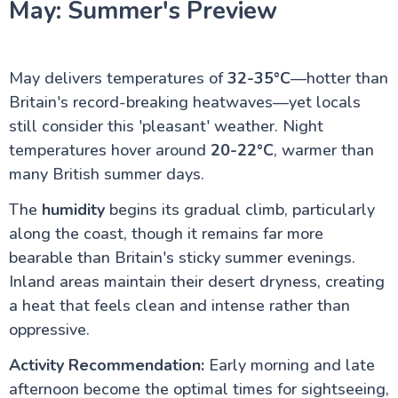
May: Summer's Preview
May delivers temperatures of
32-35°C
—hotter than
Britain's record-breaking heatwaves—yet locals
still consider this 'pleasant' weather. Night
temperatures hover around
20-22°C
, warmer than
many British summer days.
The
humidity
begins its gradual climb, particularly
along the coast, though it remains far more
bearable than Britain's sticky summer evenings.
Inland areas maintain their desert dryness, creating
a heat that feels clean and intense rather than
oppressive.
Activity Recommendation:
Early morning and late
afternoon become the optimal times for sightseeing,