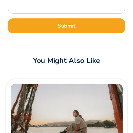
Submit
You Might Also Like