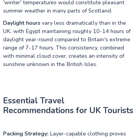
'winter' temperatures would constitute pleasant
summer weather in many parts of Scotland.
Daylight hours
vary less dramatically than in the
UK, with Egypt maintaining roughly 10-14 hours of
daylight year-round compared to Britain's extreme
range of 7-17 hours. This consistency, combined
with minimal cloud cover, creates an intensity of
sunshine unknown in the British Isles.
Essential Travel
Recommendations for UK Tourists
Packing Strategy:
Layer-capable clothing proves