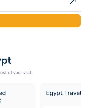
e?
ypt
st of your visit.
ed
Egypt Travel Guide
s