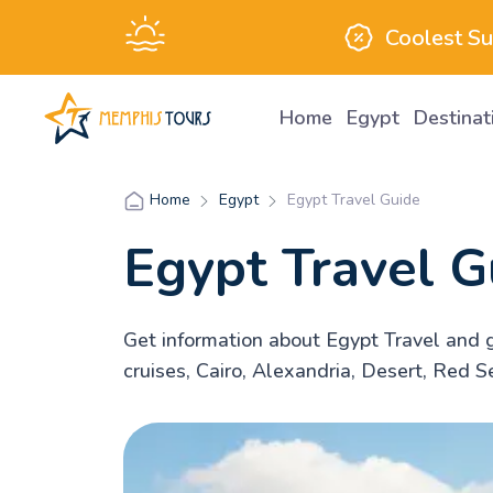
Coolest S
Home
Egypt
Destina
Egypt
Egypt Travel Guide
Home
Egypt Travel G
Get information about Egypt Travel and g
cruises, Cairo, Alexandria, Desert, Red S