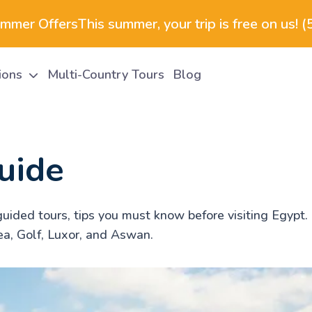
ummer Offers
This summer, your trip is free on us! 
tions
Multi-Country Tours
Blog
uide
uided tours, tips you must know before visiting Egypt. 
ea, Golf, Luxor, and Aswan.