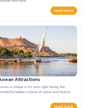
useum and More.
read more
Aswan Attractions
swan is unique in it’s own right having the
onderful Nubian culture of colour and history!
read more