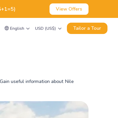
(5+1=5)
View Offers
Tailor a Tour
English
USD (US$)
Gain useful information about Nile