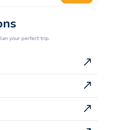
ons
an your perfect trip.