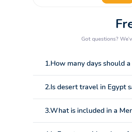
Fr
Got questions? We’ve
1.How many days should a N
2.Is desert travel in Egypt s
3.What is included in a Me