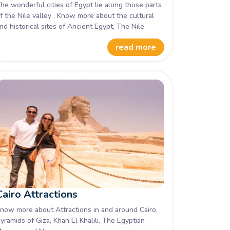
he wonderful cities of Egypt lie along those parts
f the Nile valley . Know more about the cultural
nd historical sites of Ancient Egypt, The Nile
alley.
read more
Cairo Attractions
now more about Attractions in and around Cairo.
yramids of Giza, Khan El Khalili, The Egyptian