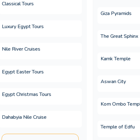
Classical Tours
ion for a Christmas holiday?
Giza Pyramids
Luxury Egypt Tours
ion for an Easter holiday?
The Great Sphinx
Nile River Cruises
Karnk Temple
urs Egypt?
Egypt Easter Tours
Aswan City
c on an Egypt trip?
Egypt Christmas Tours
Kom Ombo Temp
ges differ from booking independently?
Dahabyia Nile Cruise
Temple of Edfu
 included in Memphis Tours luxury Egypt 