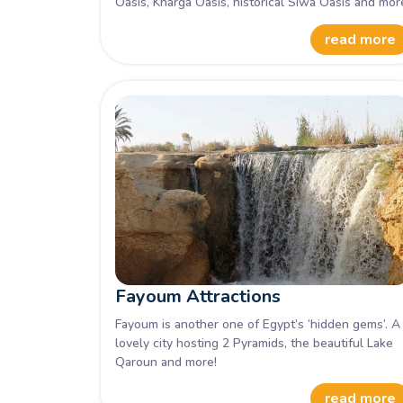
Oasis, Kharga Oasis, historical Siwa Oasis and mor
read more
Fayoum Attractions
Fayoum is another one of Egypt’s ‘hidden gems’. A
lovely city hosting 2 Pyramids, the beautiful Lake
Qaroun and more!
read more