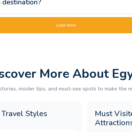
e destination?
ip for a two-week holiday?
Load more
t tour different from a standard packag
scover More About Eg
days does Memphis Tours offer?
tories, insider tips, and must-see spots to make the mo
 Egypt tour package for UK travellers?
Travel Styles
Must Visit
ordan tour typically include?
Attraction