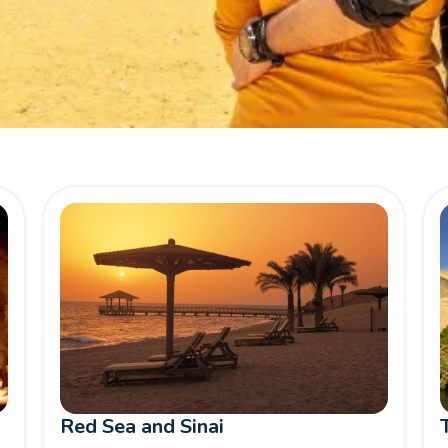
Red Sea and Sinai