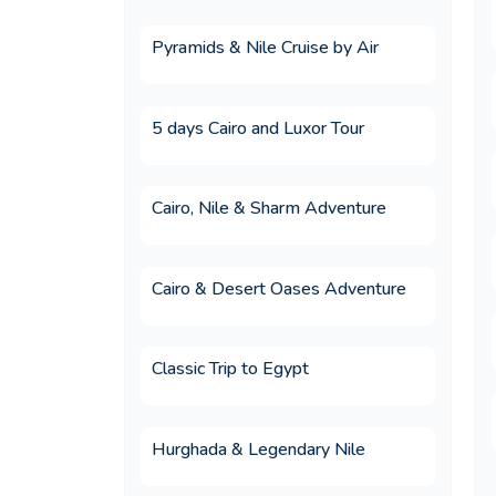
10.Is Egypt a good destinat
Pyramids & Nile Cruise by Air
11.Is Egypt a good destinat
5 days Cairo and Luxor Tour
Cairo, Nile & Sharm Adventure
12.Why choose Memphis To
Cairo & Desert Oases Adventure
13.Do I need to speak Arabi
Classic Trip to Egypt
14.How do Egypt trip packa
Hurghada & Legendary Nile
15.Which 5-star hotels are