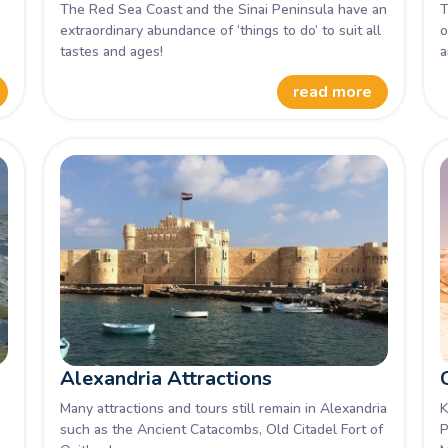
The Red Sea Coast and the Sinai Peninsula have an
T
extraordinary abundance of ‘things to do’ to suit all
o
tastes and ages!
a
V
read more
Alexandria Attractions
Many attractions and tours still remain in Alexandria
K
a
such as the Ancient Catacombs, Old Citadel Fort of
P