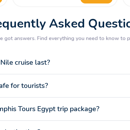
equently Asked Questi
 got answers. Find everything you need to know to pl
ile cruise last?
afe for tourists?
mphis Tours Egypt trip package?