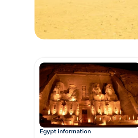
Egypt information