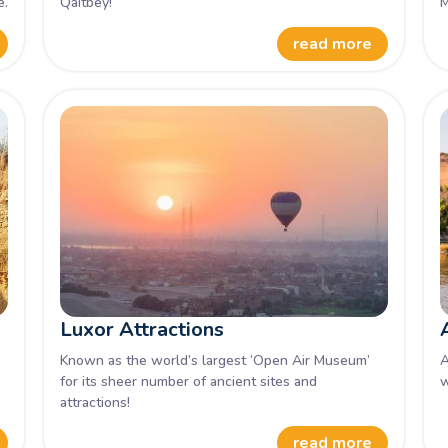
e.
Qaitbey!
M
read more
Luxor Attractions
Known as the world’s largest ‘Open Air Museum’
A
for its sheer number of ancient sites and
w
attractions!
read more