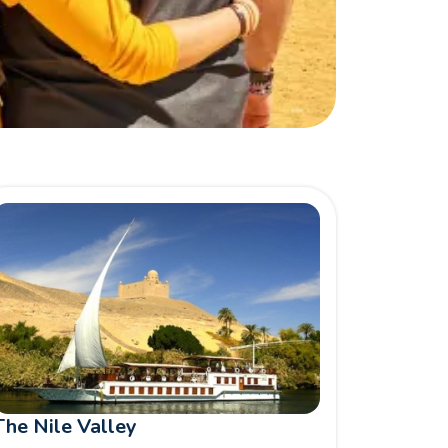
The Nile Valley