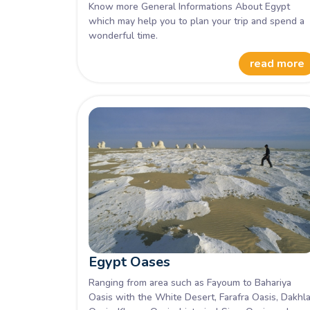
Know more General Informations About Egypt
which may help you to plan your trip and spend a
wonderful time.
read more
Egypt Oases
Ranging from area such as Fayoum to Bahariya
Oasis with the White Desert, Farafra Oasis, Dakhl