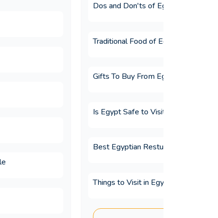
Dos and Don'ts of Egypt
Traditional Food of Egypt
Gifts To Buy From Egypt
Is Egypt Safe to Visit?
Best Egyptian Resturants
le
Things to Visit in Egypt
tours?