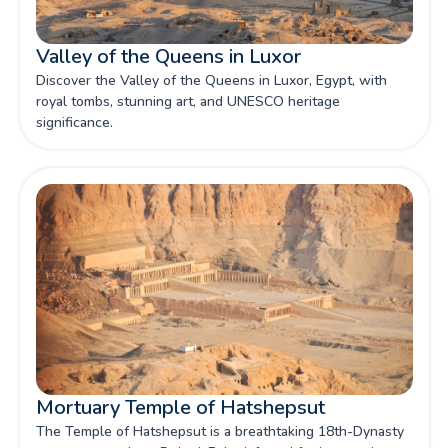
Valley of the Queens in Luxor
Discover the Valley of the Queens in Luxor, Egypt, with
royal tombs, stunning art, and UNESCO heritage
significance.
Mortuary Temple of Hatshepsut
The Temple of Hatshepsut is a breathtaking 18th-Dynasty