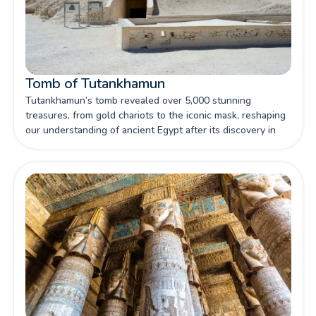
Tomb of Tutankhamun
Tutankhamun’s tomb revealed over 5,000 stunning
treasures, from gold chariots to the iconic mask, reshaping
our understanding of ancient Egypt after its discovery in
1922.