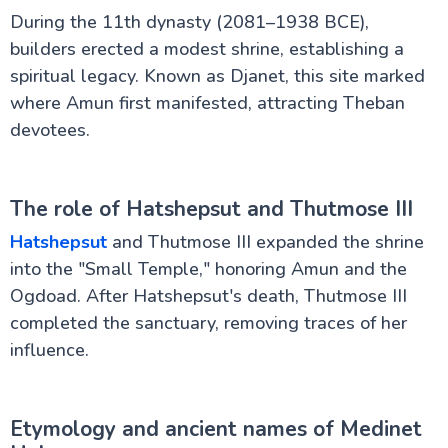
During the 11th dynasty (2081–1938 BCE),
builders erected a modest shrine, establishing a
spiritual legacy. Known as Djanet, this site marked
where Amun first manifested, attracting Theban
devotees.
The role of Hatshepsut and Thutmose III
Hatshepsut
and Thutmose III expanded the shrine
into the "Small Temple," honoring Amun and the
Ogdoad. After Hatshepsut's death, Thutmose III
completed the sanctuary, removing traces of her
influence.
Etymology and ancient names of Medinet