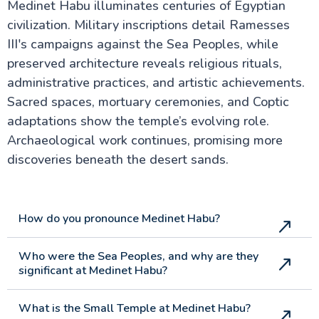
Medinet Habu illuminates centuries of Egyptian
civilization. Military inscriptions detail Ramesses
III's campaigns against the Sea Peoples, while
preserved architecture reveals religious rituals,
administrative practices, and artistic achievements.
Sacred spaces, mortuary ceremonies, and Coptic
adaptations show the temple’s evolving role.
Archaeological work continues, promising more
discoveries beneath the desert sands.
How do you pronounce Medinet Habu?
Who were the Sea Peoples, and why are they
significant at Medinet Habu?
What is the Small Temple at Medinet Habu?