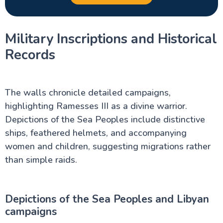
Military Inscriptions and Historical
Records
The walls chronicle detailed campaigns,
highlighting Ramesses III as a divine warrior.
Depictions of the Sea Peoples include distinctive
ships, feathered helmets, and accompanying
women and children, suggesting migrations rather
than simple raids.
Depictions of the Sea Peoples and Libyan
campaigns