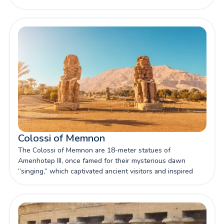
Colossi of Memnon
The Colossi of Memnon are 18-meter statues of
Amenhotep III, once famed for their mysterious dawn
“singing,” which captivated ancient visitors and inspired
over a hundred inscriptions.