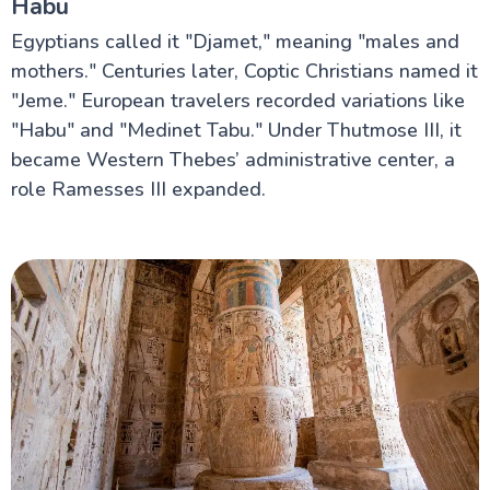
Habu
Egyptians called it "Djamet," meaning "males and
mothers." Centuries later, Coptic Christians named it
"Jeme." European travelers recorded variations like
"Habu" and "Medinet Tabu." Under Thutmose III, it
became Western Thebes’ administrative center, a
role Ramesses III expanded.