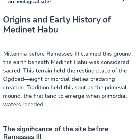
archeological site?
Origins and Early History of
Medinet Habu
Millennia before Ramesses III claimed this ground,
the earth beneath Medinet Habu was considered
sacred. This terrain held the resting place of the
Ogdoad—eight primordial deities predating
creation. Tradition held this spot as the primeval
mound, the first land to emerge when primordial
waters receded.
The significance of the site before
Ramesses III