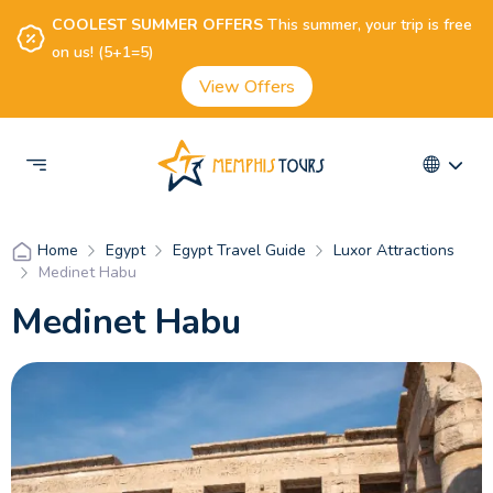
COOLEST SUMMER OFFERS
This summer, your trip is free
on us! (5+1=5)
View Offers
Egypt
Egypt Travel Guide
Luxor Attractions
Home
Medinet Habu
Medinet Habu