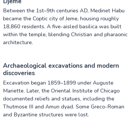
Djeme
Between the 1st–9th centuries AD, Medinet Habu
became the Coptic city of Jeme, housing roughly
18,860 residents. A five-aisled basilica was built
within the temple, blending Christian and pharaonic
architecture.
Archaeological excavations and modern
discoveries
Excavation began 1859–1899 under Auguste
Mariette. Later, the Oriental Institute of Chicago
documented reliefs and statues, including the
Thutmose III and Amun dyad. Some Greco-Roman
and Byzantine structures were lost.