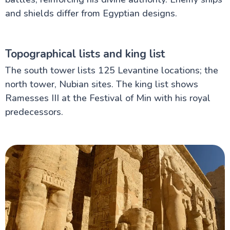
and shields differ from Egyptian designs.
Topographical lists and king list
The south tower lists 125 Levantine locations; the
north tower, Nubian sites. The king list shows
Ramesses III at the Festival of Min with his royal
predecessors.