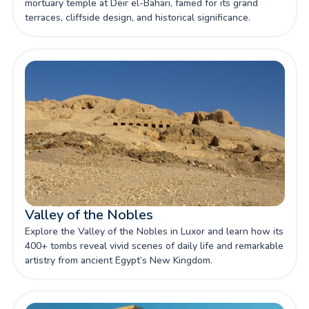
mortuary temple at Deir el-Bahari, famed for its grand
terraces, cliffside design, and historical significance.
Valley of the Nobles
Explore the Valley of the Nobles in Luxor and learn how its
400+ tombs reveal vivid scenes of daily life and remarkable
artistry from ancient Egypt’s New Kingdom.