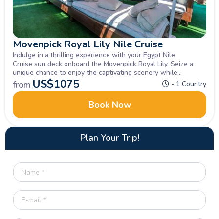
Movenpick Royal Lily Nile Cruise
Indulge in a thrilling experience with your Egypt Nile
Cruise sun deck onboard the Movenpick Royal Lily. Seize a
unique chance to enjoy the captivating scenery while
exploring Luxor, Aswan , Inquire now.
US$
1075
from
- 1 Country
Book Now
Plan Your Trip!