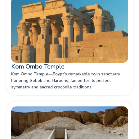
Kom Ombo Temple
Kom Ombo Temple—Egypt’s remarkable twin sanctuary
honoring Sobek and Haroeris, famed for its perfect
symmetry and sacred crocodile traditions.