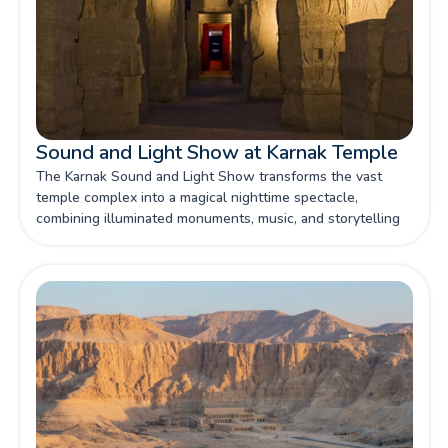
Sound and Light Show at Karnak Temple
The Karnak Sound and Light Show transforms the vast
temple complex into a magical nighttime spectacle,
combining illuminated monuments, music, and storytelling
to bring ancient Egyptian history vividly to life.