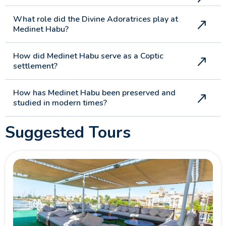
What role did the Divine Adoratrices play at
Medinet Habu?
How did Medinet Habu serve as a Coptic
settlement?
How has Medinet Habu been preserved and
studied in modern times?
Suggested Tours