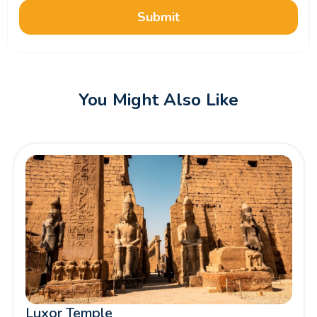
Submit
You Might Also Like
Luxor Temple