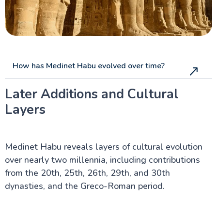
How has Medinet Habu evolved over time?
Later Additions and Cultural
Layers
Medinet Habu reveals layers of cultural evolution
over nearly two millennia, including contributions
from the 20th, 25th, 26th, 29th, and 30th
dynasties, and the Greco-Roman period.