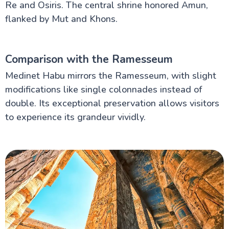
Re and Osiris. The central shrine honored Amun,
flanked by Mut and Khons.
Comparison with the Ramesseum
Medinet Habu mirrors the Ramesseum, with slight
modifications like single colonnades instead of
double. Its exceptional preservation allows visitors
to experience its grandeur vividly.