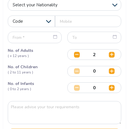
No. of Adults
( + 12 years )
No. of Children
( 2 to 11 years )
No. of Infants
( 0 to 2 years )