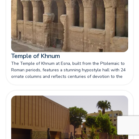
Temple of Khnum
The Temple of Khnum at Esna, built from the Ptolemaic to
Roman periods, features a stunning hypostyle hall with 24
ornate columns and reflects centuries of devotion to the
creator god Khnum.