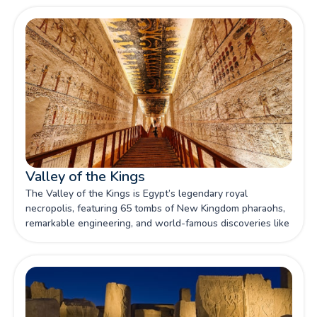
Valley of the Kings
The Valley of the Kings is Egypt’s legendary royal
necropolis, featuring 65 tombs of New Kingdom pharaohs,
remarkable engineering, and world-famous discoveries like
Tutankhamun’s burial.