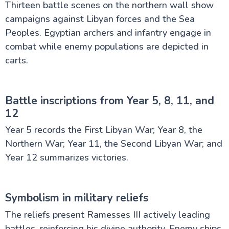
Thirteen battle scenes on the northern wall show
campaigns against Libyan forces and the Sea
Peoples. Egyptian archers and infantry engage in
combat while enemy populations are depicted in
carts.
Battle inscriptions from Year 5, 8, 11, and
12
Year 5 records the First Libyan War; Year 8, the
Northern War; Year 11, the Second Libyan War; and
Year 12 summarizes victories.
Symbolism in military reliefs
The reliefs present Ramesses III actively leading
battles, reinforcing his divine authority. Enemy ships