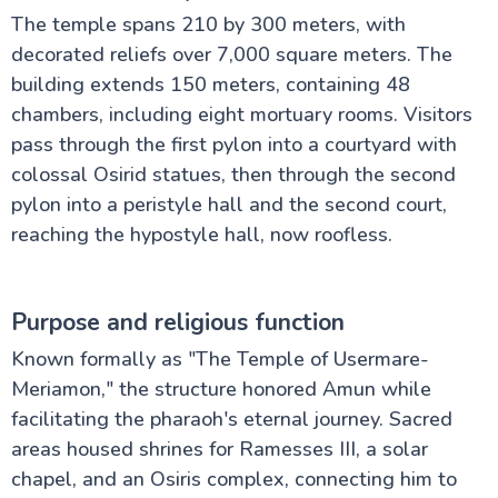
The temple spans 210 by 300 meters, with
decorated reliefs over 7,000 square meters. The
building extends 150 meters, containing 48
chambers, including eight mortuary rooms. Visitors
pass through the first pylon into a courtyard with
colossal Osirid statues, then through the second
pylon into a peristyle hall and the second court,
reaching the hypostyle hall, now roofless.
Purpose and religious function
Known formally as "The Temple of Usermare-
Meriamon," the structure honored Amun while
facilitating the pharaoh's eternal journey. Sacred
areas housed shrines for Ramesses III, a solar
chapel, and an Osiris complex, connecting him to