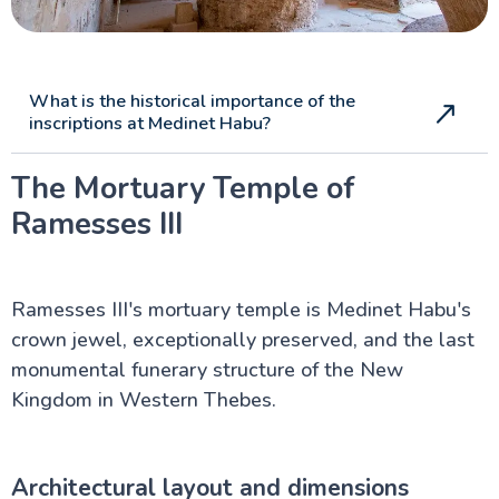
What is the historical importance of the
inscriptions at Medinet Habu?
The Mortuary Temple of
Ramesses III
Ramesses III's mortuary temple is Medinet Habu's
crown jewel, exceptionally preserved, and the last
monumental funerary structure of the New
Kingdom in Western Thebes.
Architectural layout and dimensions