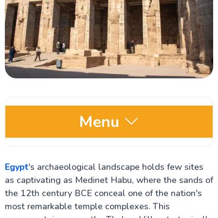
Menu
Egypt Oases
Egypt
's archaeological landscape holds few sites
as captivating as Medinet Habu, where the sands of
Red Sea and Sinai
the 12th century BCE conceal one of the nation's
most remarkable temple complexes. This
Alexandria Attractions