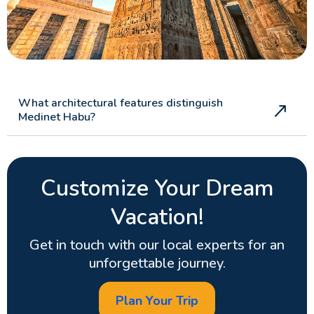
What architectural features distinguish
Medinet Habu?
Customize Your Dream
Vacation!
Get in touch with our local experts for an
unforgettable journey.
Plan Your Trip