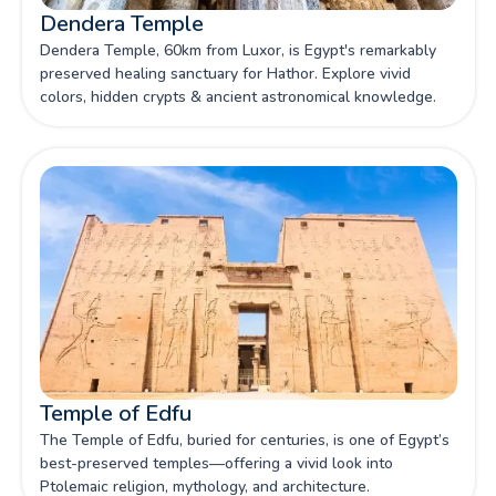
Dendera Temple
Dendera Temple, 60km from Luxor, is Egypt's remarkably
preserved healing sanctuary for Hathor. Explore vivid
colors, hidden crypts & ancient astronomical knowledge.
Temple of Edfu
The Temple of Edfu, buried for centuries, is one of Egypt’s
best-preserved temples—offering a vivid look into
Ptolemaic religion, mythology, and architecture.