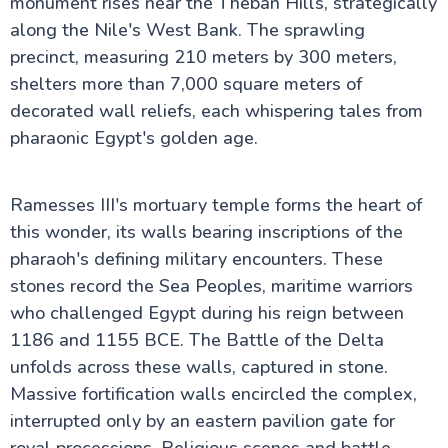
monument rises near the Theban Hills, strategically
along the Nile's West Bank. The sprawling
precinct, measuring 210 meters by 300 meters,
Cairo Attractions
shelters more than 7,000 square meters of
decorated wall reliefs, each whispering tales from
Luxor Attractions
pharaonic Egypt's golden age.
Mummification Museum in Luxor
Colossi of Memnon
Mortuary Temple of Hatshepsut
Ramesses III's mortuary temple forms the heart of
Valley of the Kings
this wonder, its walls bearing inscriptions of the
Kom Ombo Temple
Dendera Temple
pharaoh's defining military encounters. These
Temple of Edfu
stones record the Sea Peoples, maritime warriors
Temple of Khnum
who challenged Egypt during his reign between
Luxor Temple
Luxor Museum
1186 and 1155 BCE. The Battle of the Delta
Karnak Temple
unfolds across these walls, captured in stone.
Kalabsha Temple
Massive fortification walls encircled the complex,
Sound and Light Show at Karnak Temple
Abydos Temple
interrupted only by an eastern pavilion gate for
Temple of Hathor at Dendera