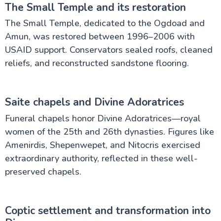
The Small Temple and its restoration
The Small Temple, dedicated to the Ogdoad and
Amun, was restored between 1996–2006 with
USAID support. Conservators sealed roofs, cleaned
reliefs, and reconstructed sandstone flooring.
Saite chapels and Divine Adoratrices
Funeral chapels honor Divine Adoratrices—royal
women of the 25th and 26th dynasties. Figures like
Amenirdis, Shepenwepet, and Nitocris exercised
extraordinary authority, reflected in these well-
preserved chapels.
Coptic settlement and transformation into