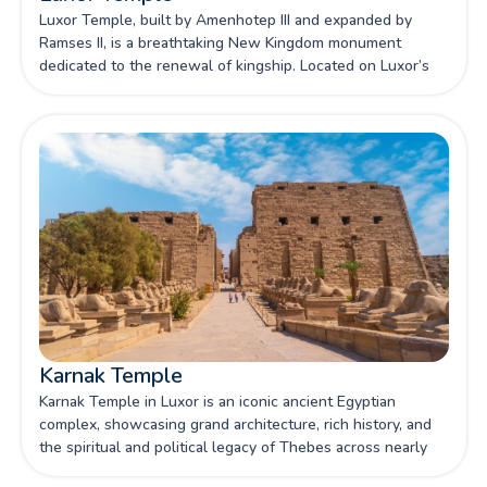
Luxor Temple, built by Amenhotep III and expanded by
Ramses II, is a breathtaking New Kingdom monument
dedicated to the renewal of kingship. Located on Luxor’s
east bank, it stands as one of Egypt's most iconic
sanctuaries, celebrated for its grand pylons, colossal
statues, and deep religious significance.
Karnak Temple
Karnak Temple in Luxor is an iconic ancient Egyptian
complex, showcasing grand architecture, rich history, and
the spiritual and political legacy of Thebes across nearly
2,000 years of construction.