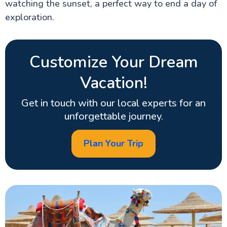
watching the sunset, a perfect way to end a day of
exploration.
Customize Your Dream
Vacation!
Get in touch with our local experts for an
unforgettable journey.
Plan Your Trip