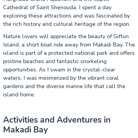
Cathedral of Saint Shenouda. I spent a day
exploring these attractions and was fascinated by
the rich history and cultural heritage of the region.
Nature lovers will appreciate the beauty of Giftun
Island, a short boat ride away from Makadi Bay. The
island is part of a protected national park and offers
pristine beaches and fantastic snorkeling
opportunities. As I swam in the crystal-clear
waters, I was mesmerized by the vibrant coral
gardens and the diverse marine life that call the
island home.
Activities and Adventures in
Makadi Bay