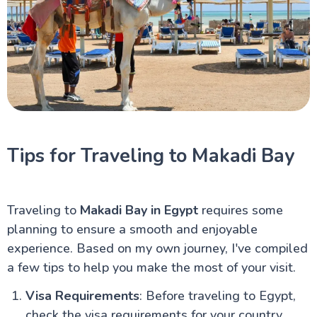
Tips for Traveling to Makadi Bay
Traveling to
Makadi Bay in Egypt
requires some
planning to ensure a smooth and enjoyable
experience. Based on my own journey, I've compiled
a few tips to help you make the most of your visit.
Visa Requirements
: Before traveling to Egypt,
check the visa requirements for your country.