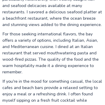
and seafood delicacies available at many
restaurants. I savored a delicious seafood platter at
a beachfront restaurant, where the ocean breeze
and stunning views added to the dining experience.
For those seeking international flavors, the bay
offers a variety of options, including Italian, Asian,
and Mediterranean cuisine. I dined at an Italian
restaurant that served mouthwatering pasta and
wood-fired pizzas. The quality of the food and the
warm hospitality made it a dining experience to
remember.
If you're in the mood for something casual, the local
cafes and beach bars provide a relaxed setting to
enjoy a meal or a refreshing drink. I often found
myself sipping on a fresh fruit cocktail while