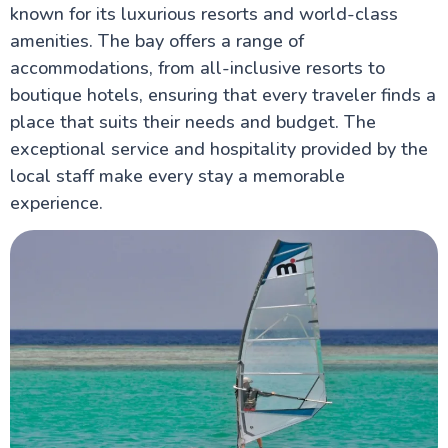
known for its luxurious resorts and world-class
amenities. The bay offers a range of
accommodations, from all-inclusive resorts to
boutique hotels, ensuring that every traveler finds a
place that suits their needs and budget. The
exceptional service and hospitality provided by the
local staff make every stay a memorable
experience.