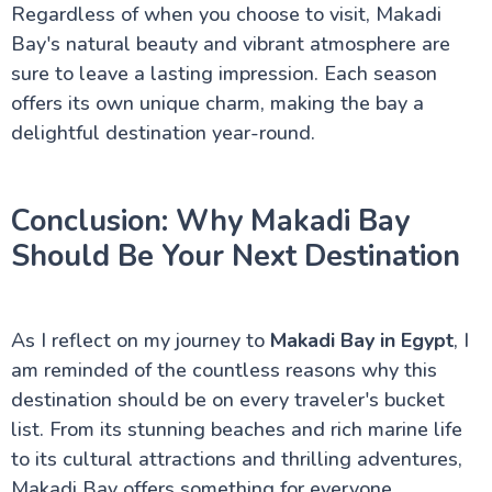
Regardless of when you choose to visit, Makadi
Bay's natural beauty and vibrant atmosphere are
sure to leave a lasting impression. Each season
offers its own unique charm, making the bay a
delightful destination year-round.
Conclusion: Why Makadi Bay
Should Be Your Next Destination
As I reflect on my journey to
Makadi Bay in Egypt
, I
am reminded of the countless reasons why this
destination should be on every traveler's bucket
list. From its stunning beaches and rich marine life
to its cultural attractions and thrilling adventures,
Makadi Bay offers something for everyone.