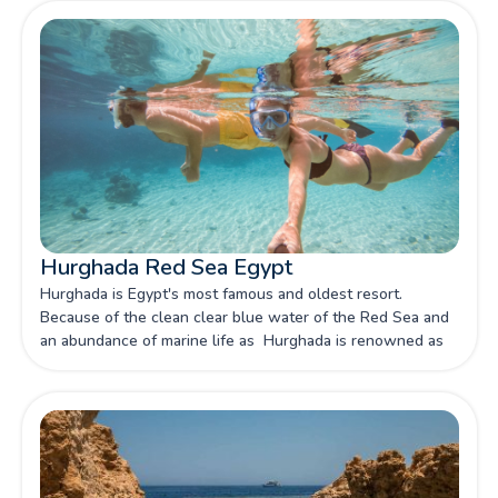
Hurghada Red Sea Egypt
Hurghada is Egypt's most famous and oldest resort.
Because of the clean clear blue water of the Red Sea and
an abundance of marine life as Hurghada is renowned as
one of Egypt's primary capitals of snorkeling and scuba
diving.