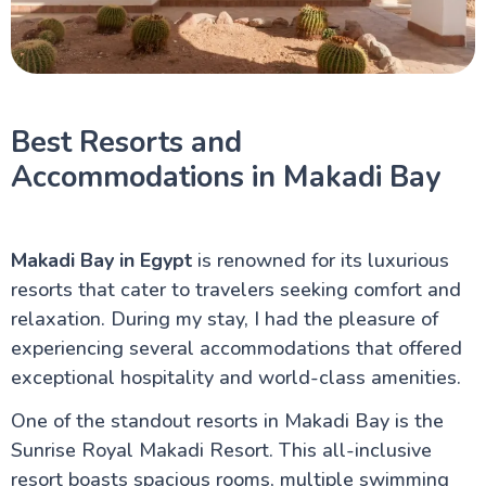
Best Resorts and
Accommodations in Makadi Bay
Makadi Bay in Egypt
is renowned for its luxurious
resorts that cater to travelers seeking comfort and
relaxation. During my stay, I had the pleasure of
experiencing several accommodations that offered
exceptional hospitality and world-class amenities.
One of the standout resorts in Makadi Bay is the
Sunrise Royal Makadi Resort. This all-inclusive
resort boasts spacious rooms, multiple swimming