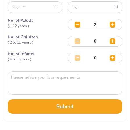
No. of Adults
( + 12 years )
No. of Children
( 2 to 11 years )
No. of Infants
( 0 to 2 years )
Submit