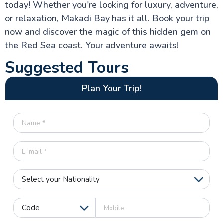
today! Whether you're looking for luxury, adventure,
or relaxation, Makadi Bay has it all. Book your trip
now and discover the magic of this hidden gem on
the Red Sea coast. Your adventure awaits!
Suggested Tours
Plan Your Trip!