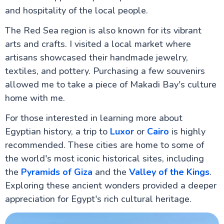
and hospitality of the local people.
The Red Sea region is also known for its vibrant
arts and crafts. I visited a local market where
artisans showcased their handmade jewelry,
textiles, and pottery. Purchasing a few souvenirs
allowed me to take a piece of Makadi Bay's culture
home with me.
For those interested in learning more about
Egyptian history, a trip to
Luxor
or
Cairo
is highly
recommended. These cities are home to some of
the world's most iconic historical sites, including
the
Pyramids of Giza
and the
Valley of the Kings
.
Exploring these ancient wonders provided a deeper
appreciation for Egypt's rich cultural heritage.