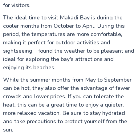
for visitors.
The ideal time to visit Makadi Bay is during the
cooler months from October to April. During this
period, the temperatures are more comfortable,
making it perfect for outdoor activities and
sightseeing. I found the weather to be pleasant and
ideal for exploring the bay's attractions and
enjoying its beaches.
While the summer months from May to September
can be hot, they also offer the advantage of fewer
crowds and lower prices. If you can tolerate the
heat, this can be a great time to enjoy a quieter,
more relaxed vacation. Be sure to stay hydrated
and take precautions to protect yourself from the
sun.