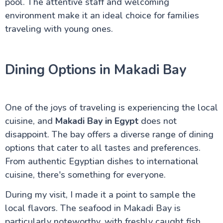
pool. The attentive staff and welcoming
environment make it an ideal choice for families
traveling with young ones.
Dining Options in Makadi Bay
One of the joys of traveling is experiencing the local
cuisine, and
Makadi Bay in Egypt
does not
disappoint. The bay offers a diverse range of dining
options that cater to all tastes and preferences.
From authentic Egyptian dishes to international
cuisine, there's something for everyone.
During my visit, I made it a point to sample the
local flavors. The seafood in Makadi Bay is
particularly noteworthy, with freshly caught fish