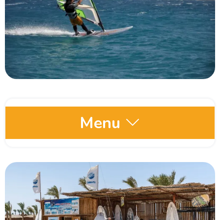
Menu
Egypt Oases
Red Sea and Sinai
Dahab
Hurghada Red Sea Egypt