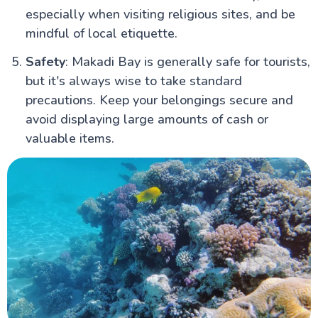
especially when visiting religious sites, and be
mindful of local etiquette.
Safety
: Makadi Bay is generally safe for tourists,
but it's always wise to take standard
precautions. Keep your belongings secure and
avoid displaying large amounts of cash or
valuable items.