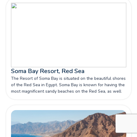
Soma Bay Resort, Red Sea
The Resort of Soma Bay is situated on the beautiful shores
of the Red Sea in Egypt. Soma Bay is known for having the
most magnificent sandy beaches on the Red Sea, as well
as panoramic views of the desert mountains and blue sky
all year.