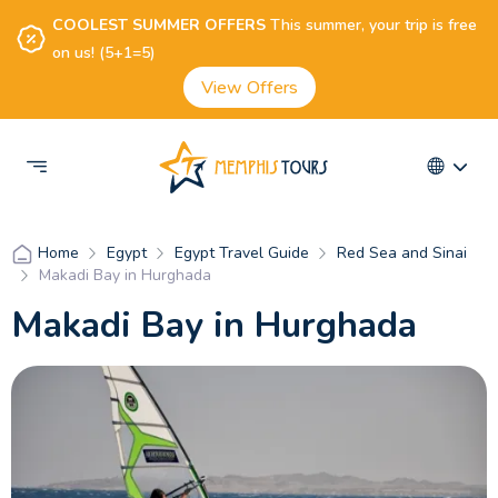
COOLEST SUMMER OFFERS
This summer, your trip is free
on us! (5+1=5)
View Offers
Egypt
Egypt Travel Guide
Red Sea and Sinai
Home
Makadi Bay in Hurghada
Makadi Bay in Hurghada