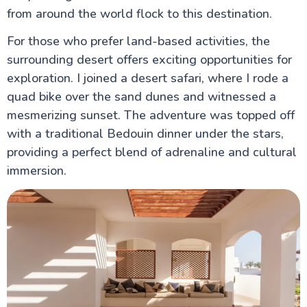
from around the world flock to this destination.
For those who prefer land-based activities, the
surrounding desert offers exciting opportunities for
exploration. I joined a desert safari, where I rode a
quad bike over the sand dunes and witnessed a
mesmerizing sunset. The adventure was topped off
with a traditional Bedouin dinner under the stars,
providing a perfect blend of adrenaline and cultural
immersion.