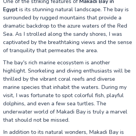
One of the striking features of
Makadi Bay in
Egypt
is its stunning natural landscape. The bay is
surrounded by rugged mountains that provide a
dramatic backdrop to the azure waters of the Red
Sea. As I strolled along the sandy shores, I was
captivated by the breathtaking views and the sense
of tranquility that permeates the area.
The bay's rich marine ecosystem is another
highlight. Snorkeling and diving enthusiasts will be
thrilled by the vibrant coral reefs and diverse
marine species that inhabit the waters. During my
visit, I was fortunate to spot colorful fish, playful
dolphins, and even a few sea turtles. The
underwater world of Makadi Bay is truly a marvel
that should not be missed.
In addition to its natural wonders, Makadi Bay is