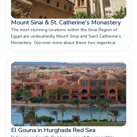
Mount Sinai & St. Catherine's Monastery
The most stunning locations within the Sinai Region of
Egypt are undoubtedly Mount Sinai and Saint Catherine’s
Monastery. Discover more about these two majestical
locations within this diverse location with our article.
El Gouna in Hurghada Red Sea