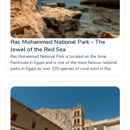
Ras Mohammed National Park – The
Jewel of the Red Sea
Ras Muhammad National Park is located on the Sinai
Peninsula in Egypt and is one of the most famous national
parks in Egypt as over 220 species of coral exist in Ras
Mohammed National Park.