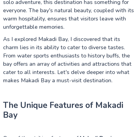
solo adventure, this destination has something for
Luxor Attractions
everyone. The bay's natural beauty, coupled with its
warm hospitality, ensures that visitors leave with
unforgettable memories.
Egypt information
As I explored Makadi Bay, I discovered that its
charm lies in its ability to cater to diverse tastes.
Fayoum Attractions
From water sports enthusiasts to history buffs, the
bay offers an array of activities and attractions that
The Nile Valley
cater to all interests. Let's delve deeper into what
makes Makadi Bay a must-visit destination.
Aswan Attractions
The Unique Features of Makadi
Bay