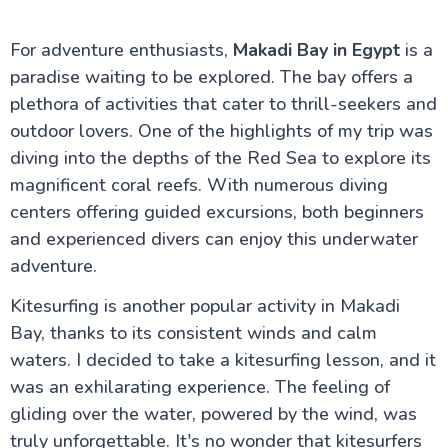
For adventure enthusiasts,
Makadi Bay in Egypt
is a
paradise waiting to be explored. The bay offers a
plethora of activities that cater to thrill-seekers and
outdoor lovers. One of the highlights of my trip was
diving into the depths of the Red Sea to explore its
magnificent coral reefs. With numerous diving
centers offering guided excursions, both beginners
and experienced divers can enjoy this underwater
adventure.
Kitesurfing is another popular activity in Makadi
Bay, thanks to its consistent winds and calm
waters. I decided to take a kitesurfing lesson, and it
was an exhilarating experience. The feeling of
gliding over the water, powered by the wind, was
truly unforgettable. It's no wonder that kitesurfers