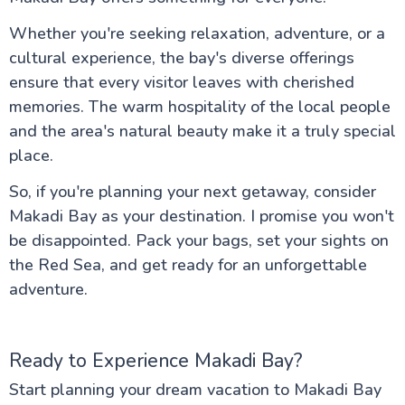
Whether you're seeking relaxation, adventure, or a
cultural experience, the bay's diverse offerings
ensure that every visitor leaves with cherished
memories. The warm hospitality of the local people
and the area's natural beauty make it a truly special
place.
So, if you're planning your next getaway, consider
Makadi Bay as your destination. I promise you won't
be disappointed. Pack your bags, set your sights on
the Red Sea, and get ready for an unforgettable
adventure.
Ready to Experience Makadi Bay?
Start planning your dream vacation to Makadi Bay