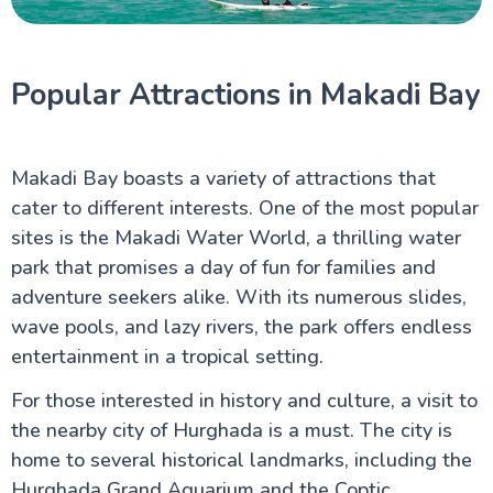
Popular Attractions in Makadi Bay
Makadi Bay boasts a variety of attractions that
cater to different interests. One of the most popular
sites is the Makadi Water World, a thrilling water
park that promises a day of fun for families and
adventure seekers alike. With its numerous slides,
wave pools, and lazy rivers, the park offers endless
entertainment in a tropical setting.
For those interested in history and culture, a visit to
the nearby city of Hurghada is a must. The city is
home to several historical landmarks, including the
Hurghada Grand Aquarium and the Coptic