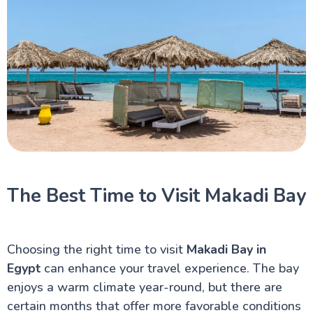
The Best Time to Visit Makadi Bay
Choosing the right time to visit
Makadi Bay in
Egypt
can enhance your travel experience. The bay
enjoys a warm climate year-round, but there are
certain months that offer more favorable conditions