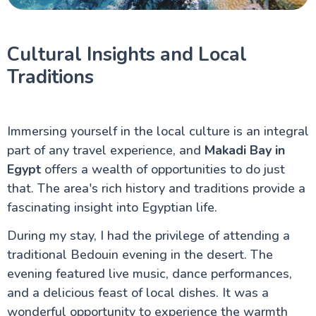
Cultural Insights and Local
Traditions
Immersing yourself in the local culture is an integral
part of any travel experience, and
Makadi Bay in
Egypt
offers a wealth of opportunities to do just
that. The area's rich history and traditions provide a
fascinating insight into Egyptian life.
During my stay, I had the privilege of attending a
traditional Bedouin evening in the desert. The
evening featured live music, dance performances,
and a delicious feast of local dishes. It was a
wonderful opportunity to experience the warmth