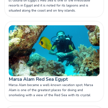
El Gouna on Egypt's Red Sea is one of the irresistible
resorts in Egypt and it is noted for its lagoons and is
situated along the coast and on tiny islands.
Marsa Alam Red Sea Egypt
Marsa Alam became a well-known vacation spot. Marsa
Alam is one of the greatest places for diving and
snorkeling with a view of the Red Sea with its crystal
water.