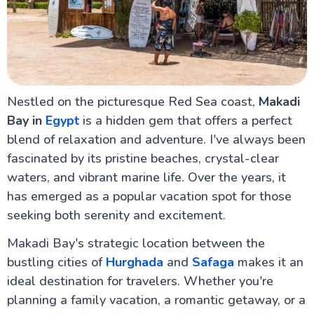
Sharm El-Sheikh Egypt
Port Ghalib
Mount Sinai & St. Catherine's Monastery
El Gouna in Hurghada Red Sea
Ras Mohammed National Park – The Jewel of the
Red Sea
Discovering Safaga Port: Your Ultimate Guide to
Egypt's Hidden Gem on the Red Sea
Nestled on the picturesque Red Sea coast,
Makadi
Marsa Alam Red Sea Egypt
Bay in
Egypt
is a hidden gem that offers a perfect
Colored Canyon Egypt Natural Rock Formations in
blend of relaxation and adventure. I've always been
Sinai
Soma Bay Resort, Red Sea
fascinated by its pristine beaches, crystal-clear
Sindbad Submarines
waters, and vibrant marine life. Over the years, it
Do's & Don'ts
has emerged as a popular vacation spot for those
Makadi Bay in Hurghada
seeking both serenity and excitement.
Makadi Bay's strategic location between the
Alexandria Attractions
bustling cities of
Hurghada
and
Safaga
makes it an
ideal destination for travelers. Whether you're
Cairo Attractions
planning a family vacation, a romantic getaway, or a