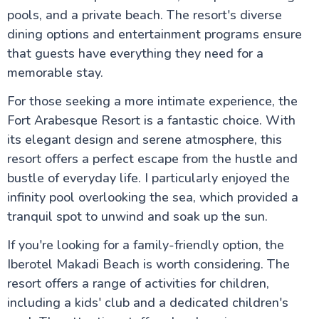
pools, and a private beach. The resort's diverse
dining options and entertainment programs ensure
that guests have everything they need for a
memorable stay.
For those seeking a more intimate experience, the
Fort Arabesque Resort is a fantastic choice. With
its elegant design and serene atmosphere, this
resort offers a perfect escape from the hustle and
bustle of everyday life. I particularly enjoyed the
infinity pool overlooking the sea, which provided a
tranquil spot to unwind and soak up the sun.
If you're looking for a family-friendly option, the
Iberotel Makadi Beach is worth considering. The
resort offers a range of activities for children,
including a kids' club and a dedicated children's