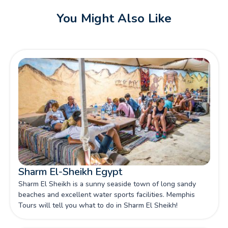
You Might Also Like
Sharm El-Sheikh Egypt
Sharm El Sheikh is a sunny seaside town of long sandy
beaches and excellent water sports facilities. Memphis
Tours will tell you what to do in Sharm El Sheikh!