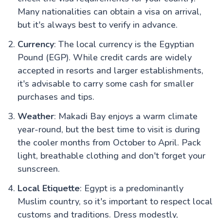
Many nationalities can obtain a visa on arrival,
but it's always best to verify in advance.
Currency
: The local currency is the Egyptian
Pound (EGP). While credit cards are widely
accepted in resorts and larger establishments,
it's advisable to carry some cash for smaller
purchases and tips.
Weather
: Makadi Bay enjoys a warm climate
year-round, but the best time to visit is during
the cooler months from October to April. Pack
light, breathable clothing and don't forget your
sunscreen.
Local Etiquette
: Egypt is a predominantly
Muslim country, so it's important to respect local
customs and traditions. Dress modestly,