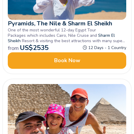
Pyramids, The Nile & Sharm El Sheikh
One of the most wonderful 12-day Egypt Tour
Packages which includes Cairo, Nile Cruise and
Sharm El
Sheikh
Resort & visiting the best attractions with many superb
Optional Excursions offered close by, Book Now
US$
2535
from
12 Days - 1 Country
Book Now