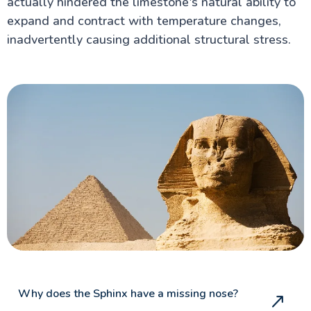
actually hindered the limestone's natural ability to
expand and contract with temperature changes,
inadvertently causing additional structural stress.
Why does the Sphinx have a missing nose?