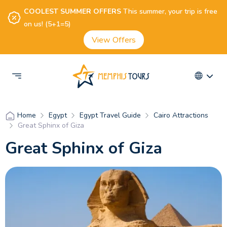
COOLEST SUMMER OFFERS
This summer, your trip is free
on us! (5+1=5)
View Offers
Egypt
Egypt Travel Guide
Cairo Attractions
Home
Great Sphinx of Giza
Great Sphinx of Giza