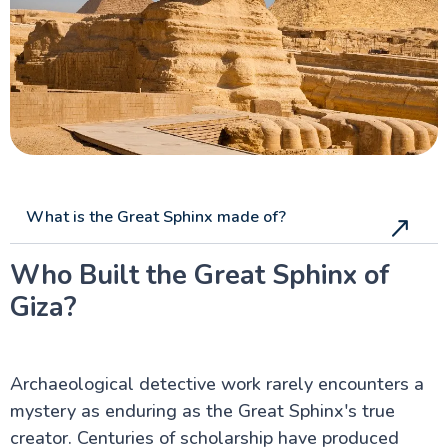
What is the Great Sphinx made of?
Who Built the Great Sphinx of
Giza?
Archaeological detective work rarely encounters a
mystery as enduring as the Great Sphinx's true
creator. Centuries of scholarship have produced