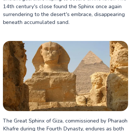
14th century's close found the Sphinx once again
surrendering to the desert's embrace, disappearing
beneath accumulated sand.
The Great Sphinx of Giza, commissioned by Pharaoh
Khafre during the Fourth Dynasty, endures as both