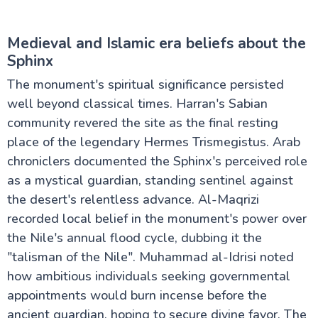
Medieval and Islamic era beliefs about the
Sphinx
The monument's spiritual significance persisted
well beyond classical times. Harran's Sabian
community revered the site as the final resting
place of the legendary Hermes Trismegistus. Arab
chroniclers documented the Sphinx's perceived role
as a mystical guardian, standing sentinel against
the desert's relentless advance. Al-Maqrizi
recorded local belief in the monument's power over
the Nile's annual flood cycle, dubbing it the
"talisman of the Nile". Muhammad al-Idrisi noted
how ambitious individuals seeking governmental
appointments would burn incense before the
ancient guardian, hoping to secure divine favor. The