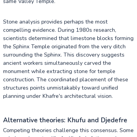
same Valley Temple.
Stone analysis provides perhaps the most
compelling evidence. During 1980s research,
scientists determined that limestone blocks forming
the Sphinx Temple originated from the very ditch
surrounding the Sphinx. This discovery suggests
ancient workers simultaneously carved the
monument while extracting stone for temple
construction. The coordinated placement of these
structures points unmistakably toward unified
planning under Khafre's architectural vision.
Alternative theories: Khufu and Djedefre
Competing theories challenge this consensus. Some