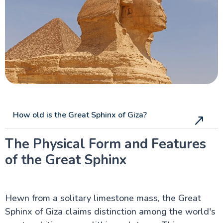
Pyramids Sound and Light Show
Valley of the Temples
Pyramid of Teti at Saqqara
Al-Azhar Mosque in Cairo
Al-Hakim Mosque, Cairo
Ibn Tulun Mosque, Cairo
Sultan Hassan Mosque in Cairo
Al Rifai Mosque in Cairo
Bab Al Futuh in Cairo
Bab Zuwayla in Cairo
Al muizz Street, Cairo
Al-Hussein Mosque, Cairo
How old is the Great Sphinx of Giza?
The Physical Form and Features
Luxor Attractions
of the Great Sphinx
Egypt information
Hewn from a solitary limestone mass, the Great
Fayoum Attractions
Sphinx of Giza claims distinction among the world's