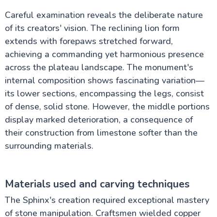
Careful examination reveals the deliberate nature
of its creators' vision. The reclining lion form
extends with forepaws stretched forward,
achieving a commanding yet harmonious presence
across the plateau landscape. The monument's
internal composition shows fascinating variation—
its lower sections, encompassing the legs, consist
of dense, solid stone. However, the middle portions
display marked deterioration, a consequence of
their construction from limestone softer than the
surrounding materials.
Materials used and carving techniques
The Sphinx's creation required exceptional mastery
of stone manipulation. Craftsmen wielded copper