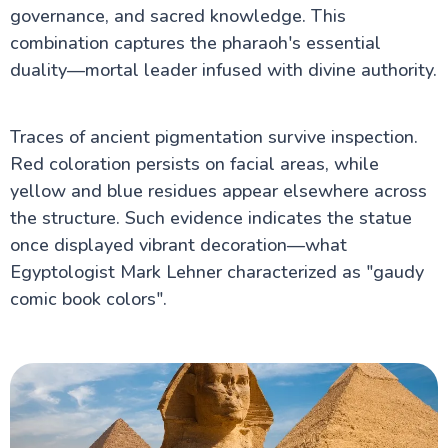
governance, and sacred knowledge. This
combination captures the pharaoh's essential
duality—mortal leader infused with divine authority.
Traces of ancient pigmentation survive inspection.
Red coloration persists on facial areas, while
yellow and blue residues appear elsewhere across
the structure. Such evidence indicates the statue
once displayed vibrant decoration—what
Egyptologist Mark Lehner characterized as "gaudy
comic book colors".