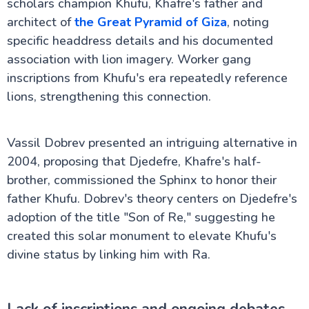
scholars champion Khufu, Khafre's father and
architect of
the Great Pyramid of Giza
, noting
specific headdress details and his documented
association with lion imagery. Worker gang
inscriptions from Khufu's era repeatedly reference
lions, strengthening this connection.
Vassil Dobrev presented an intriguing alternative in
2004, proposing that Djedefre, Khafre's half-
brother, commissioned the Sphinx to honor their
father Khufu. Dobrev's theory centers on Djedefre's
adoption of the title "Son of Re," suggesting he
created this solar monument to elevate Khufu's
divine status by linking him with Ra.
Lack of inscriptions and ongoing debates