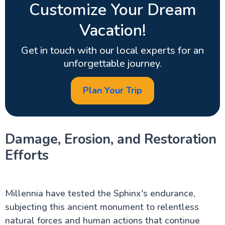
Customize Your Dream
Vacation!
Get in touch with our local experts for an
unforgettable journey.
Plan Your Trip
Damage, Erosion, and Restoration
Efforts
Millennia have tested the Sphinx's endurance,
subjecting this ancient monument to relentless
natural forces and human actions that continue