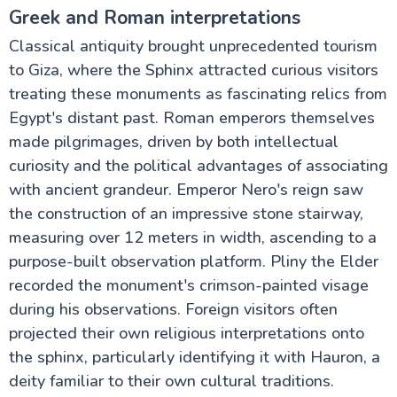
Greek and Roman interpretations
Classical antiquity brought unprecedented tourism
to Giza, where the Sphinx attracted curious visitors
treating these monuments as fascinating relics from
Egypt's distant past. Roman emperors themselves
made pilgrimages, driven by both intellectual
curiosity and the political advantages of associating
with ancient grandeur. Emperor Nero's reign saw
the construction of an impressive stone stairway,
measuring over 12 meters in width, ascending to a
purpose-built observation platform. Pliny the Elder
recorded the monument's crimson-painted visage
during his observations. Foreign visitors often
projected their own religious interpretations onto
the sphinx, particularly identifying it with Hauron, a
deity familiar to their own cultural traditions.