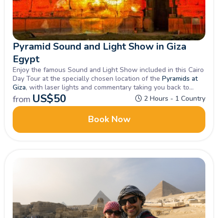
Pyramid Sound and Light Show in Giza
Egypt
Enjoy the famous Sound and Light Show included in this Cairo
Day Tour at the specially chosen location of the
Pyramids at
Giza
, with laser lights and commentary taking you back to
Pharaohs days.
US$
50
from
2 Hours - 1 Country
Book Now