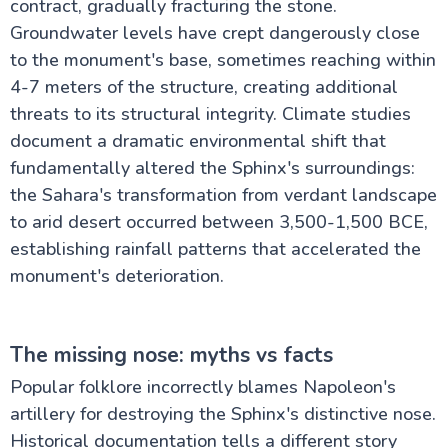
contract, gradually fracturing the stone.
Groundwater levels have crept dangerously close
to the monument's base, sometimes reaching within
4-7 meters of the structure, creating additional
threats to its structural integrity. Climate studies
document a dramatic environmental shift that
fundamentally altered the Sphinx's surroundings:
the Sahara's transformation from verdant landscape
to arid desert occurred between 3,500-1,500 BCE,
establishing rainfall patterns that accelerated the
monument's deterioration.
The missing nose: myths vs facts
Popular folklore incorrectly blames Napoleon's
artillery for destroying the Sphinx's distinctive nose.
Historical documentation tells a different story