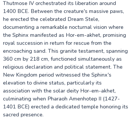
Thutmose IV orchestrated its liberation around
1400 BCE. Between the creature's massive paws,
he erected the celebrated Dream Stele,
documenting a remarkable nocturnal vision where
the Sphinx manifested as Hor-em-akhet, promising
royal succession in return for rescue from the
encroaching sand. This granite testament, spanning
360 cm by 218 cm, functioned simultaneously as
religious declaration and political statement. The
New Kingdom period witnessed the Sphinx's
elevation to divine status, particularly its
association with the solar deity Hor-em-akhet,
culminating when Pharaoh Amenhotep II (1427-
1401 BCE) erected a dedicated temple honoring its
sacred presence.