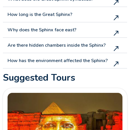
How long is the Great Sphinx?
Why does the Sphinx face east?
Are there hidden chambers inside the Sphinx?
How has the environment affected the Sphinx?
Suggested Tours