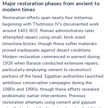
Major restoration phases from ancient to
modern times
Restoration efforts span nearly four millennia,
beginning with Thutmosis IV's documented work
around 1401 BCE. Roman administrators later
attempted repairs using small, brick-sized
limestone blocks, though these softer materials
proved inadequate against desert conditions.
Modern restoration commenced in earnest during
1926 when Baraize conducted extensive repairs,
particularly employing cement to reconstruct
portions of the head. Egyptian authorities launched
ambitious conservation campaigns during the
1980s and 1990s, though these efforts revealed
problematic earlier interventions. Previous
restoration attempts using cement and gypsum