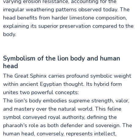
varying erosion resistance, accounting for the
irregular weathering patterns observed today. The
head benefits from harder limestone composition,
explaining its superior preservation compared to the
body.
Symbolism of the lion body and human
head
The Great Sphinx carries profound symbolic weight
within ancient Egyptian thought. Its hybrid form
unites two powerful concepts:
The lion's body embodies supreme strength, valor,
and mastery over the natural world. This feline
symbol conveyed royal authority, defining the
pharaoh's role as both defender and sovereign. The
human head, conversely, represents intellect,