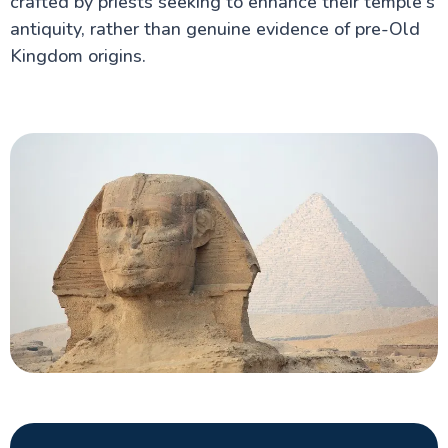
crafted by priests seeking to enhance their temple's
antiquity, rather than genuine evidence of pre-Old
Kingdom origins.