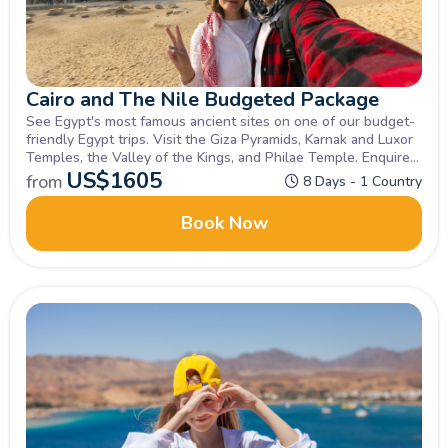
Cairo and The Nile Budgeted Package
See Egypt's most famous ancient sites on one of our budget-
friendly Egypt trips. Visit the Giza Pyramids, Karnak and Luxor
Temples, the Valley of the Kings, and Philae Temple. Enquire
now!
US$
1605
from
8 Days - 1 Country
Book Now