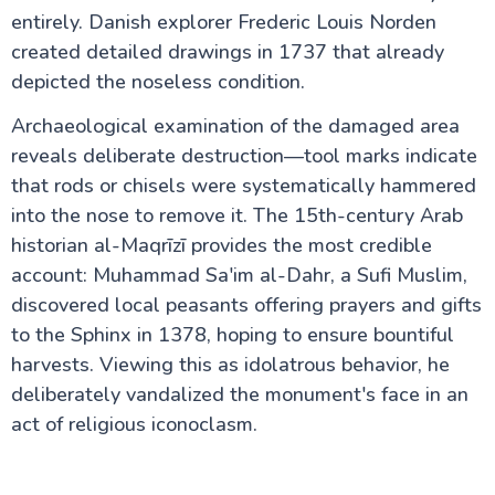
entirely. Danish explorer Frederic Louis Norden
created detailed drawings in 1737 that already
depicted the noseless condition.
Archaeological examination of the damaged area
reveals deliberate destruction—tool marks indicate
that rods or chisels were systematically hammered
into the nose to remove it. The 15th-century Arab
historian al-Maqrīzī provides the most credible
account: Muhammad Sa'im al-Dahr, a Sufi Muslim,
discovered local peasants offering prayers and gifts
to the Sphinx in 1378, hoping to ensure bountiful
harvests. Viewing this as idolatrous behavior, he
deliberately vandalized the monument's face in an
act of religious iconoclasm.