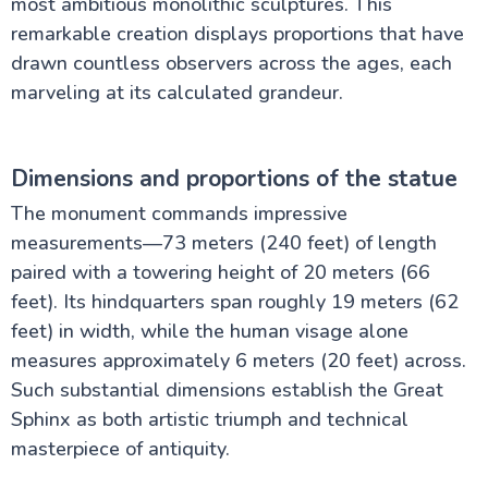
most ambitious monolithic sculptures. This
remarkable creation displays proportions that have
The Nile Valley
drawn countless observers across the ages, each
marveling at its calculated grandeur.
Aswan Attractions
Dimensions and proportions of the statue
The monument commands impressive
measurements—73 meters (240 feet) of length
paired with a towering height of 20 meters (66
feet). Its hindquarters span roughly 19 meters (62
feet) in width, while the human visage alone
measures approximately 6 meters (20 feet) across.
Such substantial dimensions establish the Great
Sphinx as both artistic triumph and technical
masterpiece of antiquity.