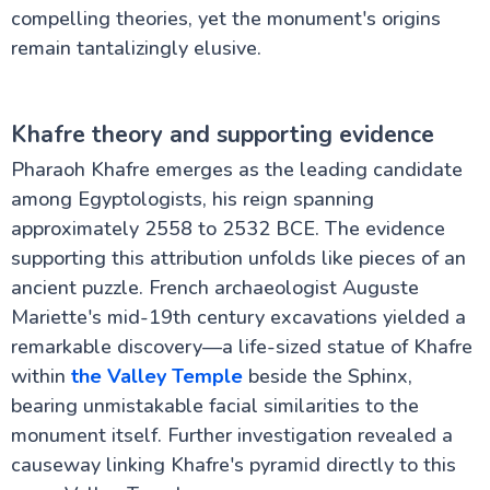
compelling theories, yet the monument's origins
remain tantalizingly elusive.
Khafre theory and supporting evidence
Pharaoh Khafre emerges as the leading candidate
among Egyptologists, his reign spanning
approximately 2558 to 2532 BCE. The evidence
supporting this attribution unfolds like pieces of an
ancient puzzle. French archaeologist Auguste
Mariette's mid-19th century excavations yielded a
remarkable discovery—a life-sized statue of Khafre
within
the Valley Temple
beside the Sphinx,
bearing unmistakable facial similarities to the
monument itself. Further investigation revealed a
causeway linking Khafre's pyramid directly to this