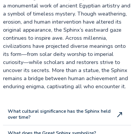
a monumental work of ancient Egyptian artistry and
a symbol of timeless mystery. Though weathering,
erosion, and human intervention have altered its
original appearance, the Sphinx’s eastward gaze
continues to inspire awe. Across millennia,
civilizations have projected diverse meanings onto
its form—from solar deity worship to imperial
curiosity—while scholars and restorers strive to
uncover its secrets. More than a statue, the Sphinx
remains a bridge between human achievement and
enduring enigma, captivating all who encounter it.
What cultural significance has the Sphinx held
over time?
What does the Great Sphinx symbolize?