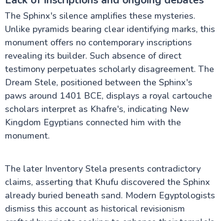
The Sphinx's silence amplifies these mysteries.
Unlike pyramids bearing clear identifying marks, this
monument offers no contemporary inscriptions
revealing its builder. Such absence of direct
testimony perpetuates scholarly disagreement. The
Dream Stele, positioned between the Sphinx's
paws around 1401 BCE, displays a royal cartouche
scholars interpret as Khafre's, indicating New
Kingdom Egyptians connected him with the
monument.
The later Inventory Stela presents contradictory
claims, asserting that Khufu discovered the Sphinx
already buried beneath sand. Modern Egyptologists
dismiss this account as historical revisionism