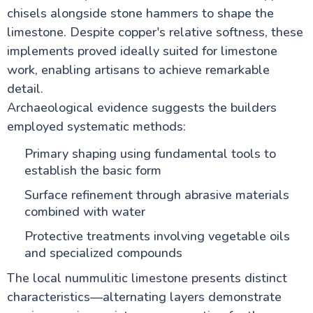
chisels alongside stone hammers to shape the
limestone. Despite copper's relative softness, these
implements proved ideally suited for limestone
work, enabling artisans to achieve remarkable
detail.
Archaeological evidence suggests the builders
employed systematic methods:
Primary shaping using fundamental tools to
establish the basic form
Surface refinement through abrasive materials
combined with water
Protective treatments involving vegetable oils
and specialized compounds
The local nummulitic limestone presents distinct
characteristics—alternating layers demonstrate