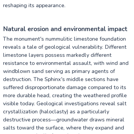
reshaping its appearance.
Natural erosion and environmental impact
The monument's nummulitic limestone foundation
reveals a tale of geological vulnerability. Different
limestone layers possess markedly different
resistance to environmental assault, with wind and
windblown sand serving as primary agents of
destruction. The Sphinx's middle sections have
suffered disproportionate damage compared to its
more durable head, creating the weathered profile
visible today. Geological investigations reveal salt
crystallization (haloclasty) as a particularly
destructive process—groundwater draws mineral
salts toward the surface, where they expand and