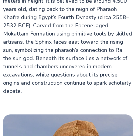
meters in height, it is believed to be around 4,500
years old, dating back to the reign of Pharaoh
Khafre during Egypt’s Fourth Dynasty (circa 2558–
Cairo Attractions
2532 BCE). Carved from the Eocene-aged
Hanging Church
Mokattam Formation using primitive tools by skilled
Bent Pyramid at Dahshur
Djoser Pyramid
artisans, the Sphinx faces east toward the rising
St. George Church
sun, symbolizing the pharaoh’s connection to Ra,
The Egyptian Museum
the sun god. Beneath its surface lies a network of
Great Pyramids of Giza
Khan El Khalili
tunnels and chambers uncovered in modern
Ben-Ezra Synagogue in Cairo
excavations, while questions about its precise
Suez Canal Egypt
The church of Saint Barbara in Egypt
origins and construction continue to spark scholarly
Great Sphinx of Giza
debate.
Fortress of Babylon in Old Cairo
Tanoura Show Egypt
Saqqara, Egypt
Saladin Citadel & Mohammad Ali Mosque
Memphis Necropolis in Egypt
Coptic Cairo Egypt
Khufu Ship