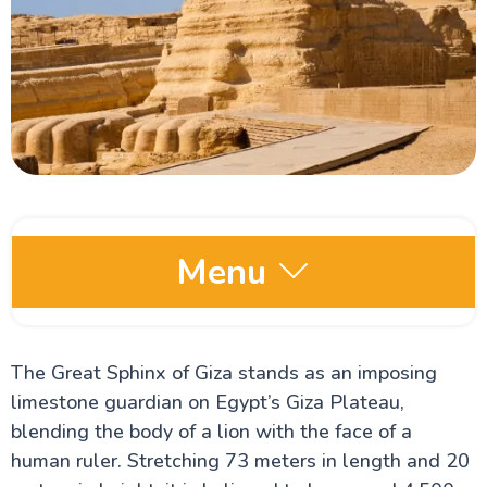
Menu
Egypt Oases
The Great Sphinx of Giza stands as an imposing
limestone guardian on Egypt’s Giza Plateau,
Red Sea and Sinai
blending the body of a lion with the face of a
human ruler. Stretching 73 meters in length and 20
Alexandria Attractions