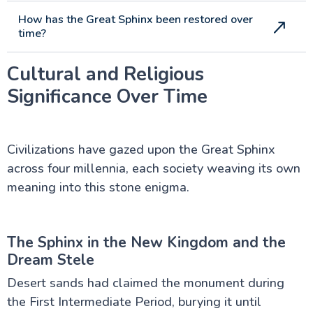
How has the Great Sphinx been restored over
time?
Cultural and Religious
Significance Over Time
Civilizations have gazed upon the Great Sphinx
across four millennia, each society weaving its own
meaning into this stone enigma.
The Sphinx in the New Kingdom and the
Dream Stele
Desert sands had claimed the monument during
the First Intermediate Period, burying it until