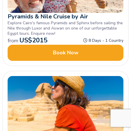
Pyramids & Nile Cruise by Air
Explore Cairo's famous Pyramids and Sphinx before sailing the
Nile through Luxor and Aswan on one of our unforgettable
Egypt tours. Enquire now!
US$
2015
from
8 Days - 1 Country
Book Now