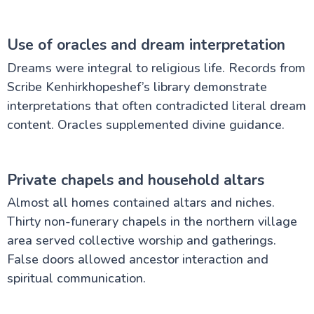
Use of oracles and dream interpretation
Dreams were integral to religious life. Records from
Scribe Kenhirkhopeshef’s library demonstrate
interpretations that often contradicted literal dream
content. Oracles supplemented divine guidance.
Private chapels and household altars
Almost all homes contained altars and niches.
Thirty non-funerary chapels in the northern village
area served collective worship and gatherings.
False doors allowed ancestor interaction and
spiritual communication.