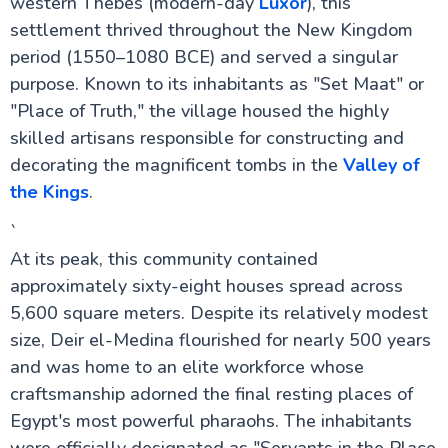
western Thebes (modern-day
Luxor
), this
settlement thrived throughout the New Kingdom
period (1550–1080 BCE) and served a singular
Cairo Attractions
purpose. Known to its inhabitants as "Set Maat" or
"Place of Truth," the village housed the highly
Luxor Attractions
skilled artisans responsible for constructing and
Mummification Museum in Luxor
decorating the magnificent tombs in the
Valley of
Colossi of Memnon
the Kings
.
Mortuary Temple of Hatshepsut
Valley of the Kings
`
Kom Ombo Temple
Dendera Temple
At its peak, this community contained
Temple of Edfu
approximately sixty-eight houses spread across
Temple of Khnum
5,600 square meters. Despite its relatively modest
Luxor Temple
Luxor Museum
size, Deir el-Medina flourished for nearly 500 years
Karnak Temple
and was home to an elite workforce whose
Kalabsha Temple
craftsmanship adorned the final resting places of
Sound and Light Show at Karnak Temple
Abydos Temple
Egypt's most powerful pharaohs. The inhabitants
Temple of Hathor at Dendera