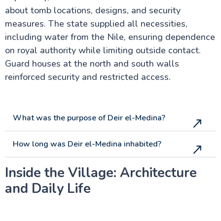
about tomb locations, designs, and security
measures. The state supplied all necessities,
including water from the Nile, ensuring dependence
on royal authority while limiting outside contact.
Guard houses at the north and south walls
reinforced security and restricted access.
What was the purpose of Deir el-Medina?
How long was Deir el-Medina inhabited?
Inside the Village: Architecture
and Daily Life