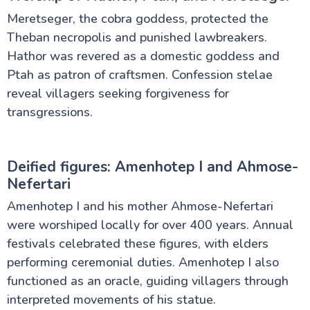
Meretseger, the cobra goddess, protected the
Theban necropolis and punished lawbreakers.
Hathor was revered as a domestic goddess and
Ptah as patron of craftsmen. Confession stelae
reveal villagers seeking forgiveness for
transgressions.
Deified figures: Amenhotep I and Ahmose-
Nefertari
Amenhotep I and his mother Ahmose-Nefertari
were worshiped locally for over 400 years. Annual
festivals celebrated these figures, with elders
performing ceremonial duties. Amenhotep I also
functioned as an oracle, guiding villagers through
interpreted movements of his statue.