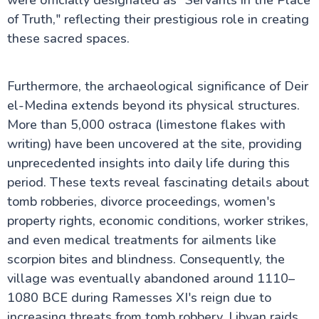
were officially designated as "Servants in the Place
Valley of the Queens in Luxor
of Truth," reflecting their prestigious role in creating
Hot Air Balloon Ride in Luxor Egypt
Temple of Horus at Edfu
these sacred spaces.
Medinet Habu
Deir El-Medina
Mortuary Temple of Amenhotep III
Furthermore, the archaeological significance of Deir
Valley of the Nobles
el-Medina extends beyond its physical structures.
Tomb of Tutankhamun
More than 5,000 ostraca (limestone flakes with
writing) have been uncovered at the site, providing
Egypt information
unprecedented insights into daily life during this
period. These texts reveal fascinating details about
Fayoum Attractions
tomb robberies, divorce proceedings, women's
property rights, economic conditions, worker strikes,
and even medical treatments for ailments like
The Nile Valley
scorpion bites and blindness. Consequently, the
village was eventually abandoned around 1110–
Aswan Attractions
1080 BCE during Ramesses XI's reign due to
increasing threats from tomb robbery, Libyan raids,