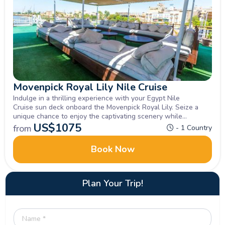
Movenpick Royal Lily Nile Cruise
Indulge in a thrilling experience with your Egypt Nile
Cruise sun deck onboard the Movenpick Royal Lily. Seize a
unique chance to enjoy the captivating scenery while
exploring Luxor, Aswan , Inquire now.
US$
1075
from
- 1 Country
Book Now
Plan Your Trip!