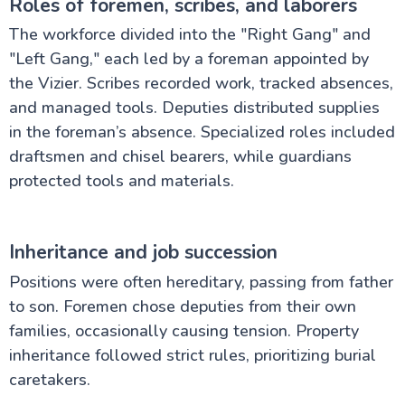
Roles of foremen, scribes, and laborers
The workforce divided into the "Right Gang" and
"Left Gang," each led by a foreman appointed by
the Vizier. Scribes recorded work, tracked absences,
and managed tools. Deputies distributed supplies
in the foreman’s absence. Specialized roles included
draftsmen and chisel bearers, while guardians
protected tools and materials.
Inheritance and job succession
Positions were often hereditary, passing from father
to son. Foremen chose deputies from their own
families, occasionally causing tension. Property
inheritance followed strict rules, prioritizing burial
caretakers.