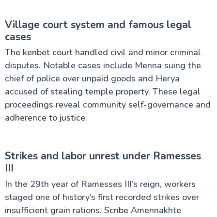
Village court system and famous legal
cases
The kenbet court handled civil and minor criminal
disputes. Notable cases include Menna suing the
chief of police over unpaid goods and Herya
accused of stealing temple property. These legal
proceedings reveal community self-governance and
adherence to justice.
Strikes and labor unrest under Ramesses
III
In the 29th year of Ramesses III’s reign, workers
staged one of history’s first recorded strikes over
insufficient grain rations. Scribe Amennakhte