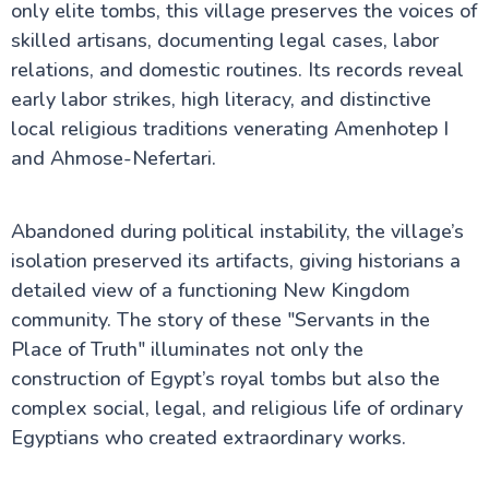
only elite tombs, this village preserves the voices of
skilled artisans, documenting legal cases, labor
relations, and domestic routines. Its records reveal
early labor strikes, high literacy, and distinctive
local religious traditions venerating Amenhotep I
and Ahmose-Nefertari.
Abandoned during political instability, the village’s
isolation preserved its artifacts, giving historians a
detailed view of a functioning New Kingdom
community. The story of these "Servants in the
Place of Truth" illuminates not only the
construction of Egypt’s royal tombs but also the
complex social, legal, and religious life of ordinary
Egyptians who created extraordinary works.