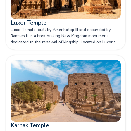
Luxor Temple
Luxor Temple, built by Amenhotep III and expanded by
Ramses II, is a breathtaking New Kingdom monument
dedicated to the renewal of kingship. Located on Luxor’s
east bank, it stands as one of Egypt's most iconic
sanctuaries, celebrated for its grand pylons, colossal
statues, and deep religious significance.
Karnak Temple