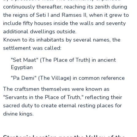
continuously thereafter, reaching its zenith during
the reigns of Seti I and Ramses II, when it grew to
include fifty houses inside the walls and seventy
additional dwellings outside.
Known to its inhabitants by several names, the
settlement was called:
"Set Maat" (The Place of Truth) in ancient
Egyptian
"Pa Demi" (The Village) in common reference
The craftsmen themselves were known as
"Servants in the Place of Truth," reflecting their
sacred duty to create eternal resting places for
divine kings.