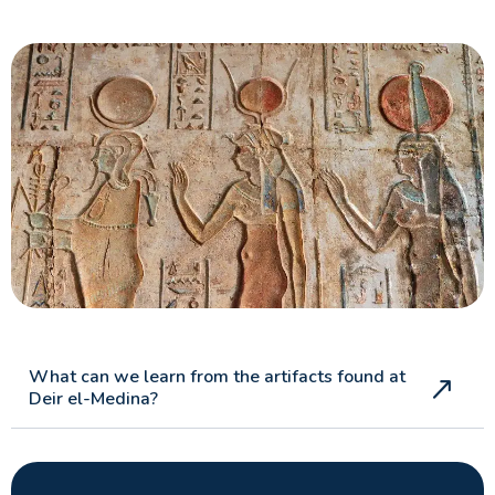
What can we learn from the artifacts found at
Deir el-Medina?