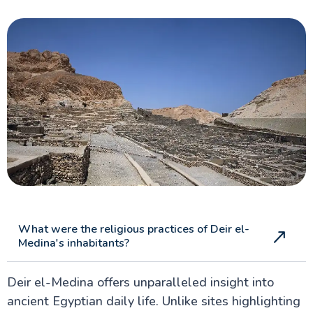
What were the religious practices of Deir el-
Medina's inhabitants?
Deir el-Medina offers unparalleled insight into
ancient Egyptian daily life. Unlike sites highlighting