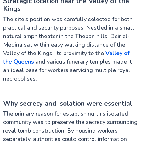
Strategic location near the Valley of the
Kings
The site's position was carefully selected for both
practical and security purposes. Nestled in a small
natural amphitheater in the Theban hills, Deir el-
Medina sat within easy walking distance of the
Valley of the Kings. Its proximity to the
Valley of
the Queens
and various funerary temples made it
an ideal base for workers servicing multiple royal
necropolises.
Why secrecy and isolation were essential
The primary reason for establishing this isolated
community was to preserve the secrecy surrounding
royal tomb construction. By housing workers
separately, authorities could control information