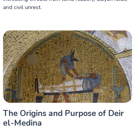
and civil unrest.
The Origins and Purpose of Deir
el-Medina