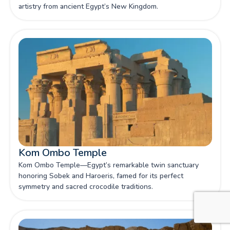
artistry from ancient Egypt’s New Kingdom.
Kom Ombo Temple
Kom Ombo Temple—Egypt’s remarkable twin sanctuary
honoring Sobek and Haroeris, famed for its perfect
symmetry and sacred crocodile traditions.