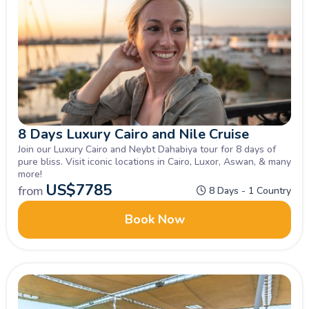
8 Days Luxury Cairo and Nile Cruise
Join our Luxury Cairo and Neybt Dahabiya tour for 8 days of
pure bliss. Visit iconic locations in Cairo, Luxor, Aswan, & many
more!
US$
7785
from
8 Days - 1 Country
Book Now