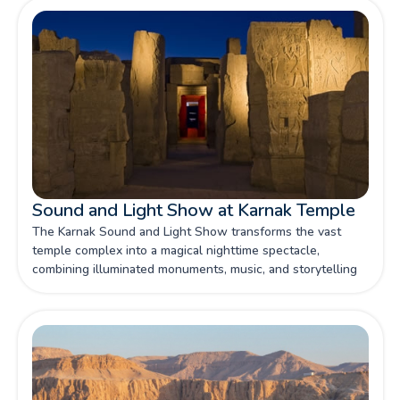
Sound and Light Show at Karnak Temple
The Karnak Sound and Light Show transforms the vast
temple complex into a magical nighttime spectacle,
combining illuminated monuments, music, and storytelling
to bring ancient Egyptian history vividly to life.