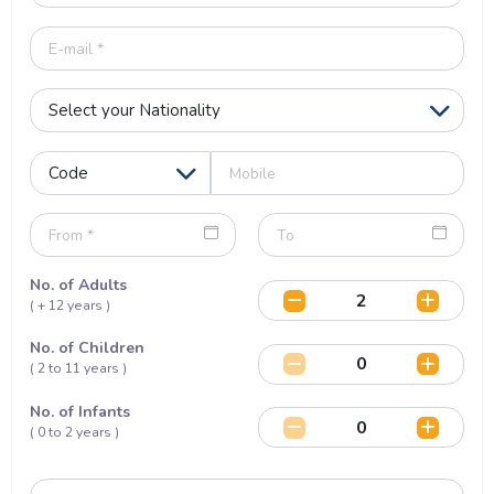
No. of Adults
( + 12 years )
No. of Children
( 2 to 11 years )
No. of Infants
( 0 to 2 years )