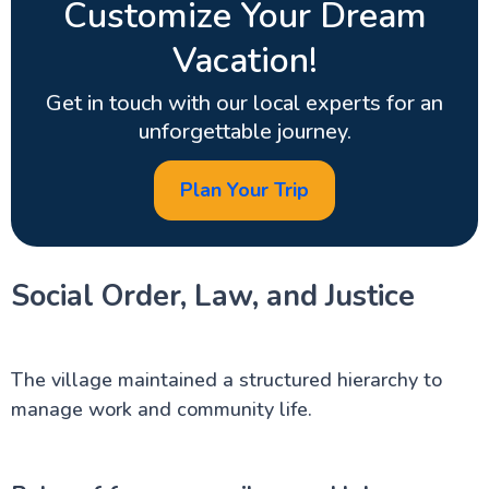
Customize Your Dream
Vacation!
Get in touch with our local experts for an
unforgettable journey.
Plan Your Trip
Social Order, Law, and Justice
The village maintained a structured hierarchy to
manage work and community life.