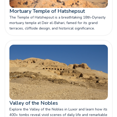
Mortuary Temple of Hatshepsut
The Temple of Hatshepsut is a breathtaking 18th-Dynasty
mortuary temple at Deir el-Bahari, famed for its grand
terraces, cliffside design, and historical significance.
Valley of the Nobles
Explore the Valley of the Nobles in Luxor and learn how its
400+ tombs reveal vivid scenes of daily life and remarkable