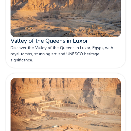
Valley of the Queens in Luxor
Discover the Valley of the Queens in Luxor, Egypt, with
royal tombs, stunning art, and UNESCO heritage
significance.