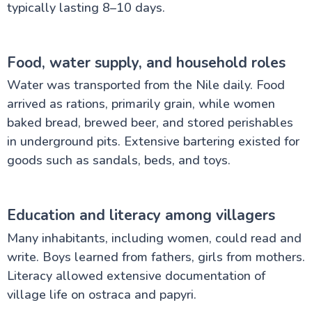
typically lasting 8–10 days.
Food, water supply, and household roles
Water was transported from the Nile daily. Food
arrived as rations, primarily grain, while women
baked bread, brewed beer, and stored perishables
in underground pits. Extensive bartering existed for
goods such as sandals, beds, and toys.
Education and literacy among villagers
Many inhabitants, including women, could read and
write. Boys learned from fathers, girls from mothers.
Literacy allowed extensive documentation of
village life on ostraca and papyri.