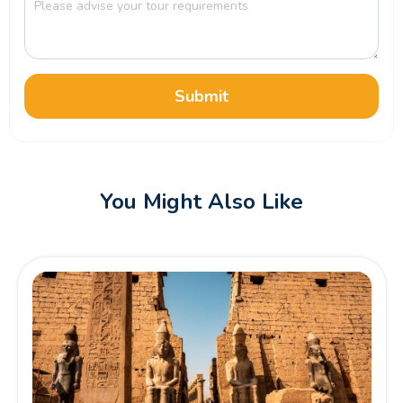
Submit
You Might Also Like