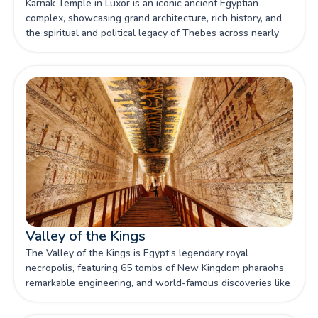
Karnak Temple in Luxor is an iconic ancient Egyptian
complex, showcasing grand architecture, rich history, and
the spiritual and political legacy of Thebes across nearly
2,000 years of construction.
Valley of the Kings
The Valley of the Kings is Egypt’s legendary royal
necropolis, featuring 65 tombs of New Kingdom pharaohs,
remarkable engineering, and world-famous discoveries like
Tutankhamun’s burial.