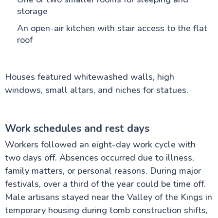
storage
An open-air kitchen with stair access to the flat
roof
Houses featured whitewashed walls, high
windows, small altars, and niches for statues.
Work schedules and rest days
Workers followed an eight-day work cycle with
two days off. Absences occurred due to illness,
family matters, or personal reasons. During major
festivals, over a third of the year could be time off.
Male artisans stayed near the Valley of the Kings in
temporary housing during tomb construction shifts,