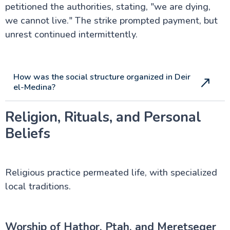
petitioned the authorities, stating, "we are dying,
we cannot live." The strike prompted payment, but
unrest continued intermittently.
How was the social structure organized in Deir
el-Medina?
Religion, Rituals, and Personal
Beliefs
Religious practice permeated life, with specialized
local traditions.
Worship of Hathor, Ptah, and Meretseger