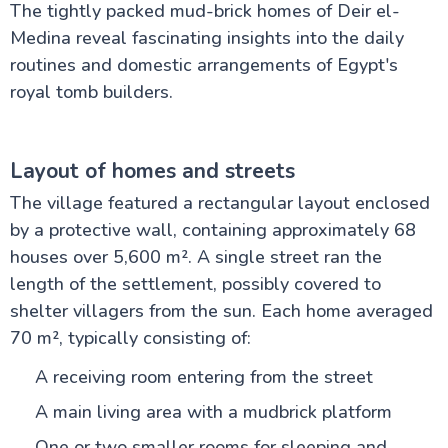
The tightly packed mud-brick homes of Deir el-
Medina reveal fascinating insights into the daily
routines and domestic arrangements of Egypt's
royal tomb builders.
Layout of homes and streets
The village featured a rectangular layout enclosed
by a protective wall, containing approximately 68
houses over 5,600 m². A single street ran the
length of the settlement, possibly covered to
shelter villagers from the sun. Each home averaged
70 m², typically consisting of:
A receiving room entering from the street
A main living area with a mudbrick platform
One or two smaller rooms for sleeping and