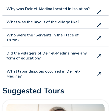
Why was Deir el-Medina located in isolation?
What was the layout of the village like?
Who were the "Servants in the Place of
Truth"?
Did the villagers of Deir el-Medina have any
form of education?
What labor disputes occurred in Deir el-
Medina?
Suggested Tours