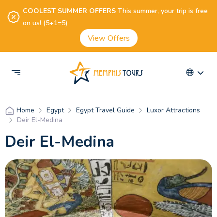
COOLEST SUMMER OFFERS
This summer, your trip is free
on us! (5+1=5)
View Offers
Egypt
Egypt Travel Guide
Luxor Attractions
Home
Deir El-Medina
Deir El-Medina