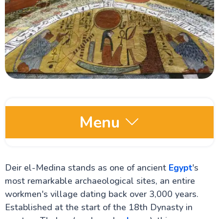
Menu
Egypt Oases
Deir el-Medina stands as one of ancient
Egypt
's
most remarkable archaeological sites, an entire
Red Sea and Sinai
workmen's village dating back over 3,000 years.
Established at the start of the 18th Dynasty in
Alexandria Attractions