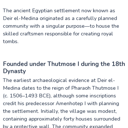
The ancient Egyptian settlement now known as
Deir el-Medina originated as a carefully planned
community with a singular purpose—to house the
skilled craftsmen responsible for creating royal
tombs.
Founded under Thutmose I during the 18th
Dynasty
The earliest archaeological evidence at Deir el-
Medina dates to the reign of Pharaoh Thutmose I
(c. 1506–1493 BCE), although some inscriptions
credit his predecessor Amenhotep I with planning
the settlement. Initially, the village was modest,
containing approximately forty houses surrounded
by a protective wall. The community expanded