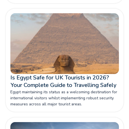
Is Egypt Safe for UK Tourists in 2026?
Your Complete Guide to Travelling Safely
Egypt maintaining its status as a welcoming destination for
international visitors whilst implementing robust security
measures across all major tourist areas.