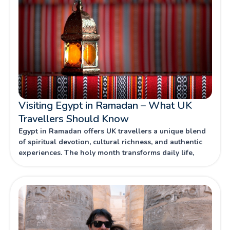
Visiting Egypt in Ramadan – What UK
Travellers Should Know
Egypt in Ramadan offers UK travellers a unique blend
of spiritual devotion, cultural richness, and authentic
experiences. The holy month transforms daily life,
combining centuries-old traditions with vibrant
celebrations that reveal Egypt’s hospitality and
heritage.