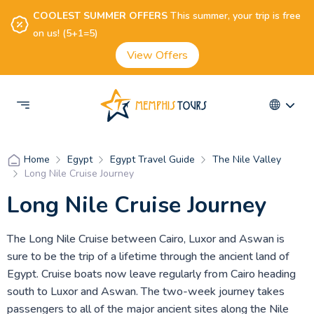
COOLEST SUMMER OFFERS
This summer, your trip is free
on us! (5+1=5)
View Offers
Egypt
Egypt Travel Guide
The Nile Valley
Home
Long Nile Cruise Journey
Long Nile Cruise Journey
The Long Nile Cruise between Cairo, Luxor and Aswan is
sure to be the trip of a lifetime through the ancient land of
Egypt. Cruise boats now leave regularly from Cairo heading
south to Luxor and Aswan. The two-week journey takes
passengers to all of the major ancient sites along the Nile