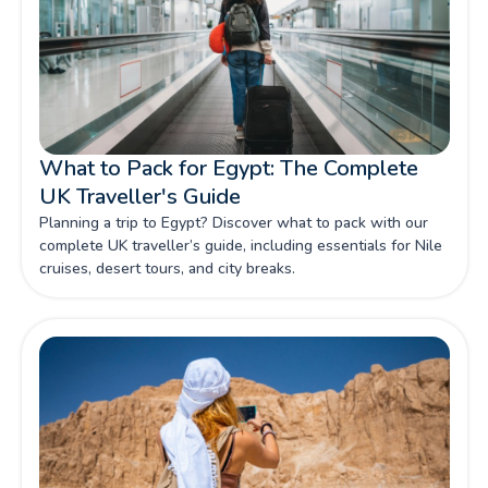
What to Pack for Egypt: The Complete
UK Traveller's Guide
Planning a trip to Egypt? Discover what to pack with our
complete UK traveller’s guide, including essentials for Nile
cruises, desert tours, and city breaks.