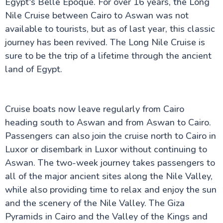
Egypt's Belle Epoque. For over 16 years, the Long
Nile Cruise between Cairo to Aswan was not
available to tourists, but as of last year, this classic
The Nile Valley
journey has been revived. The Long Nile Cruise is
Do's & Don'ts Egypt | Know before you go Egypt
sure to be the trip of a lifetime through the ancient
Aswan Egypt – Explore the Nile, Temples & Culture
Long Nile Cruise Journey
land of Egypt.
Luxor City Egypt (Attractions and Things to Do)
Egyptian Felucca Ride on the Nile River: A Complete
Guide
Which Nile Cruise is the Best for you ?
Cruise boats now leave regularly from Cairo
Is Egypt Safe for UK Tourists in 2026? Your
heading south to Aswan and from Aswan to Cairo.
Complete Guide to Travelling Safely
Passengers can also join the cruise north to Cairo in
Egypt Tourist Advice for UK Tourists: Your Complete
Guide to the Land of the Pharaohs
Luxor or disembark in Luxor without continuing to
What to Pack for Egypt: The Complete UK
Aswan. The two-week journey takes passengers to
Traveller's Guide
all of the major ancient sites along the Nile Valley,
Staying Connected Abroad: Your Complete Guide to
Internet and SIM Cards for UK Travellers
while also providing time to relax and enjoy the sun
Cultural Etiquette for UK Visitors: Your Essential
and the scenery of the Nile Valley. The Giza
Guide to Egypt
Travel Insurance for Egypt: UK Travellers Guide
Pyramids in Cairo and the Valley of the Kings and