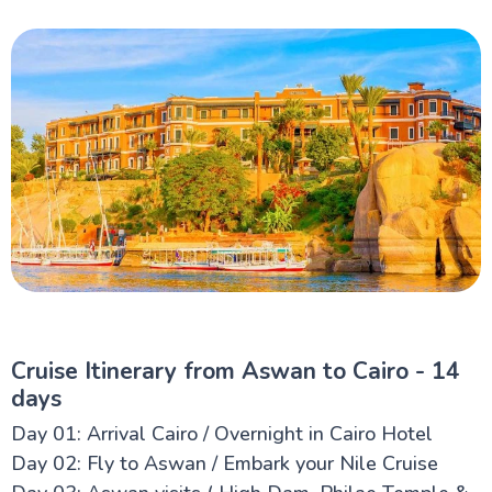
Cruise Itinerary from Aswan to Cairo - 14
days
Day 01: Arrival Cairo / Overnight in Cairo Hotel
Day 02: Fly to Aswan / Embark your Nile Cruise