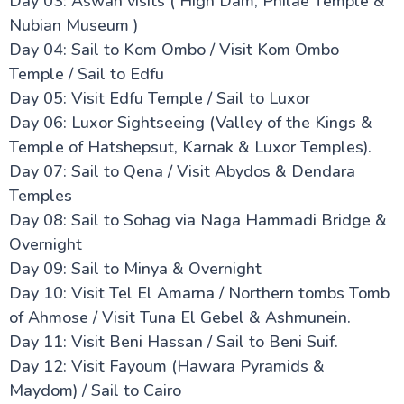
Day 03: Aswan visits ( High Dam, Philae Temple &
Nubian Museum )
Day 04: Sail to Kom Ombo / Visit Kom Ombo
Temple / Sail to Edfu
Day 05: Visit Edfu Temple / Sail to Luxor
Day 06: Luxor Sightseeing (Valley of the Kings &
Temple of Hatshepsut, Karnak & Luxor Temples).
Day 07: Sail to Qena / Visit Abydos & Dendara
Temples
Day 08: Sail to Sohag via Naga Hammadi Bridge &
Overnight
Day 09: Sail to Minya & Overnight
Day 10: Visit Tel El Amarna / Northern tombs Tomb
of Ahmose / Visit Tuna El Gebel & Ashmunein.
Day 11: Visit Beni Hassan / Sail to Beni Suif.
Day 12: Visit Fayoum (Hawara Pyramids &
Maydom) / Sail to Cairo