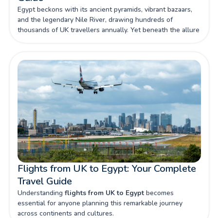
Egypt beckons with its ancient pyramids, vibrant bazaars,
and the legendary Nile River, drawing hundreds of
thousands of UK travellers annually. Yet beneath the allure
of this archaeological wonderland lies a complex landscape
of potential risks that make comprehensive travel insurance
not just advisable, but absolutely essential for British
visitors.
Flights from UK to Egypt: Your Complete
Travel Guide
Understanding
flights from UK to Egypt
becomes
essential for anyone planning this remarkable journey
across continents and cultures.