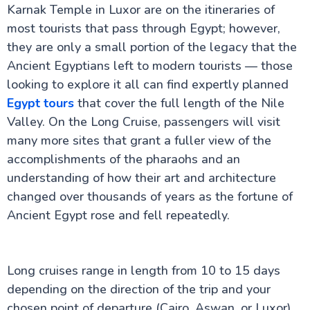
Flights from UK to Egypt: Your Complete Travel
Karnak Temple in Luxor are on the itineraries of
Guide
most tourists that pass through Egypt; however,
Egypt Weather by Month: A Comprehensive Guide
for UK Travellers
they are only a small portion of the legacy that the
Visiting Egypt in Ramadan – What UK Travellers
Ancient Egyptians left to modern tourists — those
Should Know
looking to explore it all can find expertly planned
Egypt Honeymoon: The Ultimate Guide for UK
Couples
Egypt tours
that cover the full length of the Nile
Why Egypt is a Top Destination for UK Seniors
Valley. On the Long Cruise, passengers will visit
Accessible Travel in Egypt for UK Travellers:
many more sites that grant a fuller view of the
Wheelchair Friendly Holidays
Egypt Solo Travel: A Complete Guide for UK
accomplishments of the pharaohs and an
Travellers
understanding of how their art and architecture
Aswan to Luxor vs Luxor to Aswan: The Ultimate
changed over thousands of years as the fortune of
Guide to Your Nile Cruise Experience
Best Time for Nile Cruise UK Weather Guide
Ancient Egypt rose and fell repeatedly.
Nile River Cruise Prices UK Luxury Standard Budget
Guide
Can You Combine Nile Cruise with Cairo?
Egypt Tourism Advice for UK Travellers : A
Long cruises range in length from 10 to 15 days
Complete Guide
depending on the direction of the trip and your
Best Nile Cruise Route for First-Time UK Visitors
chosen point of departure (Cairo, Aswan, or Luxor).
Cairo Travel Guide for UK Travellers: History, Culture,