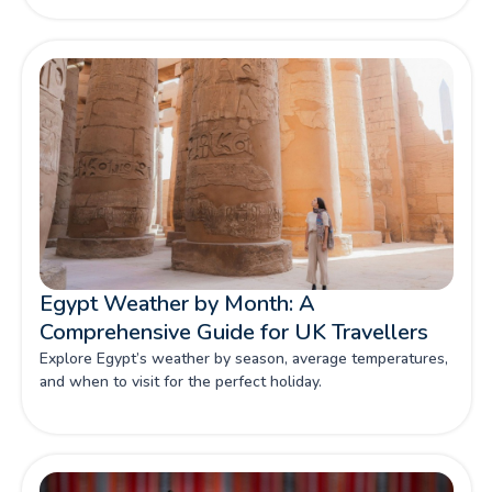
Egypt Weather by Month: A
Comprehensive Guide for UK Travellers
Explore Egypt’s weather by season, average temperatures,
and when to visit for the perfect holiday.