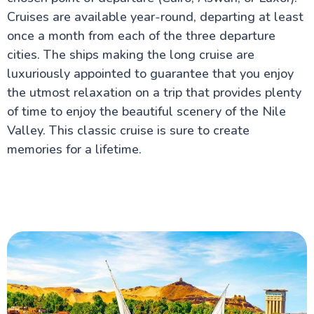
Safety & Top Things to Do
Cruises are available year-round, departing at least
Islamic Cairo: A Comprehensive Travel Guide for UK
once a month from each of the three departure
Visitors
cities. The ships making the long cruise are
luxuriously appointed to guarantee that you enjoy
Aswan Attractions
the utmost relaxation on a trip that provides plenty
of time to enjoy the beautiful scenery of the Nile
Valley. This classic cruise is sure to create
memories for a lifetime.