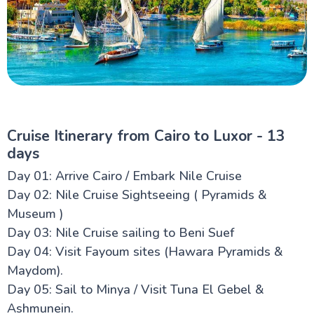
Cruise Itinerary from Cairo to Luxor - 13
days
Day 01: Arrive Cairo / Embark Nile Cruise
Day 02: Nile Cruise Sightseeing ( Pyramids &
Museum )
Day 03: Nile Cruise sailing to Beni Suef
Day 04: Visit Fayoum sites (Hawara Pyramids &
Maydom).
Day 05: Sail to Minya / Visit Tuna El Gebel &
Ashmunein.