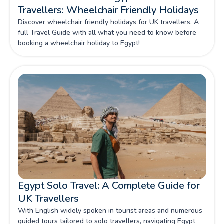
Travellers: Wheelchair Friendly Holidays
Discover wheelchair friendly holidays for UK travellers. A
full Travel Guide with all what you need to know before
booking a wheelchair holiday to Egypt!
Egypt Solo Travel: A Complete Guide for
UK Travellers
With English widely spoken in tourist areas and numerous
guided tours tailored to solo travellers, navigating Egypt