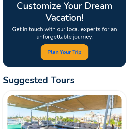
Customize Your Dream
Vacation!
Get in touch with our local experts for an
unforgettable journey.
Plan Your Trip
Suggested Tours