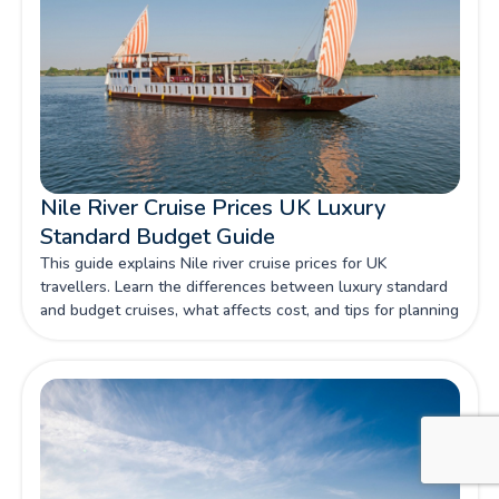
Nile River Cruise Prices UK Luxury
Standard Budget Guide
This guide explains Nile river cruise prices for UK
travellers. Learn the differences between luxury standard
and budget cruises, what affects cost, and tips for planning
your ideal Nile adventure.