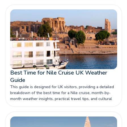
decision a matter of personal preference. In this guide,
we'll explore both routes in detail, helping you make an
informed choice for your unforgettable Nile cruise
adventure.
Best Time for Nile Cruise UK Weather
Guide
This guide is designed for UK visitors, providing a detailed
breakdown of the best time for a Nile cruise, month-by-
month weather insights, practical travel tips, and cultural
considerations. Whether you are a first-time visitor or a
returning traveller, this guide will help you plan your
Aswan Luxor Nile cruise with confidence.