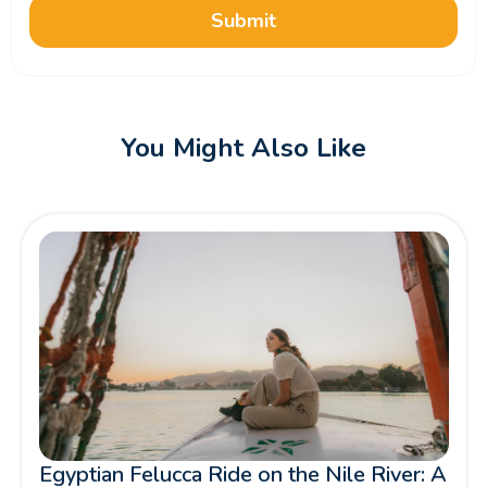
Submit
You Might Also Like
Egyptian Felucca Ride on the Nile River: A