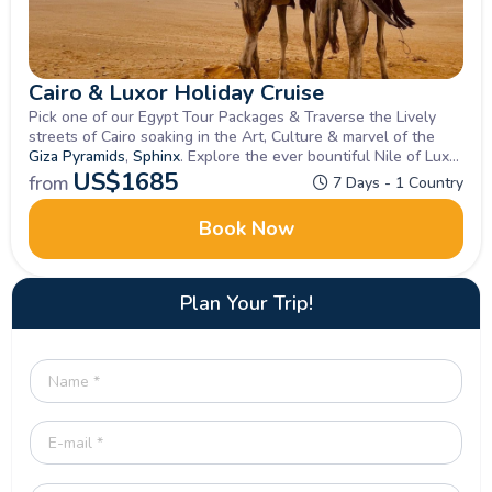
Cairo & Luxor Holiday Cruise
Pick one of our Egypt Tour Packages & Traverse the Lively
streets of Cairo soaking in the Art, Culture & marvel of the
Giza Pyramids
,
Sphinx
. Explore the ever bountiful Nile of Luxor
&
Aswan
US$
, Book Now
1685
from
7 Days - 1 Country
Book Now
Plan Your Trip!