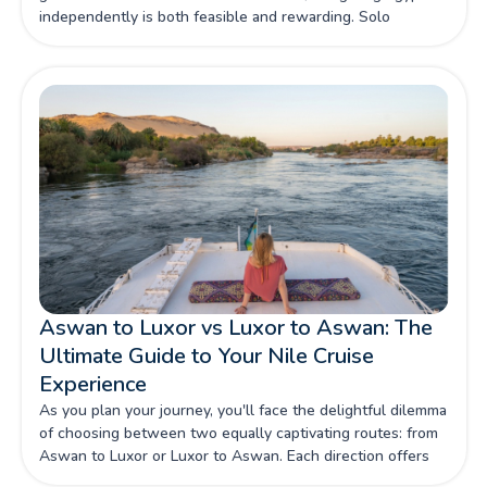
independently is both feasible and rewarding. Solo
travellers can choose from group excursions, private
guides, or self-paced itineraries, ensuring that their journey
is as relaxing or adventurous as they desire.
Aswan to Luxor vs Luxor to Aswan: The
Ultimate Guide to Your Nile Cruise
Experience
As you plan your journey, you'll face the delightful dilemma
of choosing between two equally captivating routes: from
Aswan to Luxor or Luxor to Aswan. Each direction offers
its own set of highlights and experiences, making the