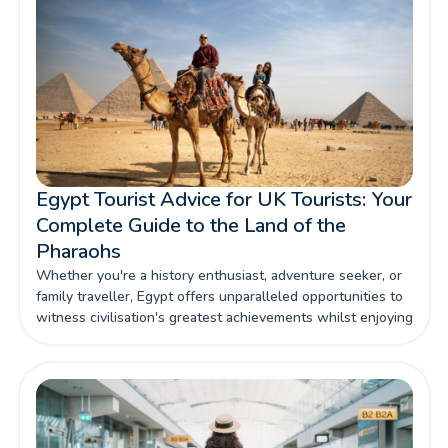
Egypt Tourist Advice for UK Tourists: Your
Complete Guide to the Land of the
Pharaohs
Whether you're a history enthusiast, adventure seeker, or
family traveller, Egypt offers unparalleled opportunities to
witness civilisation's greatest achievements whilst enjoying
contemporary comforts and warm Egyptian hospitality.