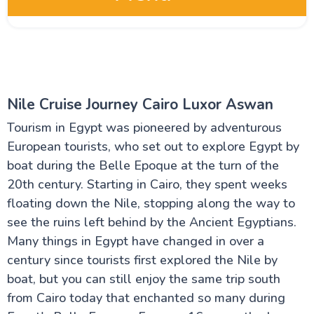
Egypt Oases
Red Sea and Sinai
Nile Cruise Journey Cairo Luxor Aswan
Tourism in Egypt was pioneered by adventurous
Alexandria Attractions
European tourists, who set out to explore Egypt by
boat during the Belle Epoque at the turn of the
Cairo Attractions
20th century. Starting in Cairo, they spent weeks
floating down the Nile, stopping along the way to
Luxor Attractions
see the ruins left behind by the Ancient Egyptians.
Many things in Egypt have changed in over a
century since tourists first explored the Nile by
Egypt information
boat, but you can still enjoy the same trip south
from Cairo today that enchanted so many during
Fayoum Attractions