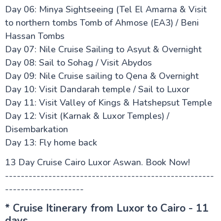
Day 06: Minya Sightseeing (Tel El Amarna & Visit
to northern tombs Tomb of Ahmose (EA3) / Beni
Hassan Tombs
Day 07: Nile Cruise Sailing to Asyut & Overnight
Day 08: Sail to Sohag / Visit Abydos
Day 09: Nile Cruise sailing to Qena & Overnight
Day 10: Visit Dandarah temple / Sail to Luxor
Day 11: Visit Valley of Kings & Hatshepsut Temple
Day 12: Visit (Karnak & Luxor Temples) /
Disembarkation
Day 13: Fly home back
13 Day Cruise Cairo Luxor Aswan. Book Now!
-----------------------------------------------------
--------------------
* Cruise Itinerary from Luxor to Cairo - 11
days