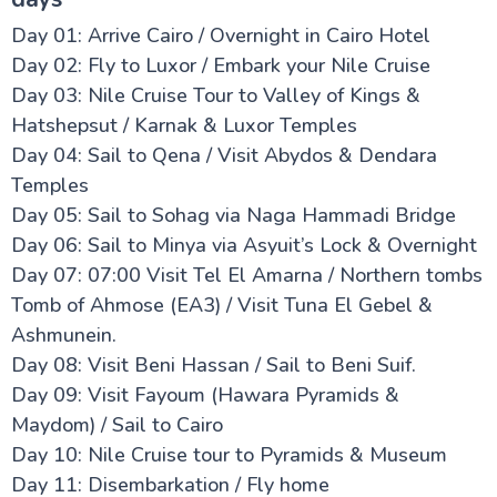
Day 01: Arrive Cairo / Overnight in Cairo Hotel
Day 02: Fly to Luxor / Embark your Nile Cruise
Day 03: Nile Cruise Tour to Valley of Kings &
Hatshepsut / Karnak & Luxor Temples
Day 04: Sail to Qena / Visit Abydos & Dendara
Temples
Day 05: Sail to Sohag via Naga Hammadi Bridge
Day 06: Sail to Minya via Asyuit’s Lock & Overnight
Day 07: 07:00 Visit Tel El Amarna / Northern tombs
Tomb of Ahmose (EA3) / Visit Tuna El Gebel &
Ashmunein.
Day 08: Visit Beni Hassan / Sail to Beni Suif.
Day 09: Visit Fayoum (Hawara Pyramids &
Maydom) / Sail to Cairo
Day 10: Nile Cruise tour to Pyramids & Museum
Day 11: Disembarkation / Fly home