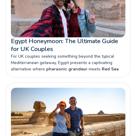
Egypt Honeymoon: The Ultimate Guide
for UK Couples
For UK couples seeking something beyond the typical
Mediterranean getaway, Egypt presents a captivating
alternative where
pharaonic grandeur
meets
Red Sea
luxury
. From intimate felucca rides along the Nile to private
dinners beneath star-studded desert skies, this land of
mysteries promises honeymoon memories that will last a
lifetime.