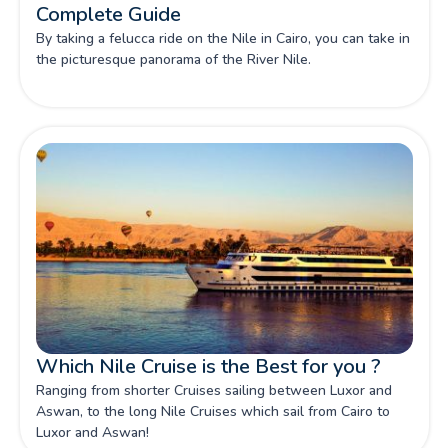
Complete Guide
By taking a felucca ride on the Nile in Cairo, you can take in
the picturesque panorama of the River Nile.
Which Nile Cruise is the Best for you ?
Ranging from shorter Cruises sailing between Luxor and
Aswan, to the long Nile Cruises which sail from Cairo to
Luxor and Aswan!