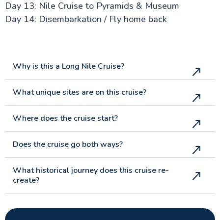
Day 13: Nile Cruise to Pyramids & Museum
Day 14: Disembarkation / Fly home back
Why is this a Long Nile Cruise?
What unique sites are on this cruise?
Where does the cruise start?
Does the cruise go both ways?
What historical journey does this cruise re-
create?