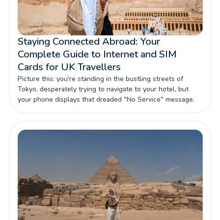
Staying Connected Abroad: Your
Complete Guide to Internet and SIM
Cards for UK Travellers
Picture this: you're standing in the bustling streets of
Tokyo, desperately trying to navigate to your hotel, but
your phone displays that dreaded "No Service" message.
For UK travellers venturing beyond our shores, maintaining
reliable internet connectivity isn't just about convenience—
it's about safety, productivity, and making the most of every
precious moment abroad.