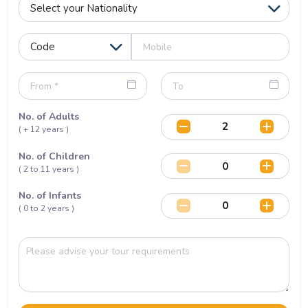
No. of Adults
( + 12 years )
No. of Children
( 2 to 11 years )
No. of Infants
( 0 to 2 years )