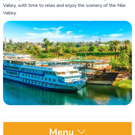
Valley, with time to relax and enjoy the scenery of the Nile
Valley.
Menu