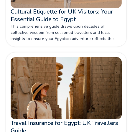
Cultural Etiquette for UK Visitors: Your
Essential Guide to Egypt
This comprehensive guide draws upon decades of
collective wisdom from seasoned travellers and local
insights to ensure your Egyptian adventure reflects the
respect this magnificent culture deserves.
Travel Insurance for Egypt: UK Travellers
Guide