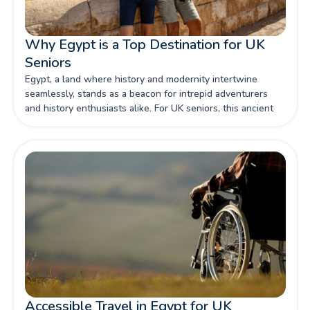
Why Egypt is a Top Destination for UK
Seniors
Egypt, a land where history and modernity intertwine
seamlessly, stands as a beacon for intrepid adventurers
and history enthusiasts alike. For UK seniors, this ancient
country offers a treasure trove of experiences that cater to
both the inquisitive mind and the comfort-seeking soul.
The allure of Egypt lies not only in its iconic monuments
and archaeological wonders but also in its welcoming
atmosphere and well-established tourism infrastructure.
This makes it a prime destination for seniors wishing to
embark on a journey that is both enriching and manageable.
Accessible Travel in Egypt for UK