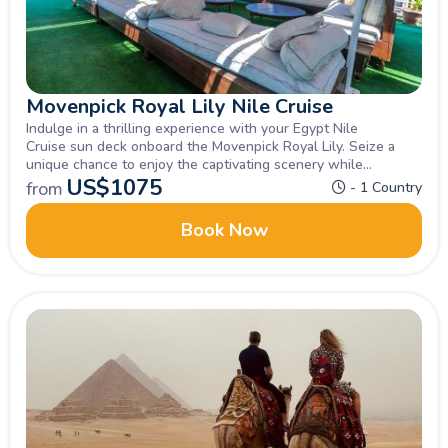
Movenpick Royal Lily Nile Cruise
Indulge in a thrilling experience with your Egypt Nile
Cruise sun deck onboard the Movenpick Royal Lily. Seize a
unique chance to enjoy the captivating scenery while
exploring Luxor, Aswan , Inquire now.
US$
1075
from
- 1 Country
Book Now