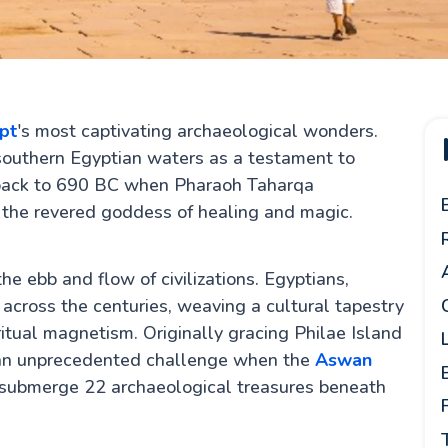
pt
's most captivating archaeological wonders.
outhern Egyptian waters as a testament to
ng back to 690 BC when Pharaoh Taharqa
s, the revered goddess of healing and magic.
e ebb and flow of civilizations. Egyptians,
across the centuries, weaving a cultural tapestry
itual magnetism. Originally gracing Philae Island
 an unprecedented challenge when the
Aswan
 submerge 22 archaeological treasures beneath