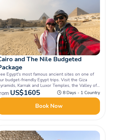
Cairo and The Nile Budgeted
Package
ee Egypt's most famous ancient sites on one of
ur budget-friendly Egypt trips. Visit the Giza
yramids, Karnak and Luxor Temples, the Valley of
he Kings, and Philae Temple. Enquire now!
US$
1605
from
8 Days - 1 Country
Book Now