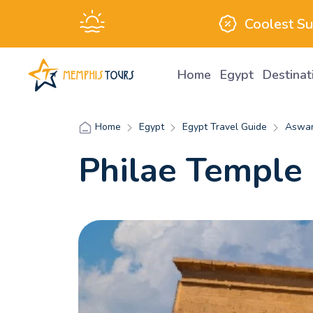
Coolest S
Home
Egypt
Destina
Egypt
Egypt Travel Guide
Aswan
Home
Philae Temple