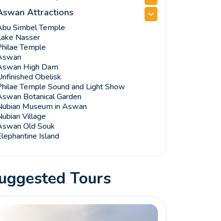
Aswan Attractions
Abu Simbel Temple
Lake Nasser
Philae Temple
Aswan
Aswan High Dam
Unfinished Obelisk
Philae Temple Sound and Light Show
Aswan Botanical Garden
Nubian Museum in Aswan
ubian Village
Aswan Old Souk
lephantine Island
uggested Tours