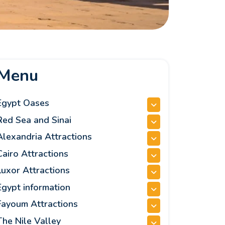
Menu
Egypt Oases
Red Sea and Sinai
Alexandria Attractions
Cairo Attractions
Luxor Attractions
Egypt information
Fayoum Attractions
The Nile Valley