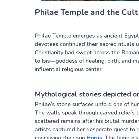
Philae Temple and the Cult 
Philae Temple emerges as ancient Egypt's
devotees continued their sacred rituals u
Christianity had swept across the Roman
to Isis—goddess of healing, birth, and 
influential religious center.
Mythological stories depicted o
Philae's stone surfaces unfold one of h
The walls speak through carved reliefs th
scattered remains after his brutal murder
artists captured her desperate quest to r
conceiving their son
Horus
. The temple's