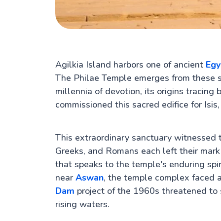
Agilkia Island harbors one of ancient
Egy
The Philae Temple emerges from these s
millennia of devotion, its origins traci
commissioned this sacred edifice for Isi
This extraordinary sanctuary witnessed th
Greeks, and Romans each left their mark 
that speaks to the temple's enduring spir
near
Aswan
, the temple complex faced
Dam
project of the 1960s threatened to
rising waters.