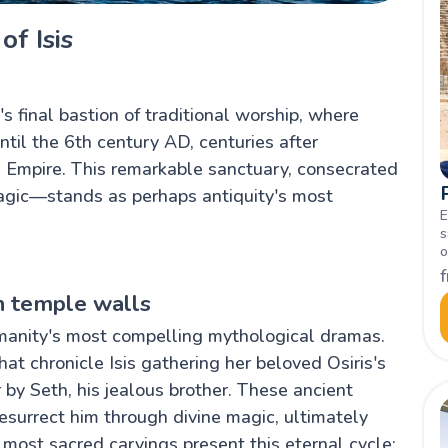
of Isis
 final bastion of traditional worship, where
ntil the 6th century AD, centuries after
 Empire. This remarkable sanctuary, consecrated
magic—stands as perhaps antiquity's most
E
s
o
n temple walls
umanity's most compelling mythological dramas.
at chronicle Isis gathering her beloved Osiris's
 by Seth, his jealous brother. These ancient
esurrect him through divine magic, ultimately
 most sacred carvings present this eternal cycle: