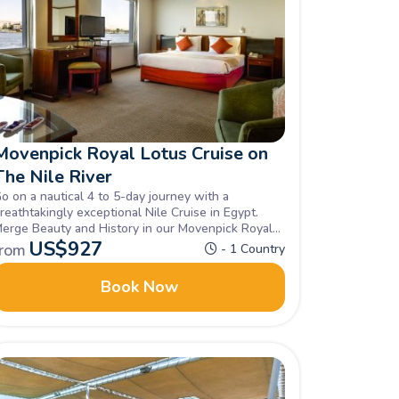
Movenpick Royal Lotus Cruise on
The Nile River
o on a nautical 4 to 5-day journey with a
reathtakingly exceptional Nile Cruise in Egypt.
erge Beauty and History in our Movenpick Royal
otus Cruise in the Nile unravelling all of Egypt's
US$
927
from
- 1 Country
idden gems, Book now.
Book Now