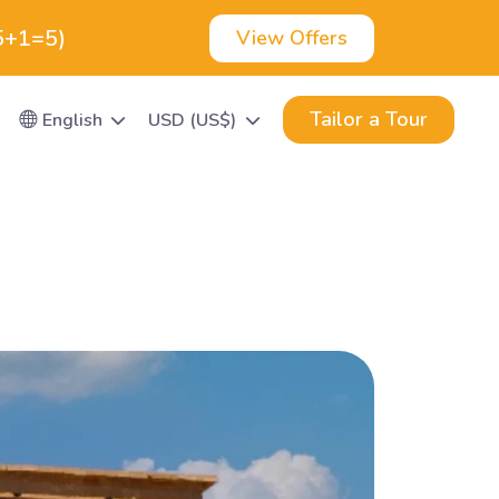
(5+1=5)
View Offers
Tailor a Tour
English
USD (US$)