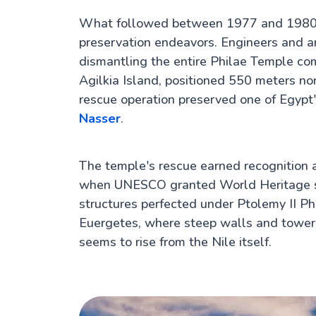
What followed between 1977 and 1980 r
preservation endeavors. Engineers and a
dismantling the entire Philae Temple com
Agilkia Island, positioned 550 meters no
rescue operation preserved one of Egypt
Nasser
.
The temple's rescue earned recognition
when UNESCO granted World Heritage sta
structures perfected under Ptolemy II Ph
Euergetes, where steep walls and toweri
seems to rise from the Nile itself.