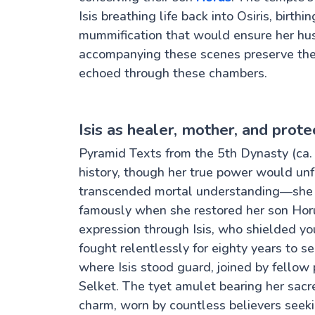
Isis breathing life back into Osiris, birt
mummification that would ensure her hus
accompanying these scenes preserve the
echoed through these chambers.
Isis as healer, mother, and prote
Pyramid Texts from the 5th Dynasty (ca. 
history, though her true power would unfo
transcended mortal understanding—she c
famously when she restored her son Horu
expression through Isis, who shielded 
fought relentlessly for eighty years to s
where Isis stood guard, joined by fello
Selket. The tyet amulet bearing her sac
charm, worn by countless believers seekin