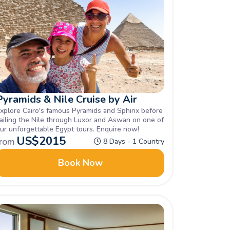
Pyramids & Nile Cruise by Air
xplore Cairo's famous Pyramids and Sphinx before
ailing the Nile through Luxor and Aswan on one of
ur unforgettable Egypt tours. Enquire now!
US$
2015
from
8 Days - 1 Country
Book Now