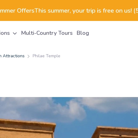
ummer Offers
This summer, your trip is free on us! 
tions
Multi-Country Tours
Blog
 Attractions
Philae Temple