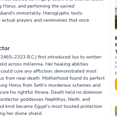
hing Horus, and performing the sacred
band's immortality. Hieroglyphic texts
 actual prayers and ceremonies that once
ctor
2465–2323 B.C.) first introduced Isis to written
G
b
ld across millennia. Her healing abilities
M
ould cure any affliction, demonstrated most
L
h
s from near death. Motherhood found its perfect
young Horus from Seth's murderous schemes and
ecure his rightful throne. Death held no dominion
w protector goddesses Nephthys, Neith, and
red knot became Egypt's most trusted protection
g her divine shield.