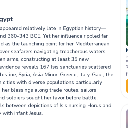
Egypt
 appeared relatively late in Egyptian history—
nd 360-343 BCE. Yet her influence rippled far
d as the launching point for her Mediterranean
ver seafarers navigating treacherous waters.
I
n arms, constructing at least 35 new
E
 evidence reveals 167 Isis sanctuaries scattered
R
c
stine, Syria, Asia Minor, Greece, Italy, Gaul, the
I
 cities with diverse populations particularly
her blessings along trade routes, sailors
nd soldiers sought her favor before battle.
ls between depictions of Isis nursing Horus and
 with infant Jesus.