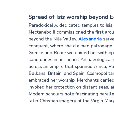
Spread of Isis worship beyond 
Paradoxically, dedicated temples to Isis
Nectanebo II commissioned the first arou
beyond the Nile Valley.
Alexandria
serve
conquest, where she claimed patronage o
Greece and Rome welcomed her with ope
sanctuaries in her honor. Archaeological
across an empire that spanned Africa, Pale
Balkans, Britain, and Spain. Cosmopolitan
embraced her worship. Merchants carried 
invoked her protection on distant seas, a
Modern scholars note fascinating paralle
later Christian imagery of the Virgin Mary