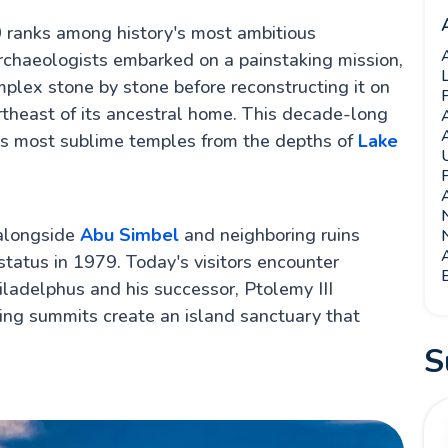
anks among history's most ambitious
rchaeologists embarked on a painstaking mission,
plex stone by stone before reconstructing it on
rtheast of its ancestral home. This decade-long
's most sublime temples from the depths of
Lake
 alongside
Abu Simbel
and neighboring ruins
N
tus in 1979. Today's visitors encounter
E
iladelphus and his successor, Ptolemy III
ng summits create an island sanctuary that
S