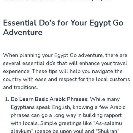
Guide
Egypt Weather by Month: A Comprehensive Guide
for UK Travellers
Essential Do's for Your Egypt Go
Visiting Egypt in Ramadan – What UK Travellers
Should Know
Adventure
Egypt Honeymoon: The Ultimate Guide for UK
Couples
Why Egypt is a Top Destination for UK Seniors
Accessible Travel in Egypt for UK Travellers:
When planning your Egypt Go adventure, there are
Wheelchair Friendly Holidays
Egypt Solo Travel: A Complete Guide for UK
several essential do’s that will enhance your travel
Travellers
experience. These tips will help you navigate the
Aswan to Luxor vs Luxor to Aswan: The Ultimate
country with ease and respect for the local customs
Guide to Your Nile Cruise Experience
Best Time for Nile Cruise UK Weather Guide
and traditions.
Nile River Cruise Prices UK Luxury Standard Budget
Guide
Do Learn Basic Arabic Phrases
: While many
Can You Combine Nile Cruise with Cairo?
Egyptians speak English, knowing a few Arabic
Egypt Tourism Advice for UK Travellers : A
phrases can go a long way in building rapport
Complete Guide
Best Nile Cruise Route for First-Time UK Visitors
with locals. Simple greetings like "As-salamu
Cairo Travel Guide for UK Travellers: History, Culture,
alaykum" (peace be upon you) and "Shukran"