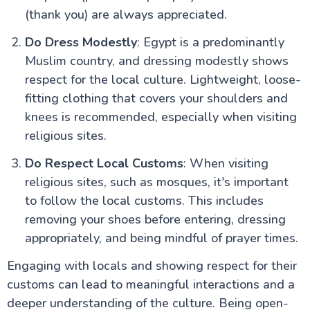
Safety & Top Things to Do
(thank you) are always appreciated.
Islamic Cairo: A Comprehensive Travel Guide for UK
Visitors
Do Dress Modestly
: Egypt is a predominantly
Muslim country, and dressing modestly shows
Aswan Attractions
respect for the local culture. Lightweight, loose-
fitting clothing that covers your shoulders and
knees is recommended, especially when visiting
religious sites.
Do Respect Local Customs
: When visiting
religious sites, such as mosques, it's important
to follow the local customs. This includes
removing your shoes before entering, dressing
appropriately, and being mindful of prayer times.
Engaging with locals and showing respect for their
customs can lead to meaningful interactions and a
deeper understanding of the culture. Being open-