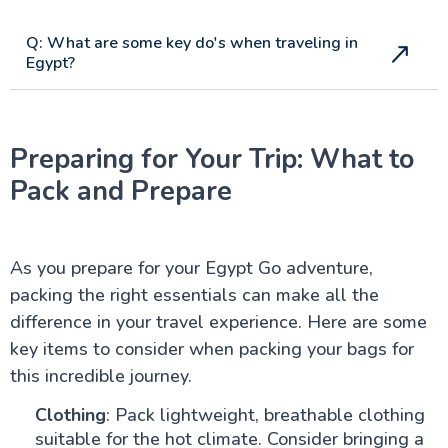
Q: What are some key do's when traveling in
Egypt?
Preparing for Your Trip: What to
Pack and Prepare
As you prepare for your Egypt Go adventure,
packing the right essentials can make all the
difference in your travel experience. Here are some
key items to consider when packing your bags for
this incredible journey.
Clothing
: Pack lightweight, breathable clothing
suitable for the hot climate. Consider bringing a