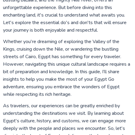
bustling bazaars, and the mighty Nile River, offers an
unforgettable experience. But before diving into this
enchanting land, it's crucial to understand what awaits you.
Let's explore the essential do's and don'ts that will ensure
your journey is both enjoyable and respectful.
Whether you're dreaming of exploring the Valley of the
Kings, cruising down the Nile, or wandering the bustling
streets of Cairo, Egypt has something for every traveler.
However, navigating this unique cultural landscape requires a
bit of preparation and knowledge. In this guide, I’ll share
insights to help you make the most of your Egypt Go
adventure, ensuring you embrace the wonders of Egypt
while respecting its rich heritage.
As travelers, our experiences can be greatly enriched by
understanding the destinations we visit. By learning about
Egypt's culture, history, and customs, we can engage more
deeply with the people and places we encounter. So, let's