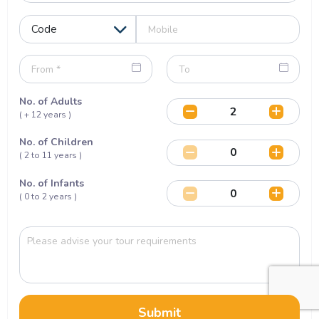
No. of Adults
( + 12 years )
No. of Children
( 2 to 11 years )
No. of Infants
( 0 to 2 years )
Submit