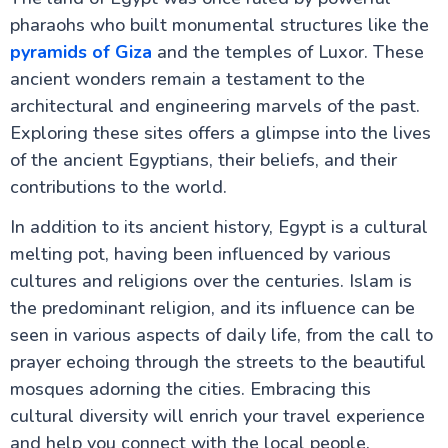
pharaohs who built monumental structures like the
The Nile Valley
pyramids of Giza
and the temples of Luxor. These
ancient wonders remain a testament to the
Do's & Don'ts Egypt | Know before you go Egypt
Aswan Egypt – Explore the Nile, Temples & Culture
architectural and engineering marvels of the past.
Long Nile Cruise Journey
Exploring these sites offers a glimpse into the lives
Luxor City Egypt (Attractions and Things to Do)
Egyptian Felucca Ride on the Nile River: A Complete
of the ancient Egyptians, their beliefs, and their
Guide
contributions to the world.
Which Nile Cruise is the Best for you ?
Is Egypt Safe for UK Tourists in 2026? Your
In addition to its ancient history, Egypt is a cultural
Complete Guide to Travelling Safely
melting pot, having been influenced by various
Egypt Tourist Advice for UK Tourists: Your Complete
Guide to the Land of the Pharaohs
cultures and religions over the centuries. Islam is
What to Pack for Egypt: The Complete UK
the predominant religion, and its influence can be
Traveller's Guide
seen in various aspects of daily life, from the call to
Staying Connected Abroad: Your Complete Guide to
Internet and SIM Cards for UK Travellers
prayer echoing through the streets to the beautiful
Cultural Etiquette for UK Visitors: Your Essential
mosques adorning the cities. Embracing this
Guide to Egypt
cultural diversity will enrich your travel experience
Travel Insurance for Egypt: UK Travellers Guide
Flights from UK to Egypt: Your Complete Travel
and help you connect with the local people.