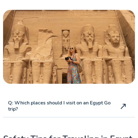
Q: Which places should I visit on an Egypt Go
trip?