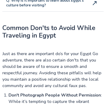
Q: Why is it important to learn about Egypt's
culture before visiting?
Common Don'ts to Avoid While
Traveling in Egypt
Just as there are important do’s for your Egypt Go
adventure, there are also certain don'ts that you
should be aware of to ensure a smooth and
respectful journey. Avoiding these pitfalls will help
you maintain a positive relationship with the local
community and avoid any cultural faux pas.
Don't Photograph People Without Permission
:
While it's tempting to capture the vibrant