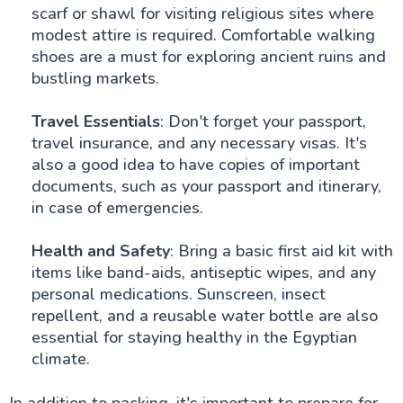
scarf or shawl for visiting religious sites where
modest attire is required. Comfortable walking
shoes are a must for exploring ancient ruins and
bustling markets.
Travel Essentials
: Don't forget your passport,
travel insurance, and any necessary visas. It's
also a good idea to have copies of important
documents, such as your passport and itinerary,
in case of emergencies.
Health and Safety
: Bring a basic first aid kit with
items like band-aids, antiseptic wipes, and any
personal medications. Sunscreen, insect
repellent, and a reusable water bottle are also
essential for staying healthy in the Egyptian
climate.
In addition to packing, it's important to prepare for