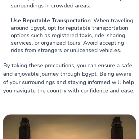
surroundings in crowded areas.
Use Reputable Transportation
: When traveling
around Egypt, opt for reputable transportation
options such as registered taxis, ride-sharing
services, or organized tours. Avoid accepting
rides from strangers or unlicensed vehicles.
By taking these precautions, you can ensure a safe
and enjoyable journey through Egypt. Being aware
of your surroundings and staying informed will help
you navigate the country with confidence and ease.