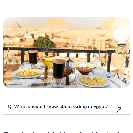
Q: What should I know about eating in Egypt?