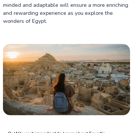
minded and adaptable will ensure a more enriching
and rewarding experience as you explore the
wonders of Egypt.