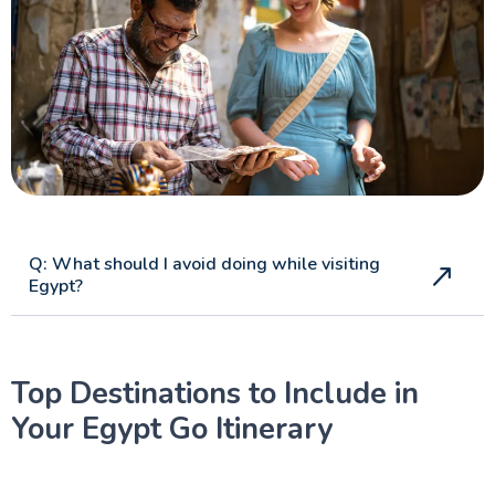
Q: What should I avoid doing while visiting
Egypt?
Top Destinations to Include in
Your Egypt Go Itinerary