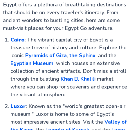
Egypt offers a plethora of breathtaking destinations
that should be on every traveler's itinerary. From
ancient wonders to bustling cities, here are some
must-visit places for your Egypt Go adventure.
Cairo
: The vibrant capital city of Egypt is a
treasure trove of history and culture. Explore the
iconic
Pyramids of Giza
,
the Sphinx
, and the
Egyptian Museum
, which houses an extensive
collection of ancient artifacts. Don't miss a stroll
through the bustling
Khan El Khalili
market,
where you can shop for souvenirs and experience
the vibrant atmosphere.
Luxor
: Known as the "world's greatest open-air
museum," Luxor is home to some of Egypt's
most impressive ancient sites. Visit the
Valley of
the Kings
, the
Temple of Karnak
, and the
Luxor