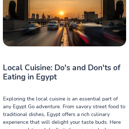
Local Cuisine: Do's and Don'ts of
Eating in Egypt
Exploring the local cuisine is an essential part of
any Egypt Go adventure. From savory street food to
traditional dishes, Egypt offers a rich culinary
experience that will delight your taste buds. Here