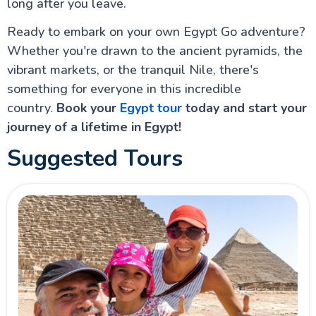
long after you leave.
Ready to embark on your own Egypt Go adventure?
Whether you're drawn to the ancient pyramids, the
vibrant markets, or the tranquil Nile, there's
something for everyone in this incredible
country.
Book your
Egypt tour
today and start your
journey of a lifetime in Egypt!
Suggested Tours