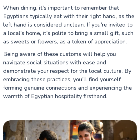
When dining, it's important to remember that
Egyptians typically eat with their right hand, as the
left hand is considered unclean. If you're invited to
a local's home, it's polite to bring a small gift, such
as sweets or flowers, as a token of appreciation.
Being aware of these customs will help you
navigate social situations with ease and
demonstrate your respect for the local culture. By
embracing these practices, you'll find yourself
forming genuine connections and experiencing the
warmth of Egyptian hospitality firsthand.