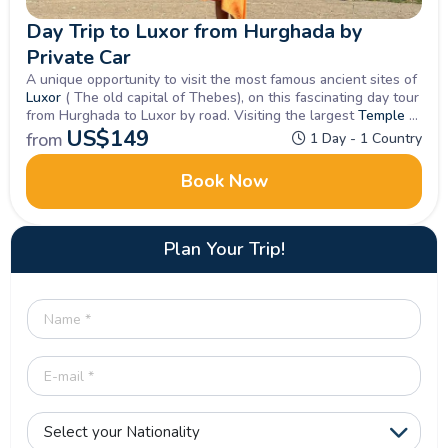
Day Trip to Luxor from Hurghada by
Private Car
A unique opportunity to visit the most famous ancient sites of
Luxor
( The old capital of Thebes), on this fascinating day tour
from Hurghada to Luxor by road. Visiting the largest
Temple at
Karnak
US$
on the
149
East Bank
and on to the
West Bank
for the
from
1 Day - 1 Country
most visited sites of tombs, temples and monuments in Upper
Egypt.
Book Now
Plan Your Trip!