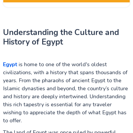
Egypt Oases
Understanding the Culture and
Red Sea and Sinai
History of Egypt
Alexandria Attractions
Egypt
is home to one of the world's oldest
Cairo Attractions
civilizations, with a history that spans thousands of
years. From the pharaohs of ancient Egypt to the
Islamic dynasties and beyond, the country’s culture
Luxor Attractions
and history are deeply intertwined. Understanding
this rich tapestry is essential for any traveler
Egypt information
wishing to appreciate the depth of what Egypt has
to offer.
Fayoum Attractions
The land of Egypt was once ruled by powerful