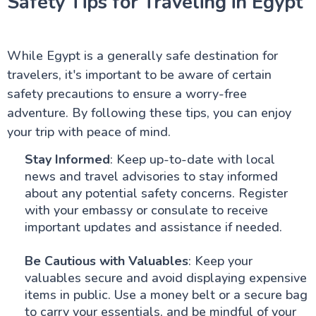
Safety Tips for Traveling in Egypt
While Egypt is a generally safe destination for
travelers, it's important to be aware of certain
safety precautions to ensure a worry-free
adventure. By following these tips, you can enjoy
your trip with peace of mind.
Stay Informed
: Keep up-to-date with local
news and travel advisories to stay informed
about any potential safety concerns. Register
with your embassy or consulate to receive
important updates and assistance if needed.
Be Cautious with Valuables
: Keep your
valuables secure and avoid displaying expensive
items in public. Use a money belt or a secure bag
to carry your essentials, and be mindful of your