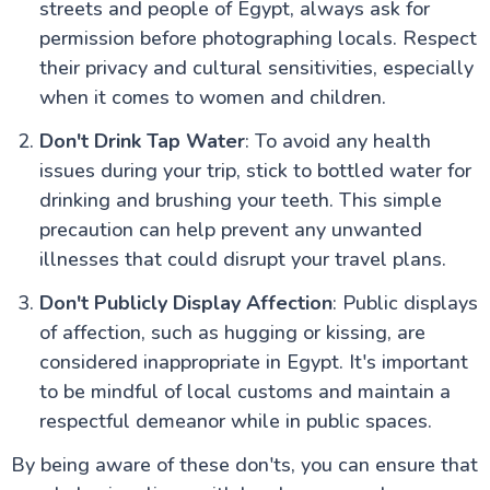
streets and people of Egypt, always ask for
permission before photographing locals. Respect
their privacy and cultural sensitivities, especially
when it comes to women and children.
Don't Drink Tap Water
: To avoid any health
issues during your trip, stick to bottled water for
drinking and brushing your teeth. This simple
precaution can help prevent any unwanted
illnesses that could disrupt your travel plans.
Don't Publicly Display Affection
: Public displays
of affection, such as hugging or kissing, are
considered inappropriate in Egypt. It's important
to be mindful of local customs and maintain a
respectful demeanor while in public spaces.
By being aware of these don'ts, you can ensure that