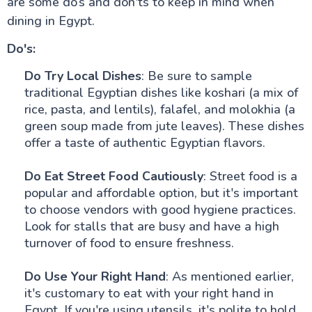
are some do’s and don'ts to keep in mind when
dining in Egypt.
Do's:
Do Try Local Dishes
: Be sure to sample
traditional Egyptian dishes like koshari (a mix of
rice, pasta, and lentils), falafel, and molokhia (a
green soup made from jute leaves). These dishes
offer a taste of authentic Egyptian flavors.
Do Eat Street Food Cautiously
: Street food is a
popular and affordable option, but it's important
to choose vendors with good hygiene practices.
Look for stalls that are busy and have a high
turnover of food to ensure freshness.
Do Use Your Right Hand
: As mentioned earlier,
it's customary to eat with your right hand in
Egypt. If you're using utensils, it's polite to hold