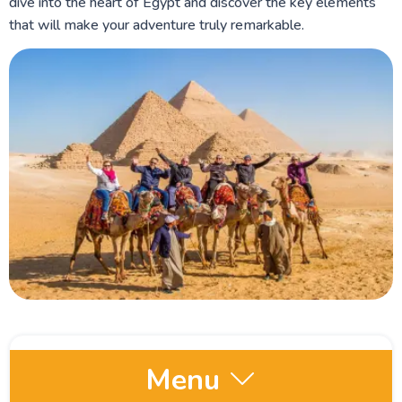
dive into the heart of Egypt and discover the key elements
that will make your adventure truly remarkable.
Menu