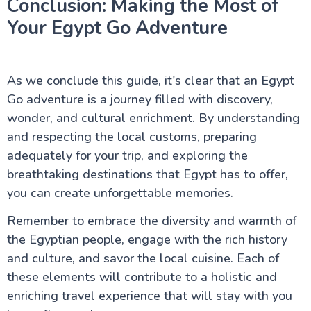
Conclusion: Making the Most of
Your Egypt Go Adventure
As we conclude this guide, it's clear that an Egypt
Go adventure is a journey filled with discovery,
wonder, and cultural enrichment. By understanding
and respecting the local customs, preparing
adequately for your trip, and exploring the
breathtaking destinations that Egypt has to offer,
you can create unforgettable memories.
Remember to embrace the diversity and warmth of
the Egyptian people, engage with the rich history
and culture, and savor the local cuisine. Each of
these elements will contribute to a holistic and
enriching travel experience that will stay with you