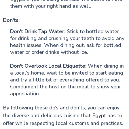
them with your right hand as well.
Don'ts:
Don't Drink Tap Water
: Stick to bottled water
for drinking and brushing your teeth to avoid any
health issues. When dining out, ask for bottled
water or order drinks without ice.
Don't Overlook Local Etiquette
: When dining in
a local's home, wait to be invited to start eating
and try a little bit of everything offered to you.
Compliment the host on the meal to show your
appreciation.
By following these do’s and don'ts, you can enjoy
the diverse and delicious cuisine that Egypt has to
offer while respecting local customs and practices.