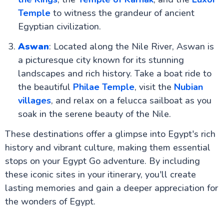
Temple
to witness the grandeur of ancient
Egyptian civilization.
Aswan
: Located along the Nile River, Aswan is
a picturesque city known for its stunning
landscapes and rich history. Take a boat ride to
the beautiful
Philae Temple
, visit the
Nubian
villages
, and relax on a felucca sailboat as you
soak in the serene beauty of the Nile.
These destinations offer a glimpse into Egypt's rich
history and vibrant culture, making them essential
stops on your Egypt Go adventure. By including
these iconic sites in your itinerary, you'll create
lasting memories and gain a deeper appreciation for
the wonders of Egypt.