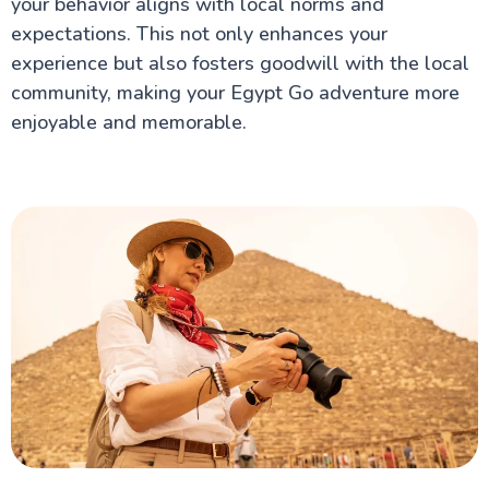
your behavior aligns with local norms and
expectations. This not only enhances your
experience but also fosters goodwill with the local
community, making your Egypt Go adventure more
enjoyable and memorable.