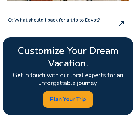
Q: What should I pack for a trip to Egypt?
Customize Your Dream
Vacation!
Get in touch with our local experts for an
unforgettable journey.
Plan Your Trip