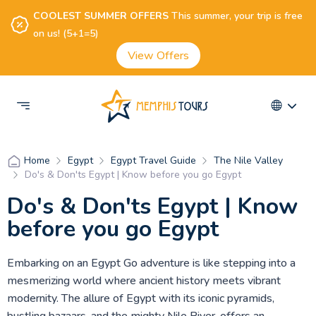
COOLEST SUMMER OFFERS
This summer, your trip is free
on us! (5+1=5)
View Offers
Egypt
Egypt Travel Guide
The Nile Valley
Home
Do's & Don'ts Egypt | Know before you go Egypt
Do's & Don'ts Egypt | Know
before you go Egypt
Embarking on an Egypt Go adventure is like stepping into a
mesmerizing world where ancient history meets vibrant
modernity. The allure of Egypt with its iconic pyramids,