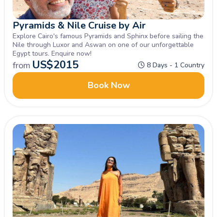
Pyramids & Nile Cruise by Air
Explore Cairo's famous Pyramids and Sphinx before sailing the
Nile through Luxor and Aswan on one of our unforgettable
Egypt tours. Enquire now!
US$
2015
from
8 Days - 1 Country
Book Now