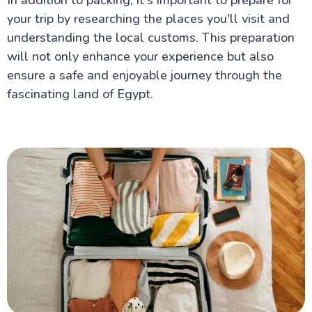
your trip by researching the places you'll visit and
understanding the local customs. This preparation
will not only enhance your experience but also
ensure a safe and enjoyable journey through the
fascinating land of Egypt.