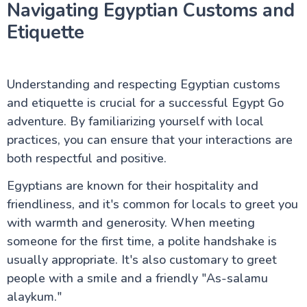
Navigating Egyptian Customs and
Etiquette
Understanding and respecting Egyptian customs
and etiquette is crucial for a successful Egypt Go
adventure. By familiarizing yourself with local
practices, you can ensure that your interactions are
both respectful and positive.
Egyptians are known for their hospitality and
friendliness, and it's common for locals to greet you
with warmth and generosity. When meeting
someone for the first time, a polite handshake is
usually appropriate. It's also customary to greet
people with a smile and a friendly "As-salamu
alaykum."