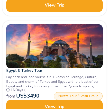
View Trip
Egypt & Turkey Tour
Lay back and lose yourself in 16 days of Heritage, Culture,
Beauty and charm of Turkey and Egypt with the best of our
Egypt and Turkey tours as you visit the Pyramids, sphinx,
16 Days ()
turkeys and more. Book Now!
US$
3490
from
Private Tour / Small Group
View Trip