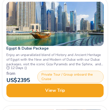
Egypt & Dubai Package
Enjoy an unparalleled blend of History and Ancient Heritage
of Egypt with the New and Modern of Dubai with our Dubai
packages, visit the iconic Giza Pyramids and the Sphinx, and
12 Days ()
Burj Khalifa. Inquire Now.
from
Private Tour / Group onboard the
US$
2395
Cruise
View Trip