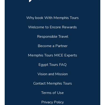
29.When is Easter 2026 and does it affect
travel to Egypt?
30.How much should be the deposit & How
Why book With Memphis Tours
can it be paid?
Welcome to Encore Rewards
31.Can I use my mobile phone on an Egypt
Responsible Travel
trip?
Become a Partner
32.Can I customise an Egypt trip package to
Memphis Tours MICE Experts
suit my schedule?
Egypt Tours FAQ
33.Can I have a private Egyptologist guide on
a luxury Egypt tour?
Vision and Mission
Contact Memphis Tours
34.How long should a multi country trip to the
Middle East be?
Terms of Use
Privacy Policy
35.Can children travel on Egypt tour