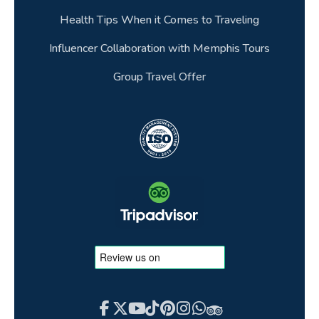
packages?
Health Tips When it Comes to Traveling
36.Can children travel on Egypt tour
Influencer Collaboration with Memphis Tours
packages?
Group Travel Offer
37.How do I travel between Egypt and Jordan
on a combined tour?
38.What makes spending New Year in Egypt
special?
39.How long is an Egypt Easter break
typically?
40.Is there any additional fees if I paid using a
debit or credit card?
41.What is the tipping culture like on an Egypt