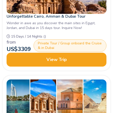
Unforgettable Cairo, Amman & Dubai Tour
Wonder in awe as you discover the main sites in Egypt,
Jordan, and Dubai in 15 days tour. Inquire Now!
15 Days / 14 Nights ()
from
Private Tour / Group onboard the Cruise
US$
3309
& in Dubai
View Trip