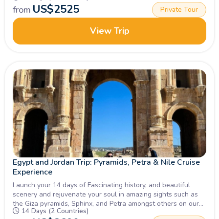
US$
2525
from
Private Tour
View Trip
Egypt and Jordan Trip: Pyramids, Petra & Nile Cruise
Experience
Launch your 14 days of Fascinating history, and beautiful
scenery and rejuvenate your soul in amazing sights such as
the Giza pyramids, Sphinx, and Petra amongst others on our
14 Days (2 Countries)
Tour of Egypt and Jordan, Inquire Now!