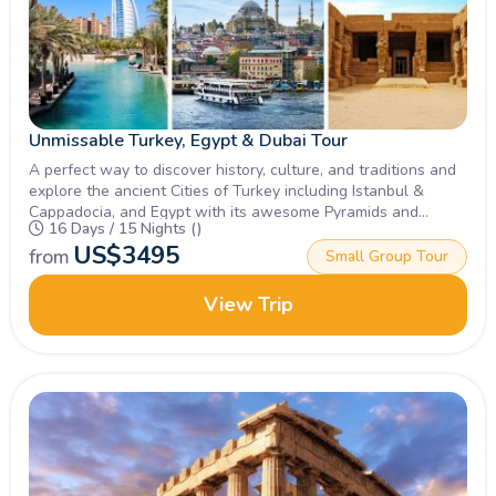
Unmissable Turkey, Egypt & Dubai Tour
A perfect way to discover history, culture, and traditions and
explore the ancient Cities of Turkey including Istanbul &
Cappadocia, and Egypt with its awesome Pyramids and
16 Days / 15 Nights ()
Museums along with the modern magical City of Dubai with
US$
3495
the Burj Khalifa & more.
from
Small Group Tour
View Trip