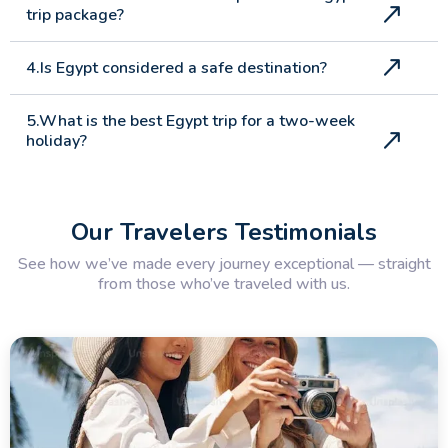
trip package?
4.Is Egypt considered a safe destination?
5.What is the best Egypt trip for a two-week
holiday?
6.What makes a luxury Egypt tour different
from a standard package?
Our Travelers Testimonials
See how we’ve made every journey exceptional — straight
7.What multi country holidays does Memphis
from those who’ve traveled with us.
Tours offer?
8.What is the most popular Egypt tour
package for UK travellers?
9.What does an Egypt and Jordan tour
typically include?