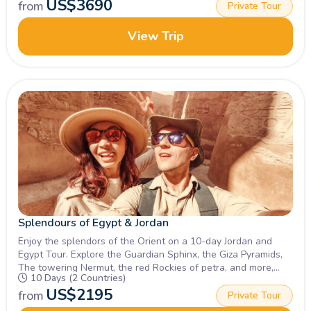
US$
3690
from
Private Tour
View Trip
Splendours of Egypt & Jordan
Enjoy the splendors of the Orient on a 10-day Jordan and
Egypt Tour. Explore the Guardian Sphinx, the Giza Pyramids,
The towering Nermut, the red Rockies of petra, and more,
10 Days (2 Countries)
Inquire Now.
US$
2195
from
Private Tour