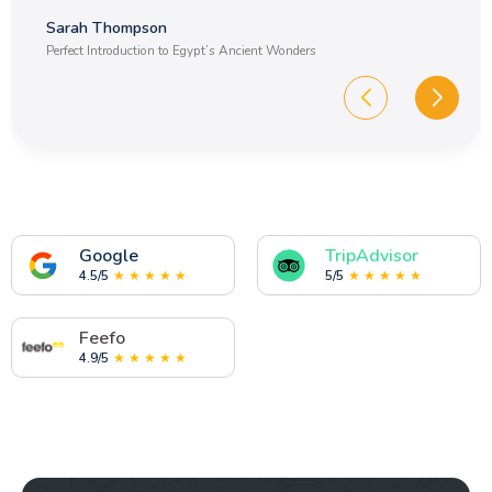
on a multi country holiday?
Sarah Thompson
Perfect Introduction to Egypt’s Ancient Wonders
17.Are Egypt tour packages cheaper when
booked in advance?
18.How many days do I need for a tour of
Egypt and Jordan?
19.What is the weather like in Egypt over
Christmas?
Google
TripAdvisor
4.5/5
★ ★ ★ ★ ★
5/5
★ ★ ★ ★ ★
20.What is the weather like in Egypt at
Easter?
Feefo
4.9/5
★ ★ ★ ★ ★
21.Do you provide a discount for private
groups traveling with Memphis Tours Egypt?
22.What is the dress code on an Egypt trip?