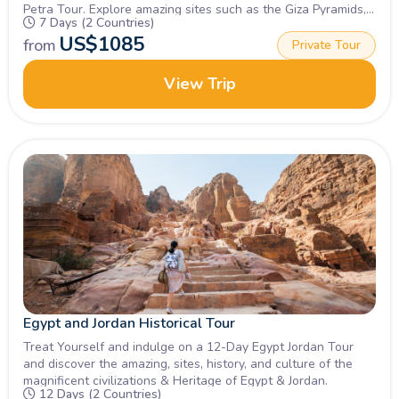
Petra Tour. Explore amazing sites such as the Giza Pyramids,
7 Days (2 Countries)
Sphinx, petra & Wadi rum, Book Now!
US$
1085
from
Private Tour
View Trip
Egypt and Jordan Historical Tour
Treat Yourself and indulge on a 12-Day Egypt Jordan Tour
and discover the amazing, sites, history, and culture of the
magnificent civilizations & Heritage of Egypt & Jordan.
12 Days (2 Countries)