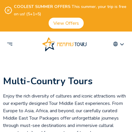
COOLEST SUMMER OFFERS
This summer, your trip is free
on us! (5+1=5)
View Offers
Multi-Country Tours
Enjoy the rich diversity of cultures and iconic attractions with
our expertly designed Tour Middle East experiences. From
Europe to Asia, Africa, and beyond, our carefully curated
Middle East Tour Packages offer unforgettable journeys
through must-see destinations and immersive cultural