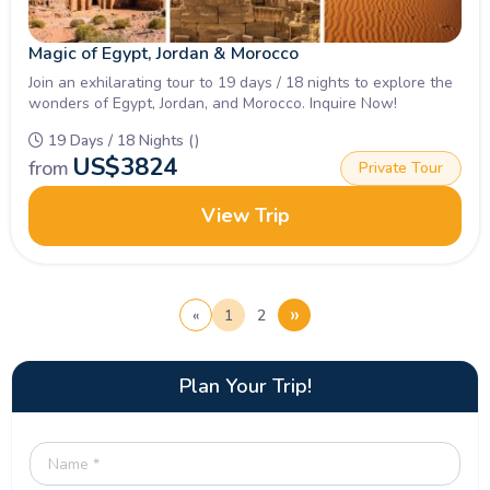
Magic of Egypt, Jordan & Morocco
Join an exhilarating tour to 19 days / 18 nights to explore the
wonders of Egypt, Jordan, and Morocco. Inquire Now!
19 Days / 18 Nights ()
US$
3824
from
Private Tour
View Trip
»
«
1
2
Plan Your Trip!