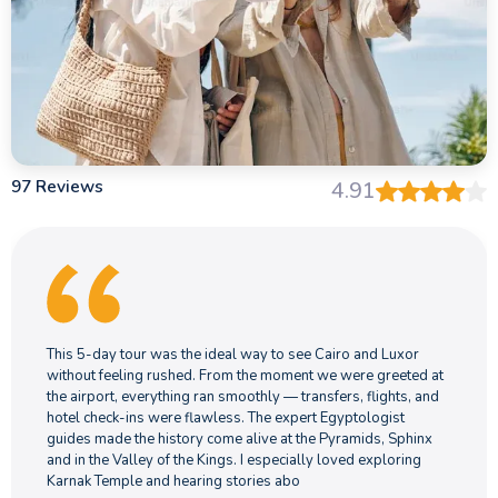
10.Is Egypt a good destination for a Christmas
holiday?
11.Is Egypt a good destination for an Easter
holiday?
97 Reviews
4.91
12.Why choose Memphis Tours Egypt?
13.Do I need to speak Arabic on an Egypt trip?
14.How do Egypt trip packages differ from
booking independently?
This 5-day tour was the ideal way to see Cairo and Luxor
without feeling rushed. From the moment we were greeted at
the airport, everything ran smoothly — transfers, flights, and
15.Which 5-star hotels are included in
hotel check-ins were flawless. The expert Egyptologist
Memphis Tours luxury Egypt tours?
guides made the history come alive at the Pyramids, Sphinx
and in the Valley of the Kings. I especially loved exploring
Karnak Temple and hearing stories abo
16.Which countries can I combine with Egypt