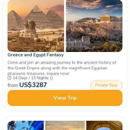
Greece and Egypt Fantasy
Come and join an amazing journey to the ancient history of
the Greek Empire along with the magnificent Egyptian
pharaonic treasures. Inquire now!
14 Days / 13 Nights ()
US$
3287
from
Private Tour
View Trip