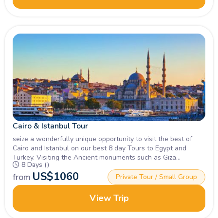
Cairo & Istanbul Tour
seize a wonderfully unique opportunity to visit the best of
Cairo and Istanbul on our best 8 day Tours to Egypt and
Turkey. Visiting the Ancient monuments such as Giza
8 Days ()
Pyramids, Sphinx, Blue Mosque & more, Book Now!
US$
1060
from
Private Tour / Small Group
View Trip