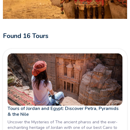
cultural gems, our Middle East Trips are crafted to deliver
authentic moments, meaningful connections, and
unforgettable memories. Book your Tour Middle East today
and start your journey of a lifetime.
Found
16
Tours
Tours of Jordan and Egypt: Discover Petra, Pyramids
& the Nile
Uncover the Mysteries of The ancient pharos and the ever-
enchanting heritage of Jordan with one of our best Cairo to