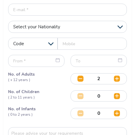
No. of Adults
( + 12 years )
No. of Children
( 2 to 11 years )
No. of Infants
( 0 to 2 years )