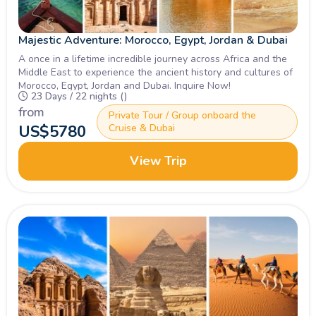
Majestic Adventure: Morocco, Egypt, Jordan & Dubai
A once in a lifetime incredible journey across Africa and the
Middle East to experience the ancient history and cultures of
Morocco, Egypt, Jordan and Dubai. Inquire Now!
23 Days / 22 nights ()
from
Private Tour / Group onboard the
US$
5780
Cruise & Dubai
View Trip