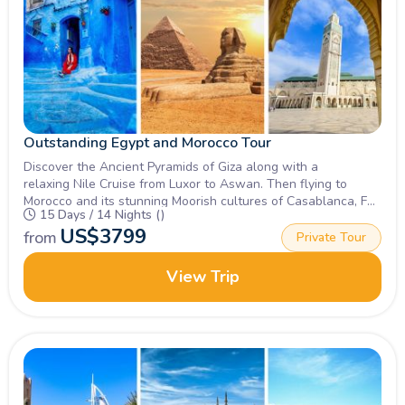
Outstanding Egypt and Morocco Tour
Discover the Ancient Pyramids of Giza along with a
relaxing Nile Cruise from Luxor to Aswan. Then flying to
Morocco and its stunning Moorish cultures of Casablanca, Fez
15 Days / 14 Nights ()
and Marrakech.Join Now!
US$
3799
from
Private Tour
View Trip