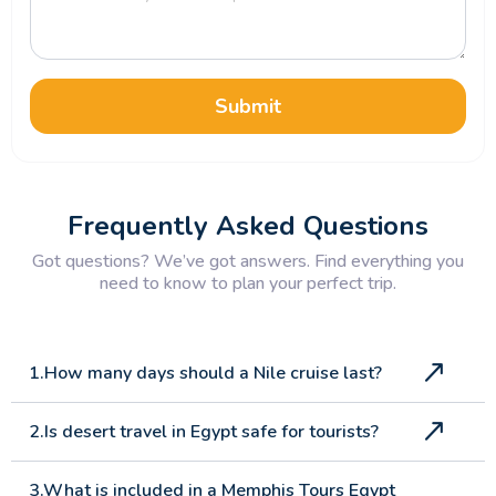
Submit
Frequently Asked Questions
Got questions? We’ve got answers. Find everything you
need to know to plan your perfect trip.
1.How many days should a Nile cruise last?
2.Is desert travel in Egypt safe for tourists?
3.What is included in a Memphis Tours Egypt