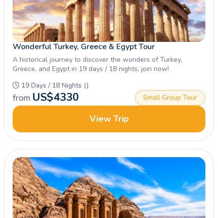
Wonderful Turkey, Greece & Egypt Tour
A historical journey to discover the wonders of Turkey,
Greece, and Egypt in 19 days / 18 nights, join now!
19 Days / 18 Nights ()
US$
4330
from
Small Group Tour
View Trip