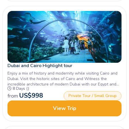
Dubai and Cairo Highlight tour
Enjoy a mix of history and modernity while visiting Cairo and
Dubai. Visit the historic sites of Cairo and Witness the
incredible architecture of modern Dubai with our Egypt and
8 Days ()
Dubai travel Packages, Book Now!
US$
998
from
Private Tour / Small Group
View Trip