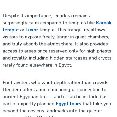
Despite its importance, Dendera remains
surprisingly calm compared to temples like
Karnak
temple
or
Luxor
temple. This tranquility allows
visitors to explore freely, linger in quiet chambers,
and truly absorb the atmosphere. It also provides
access to areas once reserved only for high priests
and royalty, including hidden staircases and crypts
rarely found elsewhere in Egypt.
For travelers who want depth rather than crowds,
Dendera offers a more meaningful connection to
ancient Egyptian life — and it can be included as
part of expertly planned
Egypt tours
that take you
beyond the obvious landmarks into the quieter