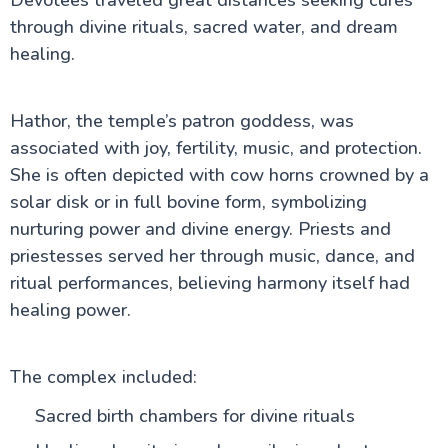
Devotees traveled great distances seeking cures
through divine rituals, sacred water, and dream
healing.
Hathor, the temple’s patron goddess, was
associated with joy, fertility, music, and protection.
She is often depicted with cow horns crowned by a
solar disk or in full bovine form, symbolizing
nurturing power and divine energy. Priests and
priestesses served her through music, dance, and
ritual performances, believing harmony itself had
healing power.
The complex included:
Sacred birth chambers for divine rituals