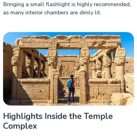
Bringing a small flashlight is highly recommended,
as many interior chambers are dimly lit.
Highlights Inside the Temple
Complex