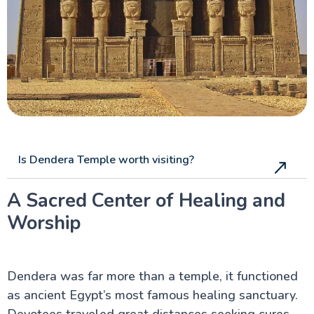
Is Dendera Temple worth visiting?
A Sacred Center of Healing and
Worship
Dendera was far more than a temple, it functioned
as ancient Egypt’s most famous healing sanctuary.