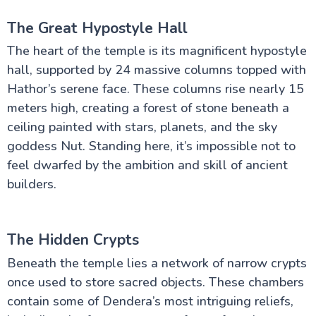
The Great Hypostyle Hall
The heart of the temple is its magnificent hypostyle
hall, supported by 24 massive columns topped with
Hathor’s serene face. These columns rise nearly 15
meters high, creating a forest of stone beneath a
ceiling painted with stars, planets, and the sky
goddess Nut. Standing here, it’s impossible not to
feel dwarfed by the ambition and skill of ancient
builders.
The Hidden Crypts
Beneath the temple lies a network of narrow crypts
once used to store sacred objects. These chambers
contain some of Dendera’s most intriguing reliefs,