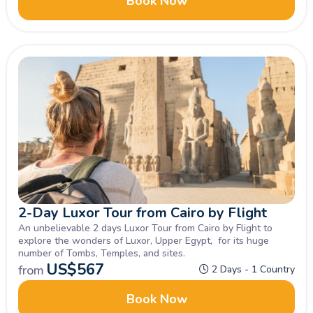
Book Now
2-Day Luxor Tour from Cairo by Flight
An unbelievable 2 days Luxor Tour from Cairo by Flight to
explore the wonders of Luxor, Upper Egypt, for its huge
number of Tombs, Temples, and sites.
US$
567
from
2 Days - 1 Country
Book Now