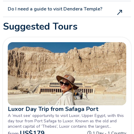
Do I need a guide to visit Dendera Temple?
Suggested Tours
Luxor Day Trip from Safaga Port
A ‘must see’ opportunity to visit Luxor, Upper Egypt, with this
day tour from Port Safaga to Luxor. Known as the old and
ancient capital of ‘Thebes’, Luxor contains the largest
percentage of Ancient Pharaonic history in Egypt with the
US$
179
from
1 Day - 1 Country