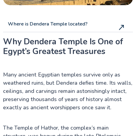
Where is Dendera Temple located?
Why Dendera Temple Is One of
Egypt’s Greatest Treasures
Many ancient Egyptian temples survive only as
weathered ruins, but Dendera defies time. Its walls,
ceilings, and carvings remain astonishingly intact,
preserving thousands of years of history almost
exactly as ancient worshippers once saw it.
The Temple of Hathor, the complex’s main
structure, was begun during the late Ptolemaic