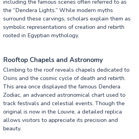
including the famous scenes often referred to as
the “Dendera Lights.” While modern myths
surround these carvings, scholars explain them as
symbolic representations of creation and rebirth
rooted in Egyptian mythology.
Rooftop Chapels and Astronomy
Climbing to the roof reveals chapels dedicated to
Osiris and the cosmic cycle of death and rebirth.
This area once displayed the famous Dendera
Zodiac, an advanced astronomical chart used to
track festivals and celestial events. Though the
original is now in the Louvre, a detailed replica
allows visitors to appreciate its precision and
beauty.