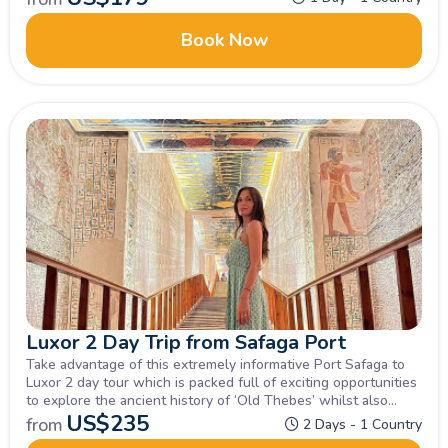
best attractions.
Book Now
Luxor 2 Day Trip from Safaga Port
Take advantage of this extremely informative Port Safaga to
Luxor 2 day tour which is packed full of exciting opportunities
to explore the ancient history of ‘Old Thebes’ whilst also
enjoying a relaxing felucca sailing and overnight stay in Luxor
US$
235
from
2 Days - 1 Country
with several optional tours on offer.