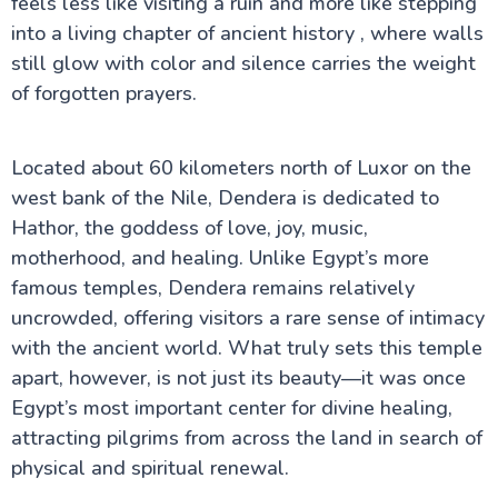
feels less like visiting a ruin and more like stepping
into a living chapter of ancient history , where walls
still glow with color and silence carries the weight
Cairo Attractions
of forgotten prayers.
Luxor Attractions
Located about 60 kilometers north of Luxor on the
Mummification Museum in Luxor
Colossi of Memnon
west bank of the Nile, Dendera is dedicated to
Mortuary Temple of Hatshepsut
Hathor, the goddess of love, joy, music,
Valley of the Kings
motherhood, and healing. Unlike Egypt’s more
Kom Ombo Temple
Dendera Temple
famous temples, Dendera remains relatively
Temple of Edfu
uncrowded, offering visitors a rare sense of intimacy
Temple of Khnum
with the ancient world. What truly sets this temple
Luxor Temple
Luxor Museum
apart, however, is not just its beauty—it was once
Karnak Temple
Egypt’s most important center for divine healing,
Kalabsha Temple
attracting pilgrims from across the land in search of
Sound and Light Show at Karnak Temple
Abydos Temple
physical and spiritual renewal.
Temple of Hathor at Dendera