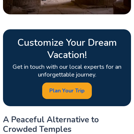
Customize Your Dream
Vacation!
Get in touch with our local experts for an
unforgettable journey.
Plan Your Trip
A Peaceful Alternative to
Crowded Temples