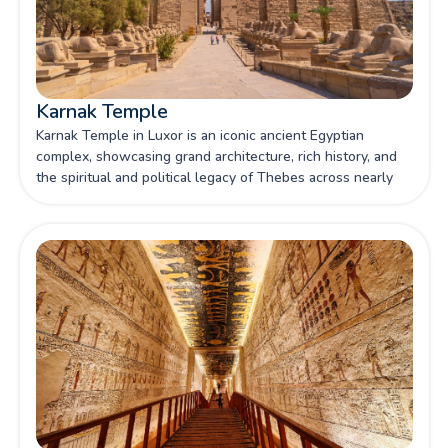
Karnak Temple
Karnak Temple in Luxor is an iconic ancient Egyptian
complex, showcasing grand architecture, rich history, and
the spiritual and political legacy of Thebes across nearly
2,000 years of construction.