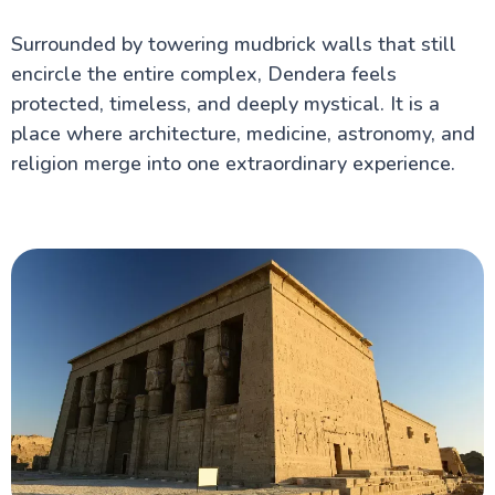
Valley of the Queens in Luxor
Hot Air Balloon Ride in Luxor Egypt
Surrounded by towering mudbrick walls that still
Temple of Horus at Edfu
encircle the entire complex, Dendera feels
Medinet Habu
Deir El-Medina
protected, timeless, and deeply mystical. It is a
Mortuary Temple of Amenhotep III
place where architecture, medicine, astronomy, and
Valley of the Nobles
religion merge into one extraordinary experience.
Tomb of Tutankhamun
Egypt information
Fayoum Attractions
The Nile Valley
Aswan Attractions