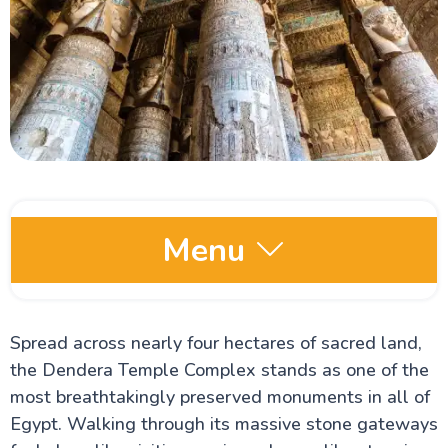
Menu
Egypt Oases
Spread across nearly four hectares of sacred land,
the Dendera Temple Complex stands as one of the
Red Sea and Sinai
most breathtakingly preserved monuments in all of
Egypt. Walking through its massive stone gateways
Alexandria Attractions