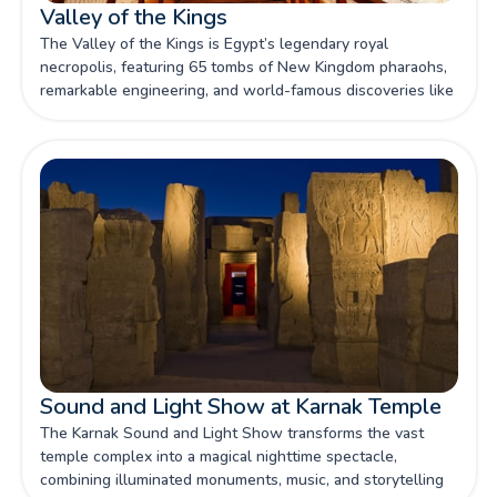
Valley of the Kings
The Valley of the Kings is Egypt’s legendary royal
necropolis, featuring 65 tombs of New Kingdom pharaohs,
remarkable engineering, and world-famous discoveries like
Tutankhamun’s burial.
Sound and Light Show at Karnak Temple
The Karnak Sound and Light Show transforms the vast
temple complex into a magical nighttime spectacle,
combining illuminated monuments, music, and storytelling