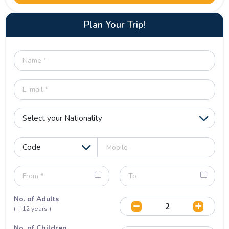
Plan Your Trip!
No. of Adults
( + 12 years )
No. of Children