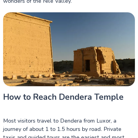
wonders of the Nile Valley.
How to Reach Dendera Temple
Most visitors travel to Dendera from Luxor, a
journey of about 1 to 1.5 hours by road. Private
taxis and guided tours are the easiest and most