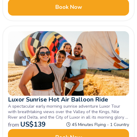
Book Now
Luxor Sunrise Hot Air Balloon Ride
A spectacular early morning sunrise adventure Luxor Tour
with breathtaking views over the Valley of the Kings, Nile
River and Delta, and the City of Luxor in all its morning glory at
sunrise. Not to be missed!
US$
139
from
45 Minutes Flying - 1 Country