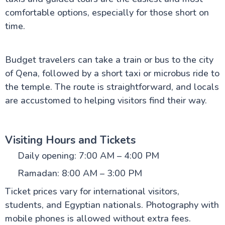
comfortable options, especially for those short on
time.
Budget travelers can take a train or bus to the city
of Qena, followed by a short taxi or microbus ride to
the temple. The route is straightforward, and locals
are accustomed to helping visitors find their way.
Visiting Hours and Tickets
Daily opening: 7:00 AM – 4:00 PM
Ramadan: 8:00 AM – 3:00 PM
Ticket prices vary for international visitors,
students, and Egyptian nationals. Photography with
mobile phones is allowed without extra fees.