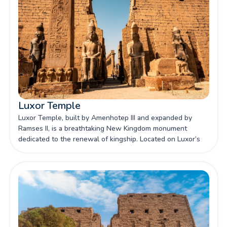
Luxor Temple
Luxor Temple, built by Amenhotep III and expanded by
Ramses II, is a breathtaking New Kingdom monument
dedicated to the renewal of kingship. Located on Luxor’s
east bank, it stands as one of Egypt's most iconic
sanctuaries, celebrated for its grand pylons, colossal
statues, and deep religious significance.