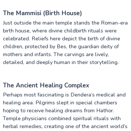
The Mammisi (Birth House)
Just outside the main temple stands the Roman-era
birth house, where divine childbirth rituals were
celebrated. Reliefs here depict the birth of divine
children, protected by Bes, the guardian deity of
mothers and infants. The carvings are lively,
detailed, and deeply human in their storytelling.
The Ancient Healing Complex
Perhaps most fascinating is Dendera’s medical and
healing area. Pilgrims slept in special chambers
hoping to receive healing dreams from Hathor.
Temple physicians combined spiritual rituals with
herbal remedies, creating one of the ancient world’s