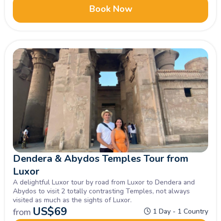
Book Now
Dendera & Abydos Temples Tour from
Luxor
A delightful Luxor tour by road from Luxor to Dendera and
Abydos to visit 2 totally contrasting Temples, not always
visited as much as the sights of Luxor.
US$
69
from
1 Day - 1 Country