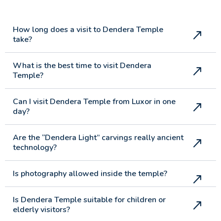
How long does a visit to Dendera Temple
take?
What is the best time to visit Dendera
Temple?
Can I visit Dendera Temple from Luxor in one
day?
Are the “Dendera Light” carvings really ancient
technology?
Is photography allowed inside the temple?
Is Dendera Temple suitable for children or
elderly visitors?