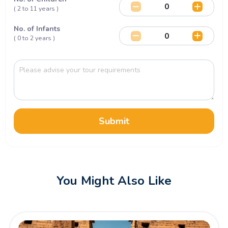
( 2 to 11 years )
No. of Infants
( 0 to 2 years )
Submit
You Might Also Like