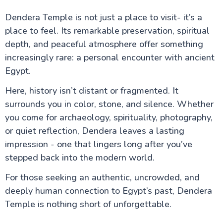
Dendera Temple is not just a place to visit- it’s a
place to feel. Its remarkable preservation, spiritual
depth, and peaceful atmosphere offer something
increasingly rare: a personal encounter with ancient
Egypt.
Here, history isn’t distant or fragmented. It
surrounds you in color, stone, and silence. Whether
you come for archaeology, spirituality, photography,
or quiet reflection, Dendera leaves a lasting
impression - one that lingers long after you’ve
stepped back into the modern world.
For those seeking an authentic, uncrowded, and
deeply human connection to Egypt’s past, Dendera
Temple is nothing short of unforgettable.