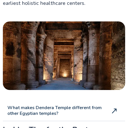
earliest holistic healthcare centers.
What makes Dendera Temple different from
other Egyptian temples?