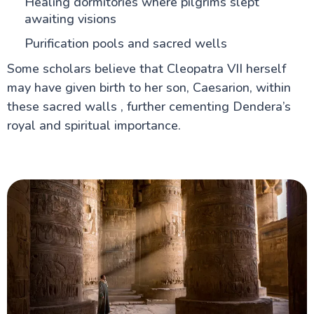
Healing dormitories where pilgrims slept
awaiting visions
Purification pools and sacred wells
Some scholars believe that Cleopatra VII herself
may have given birth to her son, Caesarion, within
these sacred walls , further cementing Dendera’s
royal and spiritual importance.