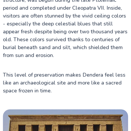
period and completed under Cleopatra VII. Inside,
visitors are often stunned by the vivid ceiling colors
- especially the deep celestial blues that still
appear fresh despite being over two thousand years
old. These colors survived thanks to centuries of
burial beneath sand and silt, which shielded them
from sun and erosion.
This level of preservation makes Dendera feel less
like an archaeological site and more like a sacred
space frozen in time.