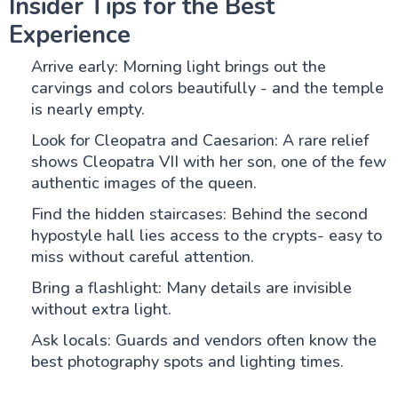
Insider Tips for the Best
Experience
Arrive early: Morning light brings out the
carvings and colors beautifully - and the temple
is nearly empty.
Look for Cleopatra and Caesarion: A rare relief
shows Cleopatra VII with her son, one of the few
authentic images of the queen.
Find the hidden staircases: Behind the second
hypostyle hall lies access to the crypts- easy to
miss without careful attention.
Bring a flashlight: Many details are invisible
without extra light.
Ask locals: Guards and vendors often know the
best photography spots and lighting times.