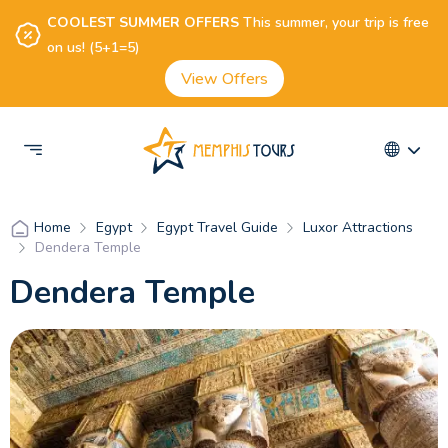
COOLEST SUMMER OFFERS
This summer, your trip is free
on us! (5+1=5)
View Offers
Egypt
Egypt Travel Guide
Luxor Attractions
Home
Dendera Temple
Dendera Temple