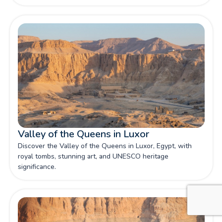
to bring ancient Egyptian history vividly to life.
Valley of the Queens in Luxor
Discover the Valley of the Queens in Luxor, Egypt, with
royal tombs, stunning art, and UNESCO heritage
significance.