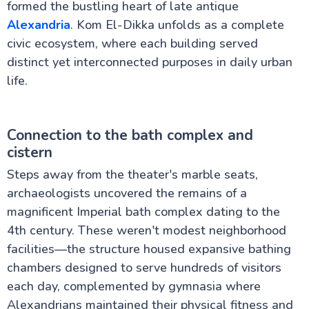
formed the bustling heart of late antique
Alexandria
. Kom El-Dikka unfolds as a complete
civic ecosystem, where each building served
distinct yet interconnected purposes in daily urban
life.
Connection to the bath complex and
cistern
Steps away from the theater's marble seats,
archaeologists uncovered the remains of a
magnificent Imperial bath complex dating to the
4th century. These weren't modest neighborhood
facilities—the structure housed expansive bathing
chambers designed to serve hundreds of visitors
each day, complemented by gymnasia where
Alexandrians maintained their physical fitness and