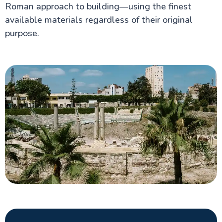
Roman approach to building—using the finest
available materials regardless of their original
purpose.