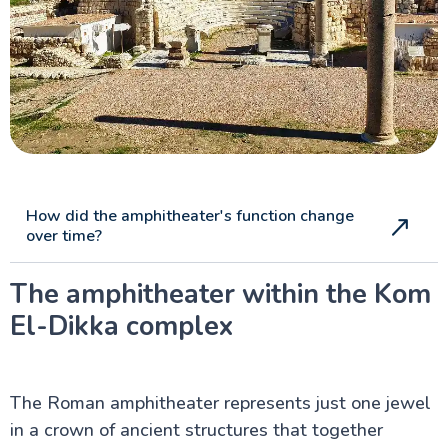
How did the amphitheater's function change
over time?
The amphitheater within the Kom
El-Dikka complex
The Roman amphitheater represents just one jewel
in a crown of ancient structures that together