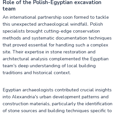
Role of the Polish-Egyptian excavation
team
An international partnership soon formed to tackle
this unexpected archaeological windfall. Polish
specialists brought cutting-edge conservation
methods and systematic documentation techniques
that proved essential for handling such a complex
site. Their expertise in stone restoration and
architectural analysis complemented the Egyptian
team's deep understanding of local building
traditions and historical context.
Egyptian archaeologists contributed crucial insights
into Alexandria's urban development patterns and
construction materials, particularly the identification
of stone sources and building techniques specific to