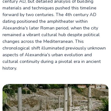
century AD, but detailed analysis of building
materials and techniques pushed this timeline
forward by two centuries. The 4th century AD
dating positioned the amphitheater within
Alexandria's later Roman period, when the city
remained a vibrant cultural hub despite political
changes across the Mediterranean. This
chronological shift illuminated previously unknown
aspects of Alexandria's urban evolution and
cultural continuity during a pivotal era in ancient
history.