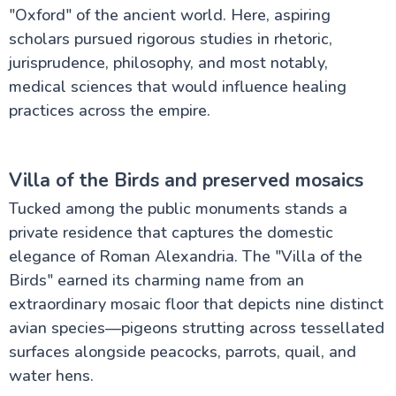
"Oxford" of the ancient world. Here, aspiring
scholars pursued rigorous studies in rhetoric,
jurisprudence, philosophy, and most notably,
medical sciences that would influence healing
practices across the empire.
Villa of the Birds and preserved mosaics
Tucked among the public monuments stands a
private residence that captures the domestic
elegance of Roman Alexandria. The "Villa of the
Birds" earned its charming name from an
extraordinary mosaic floor that depicts nine distinct
avian species—pigeons strutting across tessellated
surfaces alongside peacocks, parrots, quail, and
water hens.