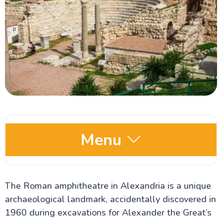
Menu
Egypt Oases
The Roman amphitheatre in Alexandria is a unique
archaeological landmark, accidentally discovered in
Red Sea and Sinai
1960 during excavations for Alexander the Great’s