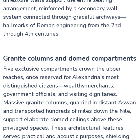
limestone walls support the entire seating
arrangement, reinforced by a secondary wall
system connected through graceful archways—
hallmarks of Roman engineering from the 2nd
through 4th centuries.
Granite columns and domed compartments
Five exclusive compartments crown the upper
reaches, once reserved for Alexandria's most
distinguished citizens—wealthy merchants,
government officials, and visiting dignitaries.
Massive granite columns, quarried in distant Aswan
and transported hundreds of miles down the Nile,
support elaborate domed ceilings above these
privileged spaces. These architectural features
served practical and acoustic purposes, shielding