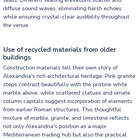
seats. Different seating elevations scatter and
diffuse sound waves, eliminating harsh echoes
while ensuring crystal-clear audibility throughout
the venue.
Use of recycled materials from older
buildings
Construction materials tell their own story of
Alexandria's rich architectural heritage. Pink granite
steps contrast beautifully with the pristine white
marble above, while scattered statues and ornate
column capitals suggest incorporation of elements
from earlier Roman structures. This thoughtful
mixture of marble, granite, and limestone reflects
not only Alexandria's position as a major
Mediterranean trading hub but also the practical