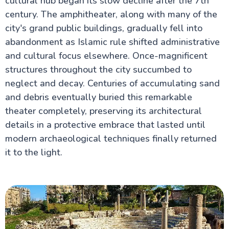
cultural hub began its slow decline after the 7th
century. The amphitheater, along with many of the
city's grand public buildings, gradually fell into
abandonment as Islamic rule shifted administrative
and cultural focus elsewhere. Once-magnificent
structures throughout the city succumbed to
neglect and decay. Centuries of accumulating sand
and debris eventually buried this remarkable
theater completely, preserving its architectural
details in a protective embrace that lasted until
modern archaeological techniques finally returned
it to the light.