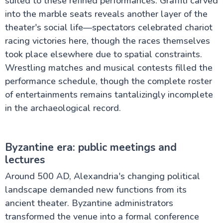
suited to these refined performances. Graffiti carved
into the marble seats reveals another layer of the
theater's social life—spectators celebrated chariot
racing victories here, though the races themselves
took place elsewhere due to spatial constraints.
Wrestling matches and musical contests filled the
performance schedule, though the complete roster
of entertainments remains tantalizingly incomplete
in the archaeological record.
Byzantine era: public meetings and
lectures
Around 500 AD, Alexandria's changing political
landscape demanded new functions from its
ancient theater. Byzantine administrators
transformed the venue into a formal conference