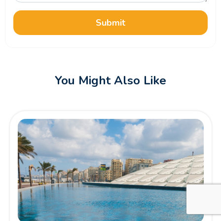
Submit
You Might Also Like