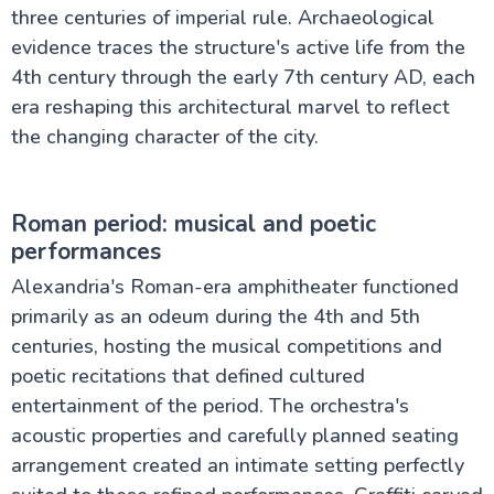
three centuries of imperial rule. Archaeological
evidence traces the structure's active life from the
4th century through the early 7th century AD, each
era reshaping this architectural marvel to reflect
the changing character of the city.
Roman period: musical and poetic
performances
Alexandria's Roman-era amphitheater functioned
primarily as an odeum during the 4th and 5th
centuries, hosting the musical competitions and
poetic recitations that defined cultured
entertainment of the period. The orchestra's
acoustic properties and carefully planned seating
arrangement created an intimate setting perfectly