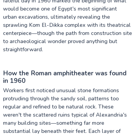
fateful day in 1960 marked the beginning of what
would become one of Egypt's most significant
urban excavations, ultimately revealing the
sprawling Kom El-Dikka complex with its theatrical
centerpiece—though the path from construction site
to archaeological wonder proved anything but
straightforward.
How the Roman amphitheater was found
in 1960
Workers first noticed unusual stone formations
protruding through the sandy soil, patterns too
regular and refined to be natural rock. These
weren't the scattered ruins typical of Alexandria's
many building sites—something far more
substantial lay beneath their feet. Each layer of