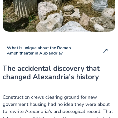
The Nile Valley
Aswan Attractions
What is unique about the Roman
Amphitheater in Alexandria?
The accidental discovery that
changed Alexandria's history
Construction crews clearing ground for new
government housing had no idea they were about
to rewrite Alexandria's archaeological record. That