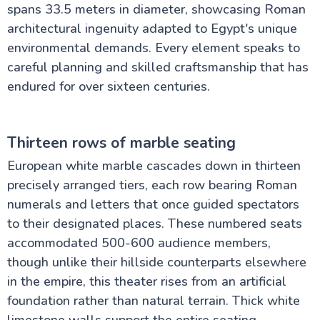
spans 33.5 meters in diameter, showcasing Roman
architectural ingenuity adapted to Egypt's unique
environmental demands. Every element speaks to
careful planning and skilled craftsmanship that has
endured for over sixteen centuries.
Thirteen rows of marble seating
European white marble cascades down in thirteen
precisely arranged tiers, each row bearing Roman
numerals and letters that once guided spectators
to their designated places. These numbered seats
accommodated 500-600 audience members,
though unlike their hillside counterparts elsewhere
in the empire, this theater rises from an artificial
foundation rather than natural terrain. Thick white