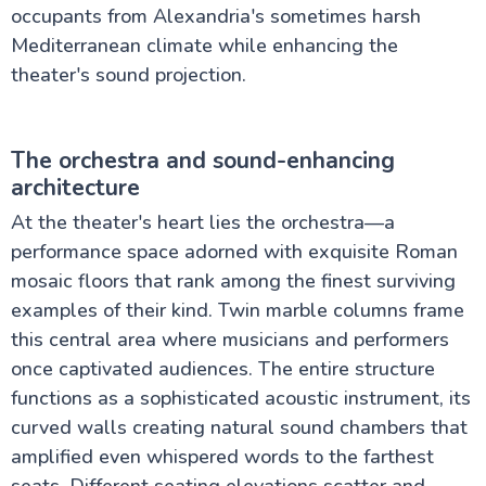
occupants from Alexandria's sometimes harsh
Mediterranean climate while enhancing the
theater's sound projection.
The orchestra and sound-enhancing
architecture
At the theater's heart lies the orchestra—a
performance space adorned with exquisite Roman
mosaic floors that rank among the finest surviving
examples of their kind. Twin marble columns frame
this central area where musicians and performers
once captivated audiences. The entire structure
functions as a sophisticated acoustic instrument, its
curved walls creating natural sound chambers that
amplified even whispered words to the farthest