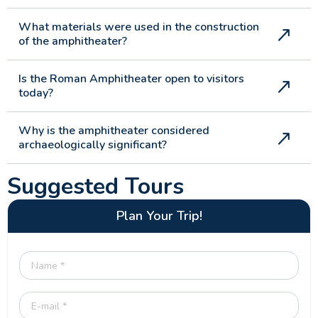
What materials were used in the construction
of the amphitheater?
Is the Roman Amphitheater open to visitors
today?
Why is the amphitheater considered
archaeologically significant?
Suggested Tours
Plan Your Trip!