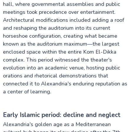
hall, where governmental assemblies and public
meetings took precedence over entertainment.
Architectural modifications included adding a roof
and reshaping the auditorium into its current
horseshoe configuration, creating what became
known as the auditorium maximum—the largest
enclosed space within the entire Kom El-Dikka
complex. This period witnessed the theater's
evolution into an academic venue, hosting public
orations and rhetorical demonstrations that
connected it to Alexandria's enduring reputation as
a center of learning.
Early Islamic period: decline and neglect
Alexandria's golden age as a Mediterranean