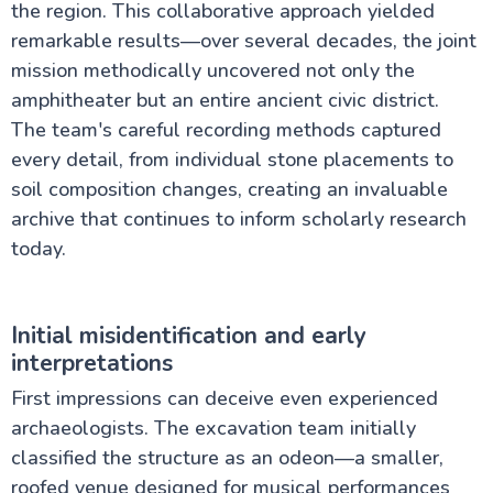
the region. This collaborative approach yielded
remarkable results—over several decades, the joint
mission methodically uncovered not only the
amphitheater but an entire ancient civic district.
The team's careful recording methods captured
every detail, from individual stone placements to
soil composition changes, creating an invaluable
archive that continues to inform scholarly research
today.
Initial misidentification and early
interpretations
First impressions can deceive even experienced
archaeologists. The excavation team initially
classified the structure as an odeon—a smaller,
roofed venue designed for musical performances