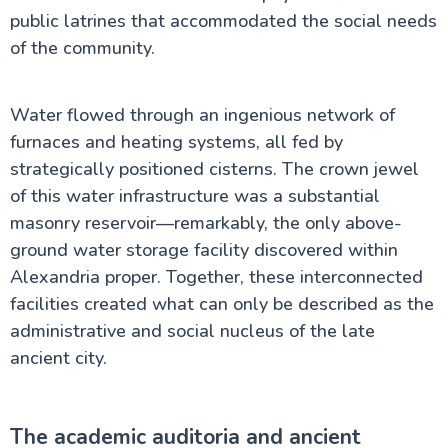
public latrines that accommodated the social needs
of the community.
Water flowed through an ingenious network of
furnaces and heating systems, all fed by
strategically positioned cisterns. The crown jewel
of this water infrastructure was a substantial
masonry reservoir—remarkably, the only above-
ground water storage facility discovered within
Alexandria proper. Together, these interconnected
facilities created what can only be described as the
administrative and social nucleus of the late
ancient city.
The academic auditoria and ancient