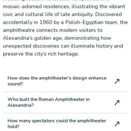
mosaic-adorned residences, illustrating the vibrant
civic and cultural life of late antiquity. Discovered
accidentally in 1960 by a Polish-Egyptian team, the
amphitheatre connects modern visitors to
Alexandria’s golden age, demonstrating how
unexpected discoveries can illuminate history and
preserve the city’s rich heritage.
How does the amphitheater's design enhance
sound?
Who built the Roman Amphitheater in
Alexandria?
How many spectators could the amphitheater
hold?