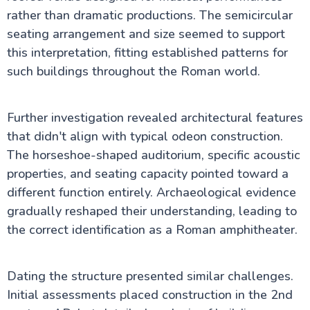
rather than dramatic productions. The semicircular
seating arrangement and size seemed to support
this interpretation, fitting established patterns for
such buildings throughout the Roman world.
Further investigation revealed architectural features
that didn't align with typical odeon construction.
The horseshoe-shaped auditorium, specific acoustic
properties, and seating capacity pointed toward a
different function entirely. Archaeological evidence
gradually reshaped their understanding, leading to
the correct identification as a Roman amphitheater.
Dating the structure presented similar challenges.
Initial assessments placed construction in the 2nd