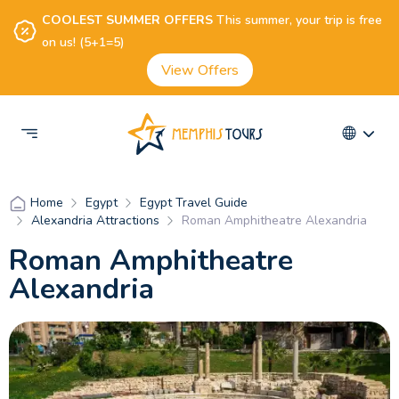
COOLEST SUMMER OFFERS
This summer, your trip is free
on us! (5+1=5)
View Offers
Egypt
Egypt Travel Guide
Home
Alexandria Attractions
Roman Amphitheatre Alexandria
Roman Amphitheatre
Alexandria