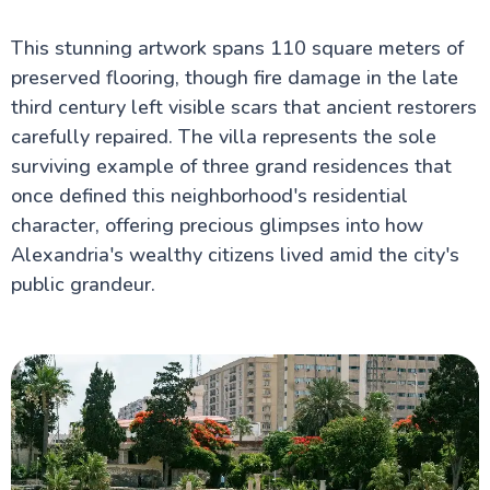
This stunning artwork spans 110 square meters of
preserved flooring, though fire damage in the late
third century left visible scars that ancient restorers
carefully repaired. The villa represents the sole
surviving example of three grand residences that
once defined this neighborhood's residential
character, offering precious glimpses into how
Alexandria's wealthy citizens lived amid the city's
public grandeur.