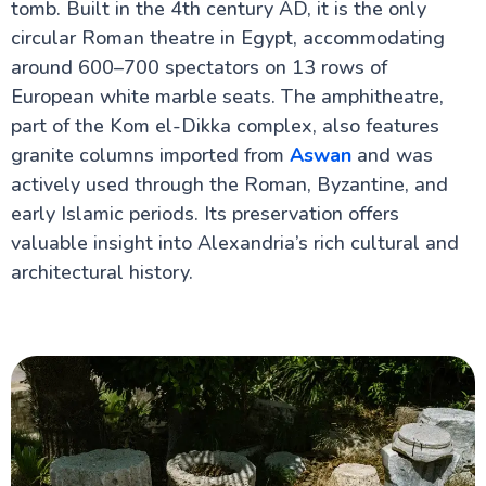
tomb. Built in the 4th century AD, it is the only
Alexandria Attractions
circular Roman theatre in Egypt, accommodating
Alexandria City
around 600–700 spectators on 13 rows of
Library of Alexandria
European white marble seats. The amphitheatre,
Roman Amphitheatre Alexandria
part of the Kom el-Dikka complex, also features
Pompey's Pillar
Catacombs of Kom El Shoqafa
granite columns imported from
Aswan
and was
Sultans Qaitbay Fort in Alexandria
actively used through the Roman, Byzantine, and
El Alamein
early Islamic periods. Its preservation offers
valuable insight into Alexandria’s rich cultural and
Cairo Attractions
architectural history.
Luxor Attractions
Egypt information
Fayoum Attractions