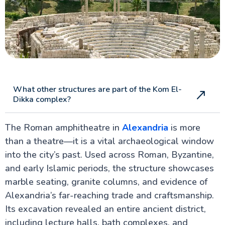
What other structures are part of the Kom El-
Dikka complex?
The Roman amphitheatre in
Alexandria
is more
than a theatre—it is a vital archaeological window
into the city’s past. Used across Roman, Byzantine,
and early Islamic periods, the structure showcases
marble seating, granite columns, and evidence of
Alexandria’s far-reaching trade and craftsmanship.
Its excavation revealed an entire ancient district,
including lecture halls, bath complexes, and