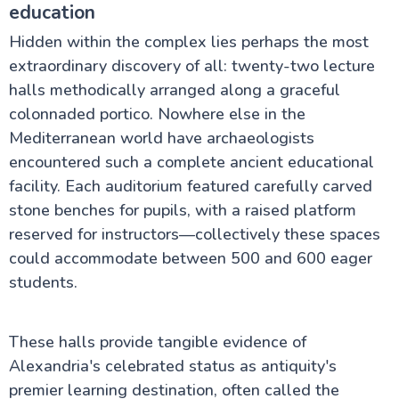
education
Hidden within the complex lies perhaps the most
extraordinary discovery of all: twenty-two lecture
halls methodically arranged along a graceful
colonnaded portico. Nowhere else in the
Mediterranean world have archaeologists
encountered such a complete ancient educational
facility. Each auditorium featured carefully carved
stone benches for pupils, with a raised platform
reserved for instructors—collectively these spaces
could accommodate between 500 and 600 eager
students.
These halls provide tangible evidence of
Alexandria's celebrated status as antiquity's
premier learning destination, often called the