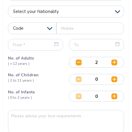
No. of Adults
( + 12 years )
No. of Children
( 2 to 11 years )
No. of Infants
( 0 to 2 years )