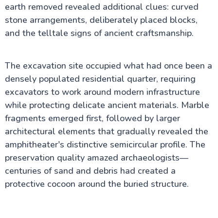
earth removed revealed additional clues: curved
stone arrangements, deliberately placed blocks,
and the telltale signs of ancient craftsmanship.
The excavation site occupied what had once been a
densely populated residential quarter, requiring
excavators to work around modern infrastructure
while protecting delicate ancient materials. Marble
fragments emerged first, followed by larger
architectural elements that gradually revealed the
amphitheater's distinctive semicircular profile. The
preservation quality amazed archaeologists—
centuries of sand and debris had created a
protective cocoon around the buried structure.