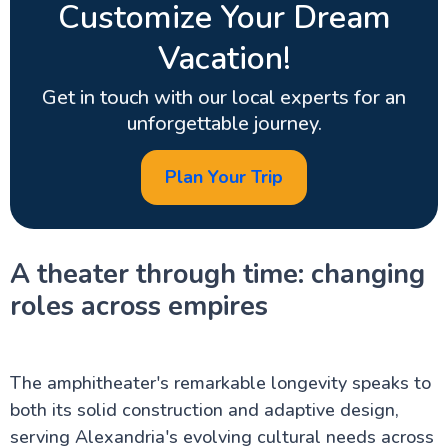
Customize Your Dream
Vacation!
Get in touch with our local experts for an
unforgettable journey.
Plan Your Trip
A theater through time: changing
roles across empires
The amphitheater's remarkable longevity speaks to
both its solid construction and adaptive design,
serving Alexandria's evolving cultural needs across