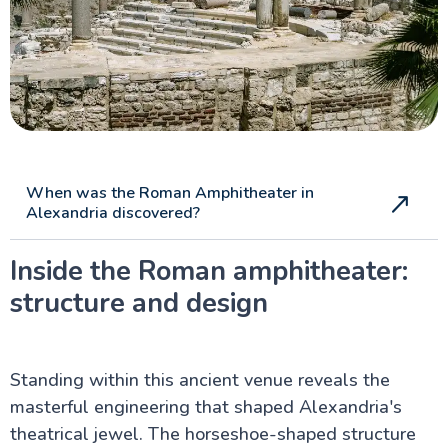
When was the Roman Amphitheater in
Alexandria discovered?
Inside the Roman amphitheater:
structure and design
Standing within this ancient venue reveals the
masterful engineering that shaped Alexandria's
theatrical jewel. The horseshoe-shaped structure