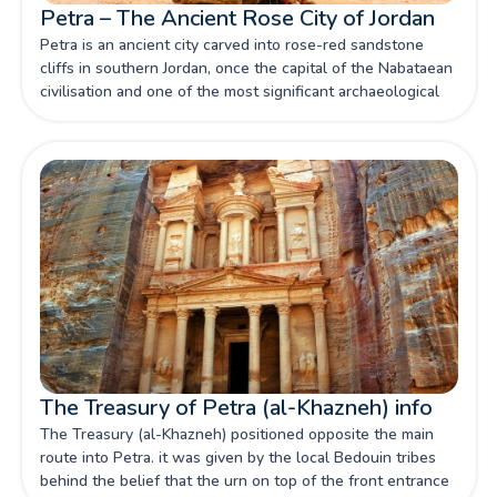
Petra – The Ancient Rose City of Jordan
Petra is an ancient city carved into rose-red sandstone
cliffs in southern Jordan, once the capital of the Nabataean
civilisation and one of the most significant archaeological
sites in the world — a UNESCO World Heritage Site and
one of the New Seven Wonders of the World.
The Treasury of Petra (al-Khazneh) info
The Treasury (al-Khazneh) positioned opposite the main
route into Petra. it was given by the local Bedouin tribes
behind the belief that the urn on top of the front entrance