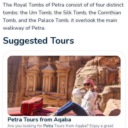
Greek Orthodox Basilica of Saint George in Madaba
The Royal Tombs of Petra consist of of four distinct
Mount Nebo Travel Info
tombs: the Urn Tomb, the Silk Tomb, the Corinthian
Royal Tombs in Petra Wiki
The Treasury of Petra (al-Khazneh) info
Tomb, and the Palace Tomb. it overlook the main
Mukawir or Mukawer (Machaerus)
walkway of Petra.
The Nabataeans Info
Lawrence of Arabia
Suggested Tours
Jordan Travel Advisory
Jordan: A Complete Guide to History, Culture, and
Top Jordan Attractions
Petra Tours from Aqaba
Are you looking for
Petra
Tours from Aqaba? Enjoy a great