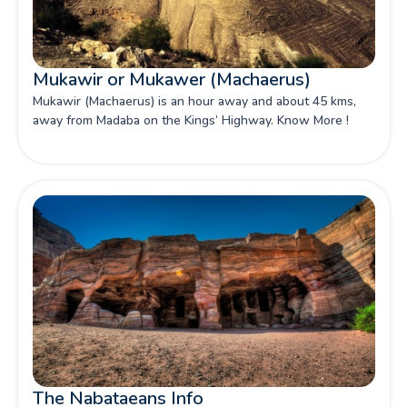
Mukawir or Mukawer (Machaerus)
Mukawir (Machaerus) is an hour away and about 45 kms,
away from Madaba on the Kings’ Highway. Know More !
The Nabataeans Info