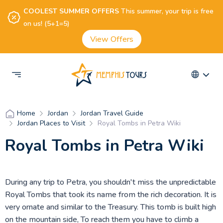
COOLEST SUMMER OFFERS
This summer, your trip is free
on us! (5+1=5)
View Offers
Jordan
Jordan Travel Guide
Home
Jordan Places to Visit
Royal Tombs in Petra Wiki
Royal Tombs in Petra Wiki
During any trip to Petra, you shouldn't miss the unpredictable
Royal Tombs that took its name from the rich decoration. It is
very ornate and similar to the Treasury. This tomb is built high
on the mountain side, To reach them you have to climb a