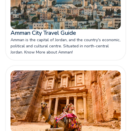
Amman City Travel Guide
Amman is the capital of Jordan, and the country's economic,
political and cultural centre. Situated in north-central
Jordan. Know More about Amman!