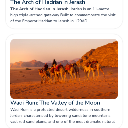
The Arch of Hadrian in Jerash
The Arch of Hadrian in Jerash
, Jordan is an 11-metre
high triple-arched gateway Built to commemorate the visit
of the Emperor Hadrian to Jerash in 129AD
Wadi Rum: The Valley of the Moon
Wadi Rum is a protected desert wilderness in southern
Jordan, characterised by towering sandstone mountains,
vast red sand plains, and one of the most dramatic natural
landscapes in the Middle East — a UNESCO World