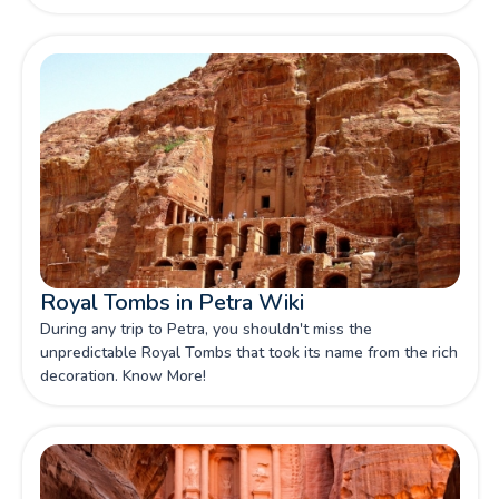
contained the treasure of a pharaoh.
Royal Tombs in Petra Wiki
During any trip to Petra, you shouldn't miss the
unpredictable Royal Tombs that took its name from the rich
decoration. Know More!