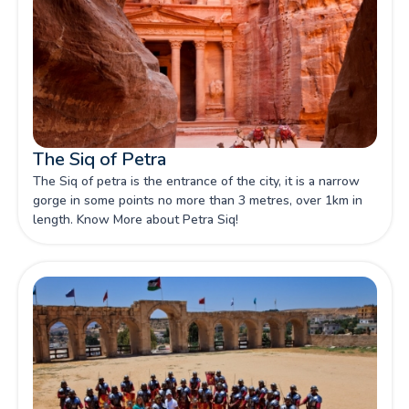
The Siq of Petra
The Siq of petra is the entrance of the city, it is a narrow
gorge in some points no more than 3 metres, over 1km in
length. Know More about Petra Siq!