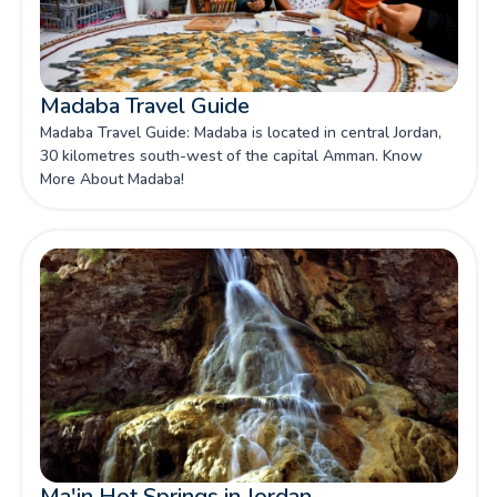
Madaba Travel Guide
Madaba Travel Guide: Madaba is located in central Jordan,
30 kilometres south-west of the capital Amman. Know
More About Madaba!
Ma'in Hot Springs in Jordan