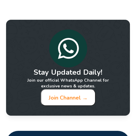
Stay Updated Daily!
Join our official WhatsApp Channel for
exclusive news & updates.
Join Channel →