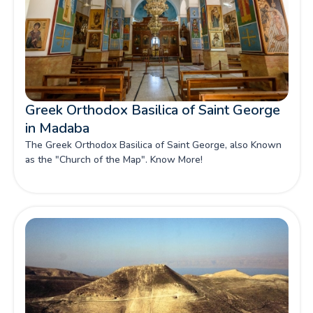
Greek Orthodox Basilica of Saint George
in Madaba
The Greek Orthodox Basilica of Saint George, also Known
as the "Church of the Map". Know More!