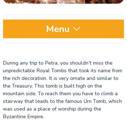
Menu
Jordan Places to Visit
Petra – The Ancient Rose City of Jordan
Wadi Rum: The Valley of the Moon
During any trip to Petra, you shouldn't miss the
The Dead Sea: Earth's Lowest Point and Most
unpredictable Royal Tombs that took its name from
Iconic Salt Lake
Jerash Jordan: The Ancient Roman City of the
the rich decoration. It is very ornate and similar to
Decapolis
the Treasury. This tomb is built high on the
The Arch of Hadrian in Jerash
mountain side, To reach them you have to climb a
Madaba Travel Guide
The Map of Madaba Mosaic
stairway that leads to the famous Urn Tomb, which
Ma'in Hot Springs in Jordan
was used as a place of worship during the
Kerak Castle General Information
Byzantine Empire.
Amman City Travel Guide
The Siq of Petra