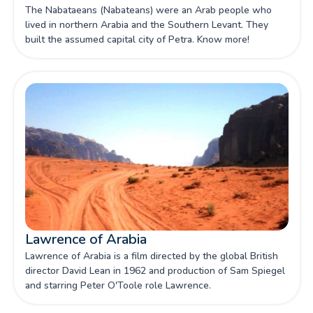
The Nabataeans (Nabateans) were an Arab people who
lived in northern Arabia and the Southern Levant. They
built the assumed capital city of Petra. Know more!
Lawrence of Arabia
Lawrence of Arabia is a film directed by the global British
director David Lean in 1962 and production of Sam Spiegel
and starring Peter O'Toole role Lawrence.