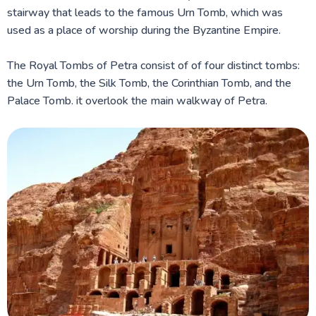
stairway that leads to the famous Urn Tomb, which was
used as a place of worship during the Byzantine Empire.
The Royal Tombs of Petra consist of of four distinct tombs:
the Urn Tomb, the Silk Tomb, the Corinthian Tomb, and the
Palace Tomb. it overlook the main walkway of Petra.