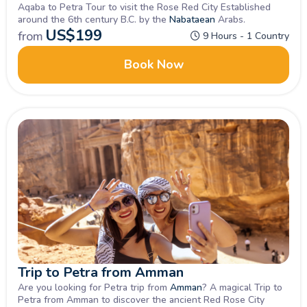
Aqaba to Petra Tour to visit the Rose Red City Established
around the 6th century B.C. by the
Nabataean
Arabs.
US$
199
from
9 Hours - 1 Country
Book Now
Trip to Petra from Amman
Are you looking for Petra trip from
Amman
? A magical Trip to
Petra from Amman to discover the ancient Red Rose City