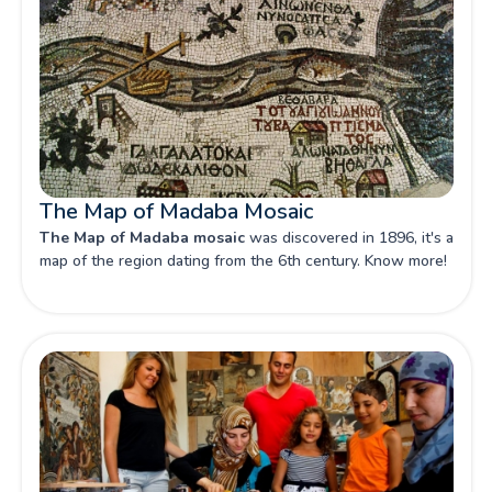
The Map of Madaba Mosaic
The Map of Madaba mosaic
was discovered in 1896, it's a
map of the region dating from the 6th century. Know more!