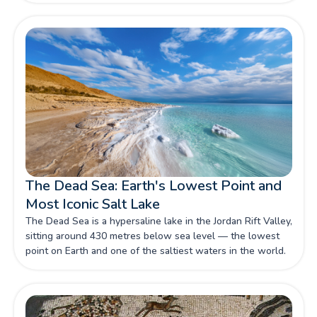
Heritage Site still home to Bedouin communities with deep
roots in the desert.
The Dead Sea: Earth's Lowest Point and
Most Iconic Salt Lake
The Dead Sea is a hypersaline lake in the Jordan Rift Valley,
sitting around 430 metres below sea level — the lowest
point on Earth and one of the saltiest waters in the world.
Its mineral-rich water and therapeutic mud have drawn
health seekers for thousands of years.