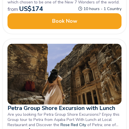
which chosen to be one of the New 7 Wonders of the world.
US$
174
from
10 hours - 1 Country
Book Now
Petra Group Shore Excursion with Lunch
Are you looking for Petra Group Shore Excursions? Enjoy this
Group tour to Petra from Aqaba Port With Lunch at Local
Restaurant and Discover the
Rose Red City
of Petra; one of