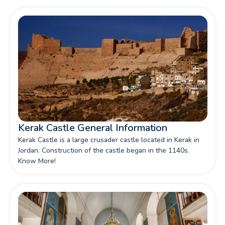
Kerak Castle General Information
Kerak Castle is a large crusader castle located in Kerak in
Jordan. Construction of the castle began in the 1140s.
Know More!