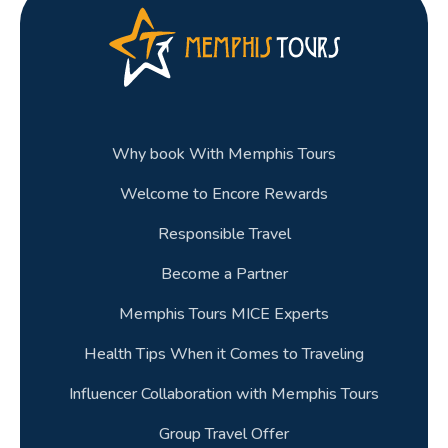
Why book With Memphis Tours
Welcome to Encore Rewards
Responsible Travel
Become a Partner
Memphis Tours MICE Experts
Health Tips When it Comes to Traveling
Influencer Collaboration with Memphis Tours
Group Travel Offer