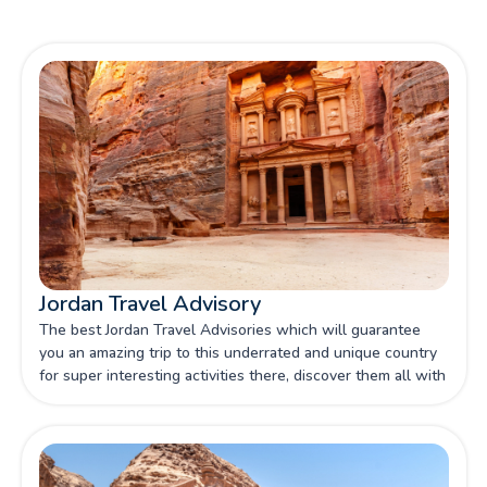
Jordan Travel Advisory
The best Jordan Travel Advisories which will guarantee
you an amazing trip to this underrated and unique country
for super interesting activities there, discover them all with
our article.