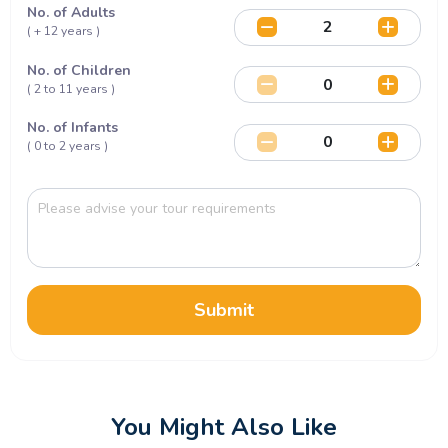
No. of Adults
( + 12 years )
No. of Children
( 2 to 11 years )
No. of Infants
( 0 to 2 years )
Submit
You Might Also Like