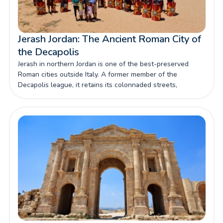
Jerash Jordan: The Ancient Roman City of
the Decapolis
Jerash in northern Jordan is one of the best-preserved
Roman cities outside Italy. A former member of the
Decapolis league, it retains its colonnaded streets,
temples, theatres and triumphal arches after nearly two
thousand years.