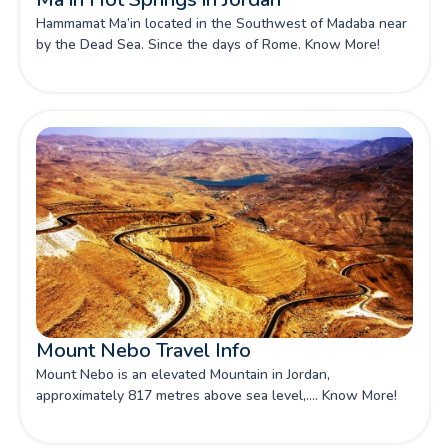
Hammamat Ma’in located in the Southwest of Madaba near
by the Dead Sea. Since the days of Rome. Know More!
Mount Nebo Travel Info
Mount Nebo is an elevated Mountain in Jordan,
approximately 817 metres above sea level,.... Know More!