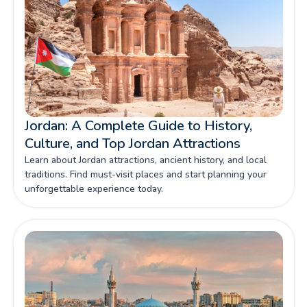
Jordan: A Complete Guide to History,
Culture, and Top Jordan Attractions
Learn about Jordan attractions, ancient history, and local
traditions. Find must-visit places and start planning your
unforgettable experience today.