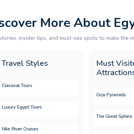
ays does Memphis Tours offer?
scover More About Eg
Egypt tour package for UK travellers?
tories, insider tips, and must-see spots to make the mo
rdan tour typically include?
Travel Styles
Must Visit
Attraction
on for a Christmas holiday?
Classical Tours
Giza Pyramids
Luxury Egypt Tours
on for an Easter holiday?
The Great Sphinx
Nile River Cruises
urs Egypt?