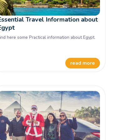
Essential Travel Information about
Egypt
ind here some Practical information about Egypt.
read more