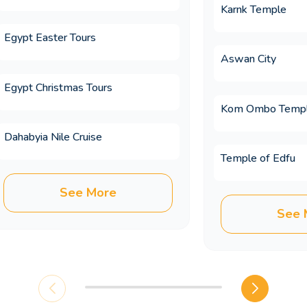
Karnk Temple
Egypt Easter Tours
 on an Egypt trip?
Aswan City
Egypt Christmas Tours
es differ from booking independently?
Kom Ombo Temp
Dahabyia Nile Cruise
Temple of Edfu
included in Memphis Tours luxury Egypt t
See More
See 
mbine with Egypt on a multi country holid
 cheaper when booked in advance?