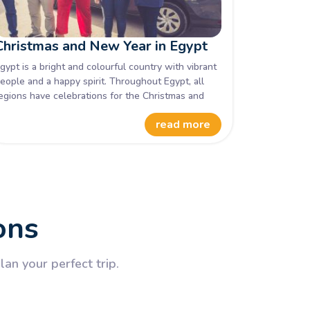
Christmas and New Year in Egypt
gypt is a bright and colourful country with vibrant
eople and a happy spirit. Throughout Egypt, all
egions have celebrations for the Christmas and
ew Year season. Fireworks, special events and
read more
rganised activities are laid on for the tourists
isiting to ensure a memorable festive season in
gypt.
ons
an your perfect trip.