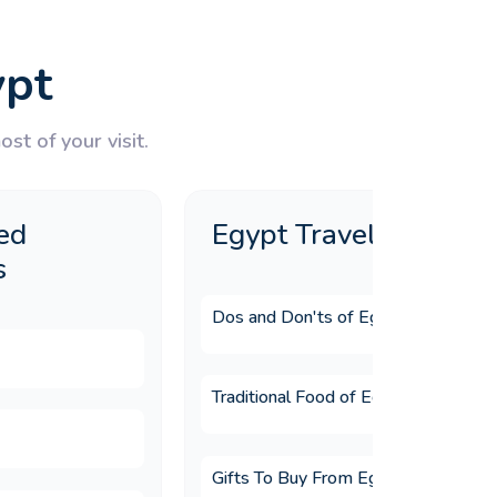
ypt
st of your visit.
ed
Egypt Travel Guide
s
Dos and Don'ts of Egypt
Traditional Food of Egypt
Gifts To Buy From Egypt