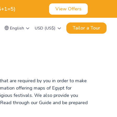
(5+1=5)
View Offers
Tailor a Tour
English
USD (US$)
that are required by you in order to make
rmation offering maps of Egypt for
ligious festivals. We also provide you
. Read through our Guide and be prepared