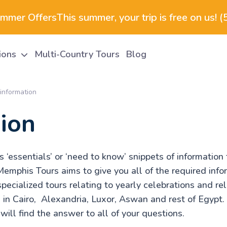
ummer Offers
This summer, your trip is free on us! 
tions
Multi-Country Tours
Blog
information
ion
‘essentials’ or ‘need to know’ snippets of information 
Memphis Tours aims to give you all of the required info
specialized tours relating to yearly celebrations and re
s in Cairo, Alexandria, Luxor, Aswan and rest of Egypt
u will find the answer to all of your questions.