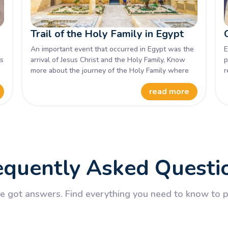
Trail of the Holy Family in Egypt
An important event that occurred in Egypt was the
E
ts
arrival of Jesus Christ and the Holy Family, Know
p
more about the journey of the Holy Family where
r
,
they stayed, and what they did.
N
read more
o
v
E
equently Asked Questi
 got answers. Find everything you need to know to pl