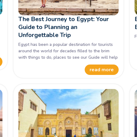
The Best Journey to Egypt: Your
Guide to Planning an
Unforgettable Trip
F
o
Egypt has been a popular destination for tourists
around the world for decades filled to the brim
with things to do, places to see our Guide will help
you get the most of your trip with ease.
read more