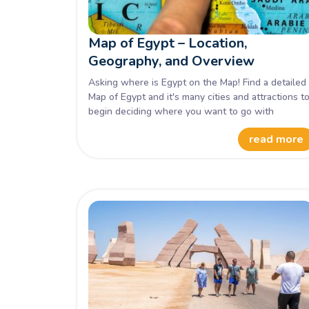
Map of Egypt – Location,
Geography, and Overview
Asking where is Egypt on the Map! Find a detailed
Map of Egypt and it's many cities and attractions t
begin deciding where you want to go with
Memphis Tours.
read more