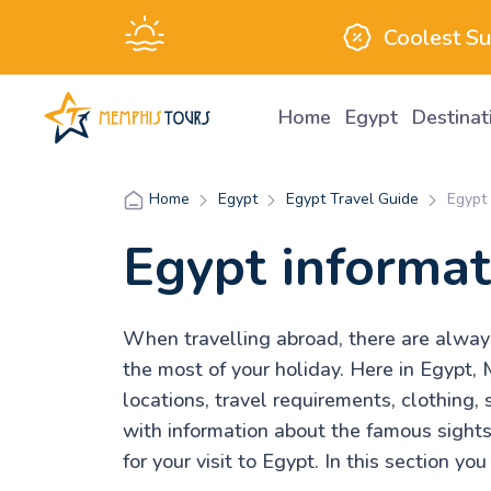
Coolest S
Home
Egypt
Destina
Egypt
Egypt Travel Guide
Egypt 
Home
Egypt informat
When travelling abroad, there are always 
the most of your holiday. Here in Egypt, 
locations, travel requirements, clothing, 
with information about the famous sight
for your visit to Egypt. In this section yo