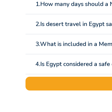
1.How many days should a Ni
2.Is desert travel in Egypt sa
3.What is included in a Mem
4.Is Egypt considered a safe
5.What is the best Egypt tr
6.What makes a luxury Egyp