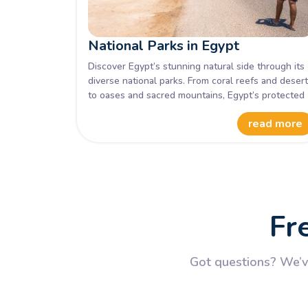
National Parks in Egypt
Discover Egypt’s stunning natural side through its
diverse national parks. From coral reefs and deser
to oases and sacred mountains, Egypt’s protected
areas reveal breathtaking landscapes, rare wildlife
read more
and cultural treasures waiting to be explored on
your next adventure.
Fr
Got questions? We’ve