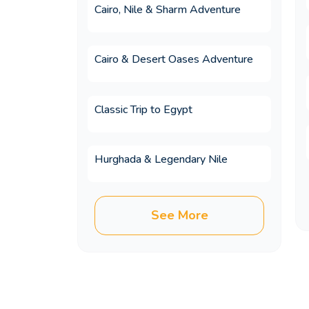
Cairo, Nile & Sharm Adventure
13.Do I need to speak Arabic
Cairo & Desert Oases Adventure
14.How do Egypt trip packag
Classic Trip to Egypt
Hurghada & Legendary Nile
15.Which 5-star hotels are 
See More
16.Which countries can I co
17.Are Egypt tour packages