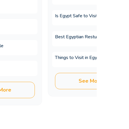
Is Egypt Safe to Visit?
Best Egyptian Resturants
le
Things to Visit in Egypt
ours?
See More
More
ay?