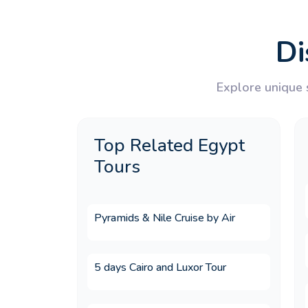
7.What multi country holid
Di
8.What is the most popular 
Explore unique s
9.What does an Egypt and Jo
Top Related Egypt
Tours
10.Is Egypt a good destinati
Pyramids & Nile Cruise by Air
11.Is Egypt a good destinati
5 days Cairo and Luxor Tour
12.Why choose Memphis To