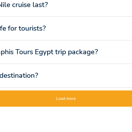
le cruise last?
fe for tourists?
phis Tours Egypt trip package?
 destination?
ip for a two-week holiday?
Load more
t tour different from a standard package