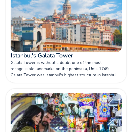
Istanbul's Galata Tower
Galata Tower is without a doubt one of the most
recognizable landmarks on the peninsula, Until 1749,
Galata Tower was Istanbul's highest structure in Istanbul.