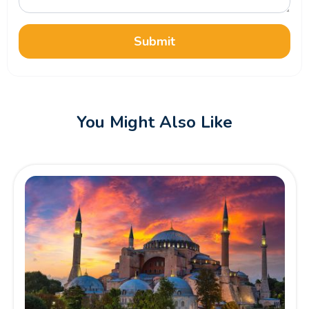
Submit
You Might Also Like