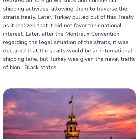
restored all foreign warships and commercial
shipping activities, allowing them to traverse the
straits freely. Later, Turkey pulled out of this Treaty
as it realized that it did not favor their national
interest. Later, after the Montreux Convention
regarding the legal situation of the straits, it was
declared that the straits would be an international
shipping lane, but Turkey was given the naval traffic
of Non- Black states.