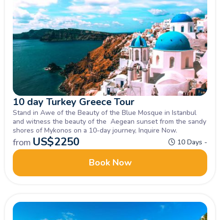
10 day Turkey Greece Tour
Stand in Awe of the Beauty of the Blue Mosque in Istanbul
and witness the beauty of the Aegean sunset from the sandy
shores of Mykonos on a 10-day journey, Inquire Now.
US$
2250
from
10 Days -
Book Now