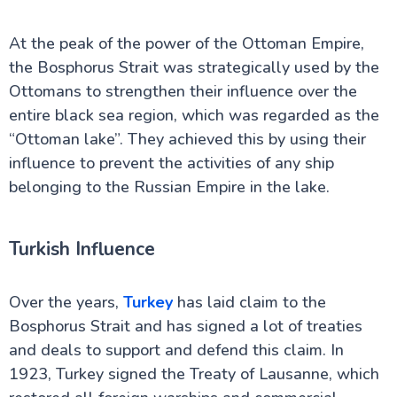
At the peak of the power of the Ottoman Empire,
the Bosphorus Strait was strategically used by the
Ottomans to strengthen their influence over the
entire black sea region, which was regarded as the
“Ottoman lake”. They achieved this by using their
influence to prevent the activities of any ship
belonging to the Russian Empire in the lake.
Turkish Influence
Over the years,
Turkey
has laid claim to the
Bosphorus Strait and has signed a lot of treaties
and deals to support and defend this claim. In
1923, Turkey signed the Treaty of Lausanne, which