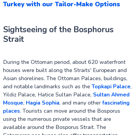
Turkey with our Tailor-Make Options
Sightseeing of the Bosphorus
Strait
During the Ottoman period, about 620 waterfront
houses were built along the Straits' European and
Asian shorelines. The Ottoman Palaces, buildings,
and notable landmarks such as the
Topkapi Palace
,
Yildiz Palace, Hatice Sultan Palace,
Sultan Ahmed
Mosque
,
Hagia Sophia
, and many other
fascinating
places
. Tourists can move around the Bosporus
using the numerous private vessels that are
available around the Bosporus Strait. The