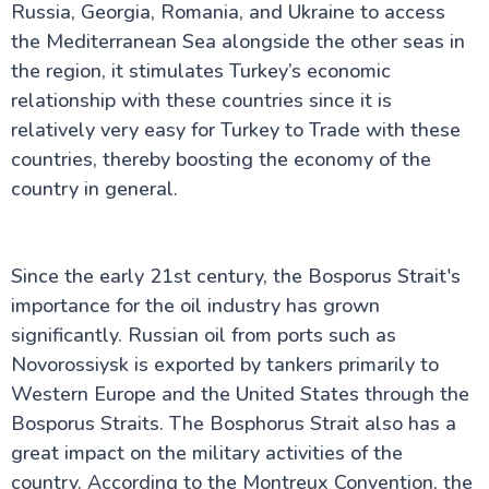
Russia, Georgia, Romania, and Ukraine to access
the Mediterranean Sea alongside the other seas in
the region, it stimulates Turkey’s economic
relationship with these countries since it is
relatively very easy for Turkey to Trade with these
countries, thereby boosting the economy of the
country in general.
Since the early 21st century, the Bosporus Strait's
importance for the oil industry has grown
significantly. Russian oil from ports such as
Novorossiysk is exported by tankers primarily to
Western Europe and the United States through the
Bosporus Straits. The Bosphorus Strait also has a
great impact on the military activities of the
country. According to the Montreux Convention, the