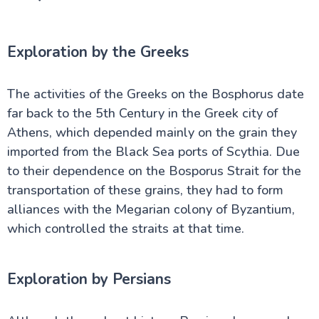
Exploration by the Greeks
The activities of the Greeks on the Bosphorus date
far back to the 5th Century in the Greek city of
Athens, which depended mainly on the grain they
imported from the Black Sea ports of Scythia. Due
to their dependence on the Bosporus Strait for the
transportation of these grains, they had to form
alliances with the Megarian colony of Byzantium,
which controlled the straits at that time.
Exploration by Persians