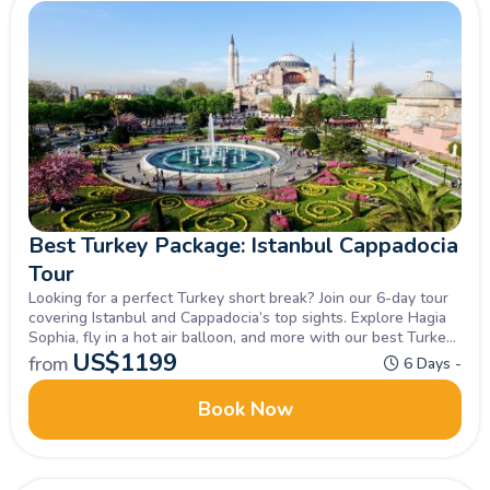
Best Turkey Package: Istanbul Cappadocia
Tour
Looking for a perfect Turkey short break? Join our 6-day tour
covering Istanbul and Cappadocia’s top sights. Explore Hagia
Sophia, fly in a hot air balloon, and more with our best Turkey
package.
US$
1199
from
6 Days -
Book Now