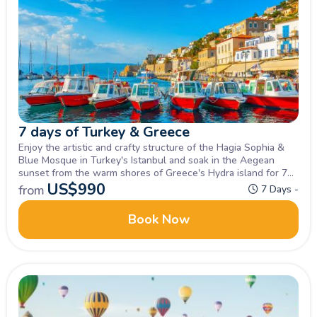
7 days of Turkey & Greece
Enjoy the artistic and crafty structure of the Hagia Sophia &
Blue Mosque in Turkey's Istanbul and soak in the Aegean
sunset from the warm shores of Greece's Hydra island for 7
days of bliss, Inquire Now!
US$
990
from
7 Days -
Book Now