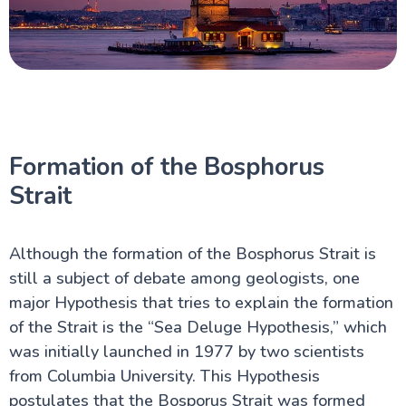
Formation of the Bosphorus
Strait
Although the formation of the Bosphorus Strait is
still a subject of debate among geologists, one
major Hypothesis that tries to explain the formation
of the Strait is the “Sea Deluge Hypothesis,” which
was initially launched in 1977 by two scientists
from Columbia University. This Hypothesis
postulates that the Bosporus Strait was formed