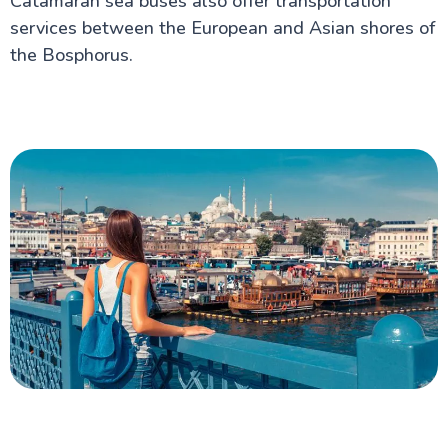
Catamaran sea buses also offer transportation
services between the European and Asian shores of
the Bosphorus.