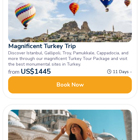
Magnificent Turkey Trip
Discover Istanbul, Gallipoli, Troy, Pamukkale, Cappadocia, and
more through our magnificent Turkey Tour Package and visit
the best monumental sites in Turkey.
US$
1445
from
11 Days -
Book Now