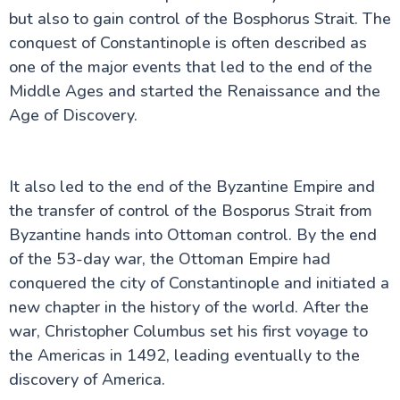
but also to gain control of the Bosphorus Strait. The
conquest of Constantinople is often described as
one of the major events that led to the end of the
Middle Ages and started the Renaissance and the
Age of Discovery.
It also led to the end of the Byzantine Empire and
the transfer of control of the Bosporus Strait from
Byzantine hands into Ottoman control. By the end
of the 53-day war, the Ottoman Empire had
conquered the city of Constantinople and initiated a
new chapter in the history of the world. After the
war, Christopher Columbus set his first voyage to
the Americas in 1492, leading eventually to the
discovery of America.