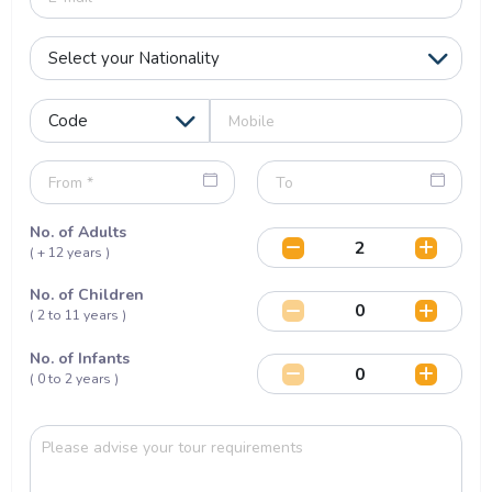
No. of Adults
( + 12 years )
No. of Children
( 2 to 11 years )
No. of Infants
( 0 to 2 years )