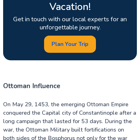
Vacation!
Get in touch with our local experts for an
unforgettable journey.
Plan Your Trip
Ottoman Influence
On May 29, 1453, the emerging Ottoman Empire
conquered the Capital city of Constantinople after a
long campaign that lasted for 53 days. During the
war, the Ottoman Military built fortifications on
both sides of the Bosphorus not only for the war