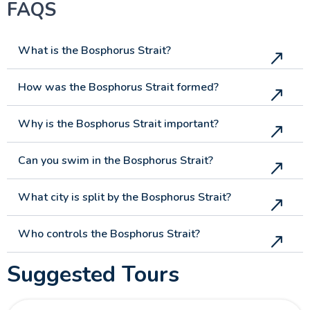
FAQS
What is the Bosphorus Strait?
How was the Bosphorus Strait formed?
Why is the Bosphorus Strait important?
Can you swim in the Bosphorus Strait?
What city is split by the Bosphorus Strait?
Who controls the Bosphorus Strait?
Suggested Tours