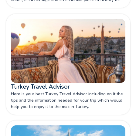
you to discover through our article.
Turkey Travel Advisor
Here is your best Turkey Travel Advisor including on it the
tips and the information needed for your trip which would
help you to enjoy it to the max in Turkey.