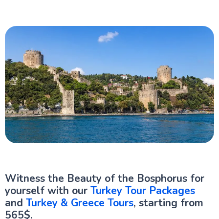
Witness the Beauty of the Bosphorus for
yourself with our
Turkey Tour Packages
and
Turkey & Greece Tours
, starting from
565$.