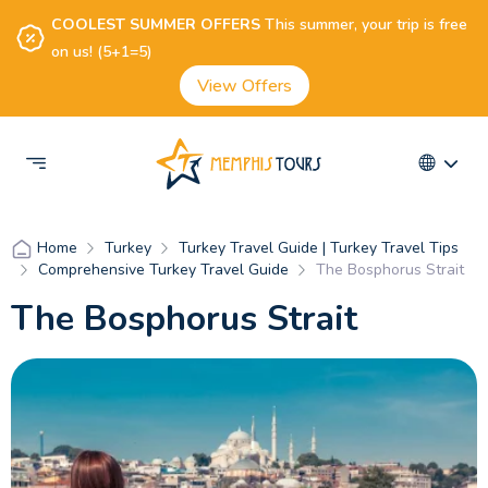
COOLEST SUMMER OFFERS
This summer, your trip is free
on us! (5+1=5)
View Offers
Turkey
Turkey Travel Guide | Turkey Travel Tips
Home
Comprehensive Turkey Travel Guide
The Bosphorus Strait
The Bosphorus Strait