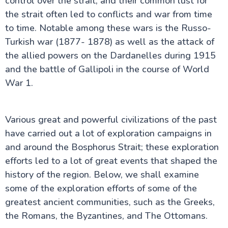
control over the strait, and their common lust for
A Journey to the Ancient Troy of Turkey
Inside Dolmabahçe Palace in Istanbul
the strait often led to conflicts and war from time
Side Turkey: Top Attractions and History
to time. Notable among these wars is the Russo-
Uncover the Charm of Cesme in Turkey
Turkish war (1877- 1878) as well as the attack of
Dalyan in Turkey: A Serene Riverside Escape
Discover Aspendos: Roman Ruins in Turkey
the allied powers on the Dardanelles during 1915
Perge ancient city
and the battle of Gallipoli in the course of World
Sumela Monastery: A Cliffside Wonder
War 1.
The Ancient Mausoleum at Halicarnassus
Uludağ Mountain: Turkey’s Winter Wonderland
Beyoğlu: Istanbul’s Vibrant Cultural Hub
Derinkuyu Underground City Guide
Various great and powerful civilizations of the past
Kars in Turkey
have carried out a lot of exploration campaigns in
Sagalassos Turkey: The Forgotten Ancient City
Guide to Dalaman in Turkey
and around the Bosphorus Strait; these exploration
Mystery of the Basilica Cistern in Istanbul
efforts led to a lot of great events that shaped the
Princes Islands Turkey: Your Perfect Escape from
history of the region. Below, we shall examine
Istanbul
some of the exploration efforts of some of the
greatest ancient communities, such as the Greeks,
the Romans, the Byzantines, and The Ottomans.