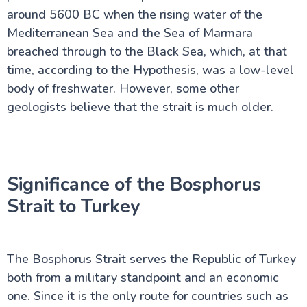
around 5600 BC when the rising water of the
Mediterranean Sea and the Sea of Marmara
breached through to the Black Sea, which, at that
time, according to the Hypothesis, was a low-level
body of freshwater. However, some other
geologists believe that the strait is much older.
Significance of the Bosphorus
Strait to Turkey
The Bosphorus Strait serves the Republic of Turkey
both from a military standpoint and an economic
one. Since it is the only route for countries such as