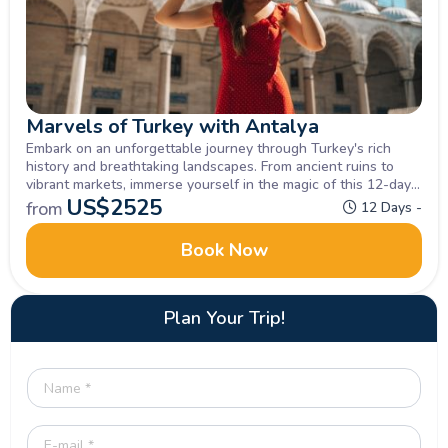
Marvels of Turkey with Antalya
Embark on an unforgettable journey through Turkey's rich
history and breathtaking landscapes. From ancient ruins to
vibrant markets, immerse yourself in the magic of this 12-day
small group Turkey Tour Package. Let the beauty of Turkey
US$
2525
from
12 Days -
captivate your soul.
Book Now
Plan Your Trip!