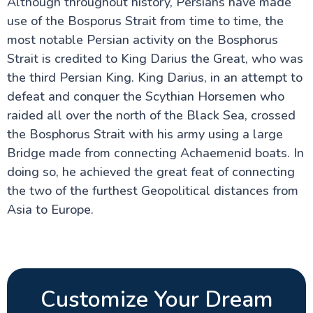
Although throughout history, Persians have made
use of the Bosporus Strait from time to time, the
most notable Persian activity on the Bosphorus
Strait is credited to King Darius the Great, who was
the third Persian King. King Darius, in an attempt to
defeat and conquer the Scythian Horsemen who
raided all over the north of the Black Sea, crossed
the Bosphorus Strait with his army using a large
Bridge made from connecting Achaemenid boats. In
doing so, he achieved the great feat of connecting
the two of the furthest Geopolitical distances from
Asia to Europe.
Customize Your Dream