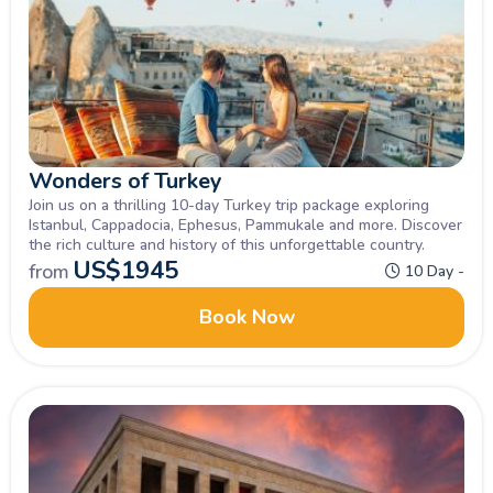
Wonders of Turkey
Join us on a thrilling 10-day Turkey trip package exploring
Istanbul, Cappadocia, Ephesus, Pammukale and more. Discover
the rich culture and history of this unforgettable country.
US$
1945
from
10 Day -
Book Now