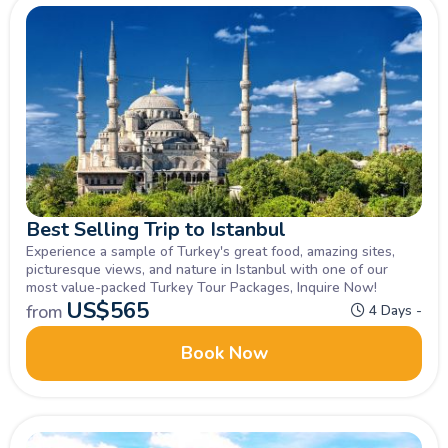
Best Selling Trip to Istanbul
Experience a sample of Turkey's great food, amazing sites,
picturesque views, and nature in Istanbul with one of our
most value-packed Turkey Tour Packages, Inquire Now!
US$
565
from
4 Days -
Book Now