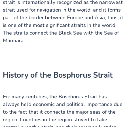
strait is internationally recognized as the narrowest
The Bosphorus Strait
strait used for navigation in the world, and it forms
Turkey Travel Advisor
Istanbul's Galata Tower
part of the border between Europe and Asia; thus, it
The Grand Bazaar of Istanbul
is one of the most significant straits in the world.
House of Virgin Mary
The straits connect the Black Sea with the Sea of
City of Pamukkale
Kusadasi - A Turkish Paradise
Marmara.
Real Antalya Turkey: Your needed Guide Beyond
Tourist Spots
Ephesus Turkey: A Local's Secret Guide to Ancient
Wonders
Hidden Secrets of Bodrum in Turkey: A Local's Guide
You Won't Find Elsewhere
History of the Bosphorus Strait
Why Fethiye in Turkey Is The Hidden Paradise You
Never Knew About
Ankara: Capital of Modern Turkey
The Best of Çanakkale City
For many centuries, the Bosphorus Strait has
Explore Bursa City in the Heart of Turkey
always held economic and political importance due
Discover Ancient Pergamon in Turkey
to the fact that it connects the major seas of the
Uncover Konya: Spiritual Sites & Rich History
Marmaris in Turkey: Beaches, Castles & More
region. Countries in the region strived to take
Hierapolis: Must-See Ruins in Pamukkale