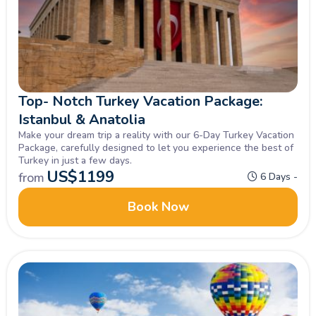
Top- Notch Turkey Vacation Package:
Istanbul & Anatolia
Make your dream trip a reality with our 6-Day Turkey Vacation
Package, carefully designed to let you experience the best of
Turkey in just a few days.
US$
1199
from
6 Days -
Book Now