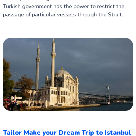
Turkish government has the power to restrict the
passage of particular vessels through the Strait.
Tailor Make your Dream Trip to Istanbul