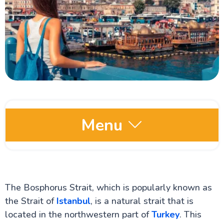
Menu
Comprehensive Turkey Travel Guide
Istanbul Travel Guide
The Hippodrome of Constantinople
The Bosphorus Strait, which is popularly known as
The Blue Mosque
the Strait of
Istanbul
, is a natural strait that is
The Royal Topkapi Palace
The Hagia Sophia Cathedral
located in the northwestern part of
Turkey
. This
The Ancient city of Cappadocia