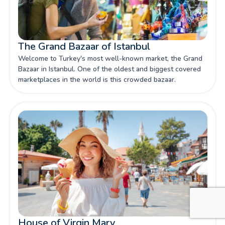
The Grand Bazaar of Istanbul
Welcome to Turkey's most well-known market, the Grand
Bazaar in Istanbul. One of the oldest and biggest covered
marketplaces in the world is this crowded bazaar.
House of Virgin Mary