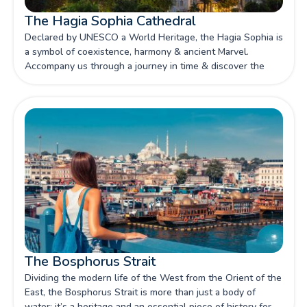
The Hagia Sophia Cathedral
Declared by UNESCO a World Heritage, the Hagia Sophia is
a symbol of coexistence, harmony & ancient Marvel.
Accompany us through a journey in time & discover the
history of this loved attraction.
The Bosphorus Strait
Dividing the modern life of the West from the Orient of the
East, the Bosphorus Strait is more than just a body of
water; it’s a heritage and an essential piece of history for