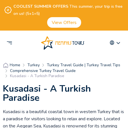
COOLEST SUMMER OFFERS
This summer, your trip is free
on us! (5+1=5)
View Offers
Turkey
Turkey Travel Guide | Turkey Travel Tips
Home
Comprehensive Turkey Travel Guide
Kusadasi - A Turkish Paradise
Kusadasi - A Turkish
Paradise
Kusadasi is a beautiful coastal town in western Turkey that is
a paradise for visitors looking to relax and explore. Located
on the Aegean Sea, Kusadasi is renowned for its stunning