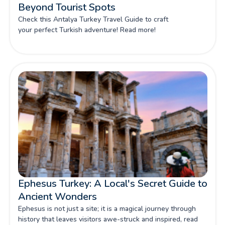
Beyond Tourist Spots
Check this Antalya Turkey Travel Guide to craft
your perfect Turkish adventure! Read more!
Ephesus Turkey: A Local's Secret Guide to
Ancient Wonders
Ephesus is not just a site; it is a magical journey through
history that leaves visitors awe-struck and inspired, read