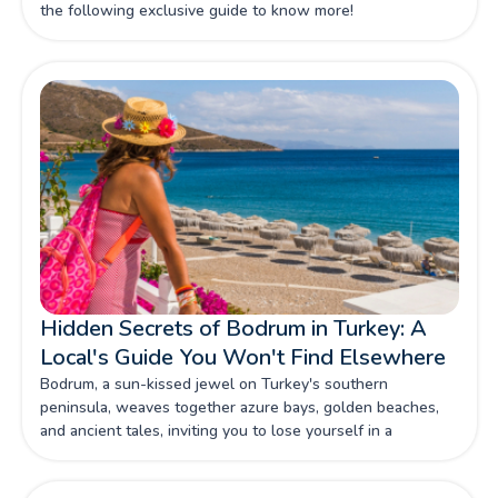
the following exclusive guide to know more!
Hidden Secrets of Bodrum in Turkey: A
Local's Guide You Won't Find Elsewhere
Bodrum, a sun-kissed jewel on Turkey's southern
peninsula, weaves together azure bays, golden beaches,
and ancient tales, inviting you to lose yourself in a
Mediterranean dream where history whispers from every
cobblestone and the sea beckons with its siren song. Read