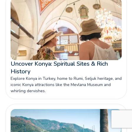
Uncover Konya: Spiritual Sites & Rich
History
Explore Konya in Turkey, home to Rumi, Seljuk heritage, and
iconic Konya attractions like the Mevlana Museum and
whirling dervishes.