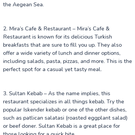
the Aegean Sea.
2. Mira’s Cafe & Restaurant – Mira’s Cafe &
Restaurant is known for its delicious Turkish
breakfasts that are sure to fill you up. They also
offer a wide variety of lunch and dinner options,
including salads, pasta, pizzas, and more. This is the
perfect spot for a casual yet tasty meal.
3. Sultan Kebab – As the name implies, this
restaurant specializes in all things kebab. Try the
popular Iskender kebab or one of the other dishes,
such as patlican salatasi (roasted eggplant salad)
or beef doner. Sultan Kebab is a great place for
those looking for a quick bite.