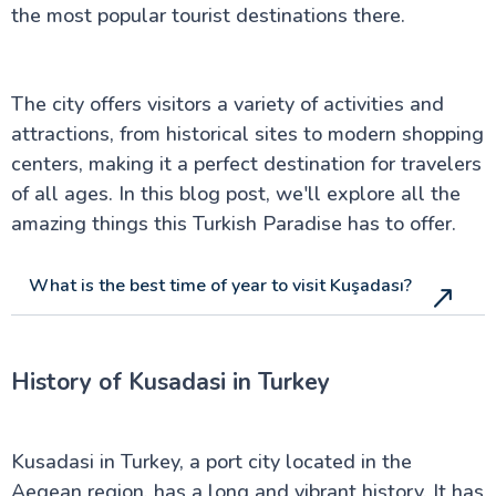
City of Pamukkale
the most popular tourist destinations there.
Kusadasi - A Turkish Paradise
Real Antalya Turkey: Your needed Guide Beyond
Tourist Spots
Ephesus Turkey: A Local's Secret Guide to Ancient
The city offers visitors a variety of activities and
Wonders
attractions, from historical sites to modern shopping
Hidden Secrets of Bodrum in Turkey: A Local's Guide
You Won't Find Elsewhere
centers, making it a perfect destination for travelers
Why Fethiye in Turkey Is The Hidden Paradise You
of all ages. In this blog post, we'll explore all the
Never Knew About
amazing things this Turkish Paradise has to offer.
Ankara: Capital of Modern Turkey
The Best of Çanakkale City
Explore Bursa City in the Heart of Turkey
What is the best time of year to visit Kuşadası?
Discover Ancient Pergamon in Turkey
Uncover Konya: Spiritual Sites & Rich History
Marmaris in Turkey: Beaches, Castles & More
Hierapolis: Must-See Ruins in Pamukkale
History of Kusadasi in Turkey
A Journey to the Ancient Troy of Turkey
Inside Dolmabahçe Palace in Istanbul
Side Turkey: Top Attractions and History
Uncover the Charm of Cesme in Turkey
Kusadasi in Turkey, a port city located in the
Dalyan in Turkey: A Serene Riverside Escape
Aegean region, has a long and vibrant history. It has
Discover Aspendos: Roman Ruins in Turkey