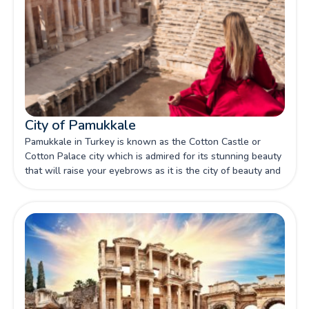
City of Pamukkale
Pamukkale in Turkey is known as the Cotton Castle or
Cotton Palace city which is admired for its stunning beauty
that will raise your eyebrows as it is the city of beauty and
wonder located in southwestern Turkey with its natural
landscapes, ancient ruins, and thermal pools.