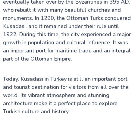
eventually taken over by the Byzantines in 395 AD,
who rebuilt it with many beautiful churches and
monuments. In 1290, the Ottoman Turks conquered
Kusadasi, and it remained under their rule until
1922. During this time, the city experienced a major
growth in population and cultural influence. It was
an important port for maritime trade and an integral
part of the Ottoman Empire.
Today, Kusadasi in Turkey is still an important port
and tourist destination for visitors from all over the
world. Its vibrant atmosphere and stunning
architecture make it a perfect place to explore
Turkish culture and history.