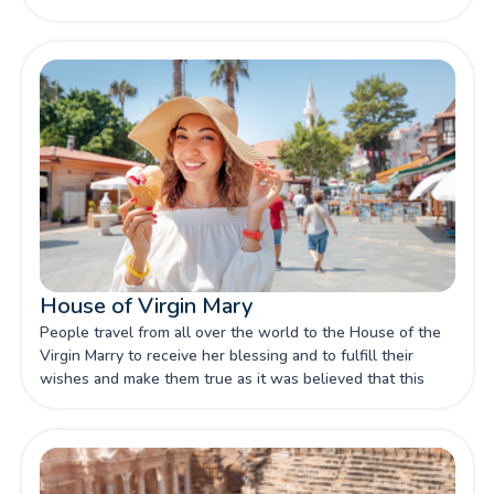
House of Virgin Mary
People travel from all over the world to the House of the
Virgin Marry to receive her blessing and to fulfill their
wishes and make them true as it was believed that this
was the last place she was in when she passed away.