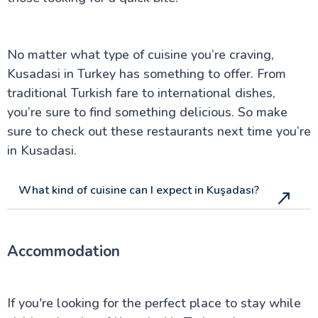
No matter what type of cuisine you’re craving,
Kusadasi in Turkey has something to offer. From
traditional Turkish fare to international dishes,
you’re sure to find something delicious. So make
sure to check out these restaurants next time you’re
in Kusadasi.
What kind of cuisine can I expect in Kuşadası?
Accommodation
If you're looking for the perfect place to stay while