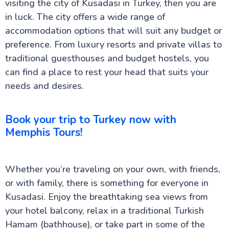
visiting the city of Kusadasi in Turkey, then you are
in luck. The city offers a wide range of
accommodation options that will suit any budget or
preference. From luxury resorts and private villas to
traditional guesthouses and budget hostels, you
can find a place to rest your head that suits your
needs and desires.
Book your trip to Turkey now with
Memphis Tours!
Whether you’re traveling on your own, with friends,
or with family, there is something for everyone in
Kusadasi. Enjoy the breathtaking sea views from
your hotel balcony, relax in a traditional Turkish
Hamam (bathhouse), or take part in some of the