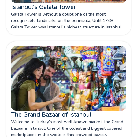
Istanbul's Galata Tower
Galata Tower is without a doubt one of the most
recognizable landmarks on the peninsula, Until 1749,
Galata Tower was Istanbul's highest structure in Istanbul.
The Grand Bazaar of Istanbul
Welcome to Turkey's most well-known market, the Grand
Bazaar in Istanbul. One of the oldest and biggest covered
marketplaces in the world is this crowded bazaar.