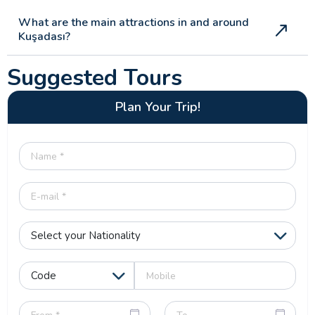
What are the main attractions in and around
Kuşadası?
Suggested Tours
Plan Your Trip!