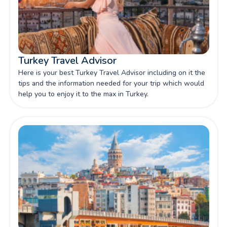
Turkey Travel Advisor
Here is your best Turkey Travel Advisor including on it the
tips and the information needed for your trip which would
help you to enjoy it to the max in Turkey.