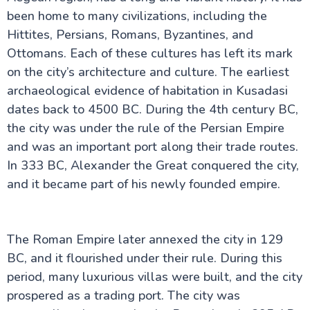
Perge ancient city
been home to many civilizations, including the
Sumela Monastery: A Cliffside Wonder
Hittites, Persians, Romans, Byzantines, and
The Ancient Mausoleum at Halicarnassus
Ottomans. Each of these cultures has left its mark
Uludağ Mountain: Turkey’s Winter Wonderland
Beyoğlu: Istanbul’s Vibrant Cultural Hub
on the city’s architecture and culture. The earliest
Derinkuyu Underground City Guide
archaeological evidence of habitation in Kusadasi
Kars in Turkey
Sagalassos Turkey: The Forgotten Ancient City
dates back to 4500 BC. During the 4th century BC,
Guide to Dalaman in Turkey
the city was under the rule of the Persian Empire
Mystery of the Basilica Cistern in Istanbul
and was an important port along their trade routes.
Princes Islands Turkey: Your Perfect Escape from
Istanbul
In 333 BC, Alexander the Great conquered the city,
and it became part of his newly founded empire.
The Roman Empire later annexed the city in 129
BC, and it flourished under their rule. During this
period, many luxurious villas were built, and the city
prospered as a trading port. The city was