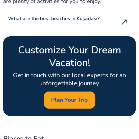
are plenty of activities for you to enjoy.
What are the best beaches in Kuşadası?
Customize Your Dream
Vacation!
Get in touch with our local experts for an
unforgettable journey.
Plan Your Trip
Places to Eat