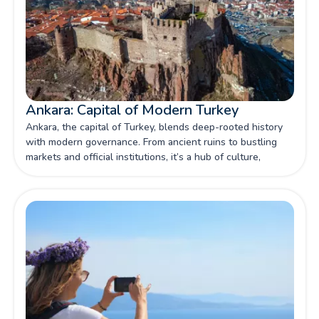
Ankara: Capital of Modern Turkey
Ankara, the capital of Turkey, blends deep-rooted history
with modern governance. From ancient ruins to bustling
markets and official institutions, it’s a hub of culture,
politics, and national identity.