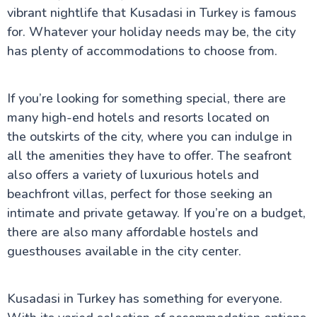
vibrant nightlife that Kusadasi in Turkey is famous
for. Whatever your holiday needs may be, the city
has plenty of accommodations to choose from.
If you’re looking for something special, there are
many high-end hotels and resorts located on
the outskirts of the city, where you can indulge in
all the amenities they have to offer. The seafront
also offers a variety of luxurious hotels and
beachfront villas, perfect for those seeking an
intimate and private getaway. If you’re on a budget,
there are also many affordable hostels and
guesthouses available in the city center.
Kusadasi in Turkey has something for everyone.