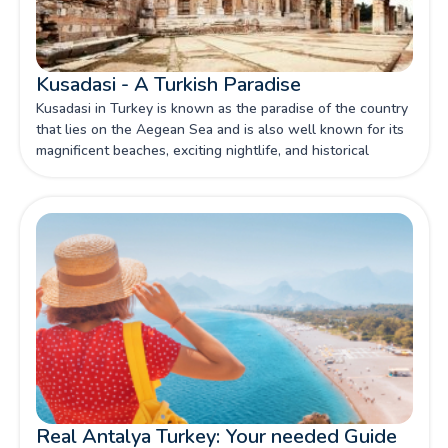
Kusadasi - A Turkish Paradise
Kusadasi in Turkey is known as the paradise of the country
that lies on the Aegean Sea and is also well known for its
magnificent beaches, exciting nightlife, and historical
monuments.
Real Antalya Turkey: Your needed Guide