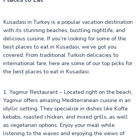
Kusadasi in Turkey is a popular vacation destination
with its stunning beaches, bustling nightlife, and
delicious cuisine. If you’re looking for some of the
best places to eat in Kusadasi, we’ve got you
covered. From traditional Turkish delicacies to
international fare, here are some of our top picks for
the best places to eat in Kusadasi.
1. Yagmur Restaurant – Located right on the beach,
Yagmur offers amazing Mediterranean cuisine in an
idyllic setting. They specialize in dishes like Kofte
kebabs, roasted chicken, and mixed grills, as well
as vegetarian options. Enjoy your meal while
listening to the waves and enjoying the views of