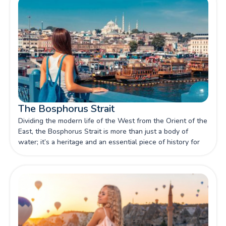
The Bosphorus Strait
Dividing the modern life of the West from the Orient of the
East, the Bosphorus Strait is more than just a body of
water; it’s a heritage and an essential piece of history for
you to discover through our article.