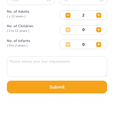
No. of Adults
( + 12 years )
No. of Children
( 2 to 11 years )
No. of Infants
( 0 to 2 years )
Submit