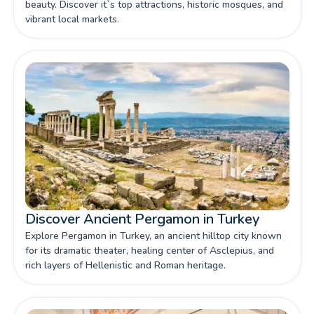
beauty. Discover it`s top attractions, historic mosques, and
vibrant local markets.
Discover Ancient Pergamon in Turkey
Explore Pergamon in Turkey, an ancient hilltop city known
for its dramatic theater, healing center of Asclepius, and
rich layers of Hellenistic and Roman heritage.