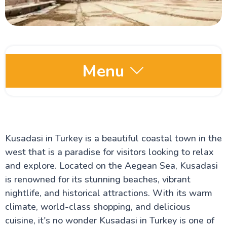
Menu
Comprehensive Turkey Travel Guide
Istanbul Travel Guide
The Hippodrome of Constantinople
Kusadasi in Turkey is a beautiful coastal town in the
The Blue Mosque
The Royal Topkapi Palace
west that is a paradise for visitors looking to relax
The Hagia Sophia Cathedral
and explore. Located on the Aegean Sea, Kusadasi
The Ancient city of Cappadocia
The Bosphorus Strait
is renowned for its stunning beaches, vibrant
Turkey Travel Advisor
nightlife, and historical attractions. With its warm
Istanbul's Galata Tower
climate, world-class shopping, and delicious
The Grand Bazaar of Istanbul
House of Virgin Mary
cuisine, it's no wonder Kusadasi in Turkey is one of