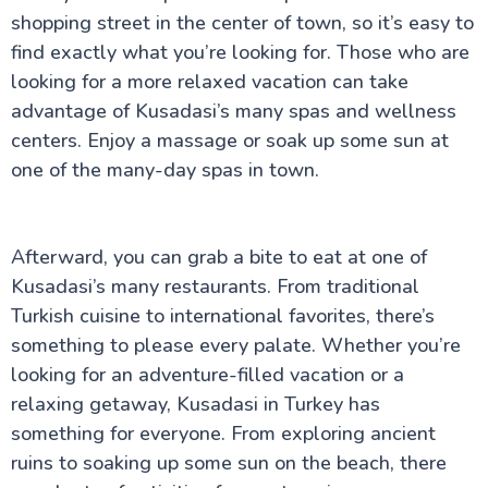
shopping street in the center of town, so it’s easy to
find exactly what you’re looking for. Those who are
looking for a more relaxed vacation can take
advantage of Kusadasi’s many spas and wellness
centers. Enjoy a massage or soak up some sun at
one of the many-day spas in town.
Afterward, you can grab a bite to eat at one of
Kusadasi’s many restaurants. From traditional
Turkish cuisine to international favorites, there’s
something to please every palate. Whether you’re
looking for an adventure-filled vacation or a
relaxing getaway, Kusadasi in Turkey has
something for everyone. From exploring ancient
ruins to soaking up some sun on the beach, there