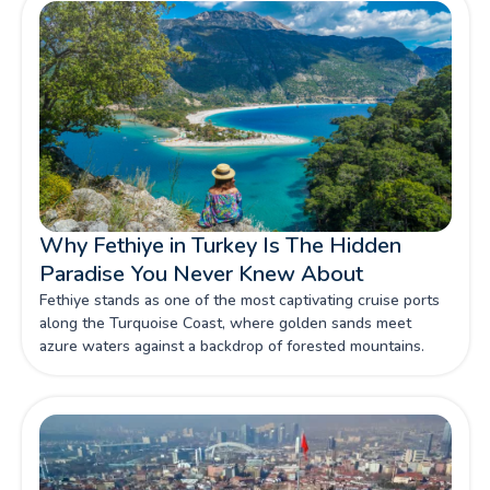
More!
Why Fethiye in Turkey Is The Hidden
Paradise You Never Knew About
Fethiye stands as one of the most captivating cruise ports
along the Turquoise Coast, where golden sands meet
azure waters against a backdrop of forested mountains.
This hidden paradise has captured our imagination
perfectly blending natural beauty and ancient history. Read
More!