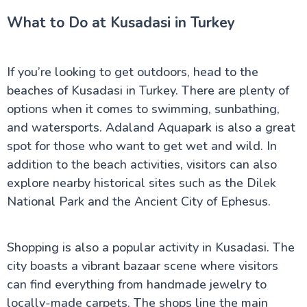
What to Do at Kusadasi in Turkey
If you’re looking to get outdoors, head to the
beaches of Kusadasi in Turkey. There are plenty of
options when it comes to swimming, sunbathing,
and watersports. Adaland Aquapark is also a great
spot for those who want to get wet and wild. In
addition to the beach activities, visitors can also
explore nearby historical sites such as the Dilek
National Park and the Ancient City of Ephesus.
Shopping is also a popular activity in Kusadasi. The
city boasts a vibrant bazaar scene where visitors
can find everything from handmade jewelry to
locally-made carpets. The shops line the main