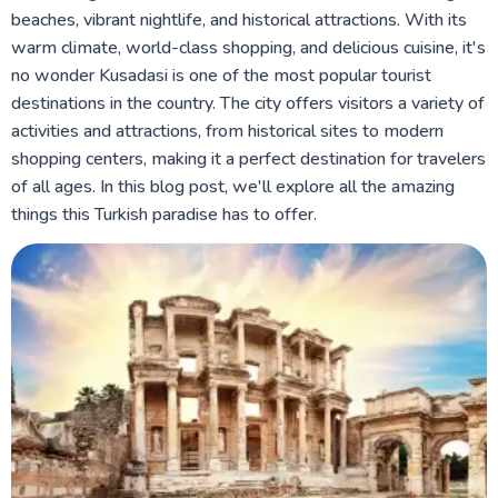
beaches, vibrant nightlife, and historical attractions. With its
warm climate, world-class shopping, and delicious cuisine, it's
no wonder Kusadasi is one of the most popular tourist
destinations in the country. The city offers visitors a variety of
activities and attractions, from historical sites to modern
shopping centers, making it a perfect destination for travelers
of all ages. In this blog post, we'll explore all the amazing
things this Turkish paradise has to offer.