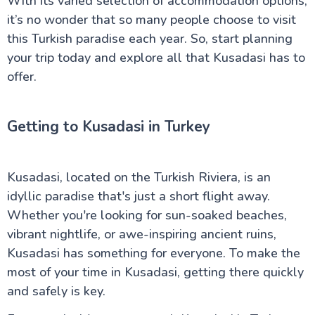
With its varied selection of accommodation options,
it’s no wonder that so many people choose to visit
this Turkish paradise each year. So, start planning
your trip today and explore all that Kusadasi has to
offer.
Getting to Kusadasi in Turkey
Kusadasi, located on the Turkish Riviera, is an
idyllic paradise that's just a short flight away.
Whether you're looking for sun-soaked beaches,
vibrant nightlife, or awe-inspiring ancient ruins,
Kusadasi has something for everyone. To make the
most of your time in Kusadasi, getting there quickly
and safely is key.