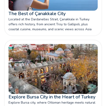
The Best of Çanakkale City
Located at the Dardanelles Strait, Çanakkale in Turkey
offers rich history, from ancient Troy to Gallipoli, plus
coastal cuisine, museums, and scenic views across Asia
and Europe.
Explore Bursa City in the Heart of Turkey
Explore Bursa city, where Ottoman heritage meets natural