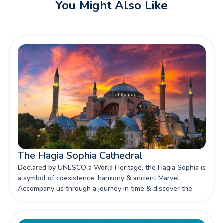
You Might Also Like
The Hagia Sophia Cathedral
Declared by UNESCO a World Heritage, the Hagia Sophia is
a symbol of coexistence, harmony & ancient Marvel.
Accompany us through a journey in time & discover the
history of this loved attraction.