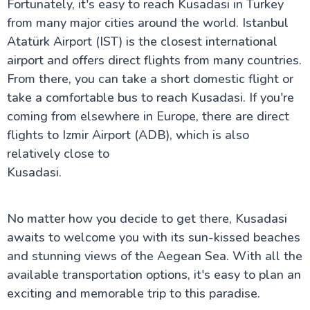
Fortunately, it's easy to reach Kusadasi in Turkey
from many major cities around the world. Istanbul
Atatürk Airport (IST) is the closest international
airport and offers direct flights from many countries.
From there, you can take a short domestic flight or
take a comfortable bus to reach Kusadasi. If you're
coming from elsewhere in Europe, there are direct
flights to Izmir Airport (ADB), which is also
relatively close to
Kusadasi.
No matter how you decide to get there, Kusadasi
awaits to welcome you with its sun-kissed beaches
and stunning views of the Aegean Sea. With all the
available transportation options, it's easy to plan an
exciting and memorable trip to this paradise.