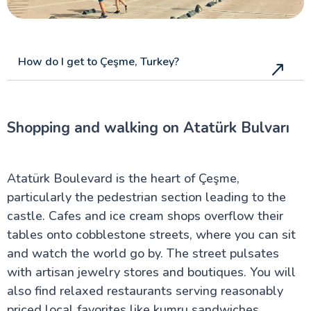
How do I get to Çeşme, Turkey?
Shopping and walking on Atatürk Bulvarı
Atatürk Boulevard is the heart of Çeşme,
particularly the pedestrian section leading to the
castle. Cafes and ice cream shops overflow their
tables onto cobblestone streets, where you can sit
and watch the world go by. The street pulsates
with artisan jewelry stores and boutiques. You will
also find relaxed restaurants serving reasonably
priced local favorites like kumru sandwiches.