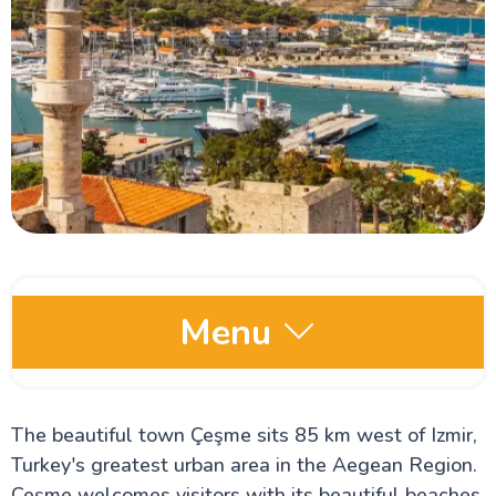
Menu
Comprehensive Turkey Travel Guide
The beautiful town Çeşme sits 85 km west of Izmir,
Istanbul Travel Guide
The Hippodrome of Constantinople
Turkey's greatest urban area in the Aegean Region.
The Blue Mosque
Çeşme welcomes visitors with its beautiful beaches