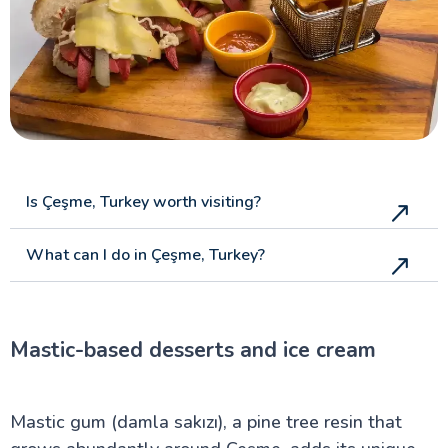
Is Çeşme, Turkey worth visiting?
What can I do in Çeşme, Turkey?
Mastic-based desserts and ice cream
Mastic gum (damla sakızı), a pine tree resin that