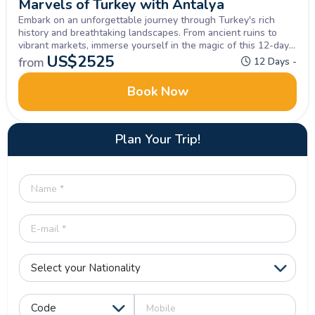
Marvels of Turkey with Antalya
Embark on an unforgettable journey through Turkey's rich
history and breathtaking landscapes. From ancient ruins to
vibrant markets, immerse yourself in the magic of this 12-day
small group Turkey Tour Package. Let the beauty of Turkey
US$
2525
from
12 Days -
captivate your soul.
Book Now
Plan Your Trip!