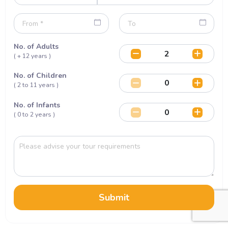
No. of Adults
( + 12 years )
No. of Children
( 2 to 11 years )
No. of Infants
( 0 to 2 years )
Submit