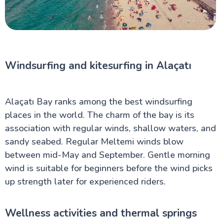
Windsurfing and kitesurfing in Alaçatı
Alaçatı Bay ranks among the best windsurfing
places in the world. The charm of the bay is its
association with regular winds, shallow waters, and
sandy seabed. Regular Meltemi winds blow
between mid-May and September. Gentle morning
wind is suitable for beginners before the wind picks
up strength later for experienced riders.
Wellness activities and thermal springs