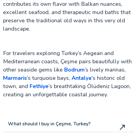
contributes its own flavor with Balkan nuances,
excellent seafood, and therapeutic mud baths that
preserve the traditional old ways in this very old
landscape.
For travelers exploring Turkey’s Aegean and
Mediterranean coasts, Çeşme pairs beautifully with
other seaside gems like
Bodrum
’s lively marinas,
Marmaris
’s turquoise bays,
Antalya’
s historic old
town, and
Fethiye
’s breathtaking Ölüdeniz Lagoon,
creating an unforgettable coastal journey.
What should I buy in Çeşme, Turkey?