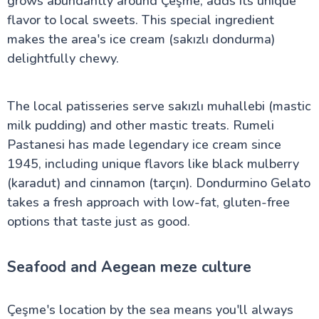
grows abundantly around Çeşme, adds its unique
flavor to local sweets. This special ingredient
makes the area's ice cream (sakızlı dondurma)
delightfully chewy.
The local patisseries serve sakızlı muhallebi (mastic
milk pudding) and other mastic treats. Rumeli
Pastanesi has made legendary ice cream since
1945, including unique flavors like black mulberry
(karadut) and cinnamon (tarçın). Dondurmino Gelato
takes a fresh approach with low-fat, gluten-free
options that taste just as good.
Seafood and Aegean meze culture
Çeşme's location by the sea means you'll always