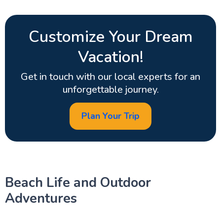
Customize Your Dream
Vacation!
Get in touch with our local experts for an
unforgettable journey.
Plan Your Trip
Beach Life and Outdoor
Adventures