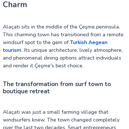
Charm
Marmaris in Turkey: Beaches, Castles & More
Hierapolis: Must-See Ruins in Pamukkale
A Journey to the Ancient Troy of Turkey
Inside Dolmabahçe Palace in Istanbul
Alaçatı sits in the middle of the Çeşme peninsula.
Side Turkey: Top Attractions and History
Uncover the Charm of Cesme in Turkey
This charming town has transitioned from a remote
Dalyan in Turkey: A Serene Riverside Escape
windsurf spot to the gem of
Turkish Aegean
Discover Aspendos: Roman Ruins in Turkey
tourism
. Its unique architecture, lively atmosphere,
Perge ancient city
Sumela Monastery: A Cliffside Wonder
and phenomenal dining options attract individuals
The Ancient Mausoleum at Halicarnassus
and render it Çeşme's best choice.
Uludağ Mountain: Turkey’s Winter Wonderland
Beyoğlu: Istanbul’s Vibrant Cultural Hub
Derinkuyu Underground City Guide
The transformation from surf town to
Kars in Turkey
boutique retreat
Sagalassos Turkey: The Forgotten Ancient City
Guide to Dalaman in Turkey
Mystery of the Basilica Cistern in Istanbul
Princes Islands Turkey: Your Perfect Escape from
Alaçatı was just a small farming village that
Istanbul
windsurfers knew. The town changed completely
over the last two decades. Smart entrepreneurs