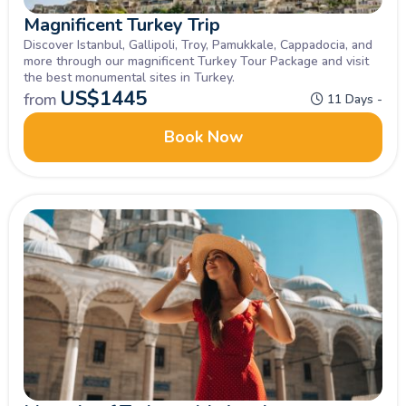
Magnificent Turkey Trip
Discover Istanbul, Gallipoli, Troy, Pamukkale, Cappadocia, and
more through our magnificent Turkey Tour Package and visit
the best monumental sites in Turkey.
US$
1445
from
11 Days -
Book Now