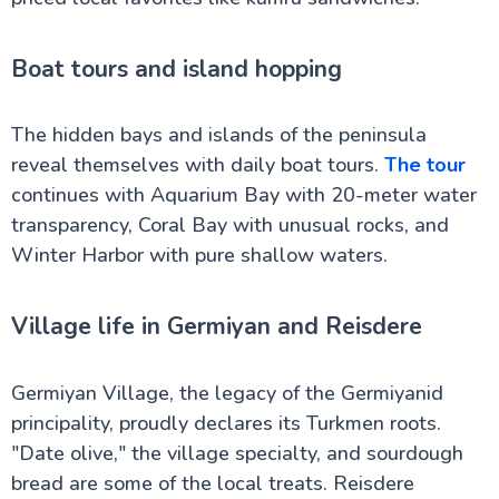
Boat tours and island hopping
The hidden bays and islands of the peninsula
reveal themselves with daily boat tours.
The tour
continues with Aquarium Bay with 20-meter water
transparency, Coral Bay with unusual rocks, and
Winter Harbor with pure shallow waters.
Village life in Germiyan and Reisdere
Germiyan Village, the legacy of the Germiyanid
principality, proudly declares its Turkmen roots.
"Date olive," the village specialty, and sourdough
bread are some of the local treats. Reisdere