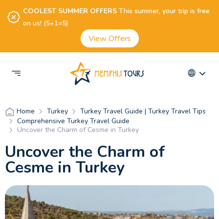
COOLEST SUMMER OFFERS
This summer, your trip is free
on us! (5+1=5)
View Offers
Turkey
Turkey Travel Guide | Turkey Travel Tips
Home
Comprehensive Turkey Travel Guide
Uncover the Charm of Cesme in Turkey
Uncover the Charm of
Cesme in Turkey