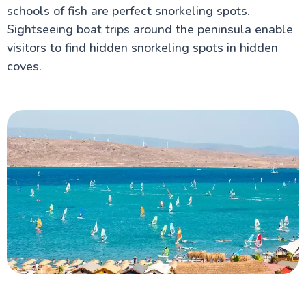
schools of fish are perfect snorkeling spots.
Sightseeing boat trips around the peninsula enable
visitors to find hidden snorkeling spots in hidden
coves.