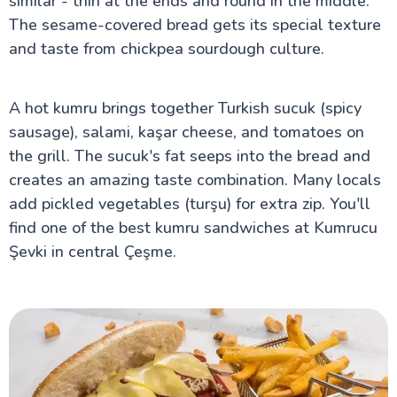
similar - thin at the ends and round in the middle.
The sesame-covered bread gets its special texture
and taste from chickpea sourdough culture.
A hot kumru brings together Turkish sucuk (spicy
sausage), salami, kaşar cheese, and tomatoes on
the grill. The sucuk's fat seeps into the bread and
creates an amazing taste combination. Many locals
add pickled vegetables (turşu) for extra zip. You'll
find one of the best kumru sandwiches at Kumrucu
Şevki in central Çeşme.