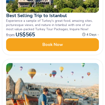
Best Selling Trip to Istanbul
Experience a sample of Turkey's great food, amazing sites,
picturesque views, and nature in Istanbul with one of our
most value-packed Turkey Tour Packages, Inquire Now!
US$
565
from
4 Days -
Book Now