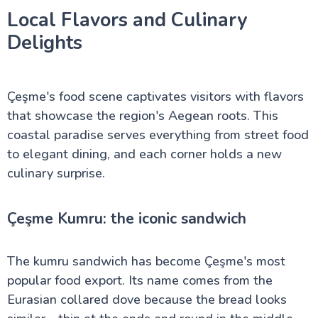
Local Flavors and Culinary
Delights
Çeşme's food scene captivates visitors with flavors
that showcase the region's Aegean roots. This
coastal paradise serves everything from street food
to elegant dining, and each corner holds a new
culinary surprise.
Çeşme Kumru: the iconic sandwich
The kumru sandwich has become Çeşme's most
popular food export. Its name comes from the
Eurasian collared dove because the bread looks