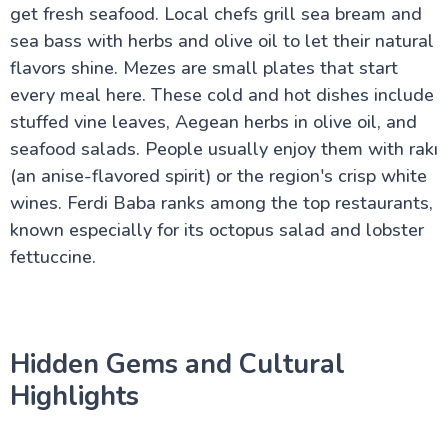
get fresh seafood. Local chefs grill sea bream and
sea bass with herbs and olive oil to let their natural
flavors shine. Mezes are small plates that start
every meal here. These cold and hot dishes include
stuffed vine leaves, Aegean herbs in olive oil, and
seafood salads. People usually enjoy them with rakı
(an anise-flavored spirit) or the region's crisp white
wines. Ferdi Baba ranks among the top restaurants,
known especially for its octopus salad and lobster
fettuccine.
Hidden Gems and Cultural
Highlights