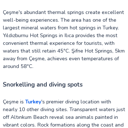
Çeşme's abundant thermal springs create excellent
well-being experiences. The area has one of the
largest mineral waters from hot springs in Turkey.
Yıldızburnu Hot Springs in Ilıca provides the most
convenient thermal experience for tourists, with
waters that still retain 45°C. Şifne Hot Springs, 5km
away from Çeşme, achieves even temperatures of
around 58°C.
Snorkelling and diving spots
Çeşme is
Turkey
's premier diving location with
nearly 10 other diving sites. Transparent waters just
off Altınkum Beach reveal sea animals painted in
vibrant colors. Rock formations along the coast and