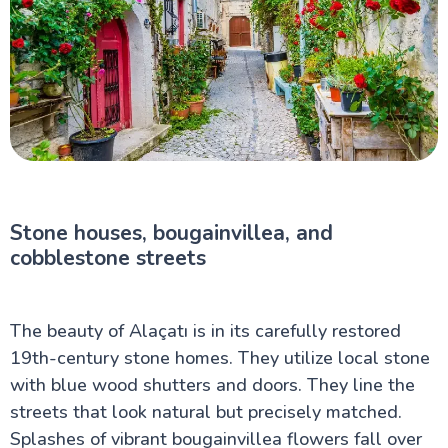
Stone houses, bougainvillea, and
cobblestone streets
The beauty of Alaçatı is in its carefully restored
19th-century stone homes. They utilize local stone
with blue wood shutters and doors. They line the
streets that look natural but precisely matched.
Splashes of vibrant bougainvillea flowers fall over