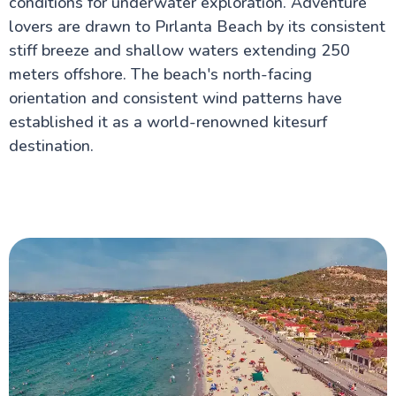
conditions for underwater exploration. Adventure
lovers are drawn to Pırlanta Beach by its consistent
stiff breeze and shallow waters extending 250
meters offshore. The beach's north-facing
orientation and consistent wind patterns have
established it as a world-renowned kitesurf
destination.