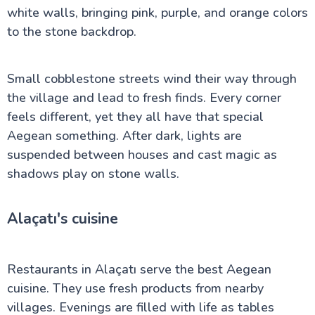
white walls, bringing pink, purple, and orange colors
to the stone backdrop.
Small cobblestone streets wind their way through
the village and lead to fresh finds. Every corner
feels different, yet they all have that special
Aegean something. After dark, lights are
suspended between houses and cast magic as
shadows play on stone walls.
Alaçatı's cuisine
Restaurants in Alaçatı serve the best Aegean
cuisine. They use fresh products from nearby
villages. Evenings are filled with life as tables