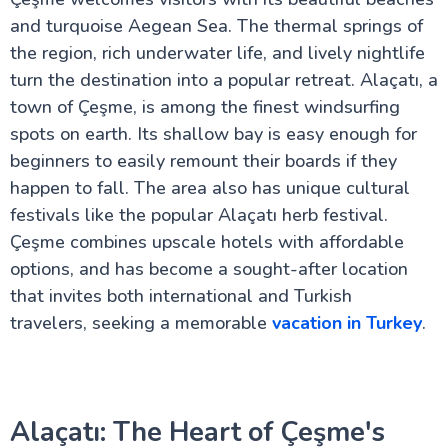
The Royal Topkapi Palace
The Hagia Sophia Cathedral
and turquoise Aegean Sea. The thermal springs of
The Ancient city of Cappadocia
the region, rich underwater life, and lively nightlife
The Bosphorus Strait
turn the destination into a popular retreat. Alaçatı, a
Turkey Travel Advisor
Istanbul's Galata Tower
town of Çeşme, is among the finest windsurfing
The Grand Bazaar of Istanbul
spots on earth. Its shallow bay is easy enough for
House of Virgin Mary
beginners to easily remount their boards if they
City of Pamukkale
Kusadasi - A Turkish Paradise
happen to fall. The area also has unique cultural
Real Antalya Turkey: Your needed Guide Beyond
festivals like the popular Alaçatı herb festival.
Tourist Spots
Çeşme combines upscale hotels with affordable
Ephesus Turkey: A Local's Secret Guide to Ancient
Wonders
options, and has become a sought-after location
Hidden Secrets of Bodrum in Turkey: A Local's Guide
that invites both international and Turkish
You Won't Find Elsewhere
travelers, seeking a memorable
vacation in Turkey
.
Why Fethiye in Turkey Is The Hidden Paradise You
Never Knew About
Ankara: Capital of Modern Turkey
The Best of Çanakkale City
Explore Bursa City in the Heart of Turkey
Discover Ancient Pergamon in Turkey
Alaçatı: The Heart of Çeşme's
Uncover Konya: Spiritual Sites & Rich History