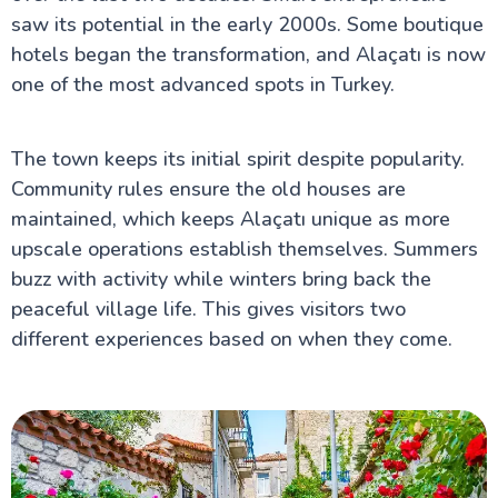
saw its potential in the early 2000s. Some boutique
hotels began the transformation, and Alaçatı is now
one of the most advanced spots in Turkey.
The town keeps its initial spirit despite popularity.
Community rules ensure the old houses are
maintained, which keeps Alaçatı unique as more
upscale operations establish themselves. Summers
buzz with activity while winters bring back the
peaceful village life. This gives visitors two
different experiences based on when they come.