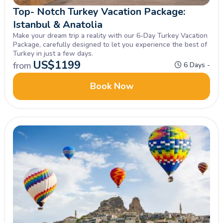
Top- Notch Turkey Vacation Package:
Istanbul & Anatolia
Make your dream trip a reality with our 6-Day Turkey Vacation
Package, carefully designed to let you experience the best of
Turkey in just a few days.
US$
1199
from
6 Days -
Book Now