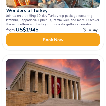
Wonders of Turkey
Join us on a thrilling 10-day Turkey trip package exploring
Istanbul, Cappadocia, Ephesus, Pammukale and more. Discover
the rich culture and history of this unforgettable country.
US$
1945
from
10 Day -
Book Now