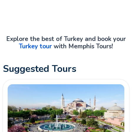
Explore the best of Turkey and book your
Turkey tour
with Memphis Tours!
Suggested Tours