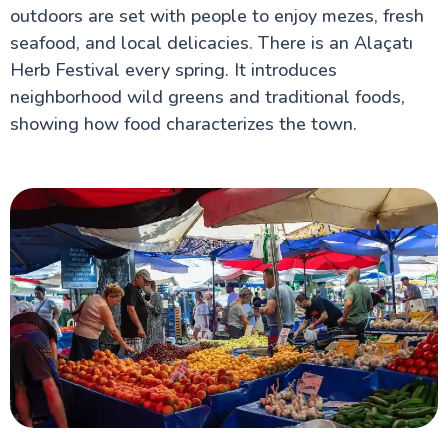
outdoors are set with people to enjoy mezes, fresh
seafood, and local delicacies. There is an Alaçatı
Herb Festival every spring. It introduces
neighborhood wild greens and traditional foods,
showing how food characterizes the town.