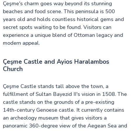
Çeşme's charm goes way beyond its stunning
beaches and food scene. This peninsula is 500
years old and holds countless historical gems and
secret spots waiting to be found. Visitors can
experience a unique blend of Ottoman legacy and
modern appeal.
Çeşme Castle and Ayios Haralambos
Church
Çeşme Castle stands tall above the town, a
fulfillment of Sultan Bayezid II's vision in 1508. The
castle stands on the grounds of a pre-existing
14th-century Genoese castle. It currently contains
an archeology museum that gives visitors a
panoramic 360-degree view of the Aegean Sea and