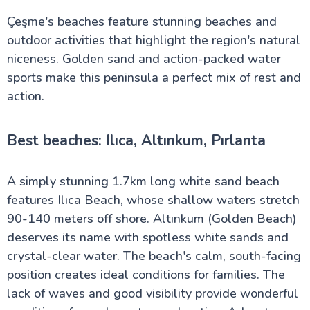
Çeşme's beaches feature stunning beaches and
outdoor activities that highlight the region's natural
niceness. Golden sand and action-packed water
sports make this peninsula a perfect mix of rest and
action.
Best beaches: Ilıca, Altınkum, Pırlanta
A simply stunning 1.7km long white sand beach
features Ilıca Beach, whose shallow waters stretch
90-140 meters off shore. Altınkum (Golden Beach)
deserves its name with spotless white sands and
crystal-clear water. The beach's calm, south-facing
position creates ideal conditions for families. The
lack of waves and good visibility provide wonderful