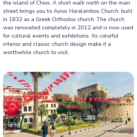
the island of Chios. A short walk north on the main
street brings you to Ayios Haralambos Church, built
in 1832 as a Greek Orthodox church. The church
was renovated completely in 2012 and is now used
for cultural events and exhibitions. Its colorful
interior and classic church design make it a
worthwhile church to visit.