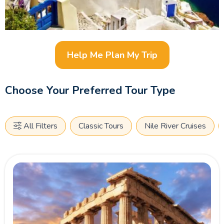
Help Me Plan My Trip
Choose Your Preferred Tour Type
All Filters
Classic Tours
Nile River Cruises