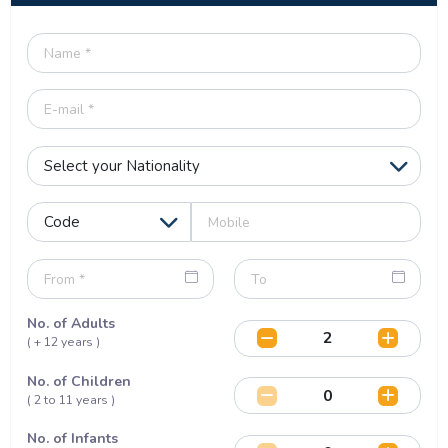
No. of Adults
( + 12 years )
No. of Children
( 2 to 11 years )
No. of Infants