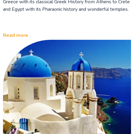
Greece with its classical Greek History from Athens to Crete
and Egypt with its Pharaonic history and wonderful temples.
Read more