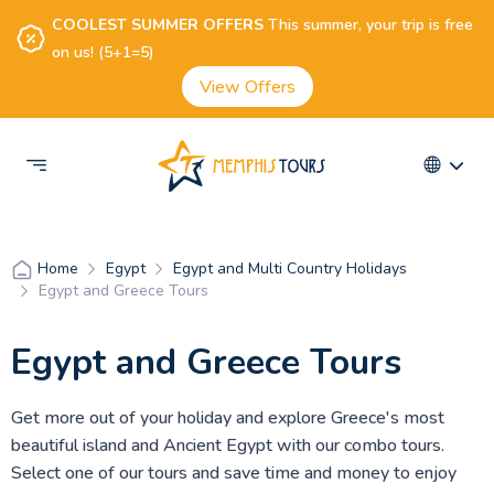
COOLEST SUMMER OFFERS
This summer, your trip is free
on us! (5+1=5)
View Offers
Egypt
Egypt and Multi Country Holidays
Home
Egypt and Greece Tours
Egypt and Greece Tours
Get more out of your holiday and explore Greece's most
beautiful island and Ancient Egypt with our combo tours.
Select one of our tours and save time and money to enjoy