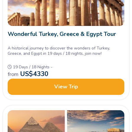
Wonderful Turkey, Greece & Egypt Tour
A historical journey to discover the wonders of Turkey,
Greece, and Egypt in 19 days / 18 nights, join now!
19 Days / 18 Nights -
US$
4330
from
View Trip