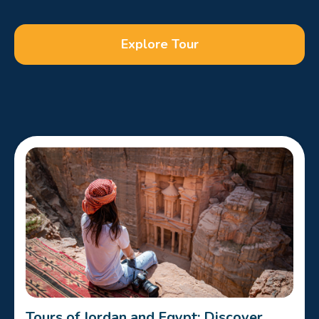
Explore Tour
Tours of Jordan and Egypt: Discover