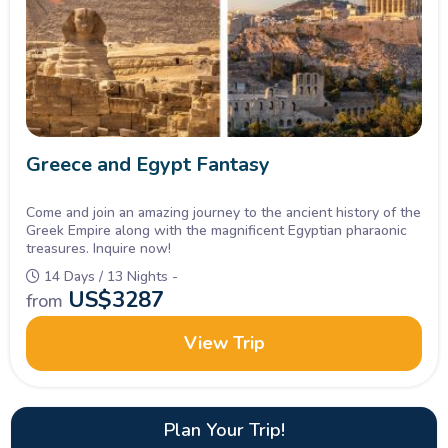
Greece and Egypt Fantasy
Come and join an amazing journey to the ancient history of the
Greek Empire along with the magnificent Egyptian pharaonic
treasures. Inquire now!
14 Days / 13 Nights -
US$
3287
from
View Trip
Plan Your Trip!