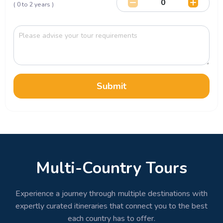
( 0 to 2 years )
Submit
Multi-Country Tours
Experience a journey through multiple destinations with
expertly curated itineraries that connect you to the best
each country has to offer.