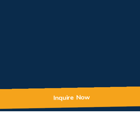
Inquire Now