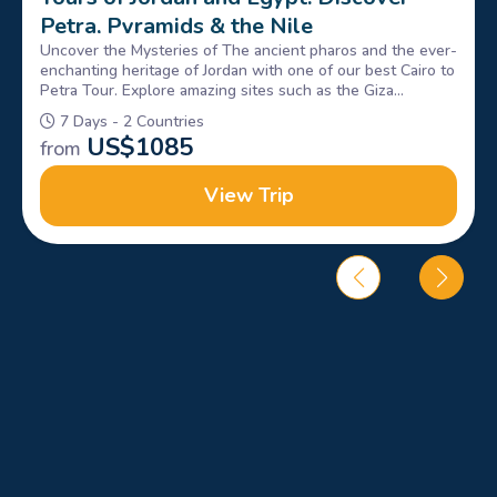
Petra, Pyramids & the Nile
Uncover the Mysteries of The ancient pharos and the ever-
enchanting heritage of Jordan with one of our best Cairo to
Petra Tour. Explore amazing sites such as the Giza
Pyramids, Sphinx, petra & Wadi rum, Book Now!
7 Days - 2 Countries
US$
1085
from
View Trip