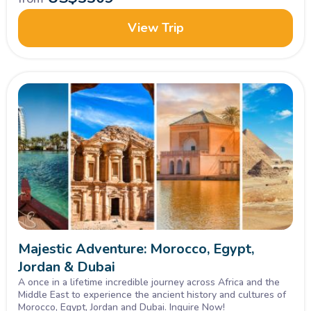
View Trip
Majestic Adventure: Morocco, Egypt,
Jordan & Dubai
A once in a lifetime incredible journey across Africa and the
Middle East to experience the ancient history and cultures of
Morocco, Egypt, Jordan and Dubai. Inquire Now!