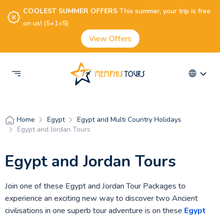
COOLEST SUMMER OFFERS
This summer, your trip is free
on us! (5+1=5)
View Offers
Egypt
Egypt and Multi Country Holidays
Home
Egypt and Jordan Tours
Egypt and Jordan Tours
Join one of these Egypt and Jordan Tour Packages to
experience an exciting new way to discover two Ancient
civilisations in one superb tour adventure is on these
Egypt