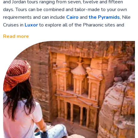
and Jordan tours ranging from seven, twelve and fifteen
days. Tours can be combined and tailor-made to your own
requirements and can include
Cairo
and
the Pyramids
, Nile
Cruises in
Luxor
to explore all of the Pharaonic sites and
Temples along the banks of the Nile on your way to
Aswan
,
Read more
the Sinai region and Monasteries and the colourful Red Sea
resort of
Sharm El Sheikh
. On to Jordan with Ancient
Petra
and the Nabatean civilisation,
Wadi Rum
desert and canyons,
and the
Dead Sea
resorts for therapy and healing. A
wonderful ‘once in a lifetime’ opportunity to enjoy two of the
most important cultural hubs of the Middle East.