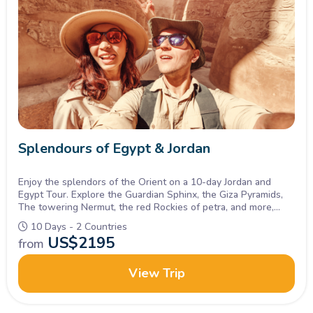
Splendours of Egypt & Jordan
Enjoy the splendors of the Orient on a 10-day Jordan and
Egypt Tour. Explore the Guardian Sphinx, the Giza Pyramids,
The towering Nermut, the red Rockies of petra, and more,
Inquire Now.
10 Days - 2 Countries
US$
2195
from
View Trip