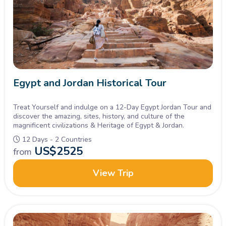
Egypt and Jordan Historical Tour
Treat Yourself and indulge on a 12-Day Egypt Jordan Tour and
discover the amazing, sites, history, and culture of the
magnificent civilizations & Heritage of Egypt & Jordan.
12 Days - 2 Countries
US$
2525
from
View Trip