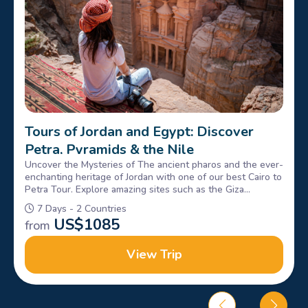
Tours of Jordan and Egypt: Discover
Petra, Pyramids & the Nile
Uncover the Mysteries of The ancient pharos and the ever-
enchanting heritage of Jordan with one of our best Cairo to
Petra Tour. Explore amazing sites such as the Giza
Pyramids, Sphinx, petra & Wadi rum, Book Now!
7 Days - 2 Countries
US$
1085
from
View Trip