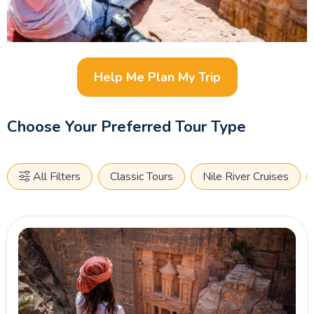
Help Me Plan My Trip
Choose Your Preferred Tour Type
All Filters
Classic Tours
Nile River Cruises