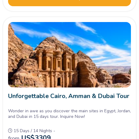
Unforgettable Cairo, Amman & Dubai Tour
Wonder in awe as you discover the main sites in Egypt, Jordan,
and Dubai in 15 days tour. Inquire Now!
15 Days / 14 Nights -
US$
3309
from