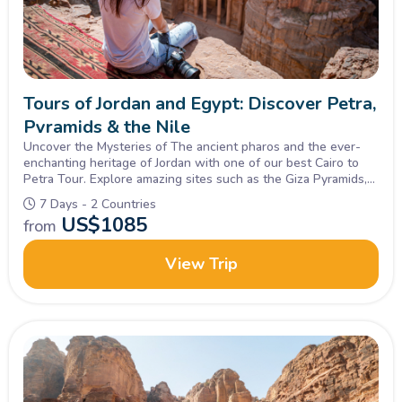
Tours of Jordan and Egypt: Discover Petra,
Pyramids & the Nile
Uncover the Mysteries of The ancient pharos and the ever-
enchanting heritage of Jordan with one of our best Cairo to
Petra Tour. Explore amazing sites such as the Giza Pyramids,
Sphinx, petra & Wadi rum, Book Now!
7 Days - 2 Countries
US$
1085
from
View Trip