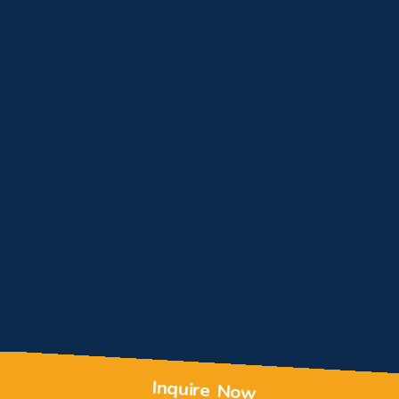
Inquire Now