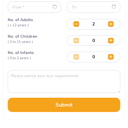
No. of Adults
( + 12 years )
No. of Children
( 2 to 11 years )
No. of Infants
( 0 to 2 years )
Submit