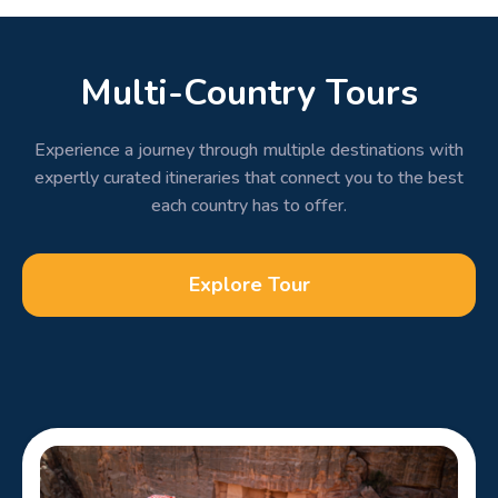
Multi-Country Tours
Experience a journey through multiple destinations with
expertly curated itineraries that connect you to the best
each country has to offer.
Explore Tour