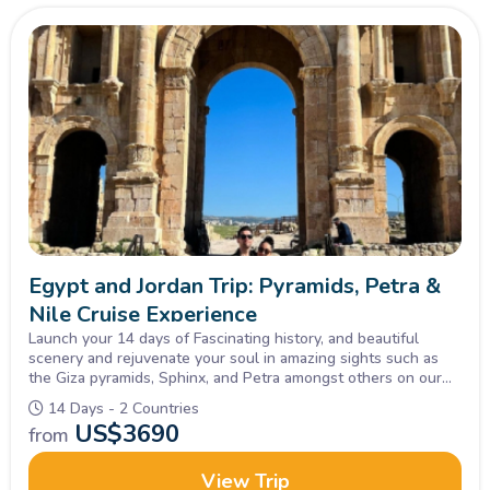
Egypt and Jordan Trip: Pyramids, Petra &
Nile Cruise Experience
Launch your 14 days of Fascinating history, and beautiful
scenery and rejuvenate your soul in amazing sights such as
the Giza pyramids, Sphinx, and Petra amongst others on our
Tour of Egypt and Jordan, Inquire Now!
14 Days - 2 Countries
US$
3690
from
View Trip