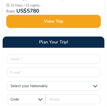
23 Days / 22 nights -
US$
5780
from
View Trip
Plan Your Trip!