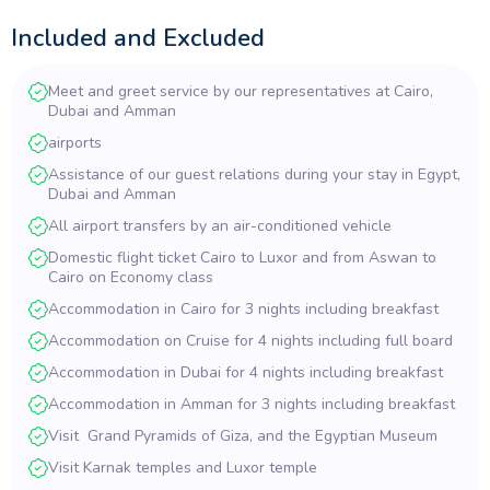
with stop-offs at the
Temples of Edfu
and Kom Ombo to then
arrive in colorful
Aswan
, home to the Nubian people. Visits also to
Included and Excluded
sites in Aswan. Next will be Jordan with its vast history of
centuries from biblical times and fascinating structures and the
Meet and greet service by our representatives at Cairo,
renowned
Dead Sea
for its healing therapies. Mount Nebo is
Dubai and Amman
where it is said that Moses looks across to the Promised Land and
is also where he is supposedly buried. Your trip would not be
airports
complete without a visit to the incredible ‘Lost City of Petra’, the
Assistance of our guest relations during your stay in Egypt,
stunning City built into the rocks and beautiful carvings at the
Dubai and Amman
forefront. On to Dubai, the largest commercial City in the Middle
All airport transfers by an air-conditioned vehicle
East with its record tall buildings including the tallest in the world,
the Burj Al Arab with amazing photo opportunities across the
Domestic flight ticket Cairo to Luxor and from Aswan to
breathtaking views of Dubai.
Cairo on Economy class
Accommodation in Cairo for 3 nights including breakfast
Accommodation on Cruise for 4 nights including full board
Accommodation in Dubai for 4 nights including breakfast
Accommodation in Amman for 3 nights including breakfast
Visit Grand Pyramids of Giza, and the Egyptian Museum
Visit Karnak temples and Luxor temple