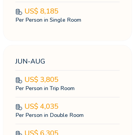
US$
8,185
Per Person in Single Room
JUN-AUG
US$
3,805
Per Person in Trip Room
US$
4,035
Per Person in Double Room
US$
6,305