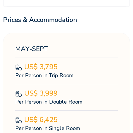
Prices & Accommodation
MAY-SEPT
US$
3,795
Per Person in Trip Room
US$
3,999
Per Person in Double Room
US$
6,425
Per Person in Single Room