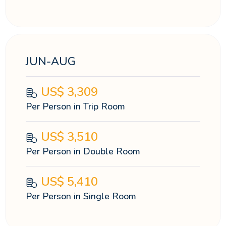
JUN-AUG
US$
3,309
Per Person in Trip Room
US$
3,510
Per Person in Double Room
US$
5,410
Per Person in Single Room