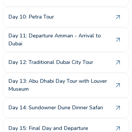
Day 10: Petra Tour
Day 11: Departure Amman - Arrival to
Dubai
Day 12: Traditional Dubai City Tour
Day 13: Abu Dhabi Day Tour with Louver
Museum
Day 14: Sundowner Dune Dinner Safari
Day 15: Final Day and Departure