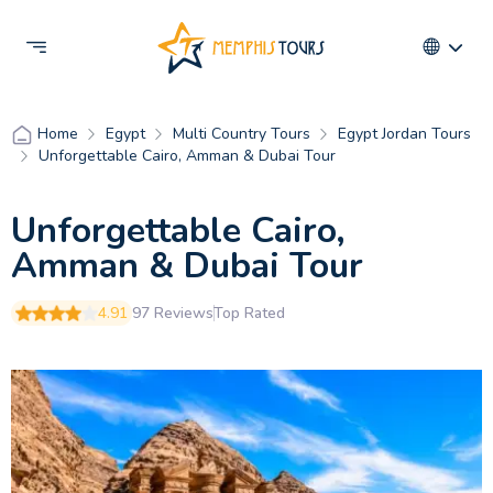
Egypt
Multi Country Tours
Egypt Jordan Tours
Home
Unforgettable Cairo, Amman & Dubai Tour
Unforgettable Cairo,
Amman & Dubai Tour
4.91
97 Reviews
Top Rated