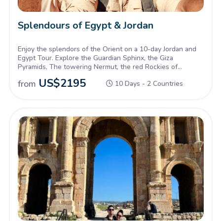
Splendours of Egypt & Jordan
Enjoy the splendors of the Orient on a 10-day Jordan and
Egypt Tour. Explore the Guardian Sphinx, the Giza
Pyramids, The towering Nermut, the red Rockies of
petra, and more, Inquire Now.
US$
2195
from
10 Days - 2 Countries