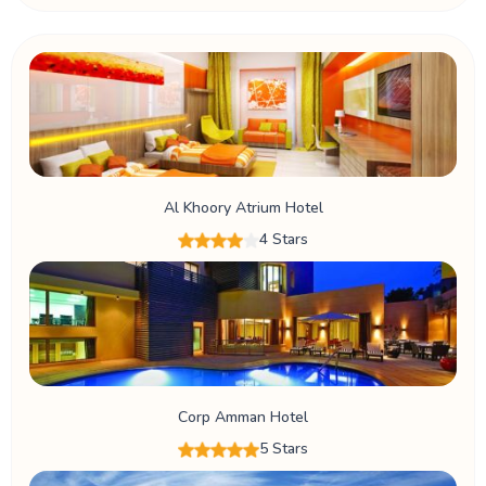
Al Khoory Atrium Hotel
4 Stars
Corp Amman Hotel
5 Stars