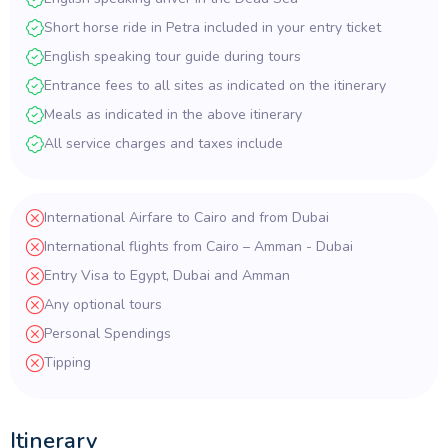
Short horse ride in Petra included in your entry ticket
English speaking tour guide during tours
Entrance fees to all sites as indicated on the itinerary
Meals as indicated in the above itinerary
All service charges and taxes include
International Airfare to Cairo and from Dubai
International flights from Cairo – Amman - Dubai
Entry Visa to Egypt, Dubai and Amman
Any optional tours
Personal Spendings
Tipping
Itinerary