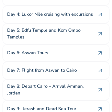
Day 4: Luxor Nile cruising with excursions
Day 5: Edfu Temple and Kom Ombo
Temples
Day 6: Aswan Tours
Day 7: Flight from Aswan to Cairo
Day 8: Depart Cairo – Arrival Amman,
Jordan
Day 9: Jerash and Dead Sea Tour