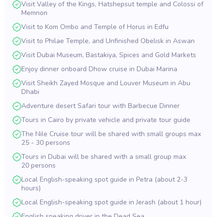
Visit Valley of the Kings, Hatshepsut temple and Colossi of
Memnon
Visit to Kom Ombo and Temple of Horus in Edfu
Visit to Philae Temple, and Unfinished Obelisk in Aswan
Visit Dubai Museum, Bastakiya, Spices and Gold Markets
Enjoy dinner onboard Dhow cruise in Dubai Marina
Visit Sheikh Zayed Mosque and Louver Museum in Abu
Dhabi
Adventure desert Safari tour with Barbecue Dinner
Tours in Cairo by private vehicle and private tour guide
The Nile Cruise tour will be shared with small groups max
25 - 30 persons
Tours in Dubai will be shared with a small group max
20 persons
Local English-speaking spot guide in Petra (about 2-3
hours)
Local English-speaking spot guide in Jerash (about 1 hour)
English speaking driver in the Dead Sea