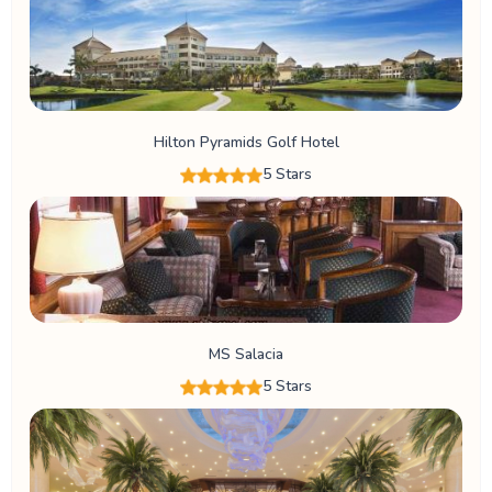
Hilton Pyramids Golf Hotel
5 Stars
MS Salacia
5 Stars