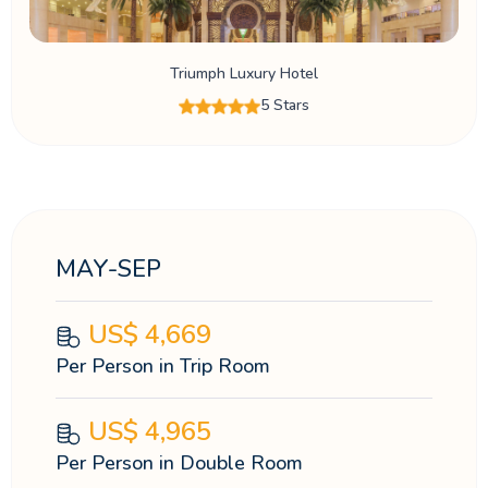
Triumph Luxury Hotel
5 Stars
MAY-SEP
US$
4,669
Per Person in Trip Room
US$
4,965
Per Person in Double Room