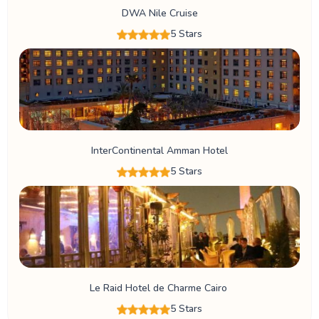
DWA Nile Cruise
5 Stars
InterContinental Amman Hotel
5 Stars
Le Raid Hotel de Charme Cairo
5 Stars