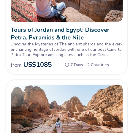
Tours of Jordan and Egypt: Discover
Petra, Pyramids & the Nile
Uncover the Mysteries of The ancient pharos and the ever-
enchanting heritage of Jordan with one of our best Cairo to
Petra Tour. Explore amazing sites such as the Giza
Pyramids, Sphinx, petra & Wadi rum, Book Now!
US$
1085
from
7 Days - 2 Countries