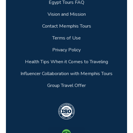
Egypt Tours FAQ
Vision and Mission
Contact Memphis Tours
Terms of Use
Privacy Policy
Health Tips When it Comes to Traveling
Influencer Collaboration with Memphis Tours
Group Travel Offer