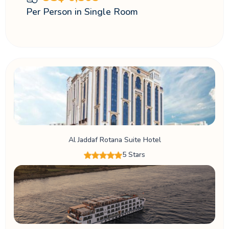
Per Person in Single Room
Al Jaddaf Rotana Suite Hotel
5 Stars