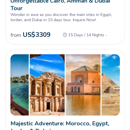
Unforgettable Cairo, Amman & Dubai
Tour
Wonder in awe as you discover the main sites in Egypt,
Jordan, and Dubai in 15 days tour. Inquire Now!
US$
3309
from
15 Days / 14 Nights -
Majestic Adventure: Morocco, Egypt,