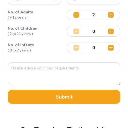
No. of Adults
( + 12 years )
No. of Children
( 2 to 11 years )
No. of Infants
( 0 to 2 years )
Submit