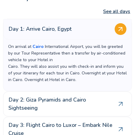
See all days
Day 1: Arrive Cairo, Egypt
On arrival at
Cairo
International Airport, you will be greeted
by our Tour Representative then a transfer by air-conditioned
vehicle to your Hotel in
Cairo. They will also assist you with check-in and inform you
of your itinerary for each tour in Cairo. Overnight at your Hotel
in Cairo. Overnight at Hotel in Cairo.
Day 2: Giza Pyramids and Cairo
Sightseeing
Day 3: Flight Cairo to Luxor – Embark Nile
Cruise