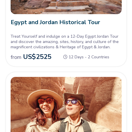
Egypt and Jordan Historical Tour
Treat Yourself and indulge on a 12-Day Egypt Jordan Tour
and discover the amazing, sites, history, and culture of the
magnificent civilizations & Heritage of Egypt & Jordan.
US$
2525
from
12 Days - 2 Countries