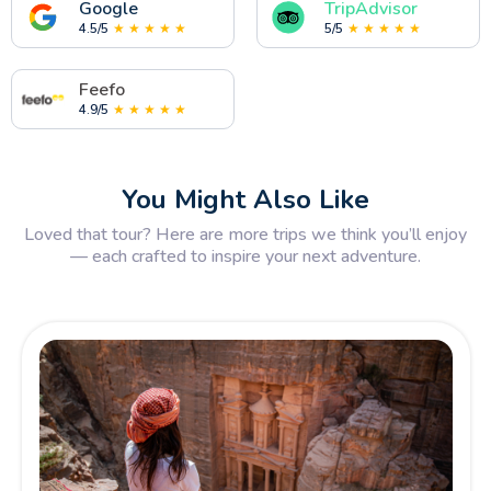
Google
TripAdvisor
4.5/5
★ ★ ★ ★ ★
5/5
★ ★ ★ ★ ★
Feefo
4.9/5
★ ★ ★ ★ ★
You Might Also Like
Loved that tour? Here are more trips we think you’ll enjoy
— each crafted to inspire your next adventure.