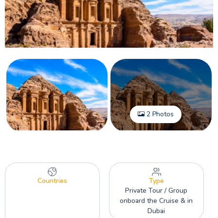
2 Photos
Countries
Type
Private Tour / Group
onboard the Cruise & in
Dubai