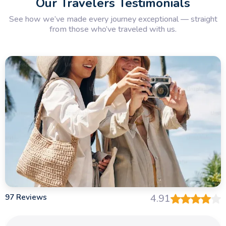
Our Travelers Testimonials
See how we’ve made every journey exceptional — straight
from those who’ve traveled with us.
97 Reviews
4.91