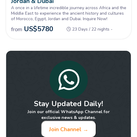
Jordan & Dubai
A once in a lifetime incredible journey across Africa and the
Middle East to experience the ancient history and cultures
of Morocco, Egypt, Jordan and Dubai. Inquire Now!
US$
5780
from
23 Days / 22 nights -
Stay Updated Daily!
Join our official WhatsApp Channel for
exclusive news & updates.
Join Channel →