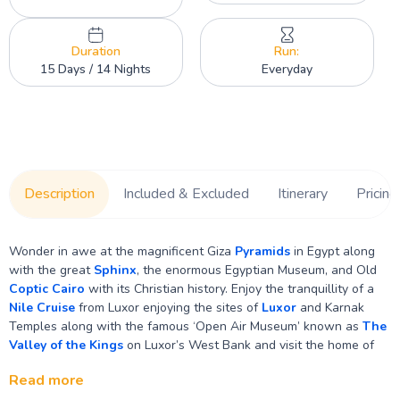
Duration
Run:
15 Days / 14 Nights
Everyday
Description
Included & Excluded
Itinerary
Pricing
Wonder in awe at the magnificent Giza
Pyramids
in Egypt along
with the great
Sphinx
, the enormous Egyptian Museum, and Old
Coptic Cairo
with its Christian history. Enjoy the tranquillity of a
Nile Cruise
from Luxor enjoying the sites of
Luxor
and Karnak
Temples along with the famous ‘Open Air Museum’ known as
The
Valley of the Kings
on Luxor’s West Bank and visit the home of
the first female Pharaohs Temple of Hatshepsut. Sailing along the
Read more
peaceful Nile with pretty views of local villages and farmlands