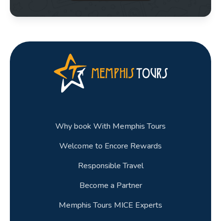
Why book With Memphis Tours
Welcome to Encore Rewards
Responsible Travel
Become a Partner
Memphis Tours MICE Experts