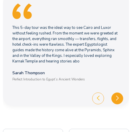
This 5-day tour was the ideal way to see Cairo and Luxor
without feeling rushed. From the moment we were greeted at
the airport, everything ran smoothly — transfers, flights, and
hotel check-ins were flawless. The expert Egyptologist
guides made the history come alive at the Pyramids, Sphinx
and in the Valley of the Kings. I especially loved exploring
Karnak Temple and hearing stories abo
Sarah Thompson
Perfect Introduction to Egypt’s Ancient Wonders