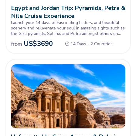
Egypt and Jordan Trip: Pyramids, Petra &
Nile Cruise Experience
Launch your 14 days of Fascinating history, and beautiful
scenery and rejuvenate your soul in amazing sights such as
the Giza pyramids, Sphinx, and Petra amongst others on
our Tour of Egypt and Jordan, Inquire Now!
US$
3690
from
14 Days - 2 Countries