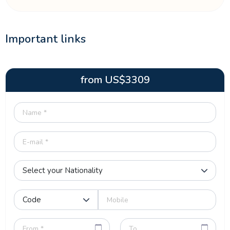
Important links
from
US$
3309