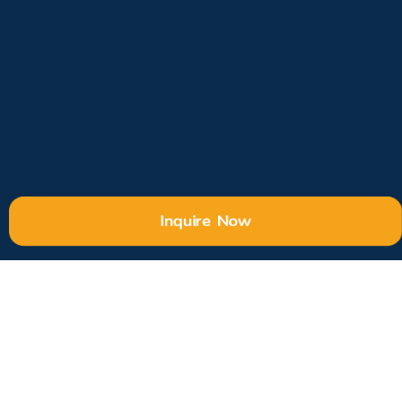
Inquire Now