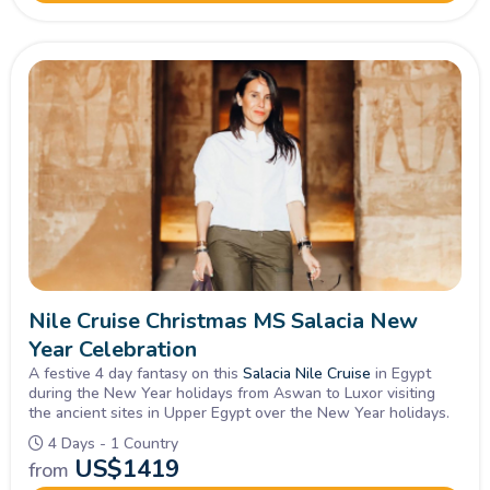
Nile Cruise Christmas MS Salacia New
Year Celebration
A festive 4 day fantasy on this
Salacia Nile Cruise
in Egypt
during the New Year holidays from Aswan to Luxor visiting
the ancient sites in Upper Egypt over the New Year holidays.
4 Days - 1 Country
US$
1419
from