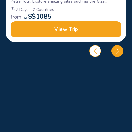
Petra Tour. Explore amazing sites such as the Giza
Pyramids, Sphinx, petra & Wadi rum, Book Now!
7 Days - 2 Countries
US$
1085
from
View Trip