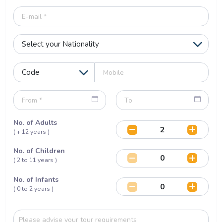
No. of Adults
( + 12 years )
No. of Children
( 2 to 11 years )
No. of Infants
( 0 to 2 years )