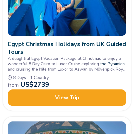
Egypt Christmas Holidays from UK Guided
Tours
A delightful Egypt Vacation Package at Christmas to enjoy a
wonderful 8 Day Cairo to Luxor Cruise exploring
the Pyramids
and cruising the Nile from Luxor to Aswan by Mövenpick Royal
Lotus Nile Cruise.
8 Days - 1 Country
US$
2739
from
View Trip