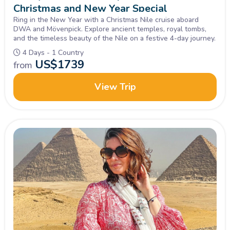
Christmas and New Year Special
Ring in the New Year with a Christmas Nile cruise aboard
DWA and Mövenpick. Explore ancient temples, royal tombs,
and the timeless beauty of the Nile on a festive 4-day journey.
4 Days - 1 Country
US$
1739
from
View Trip