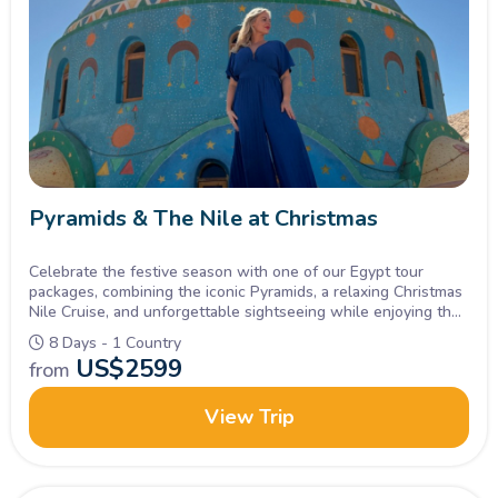
Pyramids & The Nile at Christmas
Celebrate the festive season with one of our Egypt tour
packages, combining the iconic Pyramids, a relaxing Christmas
Nile Cruise, and unforgettable sightseeing while enjoying the
holiday atmosphere on board.
8 Days - 1 Country
US$
2599
from
View Trip