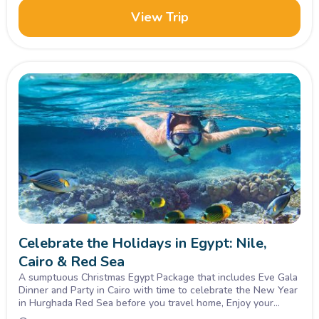
View Trip
Celebrate the Holidays in Egypt: Nile,
Cairo & Red Sea
A sumptuous Christmas Egypt Package that includes Eve Gala
Dinner and Party in Cairo with time to celebrate the New Year
in Hurghada Red Sea before you travel home, Enjoy your
vacation with the best!