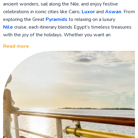
ancient wonders, sail along the Nile, and enjoy festive
celebrations in iconic cities like Cairo,
Luxor
and
Aswan
. From
exploring the Great
Pyramids
to relaxing on a luxury
Nile
cruise, each itinerary blends Egypt’s timeless treasures
with the joy of the holidays. Whether you want an
adventure-packed journey or a leisurely festive getaway, our
Read more
Egypt Christmas and New Year tours offer an unforgettable
way to welcome the new year.