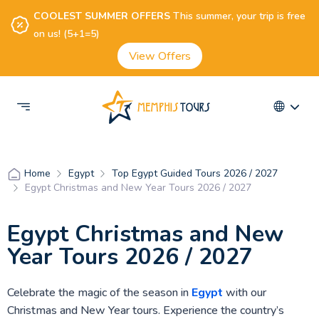
COOLEST SUMMER OFFERS
This summer, your trip is free
on us! (5+1=5)
View Offers
Egypt
Top Egypt Guided Tours 2026 / 2027
Home
Egypt Christmas and New Year Tours 2026 / 2027
Egypt Christmas and New
Year Tours 2026 / 2027
Celebrate the magic of the season in
Egypt
with our
Christmas and New Year tours. Experience the country’s