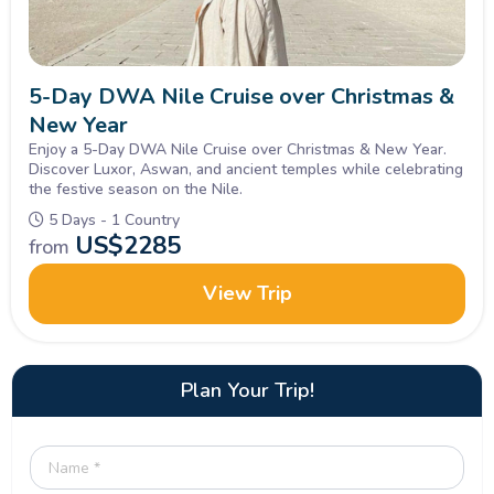
5-Day DWA Nile Cruise over Christmas &
New Year
Enjoy a 5-Day DWA Nile Cruise over Christmas & New Year.
Discover Luxor, Aswan, and ancient temples while celebrating
the festive season on the Nile.
5 Days - 1 Country
US$
2285
from
View Trip
Plan Your Trip!