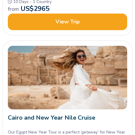
10 Days - 1 Country
US$
2965
from
View Trip
Cairo and New Year Nile Cruise
Our Egypt New Year Tour is a perfect ‘getaway’ for New Year