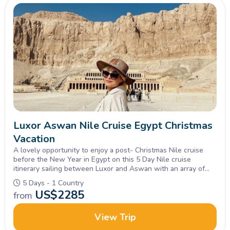
Luxor Aswan Nile Cruise Egypt Christmas
Vacation
A lovely opportunity to enjoy a post- Christmas Nile cruise
before the New Year in Egypt on this 5 Day Nile cruise
itinerary sailing between Luxor and Aswan with an array of
delightful food and evening entertainments.
5 Days - 1 Country
US$
2285
from
View Trip