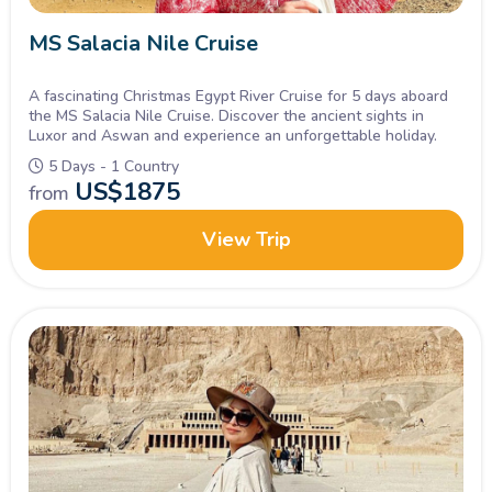
MS Salacia Nile Cruise
A fascinating Christmas Egypt River Cruise for 5 days aboard
the MS Salacia Nile Cruise. Discover the ancient sights in
Luxor and Aswan and experience an unforgettable holiday.
5 Days - 1 Country
US$
1875
from
View Trip