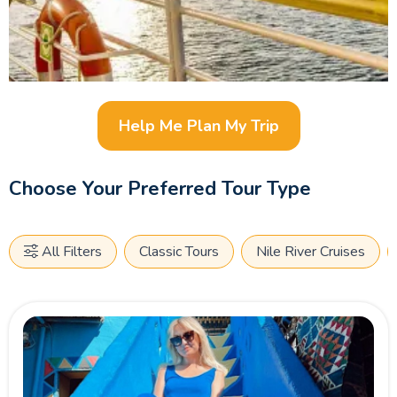
Help Me Plan My Trip
Choose Your Preferred Tour Type
All Filters
Classic Tours
Nile River Cruises