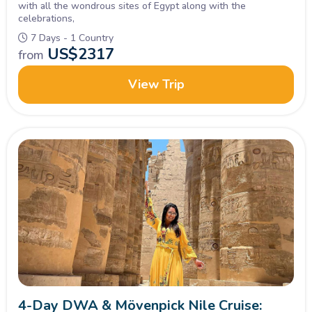
with all the wondrous sites of Egypt along with the
celebrations,
7 Days - 1 Country
US$
2317
from
View Trip
4-Day DWA & Mövenpick Nile Cruise: