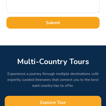
Submit
Multi-Country Tours
Experience a journey through multiple destinations with
expertly curated itineraries that connect you to the best
each country has to offer.
Explore Tour