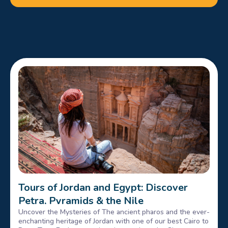
Tours of Jordan and Egypt: Discover
Petra, Pyramids & the Nile
Uncover the Mysteries of The ancient pharos and the ever-
enchanting heritage of Jordan with one of our best Cairo to