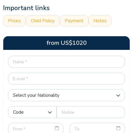
Important links
Prices
Child Policy
Payment
Notes
from
US$
1020