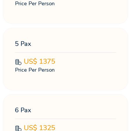
Price Per Person
5 Pax
US$
1375
Price Per Person
6 Pax
US$
1325