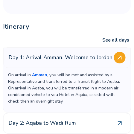
Itinerary
See all days
Day 1: Arrival Amman. Welcome to Jordan
On arrival in
Amman
, you will be met and assisted by a
Representative and transferred to a Transit flight to Aqaba.
On arrival in Aqaba, you will be transferred in a modern air
conditioned vehicle to you Hotel in Aqaba, assisted with
check then an overnight stay.
Day 2: Aqaba to Wadi Rum