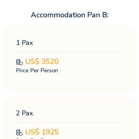
Accommodation Pan B:
1 Pax
US$
3520
Price Per Person
2 Pax
US$
1925