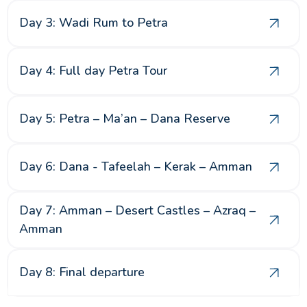
Day 3: Wadi Rum to Petra
Day 4: Full day Petra Tour
Day 5: Petra – Ma’an – Dana Reserve
Day 6: Dana - Tafeelah – Kerak – Amman
Day 7: Amman – Desert Castles – Azraq –
Amman
Day 8: Final departure