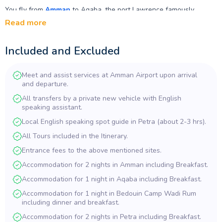
You fly from
Amman
to Aqaba, the port Lawrence famously
captured from the desert side, then head inland to
Wadi Rum
for
Read more
a night in a Bedouin camp among the sandstone towers he called
vast and echoing and god-like. From there the road climbs north to
Included and Excluded
Petra
, where two nights give you a full guided day at the
Siq
, the
Treasury
and the
Royal Tombs
, plus time to explore the further
trails at your own pace.
Meet and assist services at Amman Airport upon arrival
and departure.
The route continues through Ma'an to the Dana Biosphere
All transfers by a private new vehicle with English
Reserve, Jordan's largest protected area, with a night at the
speaking assistant.
guesthouse on the escarpment edge. Then Tafileh and the
Crusader fortress at
Karak
before returning to Amman, finishing
Local English speaking spot guide in Petra (about 2-3 hrs).
with the Umayyad Desert Castles and the oasis at Azraq —
All Tours included in the Itinerary.
Lawrence's own winter headquarters.
Entrance fees to the above mentioned sites.
Private air-conditioned transfers, a local guide at Petra, all
Accommodation for 2 nights in Amman including Breakfast.
entrance fees and seven nights' accommodation are included. The
Amman–Aqaba domestic flight is not included, and peak-period
Accommodation for 1 night in Aqaba including Breakfast.
supplements apply. Enquire now to check availability.
Accommodation for 1 night in Bedouin Camp Wadi Rum
including dinner and breakfast.
Accommodation for 2 nights in Petra including Breakfast.