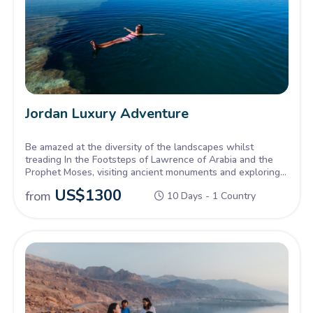
Jordan Luxury Adventure
Be amazed at the diversity of the landscapes whilst
treading In the Footsteps of Lawrence of Arabia and the
Prophet Moses, visiting ancient monuments and exploring
hidden gems. A voyage to remember!
US$
1300
from
10 Days - 1 Country