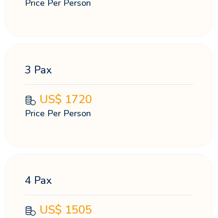
Price Per Person
3 Pax
US$
1720
Price Per Person
4 Pax
US$
1505