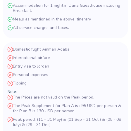
Accommodation for 1 night in Dana Guesthouse including
Breakfast.
Meals as mentioned in the above itinerary.
All service charges and taxes.
Domestic flight Amman Aqaba
International airfare
Entry visa to Jordan
Personal expenses
Tipping
Note: -
The Prices are not valid on the Peak period.
The Peak Supplement for Plan A is : 95 USD per person &
for Plan B is 130 USD per person
Peak period: (11 – 31 May) & (01 Sep - 31 Oct ) & (05 - 08
July) & (29 - 31 Dec)