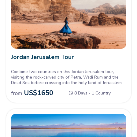
Jordan Jerusalem Tour
Combine two countries on this Jordan Jerusalem tour,
visiting the rock-carved city of Petra, Wadi Rum and the
Dead Sea before crossing into the holy land of Jerusalem.
US$
1650
from
8 Days - 1 Country