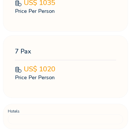
US$
1035
Price Per Person
7 Pax
US$
1020
Price Per Person
Hotels