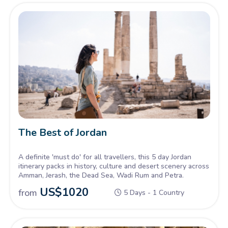
The Best of Jordan
A definite 'must do' for all travellers, this 5 day Jordan
itinerary packs in history, culture and desert scenery across
Amman, Jerash, the Dead Sea, Wadi Rum and Petra.
US$
1020
from
5 Days - 1 Country