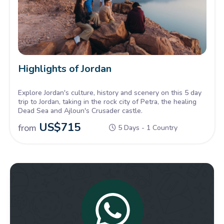
Highlights of Jordan
Explore Jordan's culture, history and scenery on this 5 day
trip to Jordan, taking in the rock city of Petra, the healing
Dead Sea and Ajloun's Crusader castle.
US$
715
from
5 Days - 1 Country