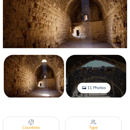
11 Photos
Countries
Type