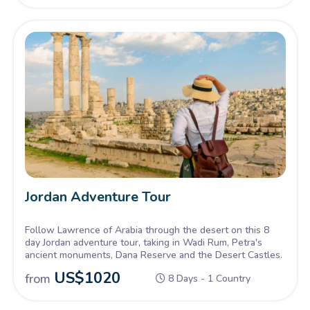
Jordan Adventure Tour
Follow Lawrence of Arabia through the desert on this 8
day Jordan adventure tour, taking in Wadi Rum, Petra's
ancient monuments, Dana Reserve and the Desert Castles.
US$
1020
from
8 Days - 1 Country