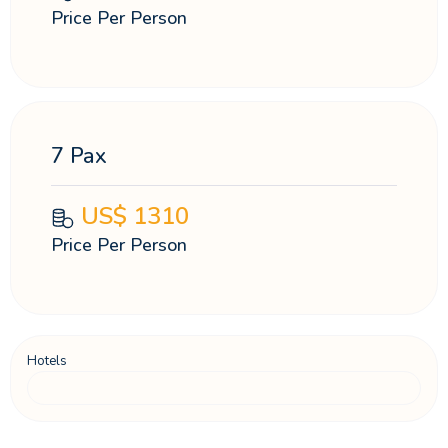
Price Per Person
7 Pax
US$
1310
Price Per Person
Hotels