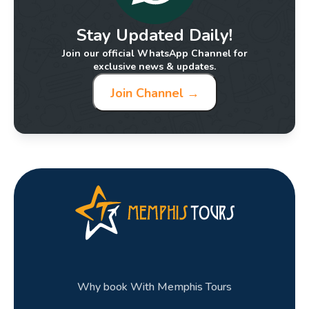
Stay Updated Daily!
Join our official WhatsApp Channel for
exclusive news & updates.
Join Channel →
Why book With Memphis Tours