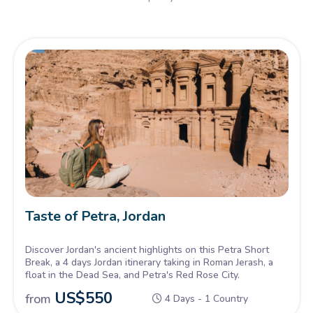
Taste of Petra, Jordan
Discover Jordan's ancient highlights on this Petra Short
Break, a 4 days Jordan itinerary taking in Roman Jerash, a
float in the Dead Sea, and Petra's Red Rose City.
US$
550
from
4 Days - 1 Country