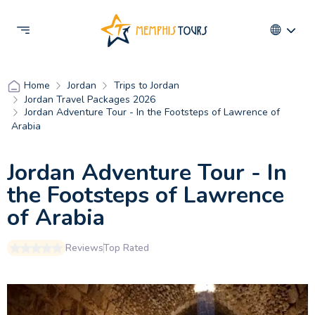
Jordan
Trips to Jordan
Home
Jordan Travel Packages 2026
Jordan Adventure Tour - In the Footsteps of Lawrence of
Arabia
Jordan Adventure Tour - In
the Footsteps of Lawrence
of Arabia
Reviews
Top Rated