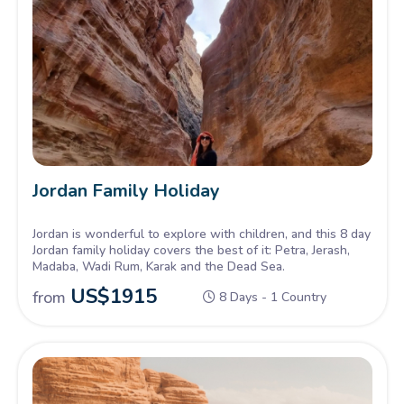
Jordan Family Holiday
Jordan is wonderful to explore with children, and this 8 day
Jordan family holiday covers the best of it: Petra, Jerash,
Madaba, Wadi Rum, Karak and the Dead Sea.
US$
1915
from
8 Days - 1 Country