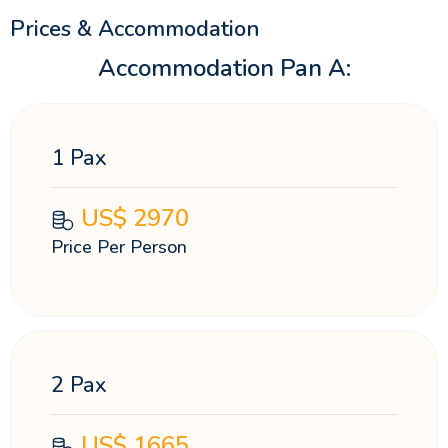
Prices & Accommodation
Accommodation Pan A:
1 Pax
US$
2970
Price Per Person
2 Pax
US$
1665