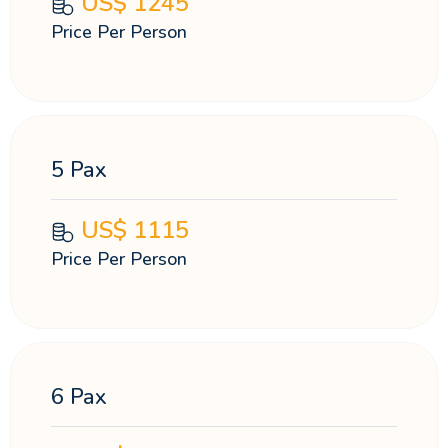
US$
1245
Price Per Person
5 Pax
US$
1115
Price Per Person
6 Pax