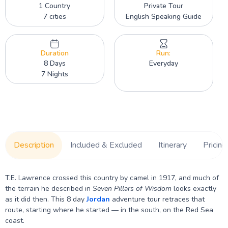
1 Country
Private Tour
7 cities
English Speaking Guide
Duration
Run:
8 Days
Everyday
7 Nights
Description
Included & Excluded
Itinerary
Pricing
T.E. Lawrence crossed this country by camel in 1917, and much of
the terrain he described in
Seven Pillars of Wisdom
looks exactly
as it did then. This 8 day
Jordan
adventure tour retraces that
route, starting where he started — in the south, on the Red Sea
coast.