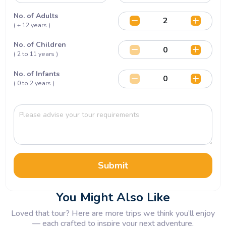
No. of Adults
( + 12 years )
No. of Children
( 2 to 11 years )
No. of Infants
( 0 to 2 years )
Submit
You Might Also Like
Loved that tour? Here are more trips we think you’ll enjoy
— each crafted to inspire your next adventure.