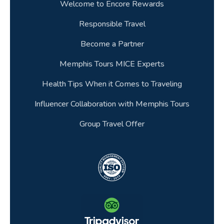
Welcome to Encore Rewards
Responsible Travel
Become a Partner
Memphis Tours MICE Experts
Health Tips When it Comes to Traveling
Influencer Collaboration with Memphis Tours
Group Travel Offer