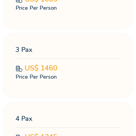
Price Per Person
3 Pax
US$
1460
Price Per Person
4 Pax