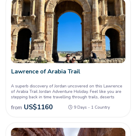
Lawrence of Arabia Trail
A superb discovery of Jordan uncovered on this Lawrence
of Arabia Trail Jordan Adventure Holiday. Feel like you are
stepping back in time travelling through trails, deserts
US$
1160
from
9 Days - 1 Country