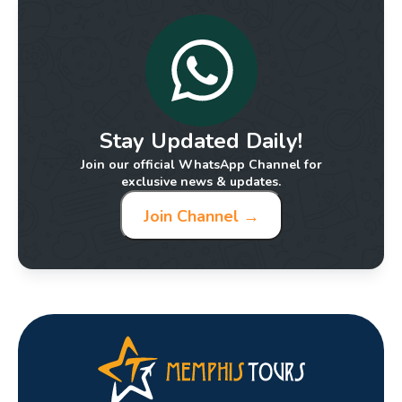
Stay Updated Daily!
Join our official WhatsApp Channel for
exclusive news & updates.
Join Channel →