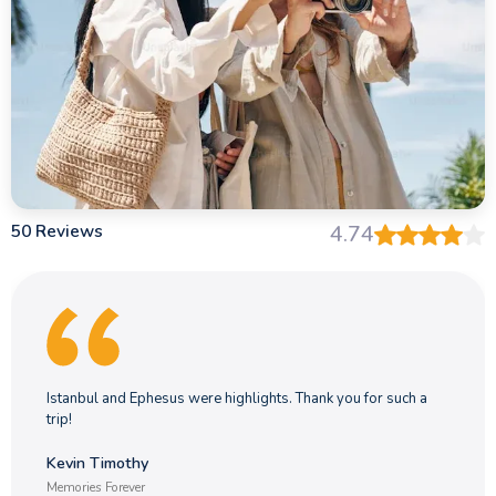
50 Reviews
4.74
Istanbul and Ephesus were highlights. Thank you for such a
trip!
Kevin Timothy
Memories Forever