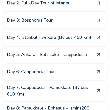
Day 2. Full-Day Tour of Istanbul
Day 3: Bosphorus Tour
Day 4: Istanbul - Ankara (By bus 450 Km)
Day 5: Ankara - Salt Lake - Cappadocia
Day 6: Cappadocia Tour
Day 7: Cappadocia - Pamukkale (By bus
610 Km)
Day 8: Pamukkale - Ephesus - Izmir (200