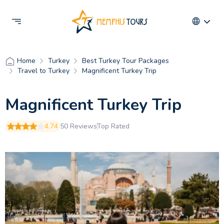
Turkey
Best Turkey Tour Packages
Home
Travel to Turkey
Magnificent Turkey Trip
Magnificent Turkey Trip
4.74
50 Reviews
Top Rated