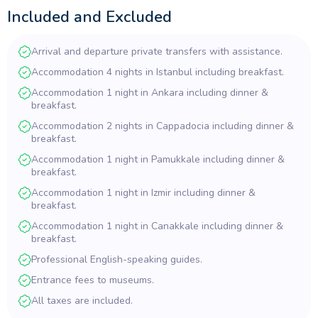
Included and Excluded
Arrival and departure private transfers with assistance.
Accommodation 4 nights in Istanbul including breakfast.
Accommodation 1 night in Ankara including dinner &
breakfast.
Accommodation 2 nights in Cappadocia including dinner &
breakfast.
Accommodation 1 night in Pamukkale including dinner &
breakfast.
Accommodation 1 night in Izmir including dinner &
breakfast.
Accommodation 1 night in Canakkale including dinner &
breakfast.
Professional English-speaking guides.
Entrance fees to museums.
All taxes are included.