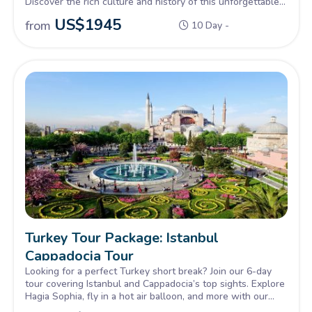
Discover the rich culture and history of this unforgettable
country.
US$
1945
from
10 Day -
Turkey Tour Package: Istanbul
Cappadocia Tour
Looking for a perfect Turkey short break? Join our 6-day
tour covering Istanbul and Cappadocia’s top sights. Explore
Hagia Sophia, fly in a hot air balloon, and more with our
best Turkey package.