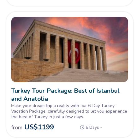
Turkey Tour Package: Best of Istanbul
and Anatolia
Make your dream trip a reality with our 6-Day Turkey
Vacation Package, carefully designed to let you experience
the best of Turkey in just a few days.
US$
1199
from
6 Days -