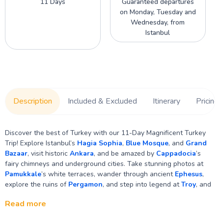
11 Days
Guaranteed departures
on Monday, Tuesday and
Wednesday, from
Istanbul
Description
Included & Excluded
Itinerary
Pricing
Discover the best of Turkey with our 11-Day Magnificent Turkey
Trip! Explore Istanbul’s
Hagia Sophia
,
Blue Mosque
, and
Grand
Bazaar
, visit historic
Ankara
, and be amazed by
Cappadocia
’s
fairy chimneys and underground cities. Take stunning photos at
Pamukkale
’s white terraces, wander through ancient
Ephesus
,
explore the ruins of
Pergamon
, and step into legend at
Troy
, and
so much more! Check out everything in detail.
Read more