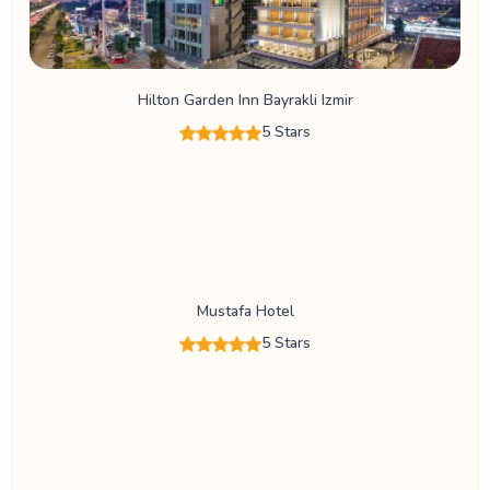
Hilton Garden Inn Bayrakli Izmir
5 Stars
Mustafa Hotel
5 Stars