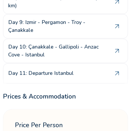
km)
Day 9: Izmir - Pergamon - Troy -
Çanakkale
Day 10: Çanakkale - Gallipoli - Anzac
Cove - Istanbul
Day 11: Departure Istanbul
Prices & Accommodation
Price Per Person