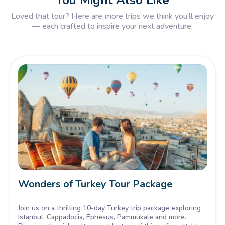
You Might Also Like
Loved that tour? Here are more trips we think you’ll enjoy
— each crafted to inspire your next adventure.
Wonders of Turkey Tour Package
Join us on a thrilling 10-day Turkey trip package exploring
Istanbul, Cappadocia, Ephesus, Pammukale and more.