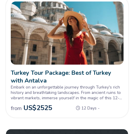
Turkey Tour Package: Best of Turkey
with Antalya
Embark on an unforgettable journey through Turkey's rich
history and breathtaking landscapes. From ancient ruins to
vibrant markets, immerse yourself in the magic of this 12-
day small group Turkey Tour Package. Let the beauty of
US$
2525
from
12 Days -
Turkey captivate your soul.