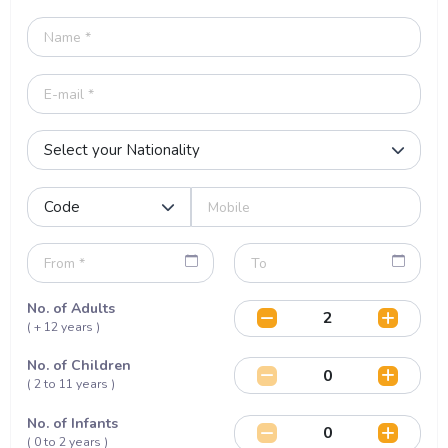
No. of Adults
( + 12 years )
No. of Children
( 2 to 11 years )
No. of Infants
( 0 to 2 years )