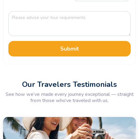
Submit
Our Travelers Testimonials
See how we’ve made every journey exceptional — straight
from those who’ve traveled with us.