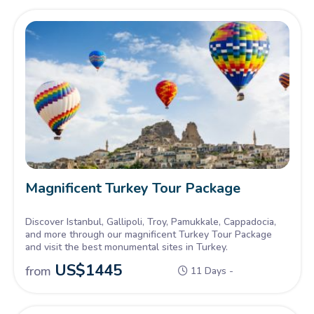
Magnificent Turkey Tour Package
Discover Istanbul, Gallipoli, Troy, Pamukkale, Cappadocia,
and more through our magnificent Turkey Tour Package
and visit the best monumental sites in Turkey.
US$
1445
from
11 Days -