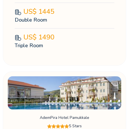
US$
1445
Double Room
US$
1490
Triple Room
AdemPira Hotel Pamukkale
5 Stars