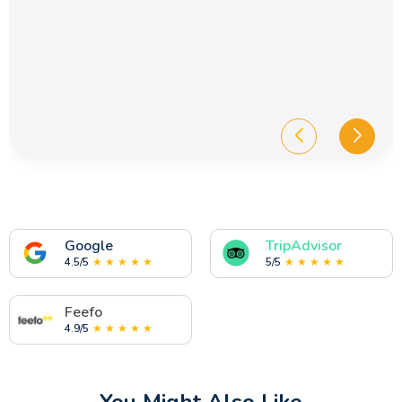
Google
TripAdvisor
4.5/5
★ ★ ★ ★ ★
5/5
★ ★ ★ ★ ★
Feefo
4.9/5
★ ★ ★ ★ ★