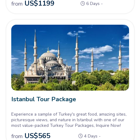
US$
1199
from
6 Days -
Istanbul Tour Package
Experience a sample of Turkey's great food, amazing sites,
picturesque views, and nature in Istanbul with one of our
most value-packed Turkey Tour Packages, Inquire Now!
US$
565
from
4 Days -