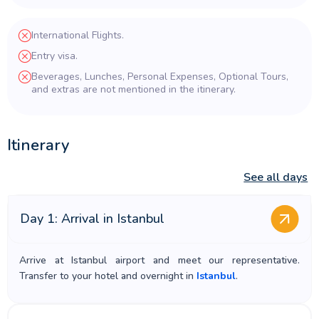
International Flights.
Entry visa.
Beverages, Lunches, Personal Expenses, Optional Tours,
and extras are not mentioned in the itinerary.
Itinerary
See all days
Day 1: Arrival in Istanbul
Arrive at Istanbul airport and meet our representative.
Transfer to your hotel and overnight in
Istanbul
.