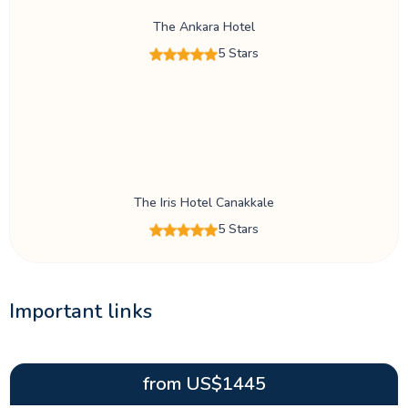
The Ankara Hotel
5 Stars
The Iris Hotel Canakkale
5 Stars
Important links
from
US$
1445