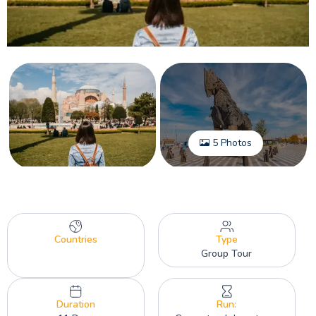
5 Photos
Countries
Type
Group Tour
Duration
Run: