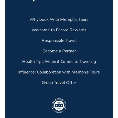
Why book With Memphis Tours
Welcome to Encore Rewards
Responsible Travel
Become a Partner
Health Tips When it Comes to Traveling
Influencer Collaboration with Memphis Tours
Group Travel Offer