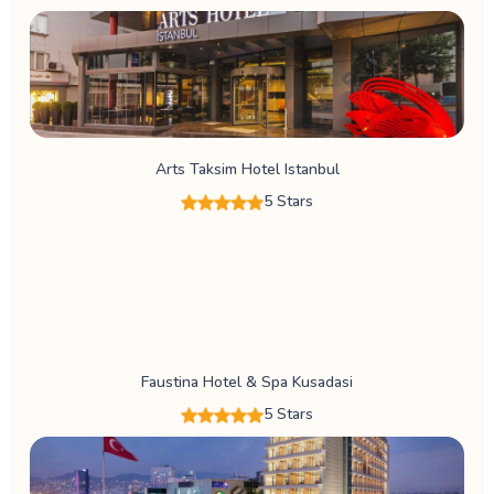
Arts Taksim Hotel Istanbul
5 Stars
Faustina Hotel & Spa Kusadasi
5 Stars