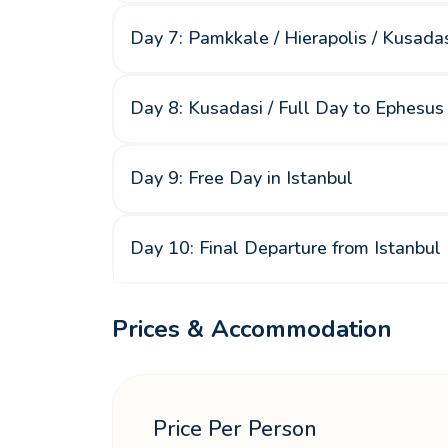
Day 7: Pamkkale / Hierapolis / Kusada
Day 8: Kusadasi / Full Day to Ephesus 
Day 9: Free Day in Istanbul
Day 10: Final Departure from Istanbul
Prices & Accommodation
Price Per Person