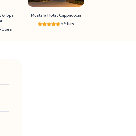
l & Spa
Mustafa Hotel Cappadocia
i
5 Stars
5 Stars