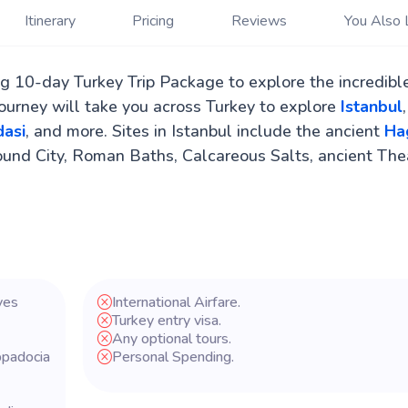
Itinerary
Pricing
Reviews
You Also 
ng 10-day Turkey Trip Package to explore the incredibl
journey will take you across Turkey to explore
Istanbul
,
asi
, and more. Sites in Istanbul include the ancient
Ha
ound City, Roman Baths, Calcareous Salts, ancient The
ves
International Airfare.
Turkey entry visa.
Any optional tours.
ppadocia
Personal Spending.