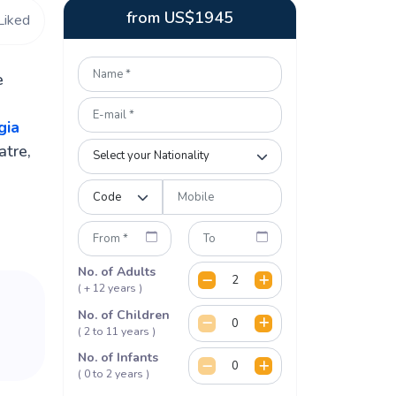
from
US$
1945
Liked
e
gia
atre,
No. of Adults
( + 12 years )
No. of Children
( 2 to 11 years )
No. of Infants
( 0 to 2 years )