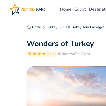
Home
Egypt
Destina
Turkey
Best Turkey Tour Packages
Home
Wonders of Turkey
4.74
50 Reviews
Top Rated