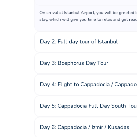
On arrival at Istanbul Airport, you will be greeted
stay, which will give you time to relax and get rea
Day 2: Full day tour of Istanbul
Day 3: Bosphorus Day Tour
Day 4: Flight to Cappadocia / Cappado
Day 5: Cappadocia Full Day South Tou
Day 6: Cappadocia / Izmir / Kusadasi