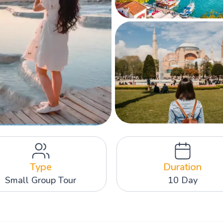
Type
Duration
Small Group Tour
10 Day