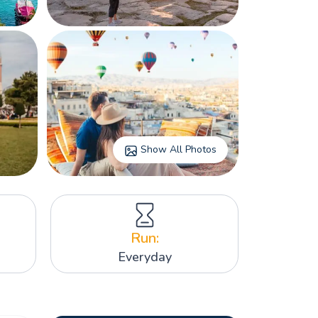
Show All Photos
Run:
Everyday