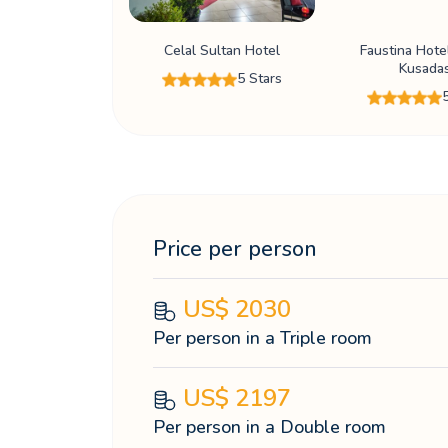
Celal Sultan Hotel
Faustina Hote
Kusadas
5 Stars
Price per person
US$
2030
Per person in a Triple room
US$
2197
Per person in a Double room