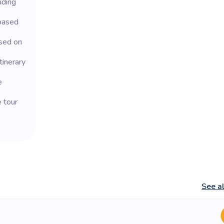
uding
based
sed on
tinerary
e
e tour
See a