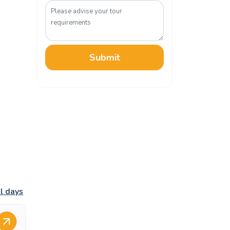
Submit
ll days