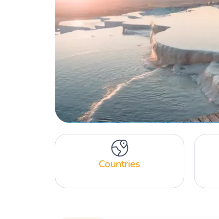
Countries