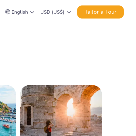
Tailor a Tour
English
USD (US$)