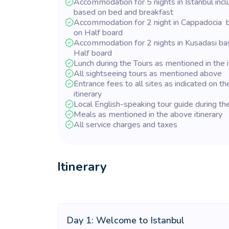
Accommodation for 5 nights in Istanbul incl
based on bed and breakfast
Accommodation for 2 night in Cappadocia 
on Half board
Accommodation for 2 nights in Kusadasi ba
Half board
Lunch during the Tours as mentioned in the i
All sightseeing tours as mentioned above
Entrance fees to all sites as indicated on th
itinerary
Local English-speaking tour guide during th
Meals as mentioned in the above itinerary
All service charges and taxes
Itinerary
Day 1: Welcome to Istanbul