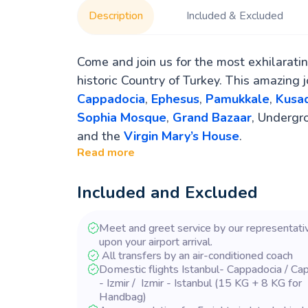
Description
Included & Excluded
Come and join us for the most exhilarati
historic Country of Turkey. This amazing 
Cappadocia
,
Ephesus
,
Pamukkale
,
Kusad
Sophia Mosque
,
Grand Bazaar
, Undergr
and the
Virgin Mary’s House
.
Read more
Included and Excluded
Meet and greet service by our representati
upon your airport arrival.
All transfers by an air-conditioned coach
Domestic flights Istanbul- Cappadocia / Ca
- Izmir / Izmir - Istanbul (15 KG + 8 KG for
Handbag)