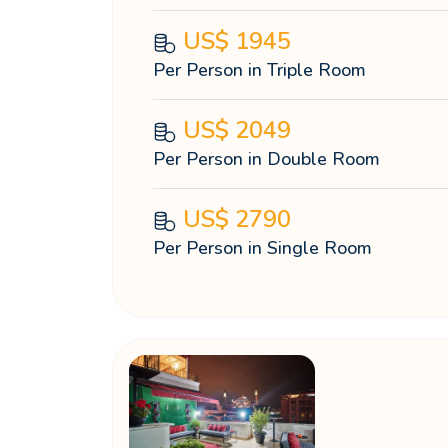
US$
1945
Per Person in Triple Room
US$
2049
Per Person in Double Room
US$
2790
Per Person in Single Room