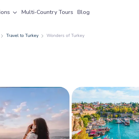
tions
Multi-Country Tours
Blog
Travel to Turkey
Wonders of Turkey