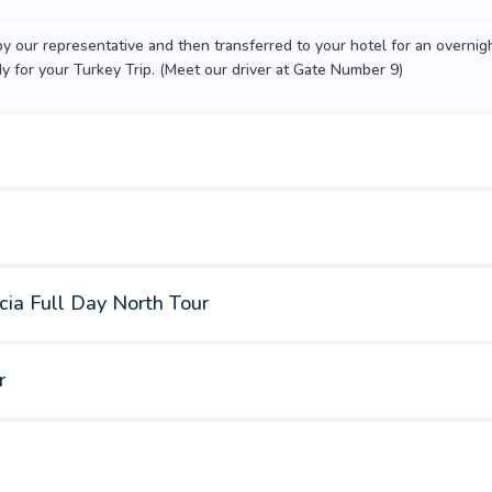
 by our representative and then transferred to your hotel for an overnig
dy for your Turkey Trip. (Meet our driver at Gate Number 9)
cia Full Day North Tour
r