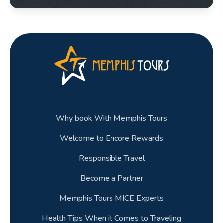
Why book With Memphis Tours
Welcome to Encore Rewards
Responsible Travel
Become a Partner
Memphis Tours MICE Experts
Health Tips When it Comes to Traveling