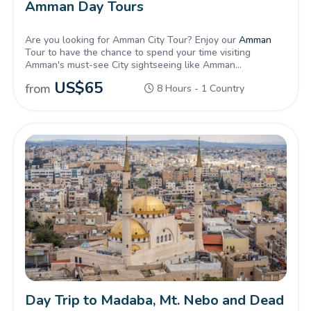
Amman Day Tours
Are you looking for Amman City Tour? Enjoy our
Amman
Tour to have the chance to spend your time visiting
Amman's must-see City sightseeing like Amman
Archaeological Museum
,
Citadel
, and the Roman
US$
65
from
8 Hours - 1 Country
Amphitheater then experience Amman's downtown walk
and shopping.
Day Trip to Madaba, Mt. Nebo and Dead