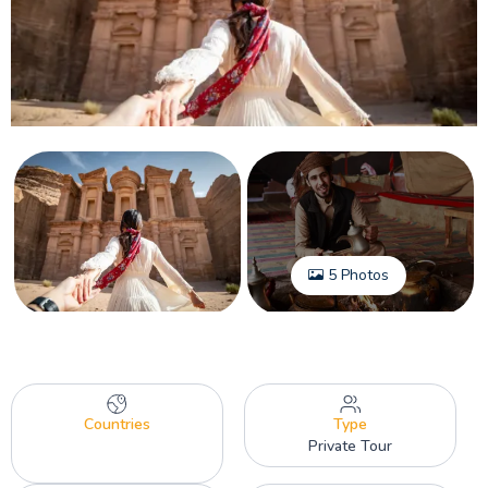
5 Photos
Countries
Type
Private Tour