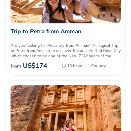
Trip to Petra from Amman
Are you looking for Petra trip from
Amman
? A magical Trip
to Petra from Amman to discover the ancient Red Rose City
which chosen to be one of the New 7 Wonders of the
world.
US$
174
from
10 hours - 1 Country