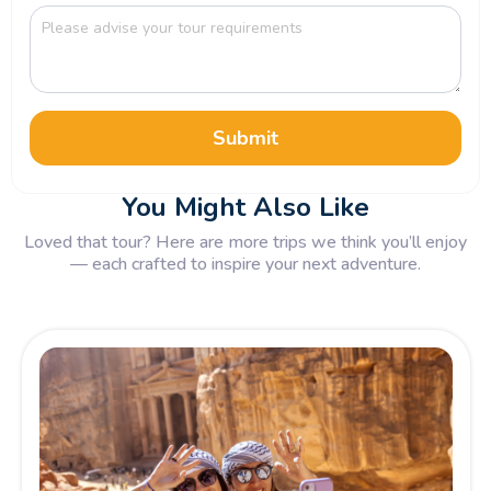
Submit
You Might Also Like
Loved that tour? Here are more trips we think you’ll enjoy
— each crafted to inspire your next adventure.