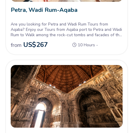
Petra, Wadi Rum-Aqaba
Are you looking for Petra and Wadi Rum Tours from
Aqaba? Enjoy our Tours from Aqaba port to Petra and Wadi
Rum to Walk among the rock-cut tombs and facades of the
rose-red city of Petra and Discover the beautiful colored
US$
267
from
10 Hours -
dunes and cliffs of Wadi Rum.