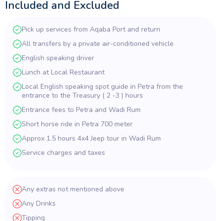
Included and Excluded
Pick up services from Aqaba Port and return
All transfers by a private air-conditioned vehicle
English speaking driver
Lunch at Local Restaurant
Local English speaking spot guide in Petra from the
entrance to the Treasury ( 2 -3 ) hours
Entrance fees to Petra and Wadi Rum
Short horse ride in Petra 700 meter
Approx 1.5 hours 4x4 Jeep tour in Wadi Rum
Service charges and taxes
Any extras not mentioned above
Any Drinks
Tipping