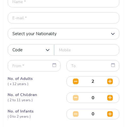
No. of Adults
( + 12 years )
No. of Children
( 2 to 11 years )
No. of Infants
( 0 to 2 years )