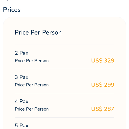
Prices
Price Per Person
2 Pax
US$
329
Price Per Person
3 Pax
US$
299
Price Per Person
4 Pax
US$
287
Price Per Person
5 Pax