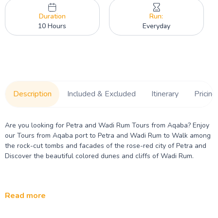
Duration
Run:
10 Hours
Everyday
Description
Included & Excluded
Itinerary
Pricing
Are you looking for Petra and Wadi Rum Tours from Aqaba? Enjoy
our Tours from Aqaba port to Petra and Wadi Rum to Walk among
the rock-cut tombs and facades of the rose-red city of Petra and
Discover the beautiful colored dunes and cliffs of Wadi Rum.
Read more