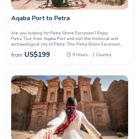
Aqaba Port to Petra
Are you looking for Petra Shore Excursion? Enjoy
Petra Tour from Aqaba Port and visit the historical and
archaeological city of Petra. This Petra Shore Excursion
allows you to see the magical Red Rose City monuments
US$
199
from
9 Hours - 1 Country
carved into the rocky mountains of Jordan’s desert.