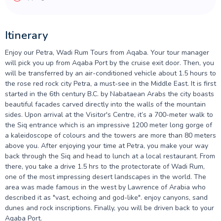
Itinerary
Enjoy our Petra, Wadi Rum Tours from Aqaba. Your tour manager
will pick you up from Aqaba Port by the cruise exit door. Then, you
will be transferred by an air-conditioned vehicle about 1.5 hours to
the rose red rock city Petra, a must-see in the Middle East. It is first
started in the 6th century B.C. by Nabataean Arabs the city boasts
beautiful facades carved directly into the walls of the mountain
sides. Upon arrival at the Visitor's Centre, it’s a 700-meter walk to
the Siq
entrance which is an impressive 1200 meter long gorge of
a kaleidoscope of colours and the towers are more than 80 meters
above you. After enjoying your time at Petra, you make your way
back through the Siq and head to lunch at a local restaurant. From
there, you take a drive 1.5 hrs to the protectorate of Wadi Rum,
one of the most impressing desert landscapes in the world. The
area was made famous in the west by Lawrence of Arabia who
described it as "vast, echoing and god-like". enjoy canyons, sand
dunes and rock inscriptions. Finally, you will be driven back to your
Aqaba Port.