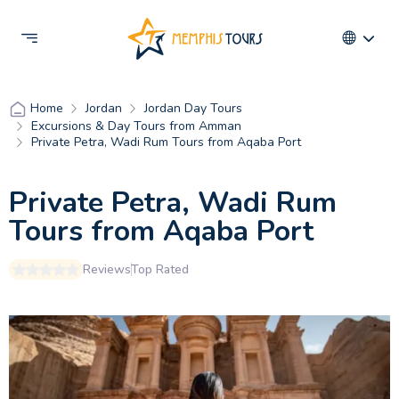
Jordan
Jordan Day Tours
Home
Excursions & Day Tours from Amman
Private Petra, Wadi Rum Tours from Aqaba Port
Private Petra, Wadi Rum
Tours from Aqaba Port
Reviews
Top Rated