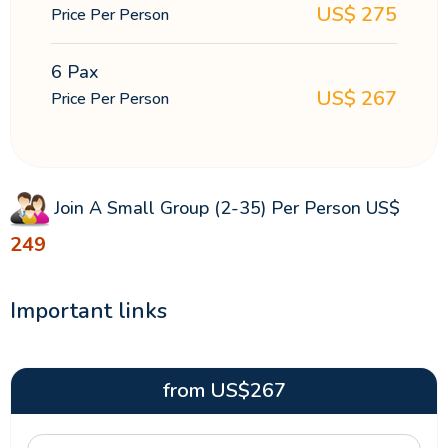
US$
275
Price Per Person
6 Pax
US$
267
Price Per Person
Join A Small Group (2-35) Per Person
US$
249
Important links
from
US$
267