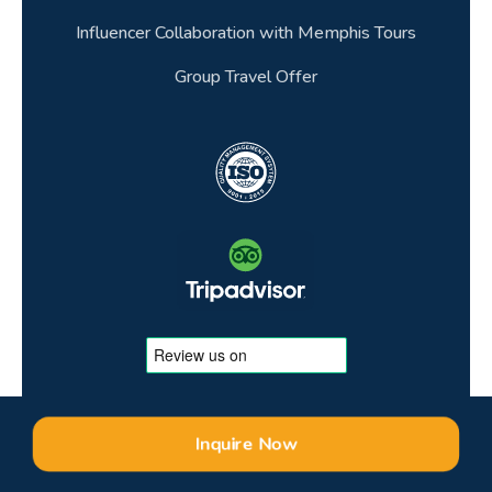
Influencer Collaboration with Memphis Tours
Group Travel Offer
Inquire Now