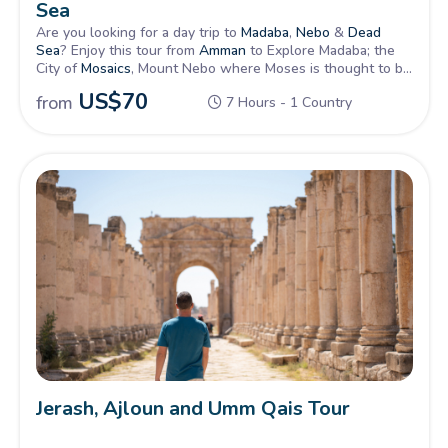
Sea
Are you looking for a day trip to
Madaba
,
Nebo
&
Dead
Sea
? Enjoy this tour from
Amman
to Explore Madaba; the
City of
Mosaics
, Mount Nebo where Moses is thought to be
buried and the beautiful Dead Sea to float on its salty
US$
70
from
7 Hours - 1 Country
water.
Jerash, Ajloun and Umm Qais Tour