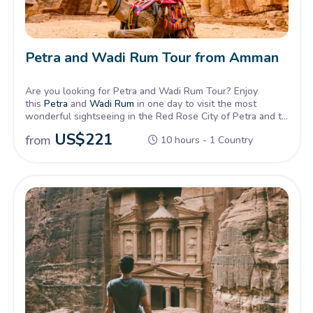
Petra and Wadi Rum Tour from Amman
Are you looking for Petra and Wadi Rum Tour? Enjoy
this
Petra
and
Wadi Rum
in one day to visit the most
wonderful sightseeing in the Red Rose City of Petra and to
live the Adventure of Wadi Rum Desert.
US$
221
from
10 hours - 1 Country