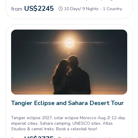
US$
2245
from
10 Days/ 9 Nights - 1 Country
Tangier Eclipse and Sahara Desert Tour
Tangier eclipse 2027, solar eclipse Morocco Aug 2! 12-day
imperial cities, Sahara camping, UNESCO sites, Atlas
Studios & camel treks. Book a celestial tour!