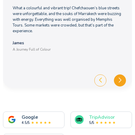
What a colourful and vibrant trip! Chefchaouen’s blue streets
were unforgettable, and the souks of Marrakech were buzzing
with energy. Everything was well organised by Memphis
Tours. Some markets were crowded, but that’s part of the
experience.
James
A Journey Full of Colour
Google
TripAdvisor
4.5/5
★ ★ ★ ★ ★
5/5
★ ★ ★ ★ ★