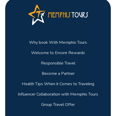
Why book With Memphis Tours
Welcome to Encore Rewards
Responsible Travel
Become a Partner
Health Tips When it Comes to Traveling
Influencer Collaboration with Memphis Tours
Group Travel Offer