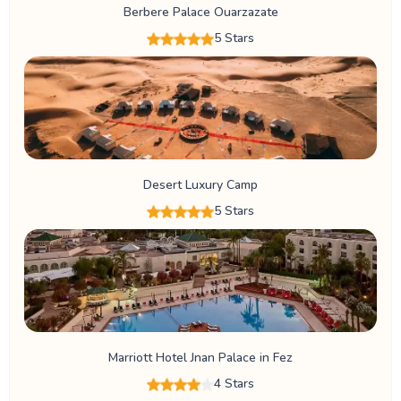
Berbere Palace Ouarzazate
5 Stars
Desert Luxury Camp
5 Stars
Marriott Hotel Jnan Palace in Fez
4 Stars