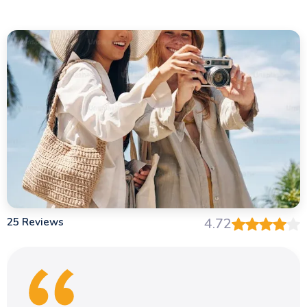
25 Reviews
4.72