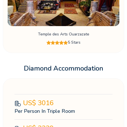
Temple des Arts Ouarzazate
5 Stars
Diamond Accommodation
US$
3016
Per Person In Triple Room