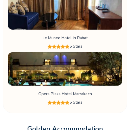
Le Musee Hotel in Rabat
5 Stars
Opera Plaza Hotel Marrakech
5 Stars
Golden Accommodation