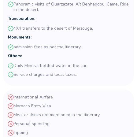
Panoramic visits of Ouarzazate, Aït Benhaddou, Camel Ride
in the desert.
Transporation:
4X4 transfers to the desert of Merzouga.
Monuments:
admission fees as per the itinerary.
Others:
Daily Mineral bottled water in the car.
Service charges and local taxes.
International Airfare
Morocco Entry Visa
Meal or drinks not mentioned in the itinerary.
Personal spending
Tipping