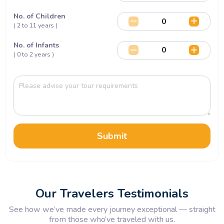
No. of Children
( 2 to 11 years )
No. of Infants
( 0 to 2 years )
Submit
Our Travelers Testimonials
See how we’ve made every journey exceptional — straight
from those who’ve traveled with us.