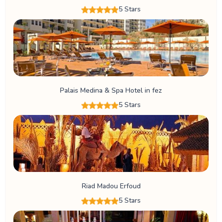
5 Stars
Palais Medina & Spa Hotel in fez
5 Stars
Riad Madou Erfoud
5 Stars