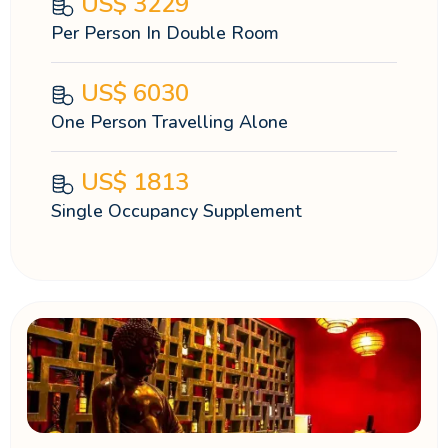
US$
3229
Per Person In Double Room
US$
6030
One Person Travelling Alone
US$
1813
Single Occupancy Supplement