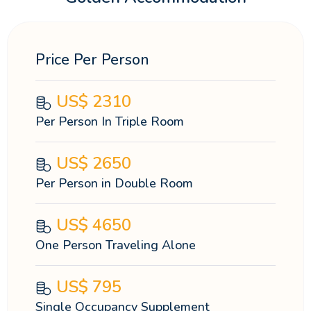
Price Per Person
US$
2310
Per Person In Triple Room
US$
2650
Per Person in Double Room
US$
4650
One Person Traveling Alone
US$
795
Single Occupancy Supplement