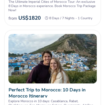
The Ultimate Imperial Cities of Morocco Tour: An exclusive
8 Days in Morocco experience. Book Morocco Trip Package
Now!
US$
1820
from
8 Days / 7 Nights - 1 Country
Perfect Trip to Morocco: 10 Days in
Morocco Itinerary
Explore Morocco in 10 days: Casablanca, Rabat,