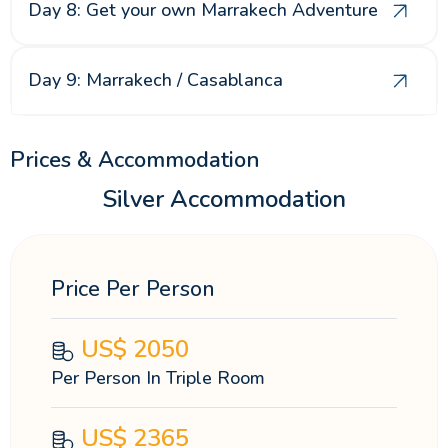
Day 8: Get your own Marrakech Adventure
Day 9: Marrakech / Casablanca
Prices & Accommodation
Silver Accommodation
Price Per Person
US$
2050
Per Person In Triple Room
US$
2365