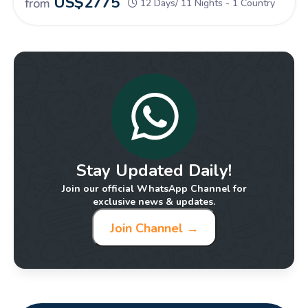
US$
2775
from
12 Days/ 11 Nights - 1 Country
Stay Updated Daily!
Join our official WhatsApp Channel for
exclusive news & updates.
Join Channel →