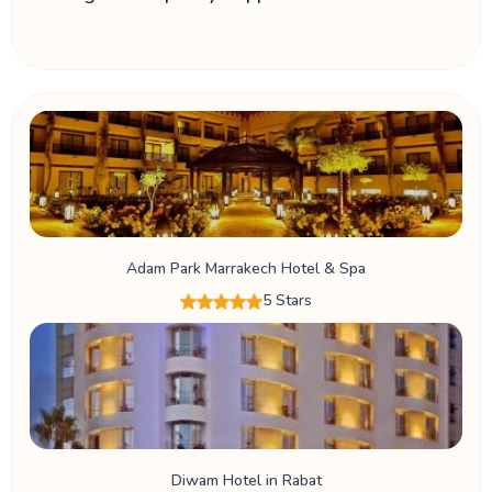
Adam Park Marrakech Hotel & Spa
5 Stars
Diwam Hotel in Rabat