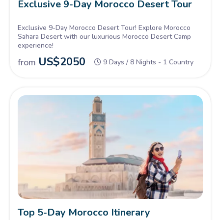
Exclusive 9-Day Morocco Desert Tour
Exclusive 9-Day Morocco Desert Tour! Explore Morocco
Sahara Desert with our luxurious Morocco Desert Camp
experience!
US$
2050
from
9 Days / 8 Nights - 1 Country
Top 5-Day Morocco Itinerary