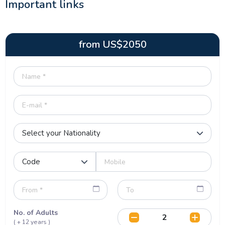
Important links
from
US$
2050
No. of Adults
( + 12 years )