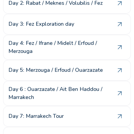
Day 2: Rabat / Meknes / Volubilis / Fez
Day 3: Fez Exploration day
Day 4: Fez / Ifrane / Midelt / Erfoud /
Merzouga
Day 5: Merzouga / Erfoud / Ouarzazate
Day 6 : Ouarzazate / Ait Ben Haddou /
Marrakech
Day 7: Marrakech Tour