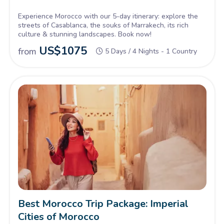
Experience Morocco with our 5-day itinerary: explore the
streets of Casablanca, the souks of Marrakech, its rich
culture & stunning landscapes. Book now!
US$
1075
from
5 Days / 4 Nights - 1 Country
Best Morocco Trip Package: Imperial
Cities of Morocco