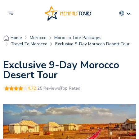
Morocco
Morocco Tour Packages
Home
Travel To Morocco
Exclusive 9-Day Morocco Desert Tour
Exclusive 9-Day Morocco
Desert Tour
4.72
25 Reviews
Top Rated