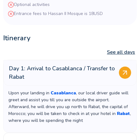
Optional activities
Entrance fees to Hassan II Mosque is 18USD
Itinerary
See all days
Day 1: Arrival to Casablanca / Transfer to
Rabat
Upon your landing in
Casablanca
, our local driver guide will
greet and assist you till you are outside the airport.
Afterward, he will drive you up north to Rabat, the capital of
Morocco; you will be taken to check in at your hotel in
Rabat
,
where you will be spending the night