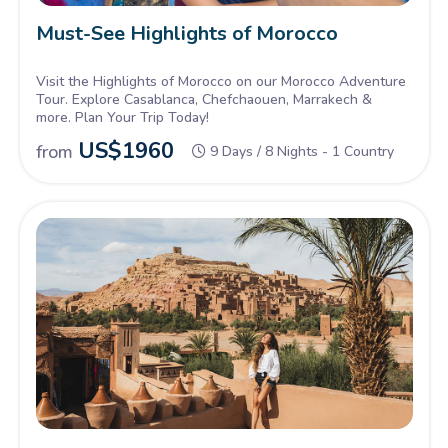
Must-See Highlights of Morocco
Visit the Highlights of Morocco on our Morocco Adventure
Tour. Explore Casablanca, Chefchaouen, Marrakech &
more. Plan Your Trip Today!
US$
1960
from
9 Days / 8 Nights - 1 Country