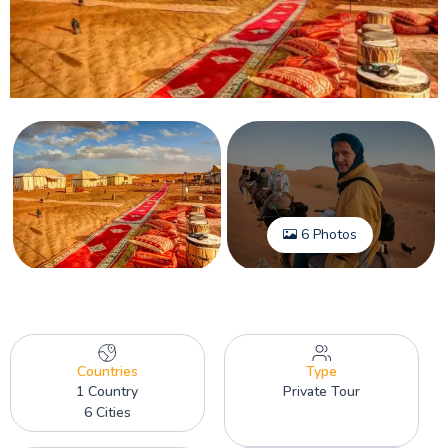
6 Photos
Countries
Type
1 Country
Private Tour
6 Cities