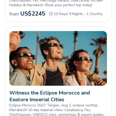
Chefchaouen, Fez, Merzouga Sahara, Ouarzazate, Ait Ben
Haddou & Marrakech. Book your perfect trip today!
US$
2245
from
10 Days/ 9 Nights - 1 Country
Witness the Eclipse Morocco and
Explore Imperial Cities
Eclipse Morocco 2027: Tangier, Aug 2, eclipse rooftop
Marrakech! 10-day imperial cities: Casablanca, Fez,
Chefchaouen. UNESCO sites, workshops & expert guides.