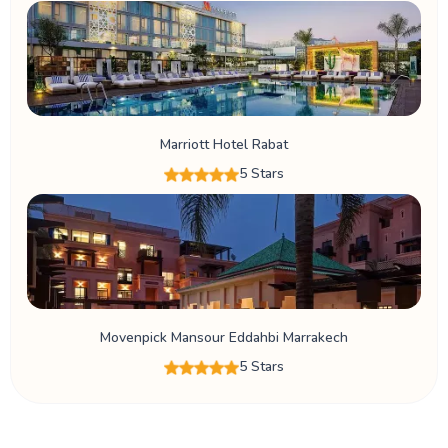
Marriott Hotel Rabat
5 Stars
Movenpick Mansour Eddahbi Marrakech
5 Stars