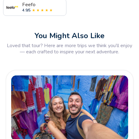
Feefo
4.9/5
★ ★ ★ ★ ★
You Might Also Like
Loved that tour? Here are more trips we think you’ll enjoy
— each crafted to inspire your next adventure.