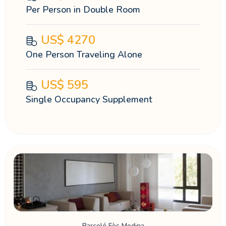
Per Person in Double Room
US$
4270
One Person Traveling Alone
US$
595
Single Occupancy Supplement
Barceló Fès Medina