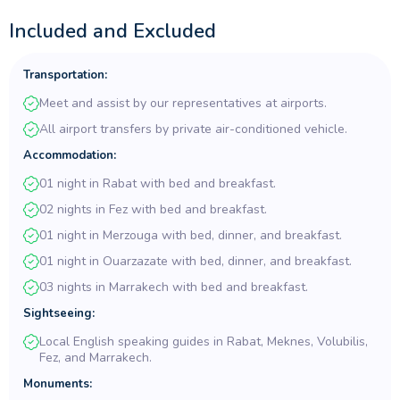
journey in vibrant
Marrakech
. With expert guides, private tours,
and seamless travel, secure your spot now for an unforgettable
Included and Excluded
Morocco Sahara Desert Tour!
Transportation:
Meet and assist by our representatives at airports.
All airport transfers by private air-conditioned vehicle.
Accommodation:
01 night in Rabat with bed and breakfast.
02 nights in Fez with bed and breakfast.
01 night in Merzouga with bed, dinner, and breakfast.
01 night in Ouarzazate with bed, dinner, and breakfast.
03 nights in Marrakech with bed and breakfast.
Sightseeing:
Local English speaking guides in Rabat, Meknes, Volubilis,
Fez, and Marrakech.
Monuments: