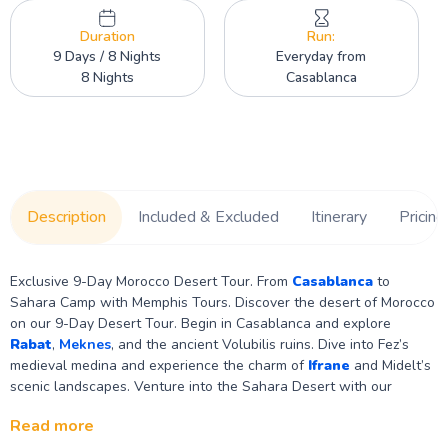
Duration
Run:
9 Days / 8 Nights
Everyday from
8 Nights
Casablanca
Description
Included & Excluded
Itinerary
Pricing
Exclusive 9-Day Morocco Desert Tour. From
Casablanca
to
Sahara Camp with Memphis Tours. Discover the desert of Morocco
on our 9-Day Desert Tour. Begin in Casablanca and explore
Rabat
,
Meknes
, and the ancient Volubilis ruins. Dive into Fez’s
medieval medina and experience the charm of
Ifrane
and Midelt’s
scenic landscapes. Venture into the Sahara Desert with our
luxurious Morocco Desert Camp. Continue to
Ouarzazate
and Ait
Read more
Ben Haddou for breathtaking landscapes, and conclude your