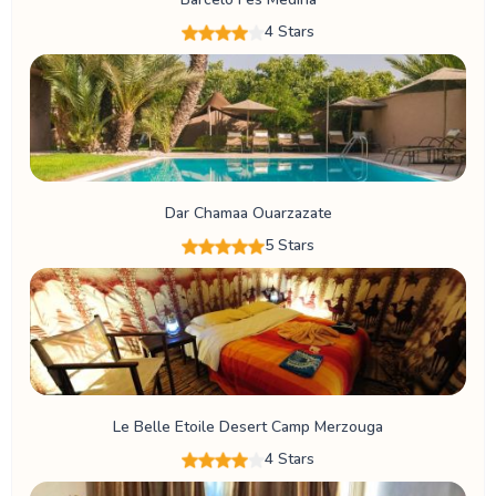
4 Stars
Dar Chamaa Ouarzazate
5 Stars
Le Belle Etoile Desert Camp Merzouga
4 Stars