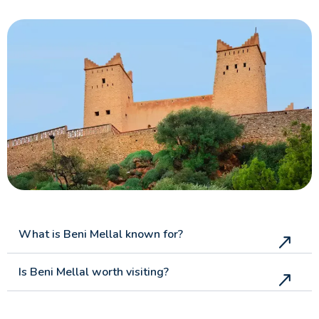
What is Beni Mellal known for?
Is Beni Mellal worth visiting?