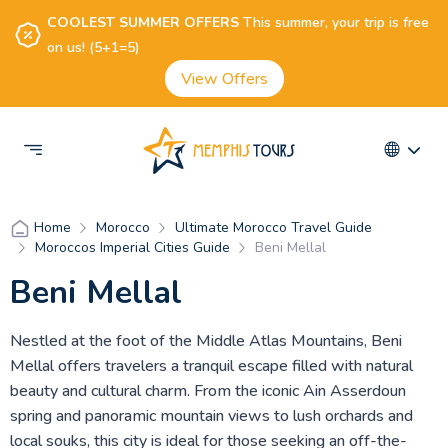
COOLEST SUMMER OFFERS
This summer, your trip is free
on us! (5+1=5)
View Offers
Morocco
Ultimate Morocco Travel Guide
Home
Moroccos Imperial Cities Guide
Beni Mellal
Beni Mellal
Nestled at the foot of the Middle Atlas Mountains, Beni
Mellal offers travelers a tranquil escape filled with natural
beauty and cultural charm. From the iconic Ain Asserdoun
spring and panoramic mountain views to lush orchards and
local souks, this city is ideal for those seeking an off-the-