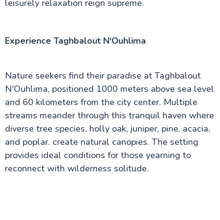
leisurely relaxation reign supreme.
Experience Taghbalout N'Ouhlima
Nature seekers find their paradise at Taghbalout
N'Ouhlima, positioned 1000 meters above sea level
and 60 kilometers from the city center. Multiple
streams meander through this tranquil haven where
diverse tree species, holly oak, juniper, pine, acacia,
and poplar. create natural canopies. The setting
provides ideal conditions for those yearning to
reconnect with wilderness solitude.