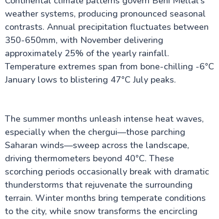
Continental climate patterns govern Beni Mellal's
weather systems, producing pronounced seasonal
contrasts. Annual precipitation fluctuates between
350-650mm, with November delivering
approximately 25% of the yearly rainfall.
Temperature extremes span from bone-chilling -6°C
January lows to blistering 47°C July peaks.
The summer months unleash intense heat waves,
especially when the chergui—those parching
Saharan winds—sweep across the landscape,
driving thermometers beyond 40°C. These
scorching periods occasionally break with dramatic
thunderstorms that rejuvenate the surrounding
terrain. Winter months bring temperate conditions
to the city, while snow transforms the encircling