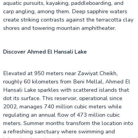
aquatic pursuits, kayaking, paddleboarding, and
carp angling, among them. Deep sapphire waters
create striking contrasts against the terracotta clay
shores and towering mountain amphitheater.
Discover Ahmed El Hansali Lake
Elevated at 950 meters near Zawiyat Cheikh,
roughly 60 kilometers from Beni Mellal, Ahmed El
Hansali Lake sparkles with scattered islands that
dot its surface. This reservoir, operational since
2002, manages 740 million cubic meters while
regulating an annual flow of 473 million cubic
meters. Summer months transform the location into
a refreshing sanctuary where swimming and