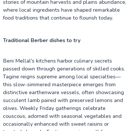
stories of mountain harvests and plains abundance,
where local ingredients have shaped remarkable
food traditions that continue to flourish today.
Traditional Berber dishes to try
Beni Mellal's kitchens harbor culinary secrets
passed down through generations of skilled cooks.
Tagine reigns supreme among local specialties—
this slow-simmered masterpiece emerges from
distinctive earthenware vessels, often showcasing
succulent lamb paired with preserved lemons and
olives. Weekly Friday gatherings celebrate
couscous, adorned with seasonal vegetables and
occasionally enhanced with sweet raisins or