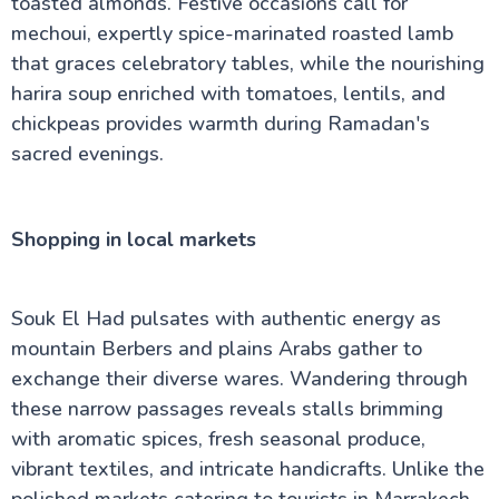
toasted almonds. Festive occasions call for
mechoui, expertly spice-marinated roasted lamb
that graces celebratory tables, while the nourishing
harira soup enriched with tomatoes, lentils, and
chickpeas provides warmth during Ramadan's
sacred evenings.
Shopping in local markets
Souk El Had pulsates with authentic energy as
mountain Berbers and plains Arabs gather to
exchange their diverse wares. Wandering through
these narrow passages reveals stalls brimming
with aromatic spices, fresh seasonal produce,
vibrant textiles, and intricate handicrafts. Unlike the
polished markets catering to tourists in Marrakech