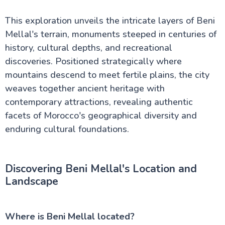
Rissani Morocco Travel Guide: Ancient Markets
Meet Desert Magic
This exploration unveils the intricate layers of Beni
Discover Azrou: Your Essential Guide to Morocco's
Mountain Paradise
Mellal's terrain, monuments steeped in centuries of
Morocco Vacations: Everything you Need to Know
history, cultural depths, and recreational
Essential Facts About Morocco: Your Guide to This
discoveries. Positioned strategically where
Magical Land
Ait Benhaddou Travel Guide: Best Times to Visit
mountains descend to meet fertile plains, the city
This UNESCO Wonder
weaves together ancient heritage with
Your Essential Guide to Taroudant: Morocco's
contemporary attractions, revealing authentic
Traditional Trading City
Sidi Ifni: Where Spanish Colonial Charm Meets
facets of Morocco's geographical diversity and
Moroccan Culture
enduring cultural foundations.
Khamlia Village: The Hidden Musical Gem of
Morocco's Sahara Desert
Experience Zagora Morocco Like a Local: An
Insider's Desert Guide
Discovering Beni Mellal's Location and
Ben Youssef Medersa: Hidden Secrets of Morocco's
Landscape
Most Beautiful Islamic School
Jemaa el Fna
Discover Al Hoceima Morocco: Where Rif
Mountains Meet Mediterranean Magic
Where is Beni Mellal located?
Asilah City Guide: Discover Morocco's Stunning