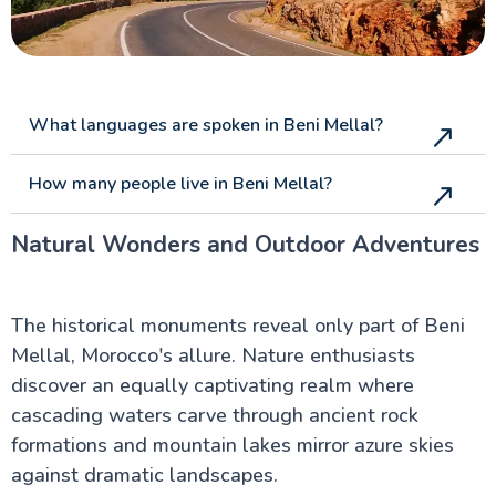
What languages are spoken in Beni Mellal?
How many people live in Beni Mellal?
Natural Wonders and Outdoor Adventures
The historical monuments reveal only part of Beni
Mellal, Morocco's allure. Nature enthusiasts
discover an equally captivating realm where
cascading waters carve through ancient rock
formations and mountain lakes mirror azure skies
against dramatic landscapes.