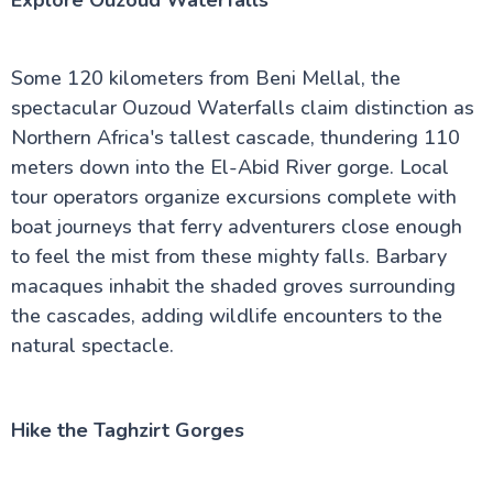
Explore Ouzoud Waterfalls
Some 120 kilometers from Beni Mellal, the
spectacular Ouzoud Waterfalls claim distinction as
Northern Africa's tallest cascade, thundering 110
meters down into the El-Abid River gorge. Local
tour operators organize excursions complete with
boat journeys that ferry adventurers close enough
to feel the mist from these mighty falls. Barbary
macaques inhabit the shaded groves surrounding
the cascades, adding wildlife encounters to the
natural spectacle.
Hike the Taghzirt Gorges