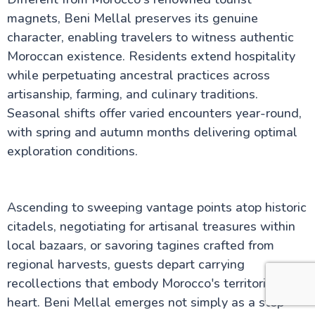
magnets, Beni Mellal preserves its genuine
character, enabling travelers to witness authentic
Moroccan existence. Residents extend hospitality
while perpetuating ancestral practices across
artisanship, farming, and culinary traditions.
Seasonal shifts offer varied encounters year-round,
with spring and autumn months delivering optimal
exploration conditions.
Ascending to sweeping vantage points atop historic
citadels, negotiating for artisanal treasures within
local bazaars, or savoring tagines crafted from
regional harvests, guests depart carrying
recollections that embody Morocco's territorial
heart. Beni Mellal emerges not simply as a stop