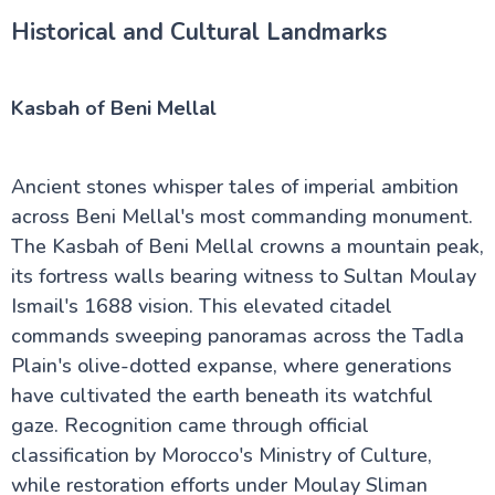
Historical and Cultural Landmarks
Kasbah of Beni Mellal
Ancient stones whisper tales of imperial ambition
across Beni Mellal's most commanding monument.
The Kasbah of Beni Mellal crowns a mountain peak,
its fortress walls bearing witness to Sultan Moulay
Ismail's 1688 vision. This elevated citadel
commands sweeping panoramas across the Tadla
Plain's olive-dotted expanse, where generations
have cultivated the earth beneath its watchful
gaze. Recognition came through official
classification by Morocco's Ministry of Culture,
while restoration efforts under Moulay Sliman