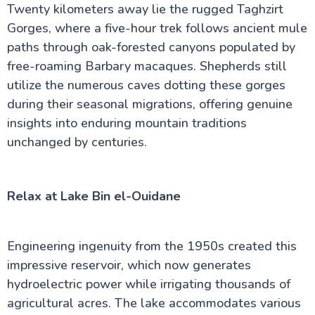
Twenty kilometers away lie the rugged Taghzirt
Gorges, where a five-hour trek follows ancient mule
paths through oak-forested canyons populated by
free-roaming Barbary macaques. Shepherds still
utilize the numerous caves dotting these gorges
during their seasonal migrations, offering genuine
insights into enduring mountain traditions
unchanged by centuries.
Relax at Lake Bin el-Ouidane
Engineering ingenuity from the 1950s created this
impressive reservoir, which now generates
hydroelectric power while irrigating thousands of
agricultural acres. The lake accommodates various