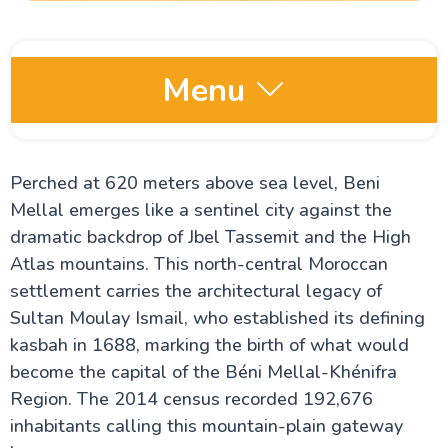
Menu
Moroccos Imperial Cities Guide
Perched at 620 meters above sea level, Beni
All About Fez City In Morocco
All About Rabat City
Mellal emerges like a sentinel city against the
Unveiling Meknes City
dramatic backdrop of Jbel Tassemit and the High
Marrakech City Guide
Ultimate Guide to The Best Cities to Visit in
Atlas mountains. This north-central Moroccan
Morocco
settlement carries the architectural legacy of
Uncover Casablanca City
Sultan Moulay Ismail, who established its defining
Things To Do In Ouarzazate
The Hassan Tower
kasbah in 1688, marking the birth of what would
Moulay Idriss Tomb
become the capital of the Béni Mellal-Khénifra
Merzouga, Morocco
Region. The 2014 census recorded 192,676
Chefchaouen
Hassan II Mosque Visitor Guide
inhabitants calling this mountain-plain gateway
Koutoubia Mosque in Marrakech: A Guide to Its