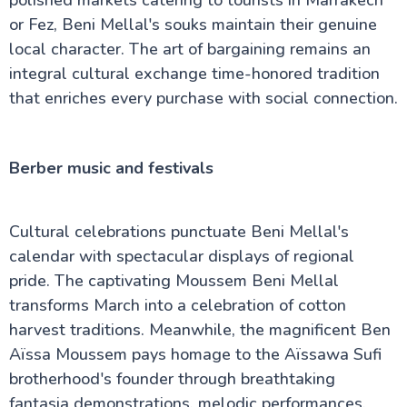
or Fez, Beni Mellal's souks maintain their genuine
local character. The art of bargaining remains an
integral cultural exchange time-honored tradition
that enriches every purchase with social connection.
Berber music and festivals
Cultural celebrations punctuate Beni Mellal's
calendar with spectacular displays of regional
pride. The captivating Moussem Beni Mellal
transforms March into a celebration of cotton
harvest traditions. Meanwhile, the magnificent Ben
Aïssa Moussem pays homage to the Aïssawa Sufi
brotherhood's founder through breathtaking
fantasia demonstrations, melodic performances,