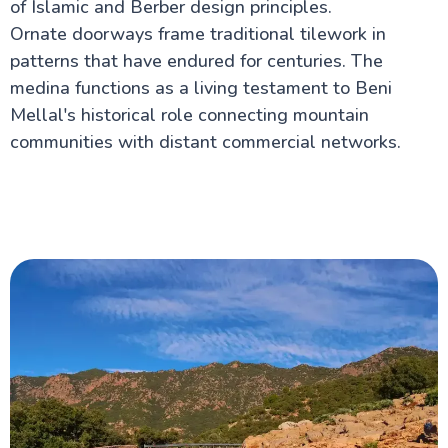
of Islamic and Berber design principles.
Ornate doorways frame traditional tilework in
patterns that have endured for centuries. The
medina functions as a living testament to Beni
Mellal's historical role connecting mountain
communities with distant commercial networks.