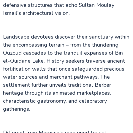
defensive structures that echo Sultan Moulay
Ismail's architectural vision.
Landscape devotees discover their sanctuary within
the encompassing terrain – from the thundering
Ouzoud cascades to the tranquil expanses of Bin
el-Ouidane Lake. History seekers traverse ancient
fortification walls that once safeguarded precious
water sources and merchant pathways. The
settlement further unveils traditional Berber
heritage through its animated marketplaces,
characteristic gastronomy, and celebratory
gatherings.
Different from Morocco's renowned tourist