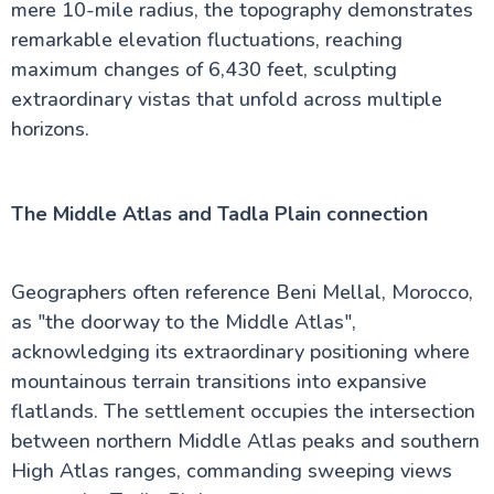
mere 10-mile radius, the topography demonstrates
remarkable elevation fluctuations, reaching
maximum changes of 6,430 feet, sculpting
extraordinary vistas that unfold across multiple
horizons.
The Middle Atlas and Tadla Plain connection
Geographers often reference Beni Mellal, Morocco,
as "the doorway to the Middle Atlas",
acknowledging its extraordinary positioning where
mountainous terrain transitions into expansive
flatlands. The settlement occupies the intersection
between northern Middle Atlas peaks and southern
High Atlas ranges, commanding sweeping views