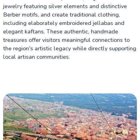
jewelry featuring silver elements and distinctive
Berber motifs, and create traditional clothing,
including elaborately embroidered jellabas and
elegant kaftans. These authentic, handmade
treasures offer visitors meaningful connections to
the region's artistic legacy while directly supporting
local artisan communities.