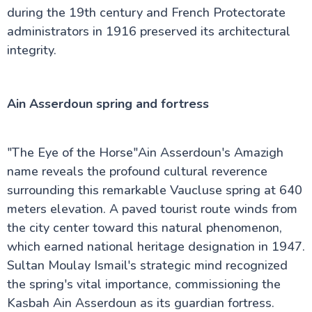
during the 19th century and French Protectorate
administrators in 1916 preserved its architectural
integrity.
Ain Asserdoun spring and fortress
"The Eye of the Horse"Ain Asserdoun's Amazigh
name reveals the profound cultural reverence
surrounding this remarkable Vaucluse spring at 640
meters elevation. A paved tourist route winds from
the city center toward this natural phenomenon,
which earned national heritage designation in 1947.
Sultan Moulay Ismail's strategic mind recognized
the spring's vital importance, commissioning the
Kasbah Ain Asserdoun as its guardian fortress.