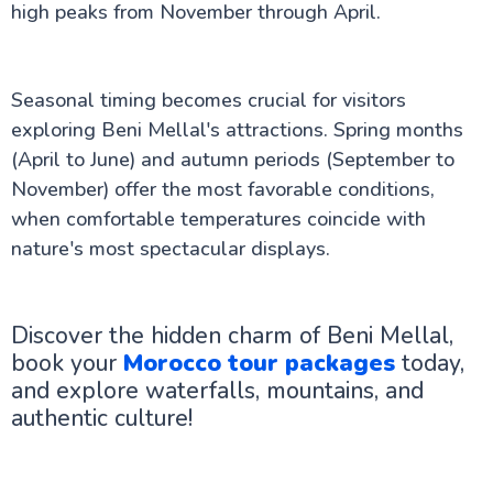
high peaks from November through April.
Seasonal timing becomes crucial for visitors
exploring Beni Mellal's attractions. Spring months
(April to June) and autumn periods (September to
November) offer the most favorable conditions,
when comfortable temperatures coincide with
nature's most spectacular displays.
Discover the hidden charm of Beni Mellal,
book your
Morocco tour packages
today,
and explore waterfalls, mountains, and
authentic culture!