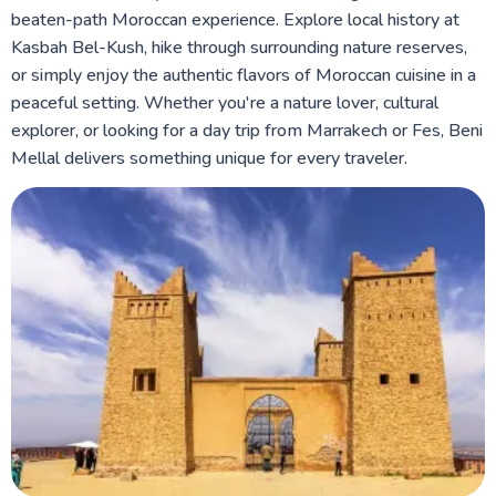
beaten-path Moroccan experience. Explore local history at
Kasbah Bel-Kush, hike through surrounding nature reserves,
or simply enjoy the authentic flavors of Moroccan cuisine in a
peaceful setting. Whether you're a nature lover, cultural
explorer, or looking for a day trip from Marrakech or Fes, Beni
Mellal delivers something unique for every traveler.