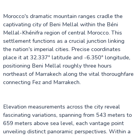
White-Washed Art Haven
Inside Menara Garden Marrakech: Ancient Olive
Morocco's dramatic mountain ranges cradle the
Groves & Royal Tales
Discover Imlil Morocco: Your Essential Guide to the
captivating city of Beni Mellal within the Béni
Atlas Mountains Gateway
Mellal-Khénifra region of central Morocco. This
The Magic of Setti Fatma: Your Complete Visitor's
settlement functions as a crucial junction linking
Guide to Morocco's Mountain Gem
Discover Oudaya Kasbah: Essential Tips for Your
the nation's imperial cities. Precise coordinates
Morocco Visit
place it at 32.337° latitude and -6.350° longitude,
Morocco Visa Guide 2026: What Nobody Tells You
positioning Beni Mellal roughly three hours
About The Application
Morocco Accommodation Guide: Hidden Secrets
northeast of Marrakech along the vital thoroughfare
From a Local Expert [2026]
connecting Fez and Marrakech.
Elevation measurements across the city reveal
fascinating variations, spanning from 543 meters to
659 meters above sea level, each vantage point
unveiling distinct panoramic perspectives. Within a