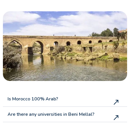
Is Morocco 100% Arab?
Are there any universities in Beni Mellal?