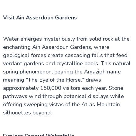
Visit Ain Asserdoun Gardens
Water emerges mysteriously from solid rock at the
enchanting Ain Asserdoun Gardens, where
geological forces create cascading falls that feed
verdant gardens and crystalline pools. This natural
spring phenomenon, bearing the Amazigh name
meaning "The Eye of the Horse," draws
approximately 150,000 visitors each year. Stone
pathways wind through botanical displays while
offering sweeping vistas of the Atlas Mountain
silhouettes beyond.