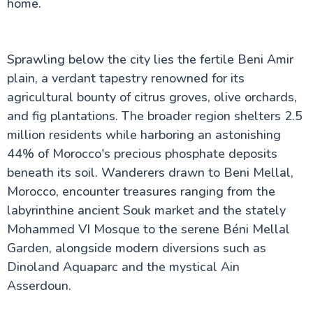
home.
History, Architecture & Significance
Top Things to Do in Essaouira, Morocco – A
Complete Travel Guide
Ifrane City: The Switzerland of Africa
Sprawling below the city lies the fertile Beni Amir
Why Tinghir Is Morocco's Best Kept Secret: A
plain, a verdant tapestry renowned for its
Local's Guide
Discover Agadir City: Your Essential Guide to
agricultural bounty of citrus groves, olive orchards,
Morocco's Coastal Paradise
and fig plantations. The broader region shelters 2.5
Discovering Skoura: A Local's Guide to Morocco's
million residents while harboring an astonishing
Palm Grove Haven
The Majorelle Garden
44% of Morocco's precious phosphate deposits
The Majestic Legacy of Mohammed V Square
beneath its soil. Wanderers drawn to Beni Mellal,
The Ouzoud Waterfalls
Morocco, encounter treasures ranging from the
Bahia Palace Marrakech
The Imperial Cities of Morocco: A Journey Through
labyrinthine ancient Souk market and the stately
Royal History
Mohammed VI Mosque to the serene Béni Mellal
Midelt Morocco
Garden, alongside modern diversions such as
Saidia Morocco
El Badi Palace
Dinoland Aquaparc and the mystical Ain
Oujda Morocco
Asserdoun.
Tetouan City
Beni Mellal