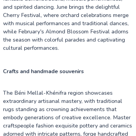
and spirited dancing. June brings the delightful
Cherry Festival, where orchard celebrations merge
with musical performances and traditional dances,
while February's Almond Blossom Festival adorns
the season with colorful parades and captivating
cultural performances.
Crafts and handmade souvenirs
The Béni Mellal-Khénifra region showcases
extraordinary artisanal mastery, with traditional
rugs standing as crowning achievements that
embody generations of creative excellence. Master
craftspeople fashion exquisite pottery and ceramics
adorned with intricate patterns, forge handcrafted