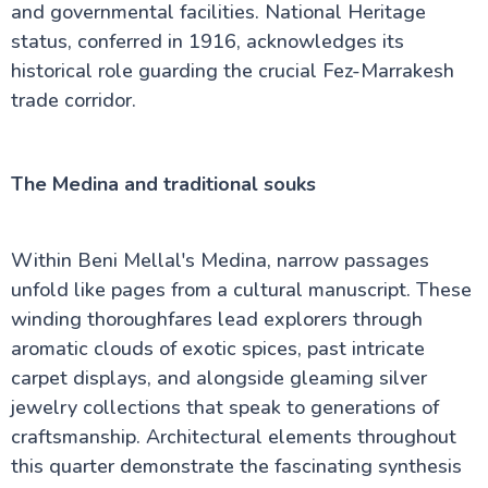
and governmental facilities. National Heritage
status, conferred in 1916, acknowledges its
historical role guarding the crucial Fez-Marrakesh
trade corridor.
The Medina and traditional souks
Within Beni Mellal's Medina, narrow passages
unfold like pages from a cultural manuscript. These
winding thoroughfares lead explorers through
aromatic clouds of exotic spices, past intricate
carpet displays, and alongside gleaming silver
jewelry collections that speak to generations of
craftsmanship. Architectural elements throughout
this quarter demonstrate the fascinating synthesis