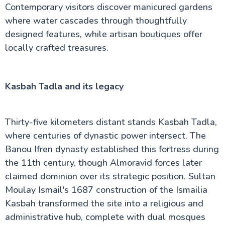
Contemporary visitors discover manicured gardens
where water cascades through thoughtfully
designed features, while artisan boutiques offer
locally crafted treasures.
Kasbah Tadla and its legacy
Thirty-five kilometers distant stands Kasbah Tadla,
where centuries of dynastic power intersect. The
Banou Ifren dynasty established this fortress during
the 11th century, though Almoravid forces later
claimed dominion over its strategic position. Sultan
Moulay Ismail's 1687 construction of the Ismailia
Kasbah transformed the site into a religious and
administrative hub, complete with dual mosques