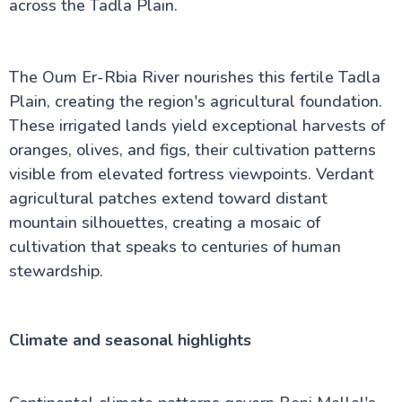
across the Tadla Plain.
The Oum Er-Rbia River nourishes this fertile Tadla
Plain, creating the region's agricultural foundation.
These irrigated lands yield exceptional harvests of
oranges, olives, and figs, their cultivation patterns
visible from elevated fortress viewpoints. Verdant
agricultural patches extend toward distant
mountain silhouettes, creating a mosaic of
cultivation that speaks to centuries of human
stewardship.
Climate and seasonal highlights