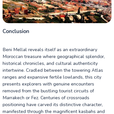
Conclusion
Beni Mellal reveals itself as an extraordinary
Moroccan treasure where geographical splendor,
historical chronicles, and cultural authenticity
intertwine. Cradled between the towering Atlas
ranges and expansive fertile lowlands, this city
presents explorers with genuine encounters
removed from the bustling tourist circuits of
Marrakech or Fez. Centuries of crossroads
positioning have carved its distinctive character,
manifested through the magnificent kasbahs and