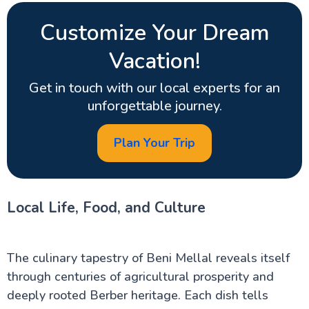
Customize Your Dream
Vacation!
Get in touch with our local experts for an
unforgettable journey.
Plan Your Trip
Local Life, Food, and Culture
The culinary tapestry of Beni Mellal reveals itself
through centuries of agricultural prosperity and
deeply rooted Berber heritage. Each dish tells