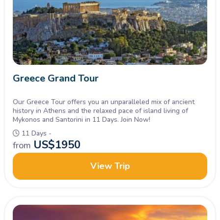
Greece Grand Tour
Our Greece Tour offers you an unparalleled mix of ancient
history in Athens and the relaxed pace of island living of
Mykonos and Santorini in 11 Days. Join Now!
11 Days -
US$
1950
from
View Trip