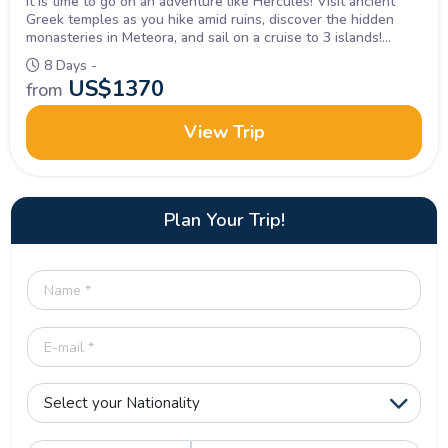
It is time to go on an adventure like Hercules! Visit ancient
Greek temples as you hike amid ruins, discover the hidden
monasteries in Meteora, and sail on a cruise to 3 islands!
Inquire Now!
8 Days -
US$
1370
from
View Trip
Plan Your Trip!