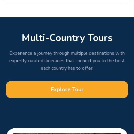
Multi-Country Tours
Experience a journey through multiple destinations with
expertly curated itineraries that connect you to the best
each country has to offer.
Explore Tour