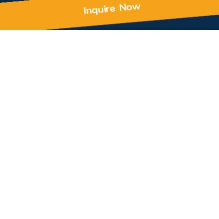
Inquire Now