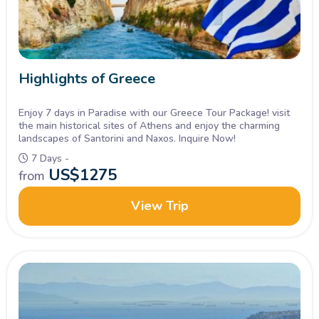
Highlights of Greece
Enjoy 7 days in Paradise with our Greece Tour Package! visit
the main historical sites of Athens and enjoy the charming
landscapes of Santorini and Naxos. Inquire Now!
7 Days -
US$
1275
from
View Trip