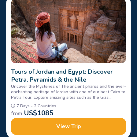
Tours of Jordan and Egypt: Discover
Petra, Pyramids & the Nile
Uncover the Mysteries of The ancient pharos and the ever-
enchanting heritage of Jordan with one of our best Cairo to
Petra Tour. Explore amazing sites such as the Giza
Pyramids, Sphinx, petra & Wadi rum, Book Now!
7 Days - 2 Countries
US$
1085
from
View Trip