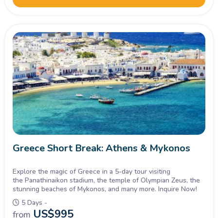
Greece Short Break: Athens & Mykonos
Explore the magic of Greece in a 5-day tour visiting
the Panathinaikon stadium, the temple of Olympian Zeus, the
stunning beaches of Mykonos, and many more. Inquire Now!
5 Days -
US$
995
from