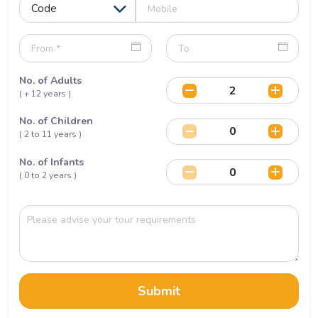
No. of Adults
( + 12 years )
No. of Children
( 2 to 11 years )
No. of Infants
( 0 to 2 years )
Submit