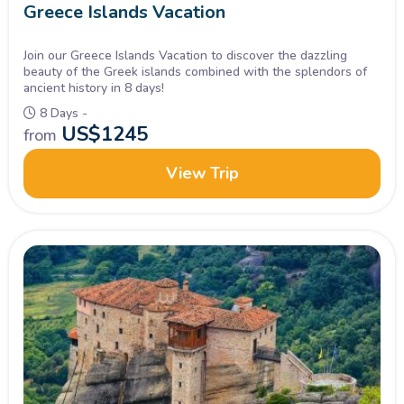
Greece Islands Vacation
Join our Greece Islands Vacation to discover the dazzling
beauty of the Greek islands combined with the splendors of
ancient history in 8 days!
8 Days -
US$
1245
from
View Trip