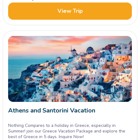
View Trip
Athens and Santorini Vacation
Nothing Compares to a holiday in Greece, especially in
Summer! join our Greece Vacation Package and explore the
best of Greece in 5 days. Inquire Now!