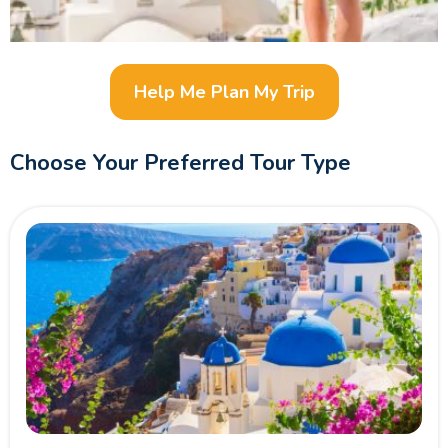
Help Me Plan My Trip
Choose Your Preferred Tour Type