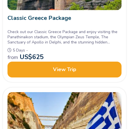
Classic Greece Package
Check out our Classic Greece Package and enjoy visiting the
Panathinaikon stadium, the Olympian Zeus Temple, The
Sanctuary of Apollo in Delphi, and the stunning hidden
monasteries in Meteora in 5 Days. Inquire Now!
5 Days -
US$
625
from
View Trip