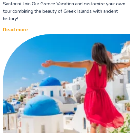
Santorini. Join Our Greece Vacation and customize your own
tour combining the beauty of Greek Islands with ancient
history!
Read more