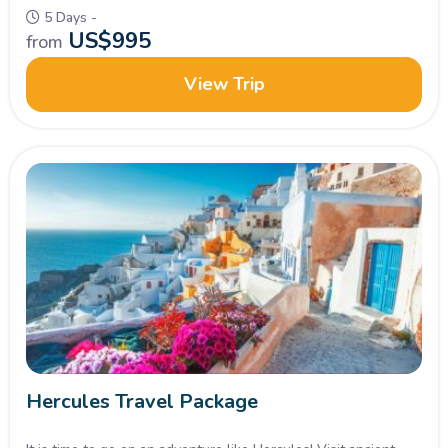
5 Days -
US$
995
from
View Trip
Hercules Travel Package