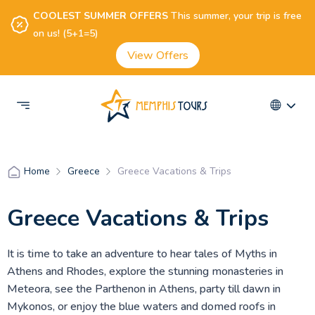
COOLEST SUMMER OFFERS
This summer, your trip is free
on us! (5+1=5)
View Offers
Greece
Greece Vacations & Trips
Home
Greece Vacations & Trips
It is time to take an adventure to hear tales of Myths in
Athens and Rhodes, explore the stunning monasteries in
Meteora, see the Parthenon in Athens, party till dawn in
Mykonos, or enjoy the blue waters and domed roofs in