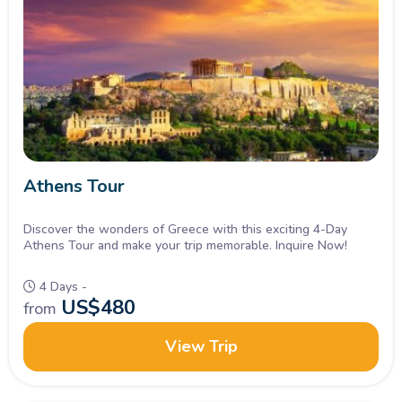
Athens Tour
Discover the wonders of Greece with this exciting 4-Day
Athens Tour and make your trip memorable. Inquire Now!
4 Days -
US$
480
from
View Trip