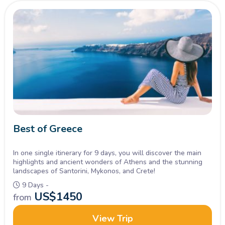
Best of Greece
In one single itinerary for 9 days, you will discover the main
highlights and ancient wonders of Athens and the stunning
landscapes of Santorini, Mykonos, and Crete!
9 Days -
US$
1450
from
View Trip