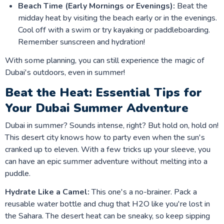
Beach Time (Early Mornings or Evenings):
Beat the
midday heat by visiting the beach early or in the evenings.
Cool off with a swim or try kayaking or paddleboarding.
Remember sunscreen and hydration!
With some planning, you can still experience the magic of
Dubai's outdoors, even in summer!
Beat the Heat: Essential Tips for
Your Dubai Summer Adventure
Dubai in summer? Sounds intense, right? But hold on, hold on!
This desert city knows how to party even when the sun's
cranked up to eleven. With a few tricks up your sleeve, you
can have an epic summer adventure without melting into a
puddle.
Hydrate Like a Camel:
This one's a no-brainer. Pack a
reusable water bottle and chug that H2O like you're lost in
the Sahara. The desert heat can be sneaky, so keep sipping