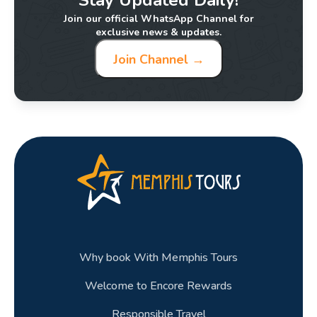
Join our official WhatsApp Channel for
exclusive news & updates.
Join Channel →
Why book With Memphis Tours
Welcome to Encore Rewards
Responsible Travel