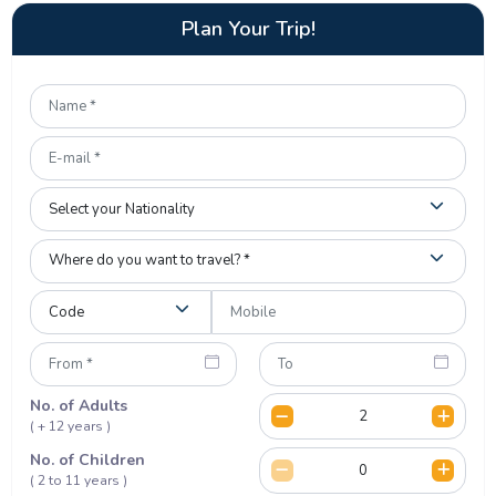
Plan Your Trip!
No. of Adults
( + 12 years )
No. of Children
( 2 to 11 years )