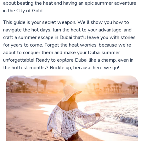
about beating the heat and having an epic summer adventure
in the City of Gold.
This guide is your secret weapon. We'll show you how to
navigate the hot days, turn the heat to your advantage, and
craft a summer escape in Dubai that'll leave you with stories
for years to come. Forget the heat worries, because we're
about to conquer them and make your Dubai summer
unforgettable! Ready to explore Dubai like a champ, even in
the hottest months? Buckle up, because here we go!