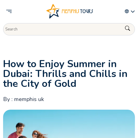
Activities
How to Enjoy Summer in
Dubai: Thrills and Chills in
the City of Gold
By : memphis uk