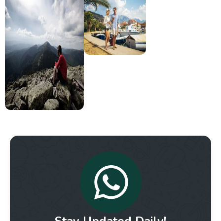
Stay Updated Daily!