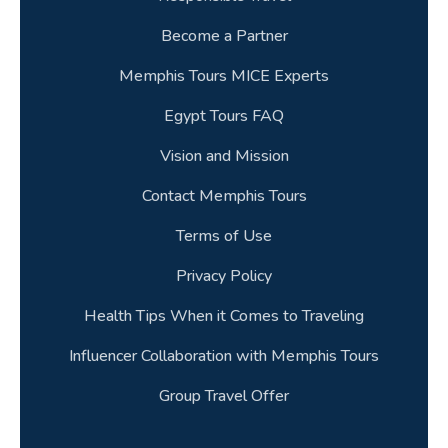
Become a Partner
Memphis Tours MICE Experts
Egypt Tours FAQ
Vision and Mission
Contact Memphis Tours
Terms of Use
Privacy Policy
Health Tips When it Comes to Traveling
Influencer Collaboration with Memphis Tours
Group Travel Offer