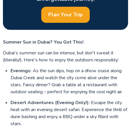
Plan Your Trip
Summer Sun in Dubai? You Got This!
Dubai's summer sun can be intense, but don't sweat it
(literally!). Here's how to enjoy the outdoors responsibly:
Evenings:
As the sun dips, hop on a dhow cruise along
Dubai Creek and watch the city come alive under the
stars. Fancy dinner? Grab a table at a restaurant with
outdoor seating – perfect for enjoying the cool night air.
Desert Adventures (Evening Only!):
Escape the city
heat with an evening desert safari. Experience the thrill of
dune bashing and enjoy a BBQ under a sky filled with
stars.