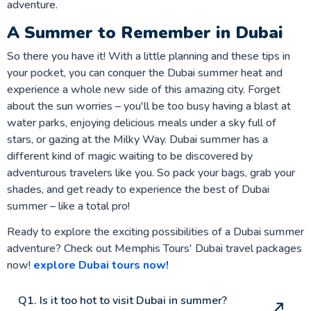
adventure.
A Summer to Remember in Dubai
So there you have it! With a little planning and these tips in
your pocket, you can conquer the Dubai summer heat and
experience a whole new side of this amazing city. Forget
about the sun worries – you'll be too busy having a blast at
water parks, enjoying delicious meals under a sky full of
stars, or gazing at the Milky Way. Dubai summer has a
different kind of magic waiting to be discovered by
adventurous travelers like you. So pack your bags, grab your
shades, and get ready to experience the best of Dubai
summer – like a total pro!
Ready to explore the exciting possibilities of a Dubai summer
adventure? Check out Memphis Tours' Dubai travel packages
now!
explore Dubai tours now!
Q1. Is it too hot to visit Dubai in summer?