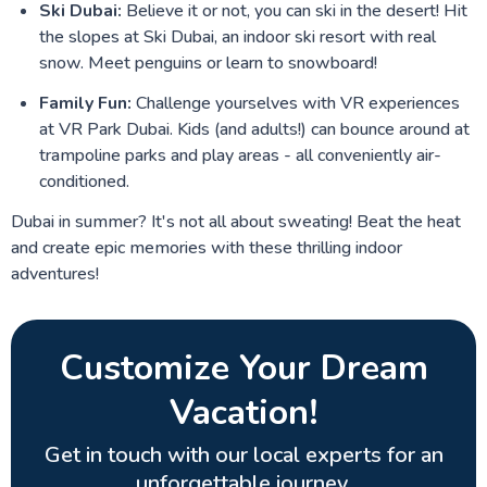
Ski Dubai:
Believe it or not, you can ski in the desert! Hit
the slopes at Ski Dubai, an indoor ski resort with real
snow. Meet penguins or learn to snowboard!
Family Fun:
Challenge yourselves with VR experiences
at VR Park Dubai. Kids (and adults!) can bounce around at
trampoline parks and play areas - all conveniently air-
conditioned.
Dubai in summer? It's not all about sweating! Beat the heat
and create epic memories with these thrilling indoor
adventures!
Customize Your Dream
Vacation!
Get in touch with our local experts for an
unforgettable journey.