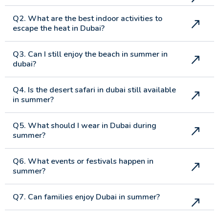
Q2. What are the best indoor activities to
escape the heat in Dubai?
Q3. Can I still enjoy the beach in summer in
dubai?
Q4. Is the desert safari in dubai still available
in summer?
Q5. What should I wear in Dubai during
summer?
Q6. What events or festivals happen in
summer?
Q7. Can families enjoy Dubai in summer?