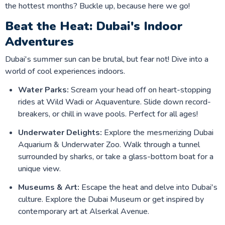
the hottest months? Buckle up, because here we go!
Beat the Heat: Dubai's Indoor
Adventures
Dubai's summer sun can be brutal, but fear not! Dive into a
world of cool experiences indoors.
Water Parks:
Scream your head off on heart-stopping
rides at Wild Wadi or Aquaventure. Slide down record-
breakers, or chill in wave pools. Perfect for all ages!
Underwater Delights:
Explore the mesmerizing Dubai
Aquarium & Underwater Zoo. Walk through a tunnel
surrounded by sharks, or take a glass-bottom boat for a
unique view.
Museums & Art:
Escape the heat and delve into Dubai's
culture. Explore the Dubai Museum or get inspired by
contemporary art at Alserkal Avenue.