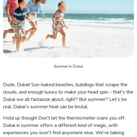
Summer In Dubai
Dude, Dubai! Sun-baked beaches, buildings that scrape the
clouds, and enough luxury to make your head spin – that's the
Dubai we all fantasize about, right? But summer? Let's be
real, Dubai's summer heat can be brutal.
Hold up though! Don't let the thermometer scare you off.
Dubai in summer offers a different kind of magic, with
experiences you won't find anywhere else. We're talking