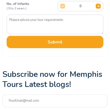
No. of Infants
( 0 to 2 years )
Submit
Subscribe now for Memphis
Tours Latest blogs!