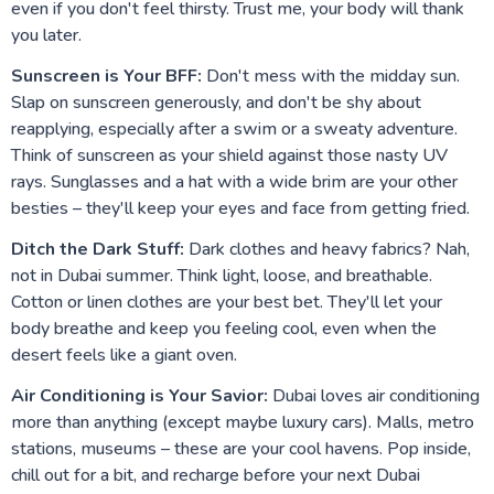
even if you don't feel thirsty. Trust me, your body will thank
you later.
Sunscreen is Your BFF:
Don't mess with the midday sun.
Slap on sunscreen generously, and don't be shy about
reapplying, especially after a swim or a sweaty adventure.
Think of sunscreen as your shield against those nasty UV
rays. Sunglasses and a hat with a wide brim are your other
besties – they'll keep your eyes and face from getting fried.
Ditch the Dark Stuff:
Dark clothes and heavy fabrics? Nah,
not in Dubai summer. Think light, loose, and breathable.
Cotton or linen clothes are your best bet. They'll let your
body breathe and keep you feeling cool, even when the
desert feels like a giant oven.
Air Conditioning is Your Savior:
Dubai loves air conditioning
more than anything (except maybe luxury cars). Malls, metro
stations, museums – these are your cool havens. Pop inside,
chill out for a bit, and recharge before your next Dubai