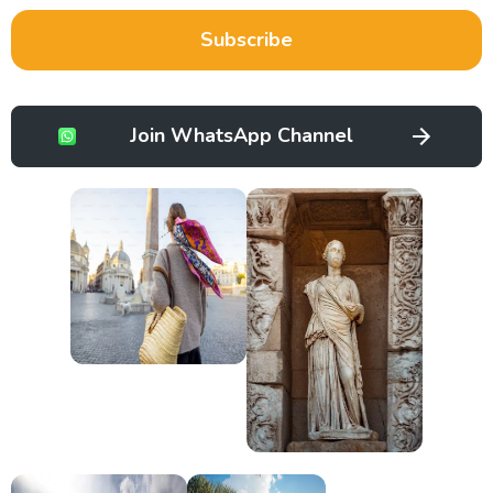
Subscribe
Join WhatsApp Channel