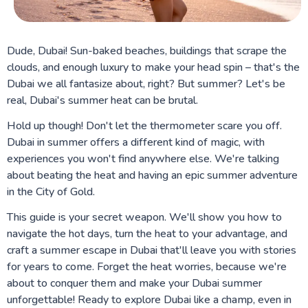
Dude, Dubai! Sun-baked beaches, buildings that scrape the
clouds, and enough luxury to make your head spin – that's the
Dubai we all fantasize about, right? But summer? Let's be
real, Dubai's summer heat can be brutal.
Hold up though! Don't let the thermometer scare you off.
Dubai in summer offers a different kind of magic, with
experiences you won't find anywhere else. We're talking
about beating the heat and having an epic summer adventure
in the City of Gold.
This guide is your secret weapon. We'll show you how to
navigate the hot days, turn the heat to your advantage, and
craft a summer escape in Dubai that'll leave you with stories
for years to come. Forget the heat worries, because we're
about to conquer them and make your Dubai summer
unforgettable! Ready to explore Dubai like a champ, even in