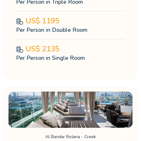
Per Person in Triple Room
US$
1195
Per Person in Double Room
US$
2135
Per Person in Single Room
Al Bandar Rotana - Creek