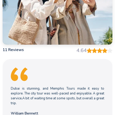
11 Reviews
4.64
Dubai is stunning, and Memphis Tours made it easy to
explore. The city tour was well-paced and enjoyable. A great
service,A bit of waiting time at some spots, but overall a great
trip.
William Bennett