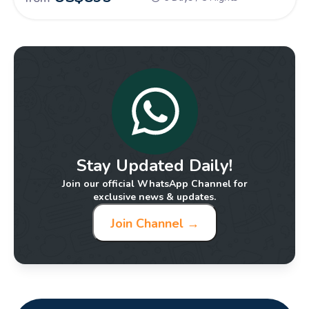
traditions, luxurious experiences, and stunning attractions.
Stay Updated Daily!
Join our official WhatsApp Channel for
exclusive news & updates.
Join Channel →