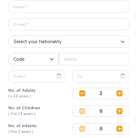
No. of Adults
( + 12 years )
No. of Children
( 2 to 11 years )
No. of Infants
( 0 to 2 years )