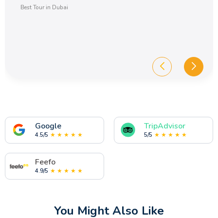
Best Tour in Dubai
Google
TripAdvisor
4.5/5
★ ★ ★ ★ ★
5/5
★ ★ ★ ★ ★
Feefo
4.9/5
★ ★ ★ ★ ★
You Might Also Like