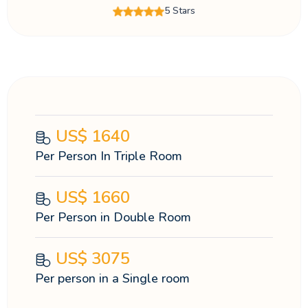
5 Stars
US$
1640
Per Person In Triple Room
US$
1660
Per Person in Double Room
US$
3075
Per person in a Single room