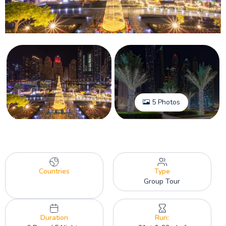
5 Photos
Countries
Type
Group Tour
Duration
Run: