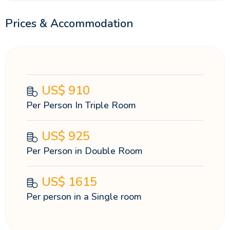
Prices & Accommodation
US$
910
Per Person In Triple Room
US$
925
Per Person in Double Room
US$
1615
Per person in a Single room