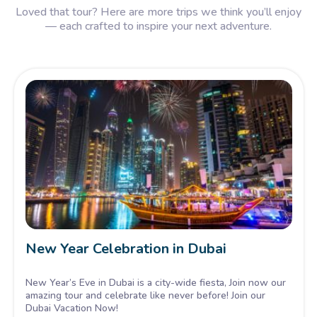
Loved that tour? Here are more trips we think you’ll enjoy
— each crafted to inspire your next adventure.
New Year Celebration in Dubai
New Year’s Eve in Dubai is a city-wide fiesta, Join now our
amazing tour and celebrate like never before! Join our
Dubai Vacation Now!