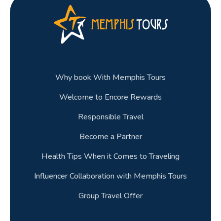
Why book With Memphis Tours
Welcome to Encore Rewards
Responsible Travel
Become a Partner
Health Tips When it Comes to Traveling
Influencer Collaboration with Memphis Tours
Group Travel Offer