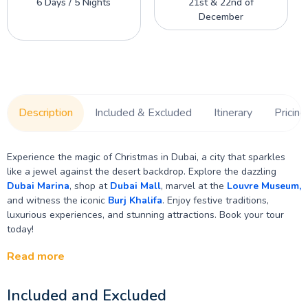
6 Days / 5 Nights
21st & 22nd of
December
Description
Included & Excluded
Itinerary
Pricing
Experience the magic of Christmas in Dubai, a city that sparkles
like a jewel against the desert backdrop. Explore the dazzling
Dubai Marina
, shop at
Dubai Mall
, marvel at the
Louvre Museum,
and witness the iconic
Burj Khalifa
. Enjoy festive traditions,
luxurious experiences, and stunning attractions. Book your tour
today!
Read more
Included and Excluded