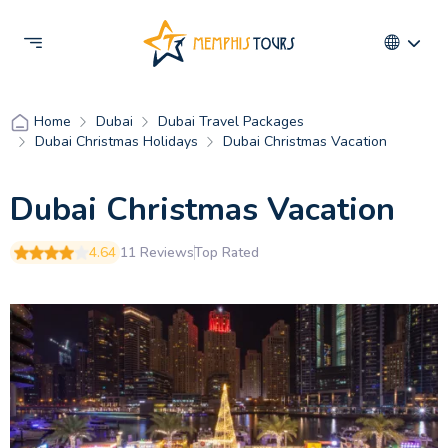
Dubai
Dubai Travel Packages
Home
Dubai Christmas Holidays
Dubai Christmas Vacation
Dubai Christmas Vacation
4.64
11 Reviews
Top Rated