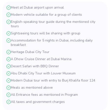
Meet at Dubai airport upon arrival
Modern vehicle suitable for a group of clients
English-speaking tour guide during the mentioned city
tours
Sightseeing tours will be sharing with group
Accommodation for 5 nights in Dubai, including daily
breakfast
Heritage Dubai City Tour
A Dhow Cruise Dinner at Dubai Marina
Desert Safari with BBQ Dinner
Abu Dhabi City Tour with Louver Museum
Modern Dubai tour with entry to Burj Khalifa floor 124
Meals as mentioned above
All Entrance fees as mentioned in Program
All taxes and government charges