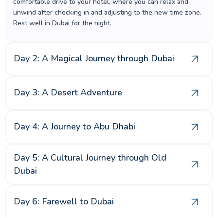
comfortable drive to your hotel, where you can relax and
unwind after checking in and adjusting to the new time zone.
Rest well in Dubai for the night.
Day 2: A Magical Journey through Dubai
Day 3: A Desert Adventure
Day 4: A Journey to Abu Dhabi
Day 5: A Cultural Journey through Old
Dubai
Day 6: Farewell to Dubai