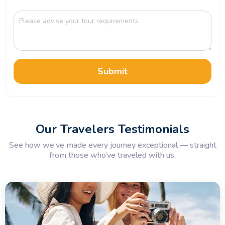
Submit
Our Travelers Testimonials
See how we’ve made every journey exceptional — straight
from those who’ve traveled with us.