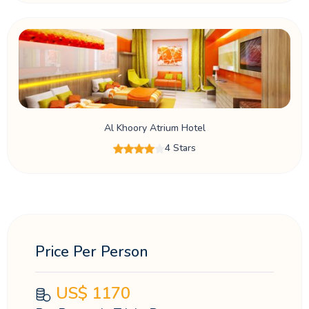
Al Khoory Atrium Hotel
4 Stars
Price Per Person
US$
1170