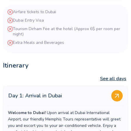
Airfare tickets to Dubai
Dubai Entry Visa
Tourism Dirham Fee at the hotel (Approx 6$ per room per
night)
Extra Meals and Beverages
Itinerary
See all days
Day 1: Arrival in Dubai
Welcome to Dubai!
Upon arrival at Dubai International
Airport, our friendly Memphis Tours representative will greet
you and escort you to your air-conditioned vehicle. Enjoy a