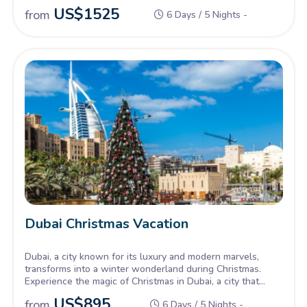
US$
1525
from
6 Days / 5 Nights -
Dubai Christmas Vacation
Dubai, a city known for its luxury and modern marvels,
transforms into a winter wonderland during Christmas.
Experience the magic of Christmas in Dubai, a city that
sparkles like a jewel against the desert backdrop. Our
US$
895
from
6 Days / 5 Nights -
Dubai Christmas tours offer a unique blend of festive