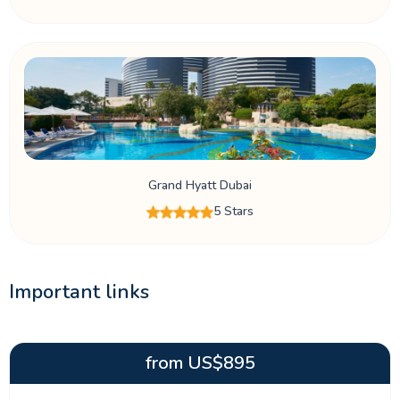
Grand Hyatt Dubai
5 Stars
Important links
from
US$
895