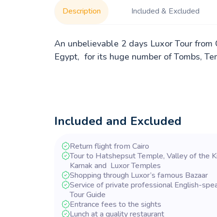
Description
Included & Excluded
An unbelievable 2 days Luxor Tour from C
Egypt, for its huge number of Tombs, Tem
Included and Excluded
Return flight from Cairo
Tour to Hatshepsut Temple, Valley of the K
Karnak and Luxor Temples
Shopping through Luxor’s famous Bazaar
Service of private professional English-spe
Tour Guide
Entrance fees to the sights
Lunch at a quality restaurant