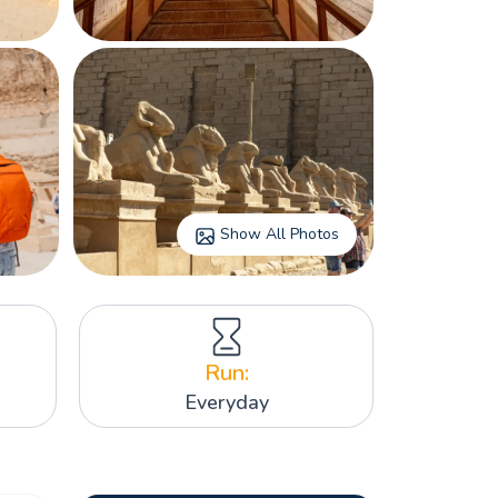
Show All Photos
Run:
Everyday