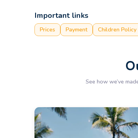
Important links
Prices
Payment
Children Policy
Ou
See how we’ve made 