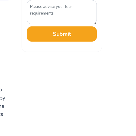
Submit
o
 by
he
ts