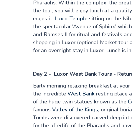
Pharaohs. Within the complex, the great “
the tour, you will enjoy lunch at a quali
majestic
Luxor Temple
sitting on the Nile
the spectacular ‘Avenue of Sphinx’ which 
and Ramses II for ritual and festivals a
shopping in Luxor (optional Market tour a
for an overnight stay in Luxor. Lunch is i
Day 2 - Luxor West Bank Tours - Retur
Early morning relaxing breakfast at your 
the incredible
West Bank
resting place 
of the huge twin statues known as the
C
famous
Valley of the Kings
, original bur
Tombs were discovered carved deep into t
for the afterlife of the Pharaohs and have