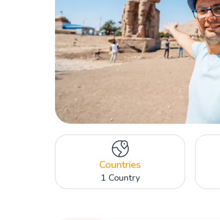
Countries
1 Country