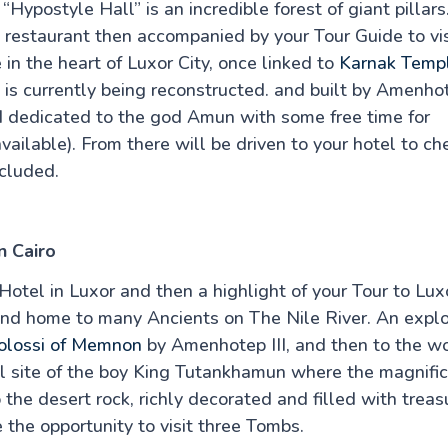
Hypostyle Hall” is an incredible forest of giant pillars
ty restaurant then accompanied by your Tour Guide to vis
 in the heart of Luxor City, once linked to
Karnak Temp
is currently being reconstructed. and built by Amenhot
nd dedicated to the god Amun with some free time for
vailable). From there will be driven to your hotel to ch
ncluded.
n Cairo
Hotel in Luxor and then a highlight of your Tour to Lux
and home to many Ancients on The Nile River. An explo
olossi of Memnon
by Amenhotep III, and then to the w
ial site of the boy King Tutankhamun where the magnifi
he desert rock, richly decorated and filled with treas
 the opportunity to visit three Tombs.