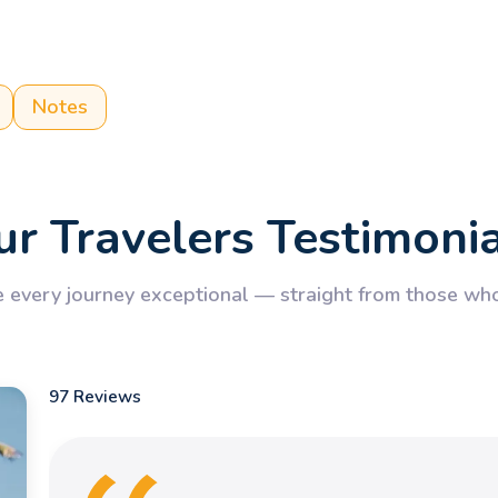
Notes
r Travelers Testimoni
every journey exceptional — straight from those who’
97 Reviews