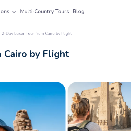
tions
Multi-Country Tours
Blog
2-Day Luxor Tour from Cairo by Flight
 Cairo by Flight