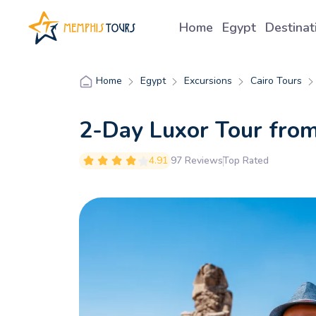
Home
Egypt
Destina
Egypt
Excursions
Cairo Tours
Home
2-Day Luxor Tour from
4.91
97 Reviews
Top Rated