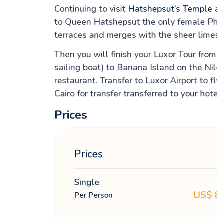
Continuing to visit
Hatshepsut’s Temple
a
to Queen Hatshepsut the only female Phar
terraces and merges with the sheer limes
Then you will finish your Luxor Tour fro
sailing boat) to Banana Island on the Nil
restaurant. Transfer to Luxor Airport to 
Cairo for transfer transferred to your hote
Prices
Prices
Single
US$
Per Person