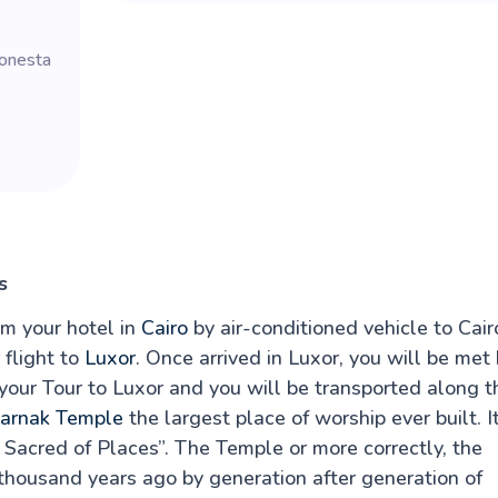
Sonesta
s
om your hotel in
Cairo
by air-conditioned vehicle to Cair
 flight to
Luxor
. Once arrived in Luxor, you will be met
 your Tour to Luxor and you will be transported along t
arnak Temple
the largest place of worship ever built. I
Sacred of Places”. The Temple or more correctly, the
thousand years ago by generation after generation of