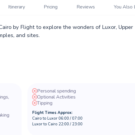
Itinerary
Pricing
Reviews
You Also 
airo by Flight to explore the wonders of Luxor, Upper
ples, and sites.
Personal spending
ings,
Optional Activities
Tipping
Flight Times Approx:
aking
Cairo to Luxor 06:00 / 07:00
Luxor to Cairo 22:00 / 23:00