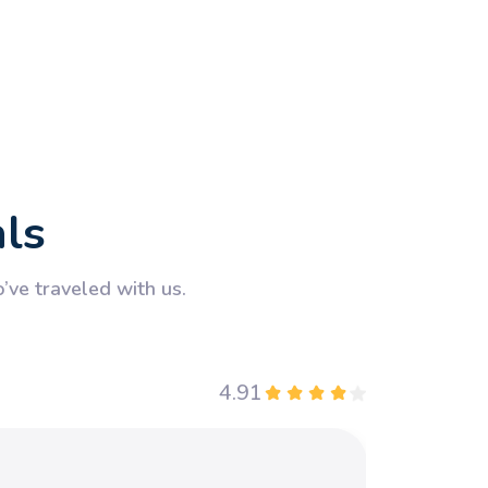
als
ve traveled with us.
4.91