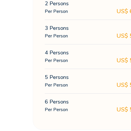
2 Persons
US$
Per Person
3 Persons
US$
Per Person
4 Persons
US$
Per Person
5 Persons
US$
Per Person
6 Persons
US$
Per Person