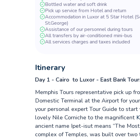
Bottled water and soft drink
Pick up service from Hotel and return
Accommodation in Luxor at 5 Star Hotel (
St.George)
Assistance of our personnel during tours
All transfers by air-conditioned mini-bus
All services charges and taxes included
Itinerary
Day 1 - Cairo to Luxor - East Bank Tour
Memphis Tours representative pick up fr
Domestic Terminal at the Airport for your
your personal expert Tour Guide to start
lovely Nile Corniche to the magnificent
K
ancient name Ipet-isut means “The Most 
complex of Temples, was built over two 