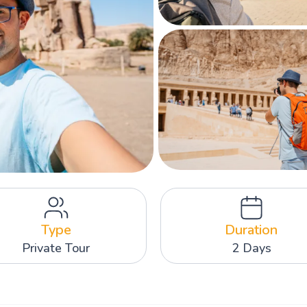
Type
Duration
Private Tour
2 Days