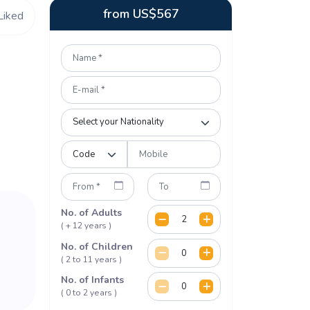
from
US$
567
Liked
No. of Adults
( + 12 years )
No. of Children
( 2 to 11 years )
No. of Infants
( 0 to 2 years )