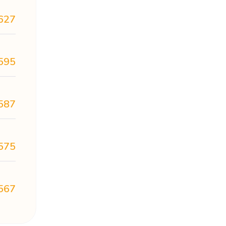
627
595
587
575
567