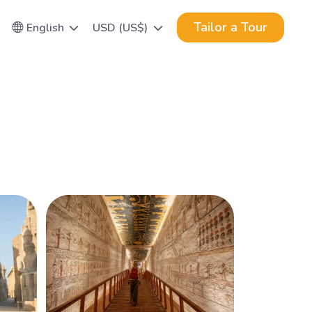
Tailor a Tour
English
USD (US$)