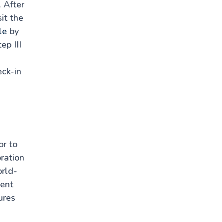
. After
it the
le
by
ep III
eck-in
or to
ration
orld-
cent
ures