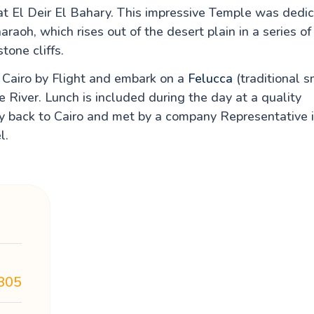
t El Deir El Bahary. This impressive Temple was dedi
aoh, which rises out of the desert plain in a series of
tone cliffs.
m Cairo by Flight and embark on a
Felucca
(traditional s
e River. Lunch is included during the day at a quality
fly back to Cairo and met by a company Representative 
l.
805