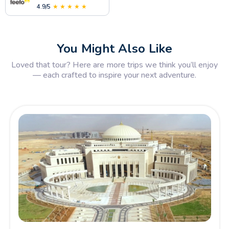
4.9/5
★ ★ ★ ★ ★
You Might Also Like
Loved that tour? Here are more trips we think you’ll enjoy
— each crafted to inspire your next adventure.