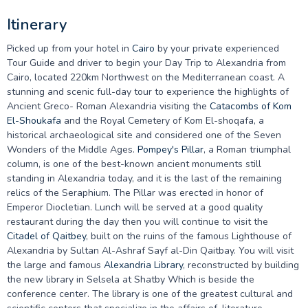
Itinerary
Picked up from your hotel in
Cairo
by your private experienced
Tour Guide and driver to begin your Day Trip to Alexandria from
Cairo, located 220km Northwest on the Mediterranean coast. A
stunning and scenic full-day tour to experience the highlights of
Ancient Greco- Roman Alexandria visiting the
Catacombs of Kom
El-Shoukafa
and the Royal Cemetery of Kom El-shoqafa, a
historical archaeological site and considered one of the Seven
Wonders of the Middle Ages.
Pompey's Pillar
, a Roman triumphal
column, is one of the best-known ancient monuments still
standing in Alexandria today, and it is the last of the remaining
relics of the Seraphium. The Pillar was erected in honor of
Emperor Diocletian. Lunch will be served at a good quality
restaurant during the day then you will continue to visit the
Citadel of Qaitbey
, built on the ruins of the famous Lighthouse of
Alexandria by Sultan Al-Ashraf Sayf al-Din Qaitbay. You will visit
the large and famous
Alexandria Library
, reconstructed by building
the new library in Selsela at Shatby Which is beside the
conference center. The library is one of the greatest cultural and