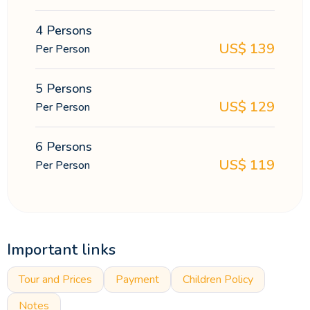
4 Persons
US$
139
Per Person
5 Persons
US$
129
Per Person
6 Persons
US$
119
Per Person
Important links
Tour and Prices
Payment
Children Policy
Notes