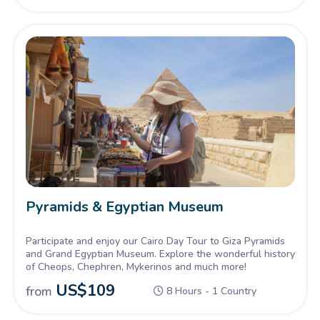
Pyramids & Egyptian Museum
Participate and enjoy our Cairo Day Tour to Giza Pyramids
and Grand Egyptian Museum. Explore the wonderful history
of Cheops, Chephren, Mykerinos and much more!
US$
109
from
8 Hours - 1 Country