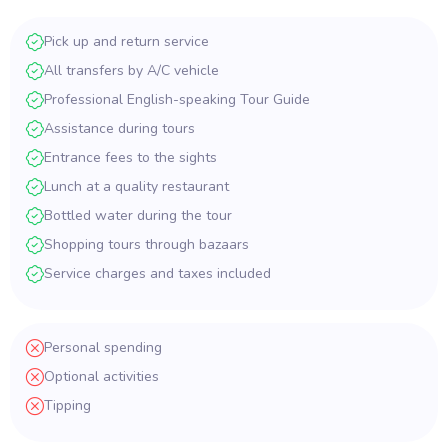
Pick up and return service
All transfers by A/C vehicle
Professional English-speaking Tour Guide
Assistance during tours
Entrance fees to the sights
Lunch at a quality restaurant
Bottled water during the tour
Shopping tours through bazaars
Service charges and taxes included
Personal spending
Optional activities
Tipping