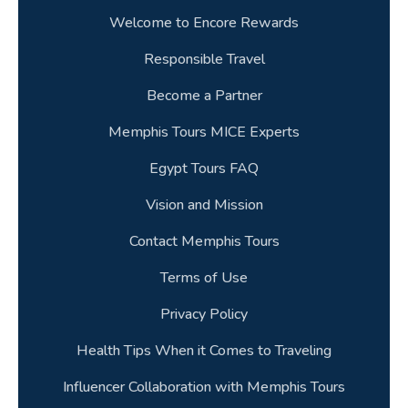
Welcome to Encore Rewards
Responsible Travel
Become a Partner
Memphis Tours MICE Experts
Egypt Tours FAQ
Vision and Mission
Contact Memphis Tours
Terms of Use
Privacy Policy
Health Tips When it Comes to Traveling
Influencer Collaboration with Memphis Tours