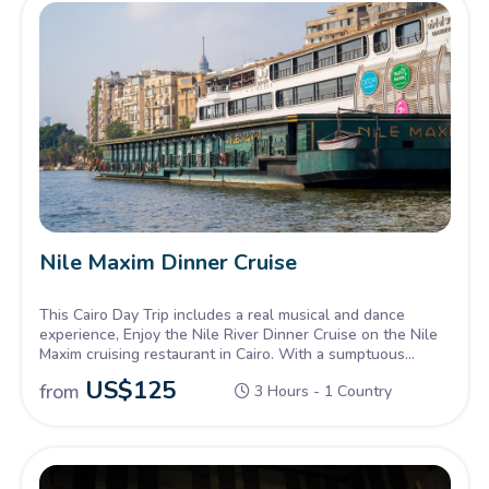
Nile Maxim Dinner Cruise
This Cairo Day Trip includes a real musical and dance
experience, Enjoy the Nile River Dinner Cruise on the Nile
Maxim cruising restaurant in Cairo. With a sumptuous
dinner and live colorful costumes.
US$
125
from
3 Hours - 1 Country