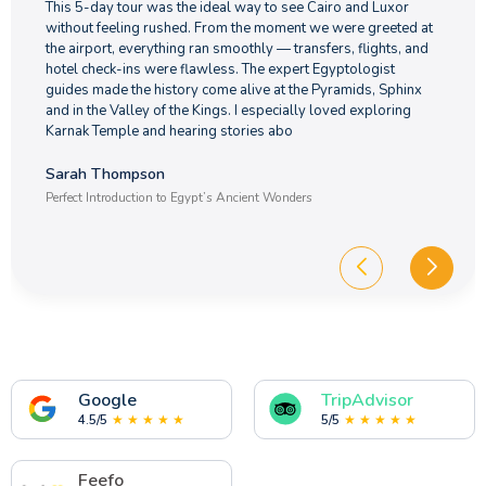
This 5-day tour was the ideal way to see Cairo and Luxor
without feeling rushed. From the moment we were greeted at
the airport, everything ran smoothly — transfers, flights, and
hotel check-ins were flawless. The expert Egyptologist
guides made the history come alive at the Pyramids, Sphinx
and in the Valley of the Kings. I especially loved exploring
Karnak Temple and hearing stories abo
Sarah Thompson
Perfect Introduction to Egypt’s Ancient Wonders
Google
TripAdvisor
4.5/5
★ ★ ★ ★ ★
5/5
★ ★ ★ ★ ★
Feefo