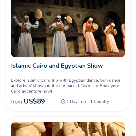
Islamic Cairo and Egyptian Show
Explore Islamic Cairo trip with Egyptian dance, Sufi dance,
and artists’ shows in the old part of Cairo city. Book your
Cairo adventure now!
US$
89
from
1 Day Trip - 1 Country