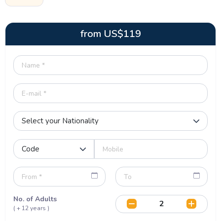
from
US$
119
No. of Adults
( + 12 years )