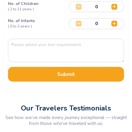
No. of Children
( 2 to 11 years )
No. of Infants
( 0 to 2 years )
Submit
Our Travelers Testimonials
See how we’ve made every journey exceptional — straight
from those who’ve traveled with us.