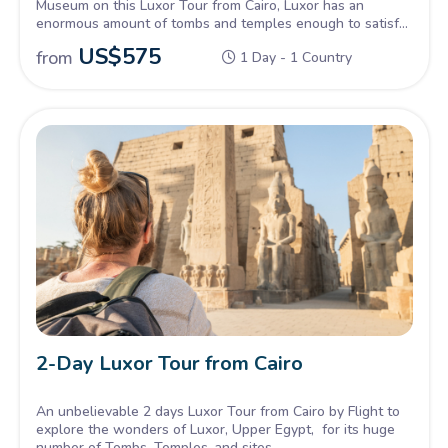
Museum on this Luxor Tour from Cairo, Luxor has an
enormous amount of tombs and temples enough to satisfy
all of the explorers into Pharaonic history.
US$
575
from
1 Day - 1 Country
2-Day Luxor Tour from Cairo
An unbelievable 2 days Luxor Tour from Cairo by Flight to
explore the wonders of Luxor, Upper Egypt, for its huge
number of Tombs, Temples, and sites.