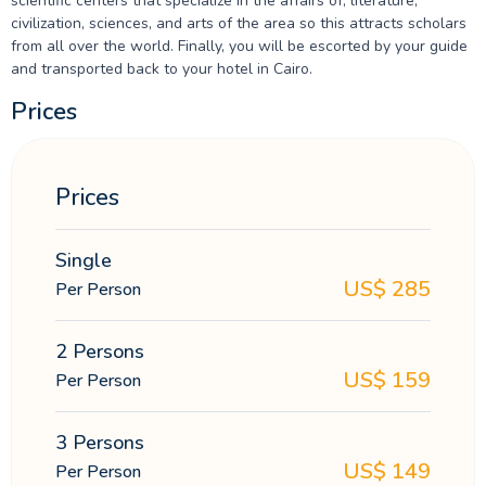
scientific centers that specialize in the affairs of, literature,
civilization, sciences, and arts of the area so this attracts scholars
from all over the world. Finally, you will be escorted by your guide
and transported back to your hotel in Cairo.
Prices
Prices
Single
US$
285
Per Person
2 Persons
US$
159
Per Person
3 Persons
US$
149
Per Person