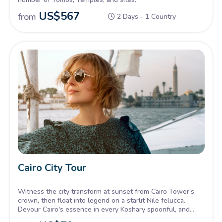
US$
567
from
2 Days - 1 Country
Cairo City Tour
Witness the city transform at sunset from Cairo Tower's
crown, then float into legend on a starlit Nile felucca.
Devour Cairo's essence in every Koshary spoonful, and
toast the night with aromatic brews in a bustling café. One