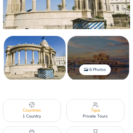
6 Photos
Countries
Type
1 Country
Private Tours