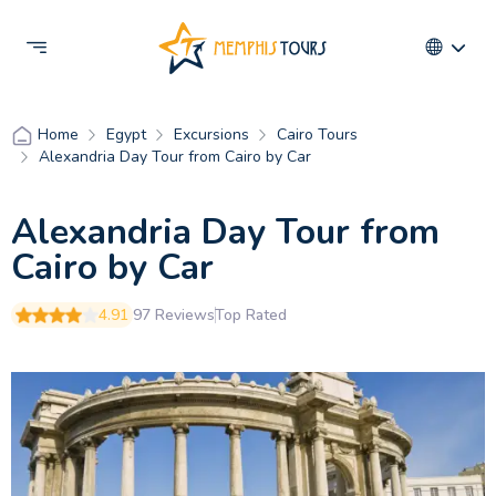
Egypt
Excursions
Cairo Tours
Home
Alexandria Day Tour from Cairo by Car
Alexandria Day Tour from
Cairo by Car
4.91
97 Reviews
Top Rated