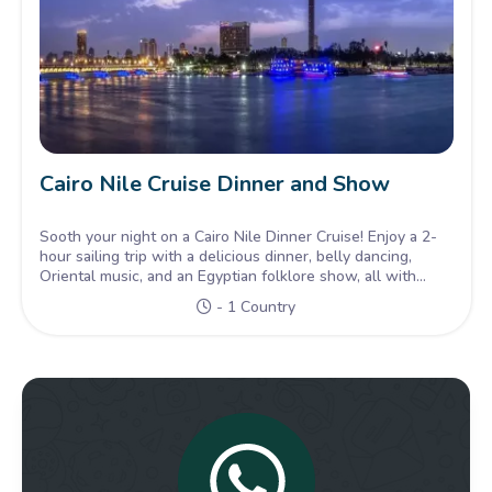
Cairo Nile Cruise Dinner and Show
Sooth your night on a Cairo Nile Dinner Cruise! Enjoy a 2-
hour sailing trip with a delicious dinner, belly dancing,
Oriental music, and an Egyptian folklore show, all with
hotel transfers included.
- 1 Country