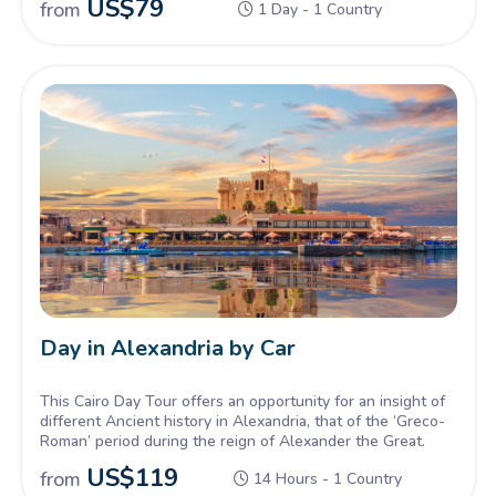
US$
79
from
1 Day - 1 Country
enchanted evening, a lifetime of memories – let Cairo's
timeless spell captivate you!
Day in Alexandria by Car
This Cairo Day Tour offers an opportunity for an insight of
different Ancient history in Alexandria, that of the ‘Greco-
Roman’ period during the reign of Alexander the Great.
US$
119
from
14 Hours - 1 Country