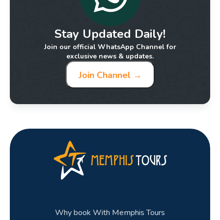
Stay Updated Daily!
Join our official WhatsApp Channel for
exclusive news & updates.
Join Channel →
Why book With Memphis Tours