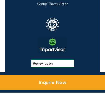
Group Travel Offer
Inquire Now
© 2026 Copyright to MEMPHIS TOURS