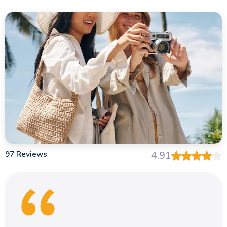
97 Reviews
4.91