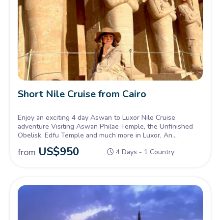
Short Nile Cruise from Cairo
Enjoy an exciting 4 day Aswan to Luxor Nile Cruise
adventure Visiting Aswan Philae Temple, the Unfinished
Obelisk, Edfu Temple and much more in Luxor, An
unmissable experience.
US$
950
from
4 Days - 1 Country