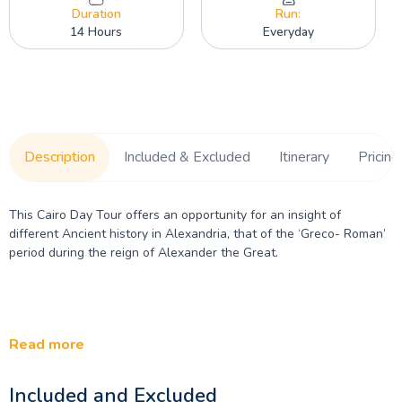
Duration
Run:
14 Hours
Everyday
Description
Included & Excluded
Itinerary
Pricing
This Cairo Day Tour offers an opportunity for an insight of
different Ancient history in Alexandria, that of the ‘Greco- Roman’
period during the reign of Alexander the Great.
Read more
Included and Excluded