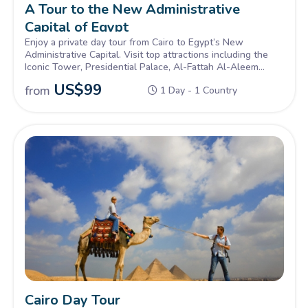
A Tour to the New Administrative
Capital of Egypt
Enjoy a private day tour from Cairo to Egypt’s New
Administrative Capital. Visit top attractions including the
Iconic Tower, Presidential Palace, Al-Fattah Al-Aleem
Mosque, Cathedral of the Nativity, the Green River Park,
US$
99
from
1 Day - 1 Country
and the Cultural District. Discover the city's modern design,
smart features, and bold vision for Egypt’s future.
Cairo Day Tour