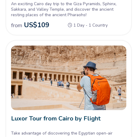
An exciting Cairo day trip to the Giza Pyramids, Sphinx,
Sakkara, and Valley Temple, and discover the ancient
resting places of the ancient Pharaohs!
US$
109
from
1 Day - 1 Country
Luxor Tour from Cairo by Flight
Take advantage of discovering the Egyptian open-air