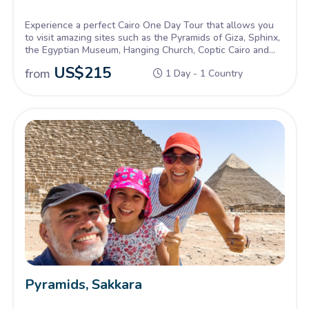
Experience a perfect Cairo One Day Tour that allows you
to visit amazing sites such as the Pyramids of Giza, Sphinx,
the Egyptian Museum, Hanging Church, Coptic Cairo and
more!
US$
215
from
1 Day - 1 Country
Pyramids, Sakkara