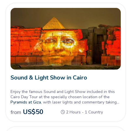
Sound & Light Show in Cairo
Enjoy the famous Sound and Light Show included in this
Cairo Day Tour at the specially chosen location of the
Pyramids at Giza
, with laser lights and commentary taking
you back to Pharaohs days.
US$
50
from
2 Hours - 1 Country