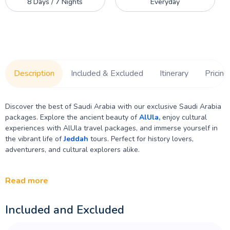
8 Days / 7 Nights
Everyday
Description
Included & Excluded
Itinerary
Pricing
Discover the best of Saudi Arabia with our exclusive Saudi Arabia
packages. Explore the ancient beauty of
AlUla,
enjoy cultural
experiences with AlUla travel packages, and immerse yourself in
the vibrant life of
Jeddah
tours. Perfect for history lovers,
adventurers, and cultural explorers alike.
Read more
Included and Excluded