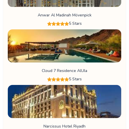
Anwar Al Madinah Mövenpick
5 Stars
Cloud 7 Residence AlUla
5 Stars
Narcissus Hotel Riyadh