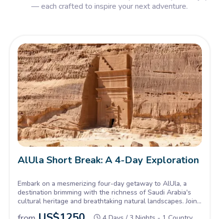
— each crafted to inspire your next adventure.
AlUla Short Break: A 4-Day Exploration
Embark on a mesmerizing four-day getaway to AlUla, a
destination brimming with the richness of Saudi Arabia's
cultural heritage and breathtaking natural landscapes. Join
Now!
US$
1250
from
4 Days / 3 Nights - 1 Country