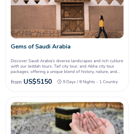
Gems of Saudi Arabia
Discover Saudi Arabia's diverse landscapes and rich culture
with our Jeddah tours, Taif city tour, and Abha city tour
packages, offering a unique blend of history, nature, and
tradition.
US$
5150
from
9 Days / 8 Nights - 1 Country