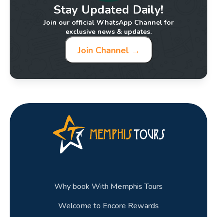
Stay Updated Daily!
Join our official WhatsApp Channel for
exclusive news & updates.
Join Channel →
Why book With Memphis Tours
Welcome to Encore Rewards