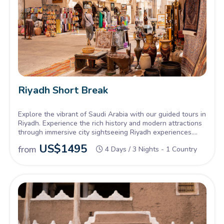
Riyadh Short Break
Explore the vibrant of Saudi Arabia with our guided tours in
Riyadh. Experience the rich history and modern attractions
through immersive city sightseeing Riyadh experiences.
Our comprehensive Riyadh city tour offers a perfect blend
US$
1495
from
4 Days / 3 Nights - 1 Country
of cultural heritage and thrilling landmarks.