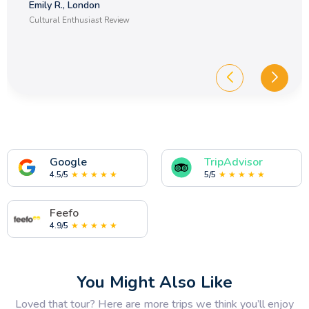
Emily R., London
Cultural Enthusiast Review
Google
TripAdvisor
4.5/5
★ ★ ★ ★ ★
5/5
★ ★ ★ ★ ★
Feefo
4.9/5
★ ★ ★ ★ ★
You Might Also Like
Loved that tour? Here are more trips we think you’ll enjoy