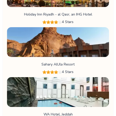
Holiday Inn Riyadh - al Qasr, an IHG Hotel
4 Stars
Sahary AlUla Resort
4 Stars
WA Hotel, Jeddah