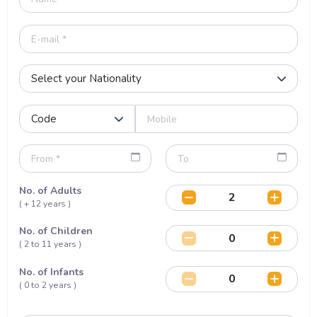
No. of Adults
( + 12 years )
No. of Children
( 2 to 11 years )
No. of Infants
( 0 to 2 years )