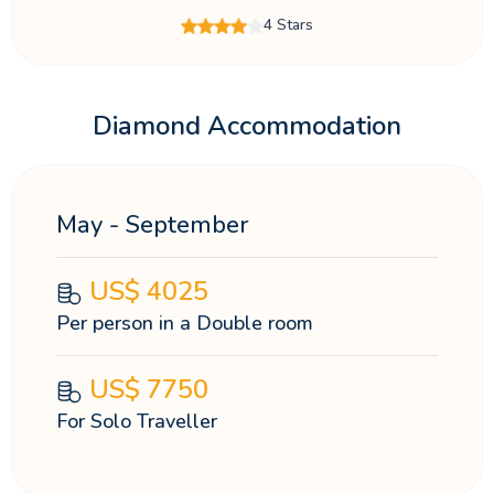
4 Stars
Diamond Accommodation
May - September
US$
4025
Per person in a Double room
US$
7750
For Solo Traveller