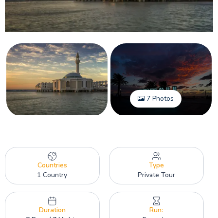
7 Photos
Countries
Type
1 Country
Private Tour
Duration
Run: