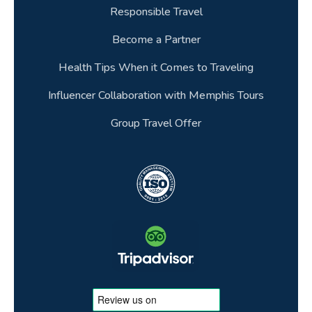
Responsible Travel
Become a Partner
Health Tips When it Comes to Traveling
Influencer Collaboration with Memphis Tours
Group Travel Offer