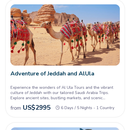
Adventure of Jeddah and AlUla
Experience the wonders of Al Ula Tours and the vibrant
culture of Jeddah with our tailored Saudi Arabia Trips.
Explore ancient sites, bustling markets, and scenic
landscapes in one unforgettable journey.
US$
2995
from
6 Days / 5 Nights - 1 Country