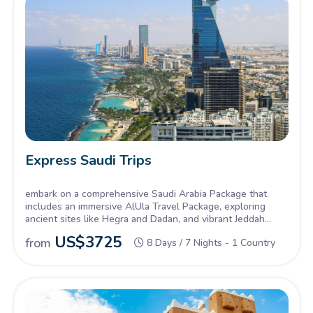
Express Saudi Trips
embark on a comprehensive Saudi Arabia Package that
includes an immersive AlUla Travel Package, exploring
ancient sites like Hegra and Dadan, and vibrant Jeddah
Tours, delving into the historic Al-Balad district and
US$
3725
from
8 Days / 7 Nights - 1 Country
experiencing the city's coastal charm