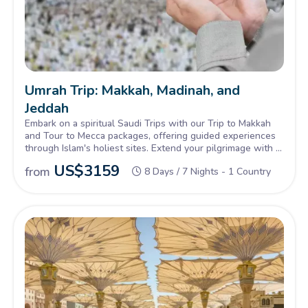
Umrah Trip: Makkah, Madinah, and
Jeddah
Embark on a spiritual Saudi Trips with our Trip to Makkah
and Tour to Mecca packages, offering guided experiences
through Islam's holiest sites. Extend your pilgrimage with a
Makkah Madina Tour, exploring the rich heritage and sacred
US$
3159
from
8 Days / 7 Nights - 1 Country
landmarks of both cities.