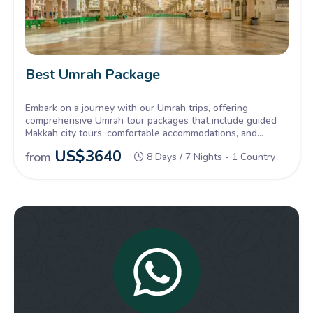
Best Umrah Package
Embark on a journey with our Umrah trips, offering
comprehensive Umrah tour packages that include guided
Makkah city tours, comfortable accommodations, and
seamless travel arrangements.
US$
3640
from
8 Days / 7 Nights - 1 Country