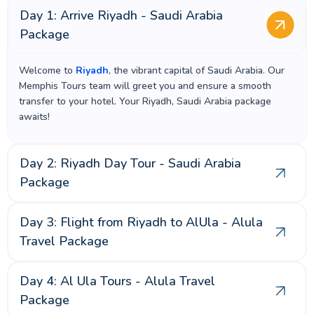
Day 1: Arrive Riyadh - Saudi Arabia
Package
Welcome to
Riyadh
, the vibrant capital of Saudi Arabia. Our
Memphis Tours team will greet you and ensure a smooth
transfer to your hotel. Your Riyadh, Saudi Arabia package
awaits!
Day 2: Riyadh Day Tour - Saudi Arabia
Package
Day 3: Flight from Riyadh to AlUla - Alula
Travel Package
Day 4: Al Ula Tours - Alula Travel
Package