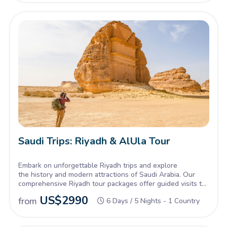
Saudi Trips: Riyadh & AlUla Tour
Embark on unforgettable Riyadh trips and explore
the history and modern attractions of Saudi Arabia. Our
comprehensive Riyadh tour packages offer guided visits to
iconic landmarks. Extend your adventure with Saudi Trips
US$
2990
from
6 Days / 5 Nights - 1 Country
AlUla, discovering ancient wonders and breathtaking
landscapes.