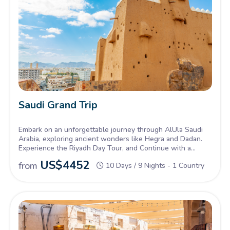
Saudi Grand Trip
Embark on an unforgettable journey through AlUla Saudi
Arabia, exploring ancient wonders like Hegra and Dadan.
Experience the Riyadh Day Tour, and Continue with a
Tabuk Tour, discovering historical sites and the natural
US$
4452
from
10 Days / 9 Nights - 1 Country
beauty of northwestern Saudi Arabia.