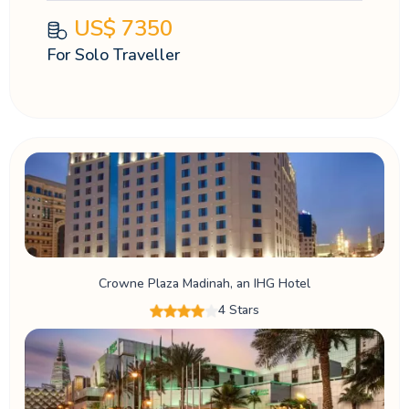
US$
7350
For Solo Traveller
Crowne Plaza Madinah, an IHG Hotel
4 Stars