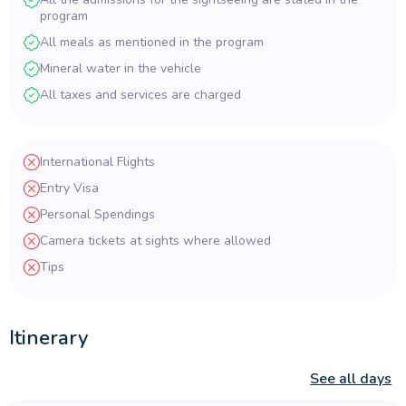
program
All meals as mentioned in the program
Mineral water in the vehicle
All taxes and services are charged
International Flights
Entry Visa
Personal Spendings
Camera tickets at sights where allowed
Tips
Itinerary
See all days