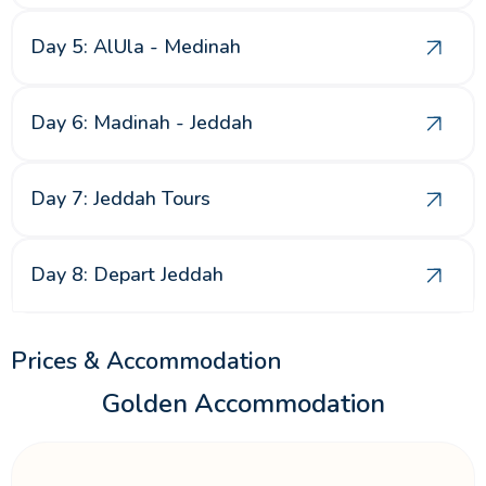
Day 5: AlUla - Medinah
Day 6: Madinah - Jeddah
Day 7: Jeddah Tours
Day 8: Depart Jeddah
Prices & Accommodation
Golden Accommodation