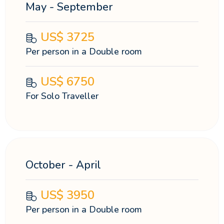
May - September
US$
3725
Per person in a Double room
US$
6750
For Solo Traveller
October - April
US$
3950
Per person in a Double room