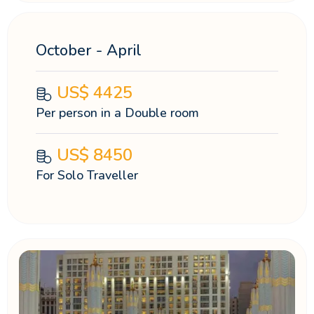
October - April
US$
4425
Per person in a Double room
US$
8450
For Solo Traveller