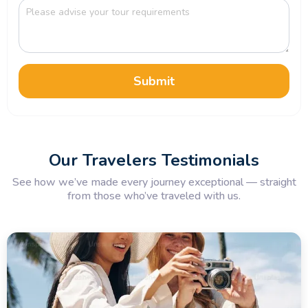
Submit
Our Travelers Testimonials
See how we’ve made every journey exceptional — straight
from those who’ve traveled with us.