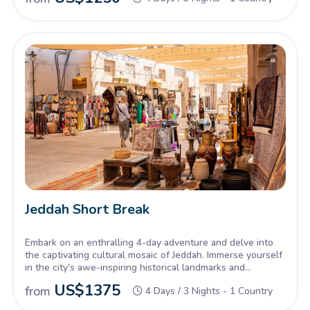
Jeddah Short Break
Embark on an enthralling 4-day adventure and delve into
the captivating cultural mosaic of Jeddah. Immerse yourself
in the city's awe-inspiring historical landmarks and
remarkable architectural marvels.
US$
1375
from
4 Days / 3 Nights - 1 Country