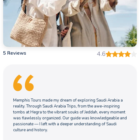
5 Reviews
4.6
Memphis Tours made my dream of exploring Saudi Arabia a
reality. Through Saudi Arabia Trips, from the awe-inspiring
tombs at Hegra to the vibrant souks of Jeddah, every moment
was flawlessly organized. Our guide was knowledgeable and
passionate — I left with a deeper understanding of Saudi
culture and history.