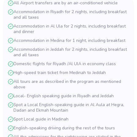
All Airport transfers are by an air-conditioned vehicle
Accommodation in Riyadh for 2 nights, including breakfast
and all taxes
Accommodation in Al Ula for 2 nights, including breakfast
and dinner
Accommodation in Medina for 1 night, including breakfast
Accommodation in Jeddah for 2 nights, including breakfast
and all taxes
Domestic flights for Riyadh /Al UlA in economy class
High-speed train ticket from Medinah to Jeddah
All tours are as described in the program as mentioned
above
Local- English speaking guide in Riyadh and Jeddah
Spot a Local English-speaking guide in Al Aula at Hegra,
Dadan and Ekmah Mountain
Spot Local guide in Madinah
English-speaking driving during the rest of the tours
All the admissions for the sightseeing are stated in the