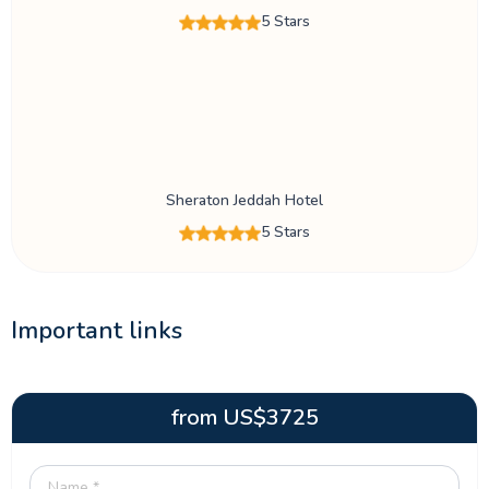
5 Stars
Sheraton Jeddah Hotel
5 Stars
Important links
from
US$
3725