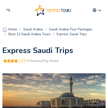
Saudi Arabia
Saudi Arabia Tour Packages
Home
Best 12 Saudi Arabia Tours
Express Saudi Trips
Express Saudi Trips
4.6
5 Reviews
Top Rated