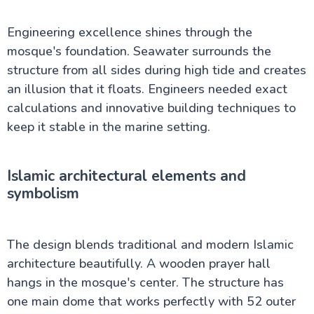
Engineering excellence shines through the
mosque's foundation. Seawater surrounds the
structure from all sides during high tide and creates
an illusion that it floats. Engineers needed exact
calculations and innovative building techniques to
keep it stable in the marine setting.
Islamic architectural elements and
symbolism
The design blends traditional and modern Islamic
architecture beautifully. A wooden prayer hall
hangs in the mosque's center. The structure has
one main dome that works perfectly with 52 outer