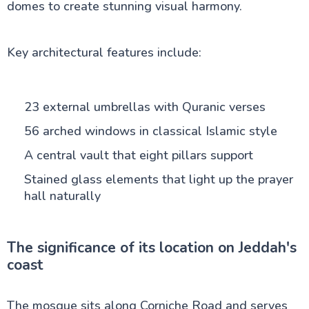
domes to create stunning visual harmony.
Key architectural features include:
23 external umbrellas with Quranic verses
56 arched windows in classical Islamic style
A central vault that eight pillars support
Stained glass elements that light up the prayer
hall naturally
The significance of its location on Jeddah's
coast
The mosque sits along Corniche Road and serves