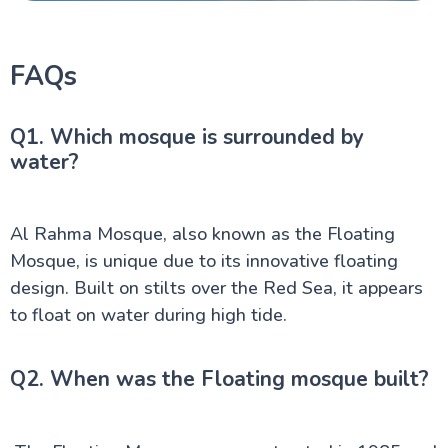
FAQs
Q1. Which mosque is surrounded by
water?
Al Rahma Mosque, also known as the Floating
Mosque, is unique due to its innovative floating
design. Built on stilts over the Red Sea, it appears
to float on water during high tide.
Q2. When was the Floating mosque built?