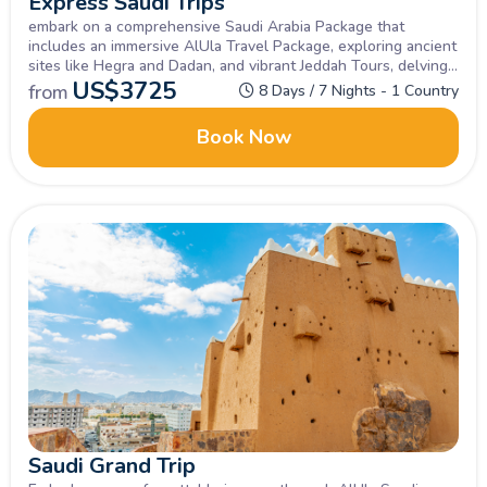
Express Saudi Trips
embark on a comprehensive Saudi Arabia Package that
includes an immersive AlUla Travel Package, exploring ancient
sites like Hegra and Dadan, and vibrant Jeddah Tours, delving
into the historic Al-Balad district and experiencing the city's
US$
3725
from
8 Days / 7 Nights - 1 Country
coastal charm
Book Now
Saudi Grand Trip