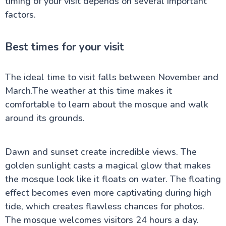
timing of your visit depends on several important
factors.
Best times for your visit
The ideal time to visit falls between November and
March.The weather at this time makes it
comfortable to learn about the mosque and walk
around its grounds.
Dawn and sunset create incredible views. The
golden sunlight casts a magical glow that makes
the mosque look like it floats on water. The floating
effect becomes even more captivating during high
tide, which creates flawless chances for photos.
The mosque welcomes visitors 24 hours a day.