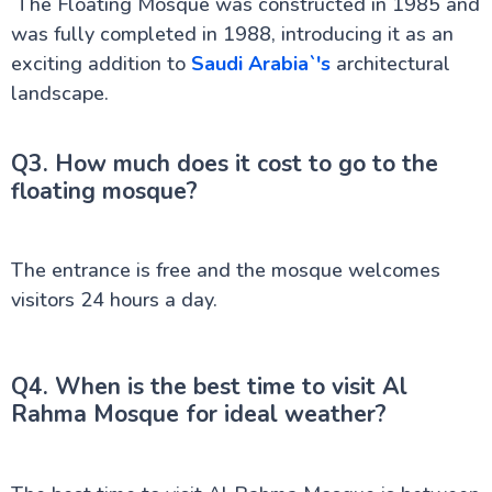
The Floating Mosque was constructed in 1985 and
was fully completed in 1988, introducing it as an
exciting addition to
Saudi Arabia`'s
architectural
landscape.
Q3. How much does it cost to go to the
floating mosque?
The entrance is free and the mosque welcomes
visitors 24 hours a day.
Q4. When is the best time to visit Al
Rahma Mosque for ideal weather?