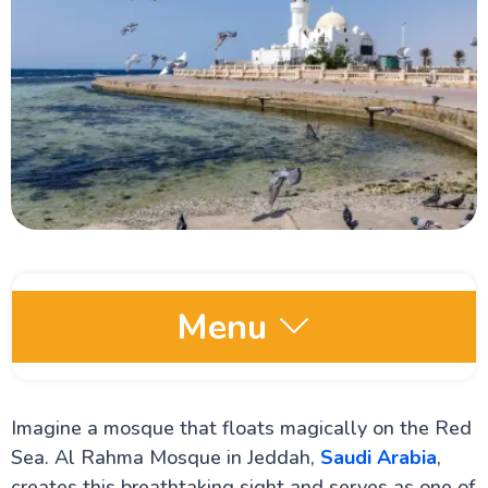
Menu
Saudi Arabia Wikis
Imagine a mosque that floats magically on the Red
Jeddah Open Museum: Everything You Need to
Know About it
Sea. Al Rahma Mosque in Jeddah,
Saudi Arabia
,
Al Tayebat Museum: Your Must-Visit Tourist Spot in
creates this breathtaking sight and serves as one of