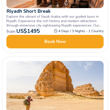
Riyadh Short Break
Explore the vibrant of Saudi Arabia with our guided tours in
Riyadh. Experience the rich history and modern attractions
through immersive city sightseeing Riyadh experiences. Our
comprehensive Riyadh city tour offers a perfect blend of
US$
1495
from
4 Days / 3 Nights - 1 Country
cultural heritage and thrilling landmarks.
Book Now