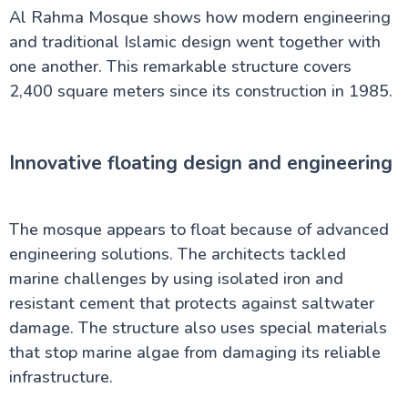
Al Rahma Mosque shows how modern engineering
and traditional Islamic design went together with
one another. This remarkable structure covers
2,400 square meters since its construction in 1985.
Innovative floating design and engineering
The mosque appears to float because of advanced
engineering solutions. The architects tackled
marine challenges by using isolated iron and
resistant cement that protects against saltwater
damage. The structure also uses special materials
that stop marine algae from damaging its reliable
infrastructure.