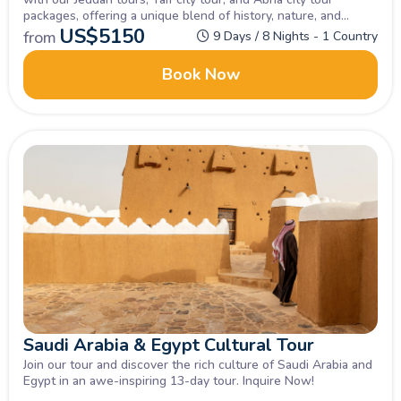
packages, offering a unique blend of history, nature, and
tradition.
US$
5150
from
9 Days / 8 Nights - 1 Country
Book Now
Saudi Arabia & Egypt Cultural Tour
Join our tour and discover the rich culture of Saudi Arabia and
Egypt in an awe-inspiring 13-day tour. Inquire Now!