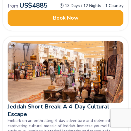
US$
4885
from
13 Days / 12 Nights - 1 Country
Book Now
Jeddah Short Break: A 4-Day Cultural
Escape
Embark on an enthralling 4-day adventure and delve into the
captivating cultural mosaic of Jeddah. Immerse yourself in the