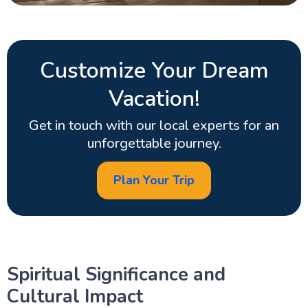
Customize Your Dream
Vacation!
Get in touch with our local experts for an
unforgettable journey.
Plan Your Trip
Spiritual Significance and
Cultural Impact