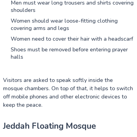
Men must wear long trousers and shirts covering
shoulders
Women should wear loose-fitting clothing
covering arms and legs
Women need to cover their hair with a headscarf
Shoes must be removed before entering prayer
halls
Visitors are asked to speak softly inside the
mosque chambers. On top of that, it helps to switch
off mobile phones and other electronic devices to
keep the peace.
Jeddah Floating Mosque