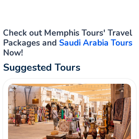
Check out Memphis Tours' Travel
Packages and
Saudi Arabia Tours
Now!
Suggested Tours