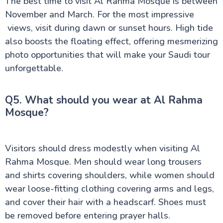
The best time to visit Al Rahma Mosque is between
November and March. For the most impressive
views, visit during dawn or sunset hours. High tide
also boosts the floating effect, offering mesmerizing
photo opportunities that will make your Saudi tour
unforgettable.
Q5. What should you wear at Al Rahma
Mosque?
Visitors should dress modestly when visiting Al
Rahma Mosque. Men should wear long trousers
and shirts covering shoulders, while women should
wear loose-fitting clothing covering arms and legs,
and cover their hair with a headscarf. Shoes must
be removed before entering prayer halls.