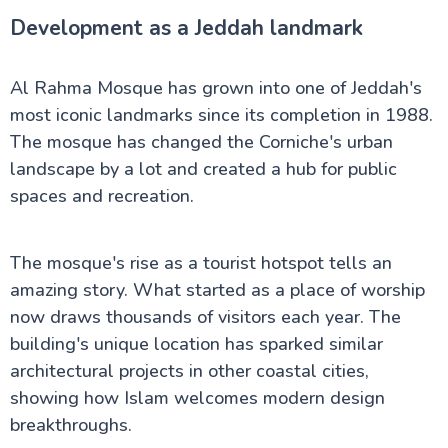
Development as a Jeddah landmark
Al Rahma Mosque has grown into one of Jeddah's
most iconic landmarks since its completion in 1988.
The mosque has changed the Corniche's urban
landscape by a lot and created a hub for public
spaces and recreation.
The mosque's rise as a tourist hotspot tells an
amazing story. What started as a place of worship
now draws thousands of visitors each year. The
building's unique location has sparked similar
architectural projects in other coastal cities,
showing how Islam welcomes modern design
breakthroughs.