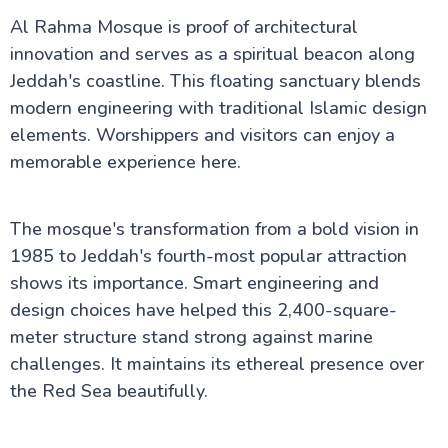
Al Rahma Mosque is proof of architectural
innovation and serves as a spiritual beacon along
Jeddah's coastline. This floating sanctuary blends
modern engineering with traditional Islamic design
elements. Worshippers and visitors can enjoy a
memorable experience here.
The mosque's transformation from a bold vision in
1985 to Jeddah's fourth-most popular attraction
shows its importance. Smart engineering and
design choices have helped this 2,400-square-
meter structure stand strong against marine
challenges. It maintains its ethereal presence over
the Red Sea beautifully.