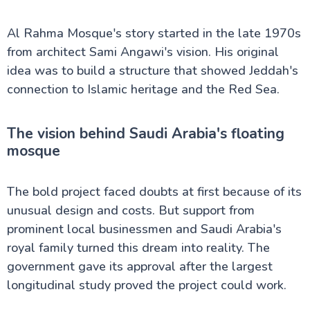
Al Rahma Mosque's story started in the late 1970s
from architect Sami Angawi's vision. His original
idea was to build a structure that showed Jeddah's
connection to Islamic heritage and the Red Sea.
The vision behind Saudi Arabia's floating
mosque
The bold project faced doubts at first because of its
unusual design and costs. But support from
prominent local businessmen and Saudi Arabia's
royal family turned this dream into reality. The
government gave its approval after the largest
longitudinal study proved the project could work.