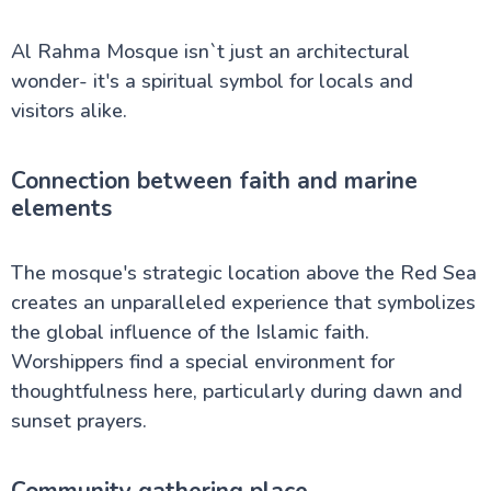
Al Rahma Mosque isn`t just an architectural
wonder- it's a spiritual symbol for locals and
visitors alike.
Connection between faith and marine
elements
The mosque's strategic location above the Red Sea
creates an unparalleled experience that symbolizes
the global influence of the Islamic faith.
Worshippers find a special environment for
thoughtfulness here, particularly during dawn and
sunset prayers.