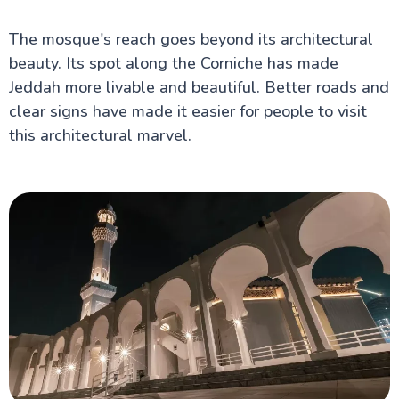
The mosque's reach goes beyond its architectural
beauty. Its spot along the Corniche has made
Jeddah more livable and beautiful. Better roads and
clear signs have made it easier for people to visit
this architectural marvel.