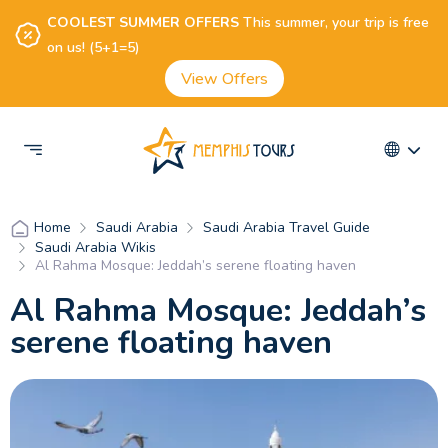
COOLEST SUMMER OFFERS
This summer, your trip is free
on us! (5+1=5)
View Offers
Saudi Arabia
Saudi Arabia Travel Guide
Home
Saudi Arabia Wikis
Al Rahma Mosque: Jeddah’s serene floating haven
Al Rahma Mosque: Jeddah’s
serene floating haven