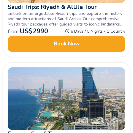
Saudi Trips: Riyadh & AlUla Tour
Embark on unforgettable Riyadh trips and explore the history
and modern attractions of Saudi Arabia. Our comprehensive
Riyadh tour packages offer guided visits to iconic landmarks.
Extend your adventure with Saudi Trips AlUla, discovering
US$
2990
from
6 Days / 5 Nights - 1 Country
ancient wonders and breathtaking landscapes.
Book Now