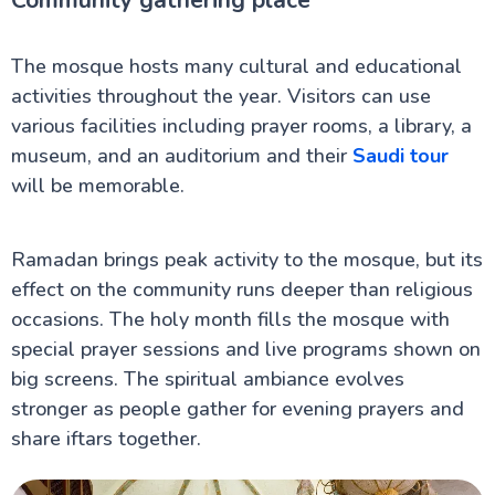
Community gathering place
The mosque hosts many cultural and educational
activities throughout the year. Visitors can use
various facilities including prayer rooms, a library, a
museum, and an auditorium and their
Saudi tour
will be memorable.
Ramadan brings peak activity to the mosque, but its
effect on the community runs deeper than religious
occasions. The holy month fills the mosque with
special prayer sessions and live programs shown on
big screens. The spiritual ambiance evolves
stronger as people gather for evening prayers and
share iftars together.