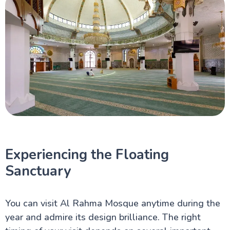
Experiencing the Floating
Sanctuary
You can visit Al Rahma Mosque anytime during the
year and admire its design brilliance. The right