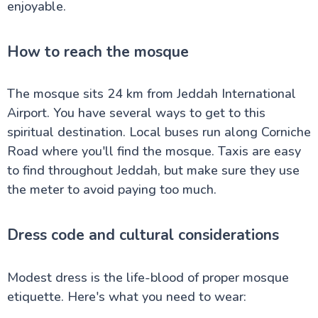
enjoyable.
How to reach the mosque
The mosque sits 24 km from Jeddah International
Airport. You have several ways to get to this
spiritual destination. Local buses run along Corniche
Road where you'll find the mosque. Taxis are easy
to find throughout Jeddah, but make sure they use
the meter to avoid paying too much.
Dress code and cultural considerations
Modest dress is the life-blood of proper mosque
etiquette. Here's what you need to wear: