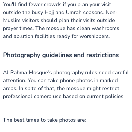
You'll find fewer crowds if you plan your visit
outside the busy Hajj and Umrah seasons. Non-
Muslim visitors should plan their visits outside
prayer times. The mosque has clean washrooms
and ablution facilities ready for worshippers.
Photography guidelines and restrictions
Al Rahma Mosque's photography rules need careful
attention. You can take phone photos in marked
areas. In spite of that, the mosque might restrict
professional camera use based on current policies.
The best times to take photos are: