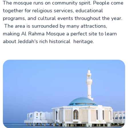
The mosque runs on community spirit. People come
together for religious services, educational
programs, and cultural events throughout the year.
The area is surrounded by many attractions,
making Al Rahma Mosque a perfect site to learn
about Jeddah's rich historical heritage.