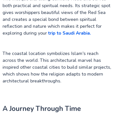
both practical and spiritual needs. Its strategic spot
gives worshippers beautiful views of the Red Sea
and creates a special bond between spiritual
reflection and nature which makes it perfect for
exploring during your
trip to Saudi Arabia.
The coastal location symbolizes Islam's reach
across the world. This architectural marvel has
inspired other coastal cities to build similar projects,
which shows how the religion adapts to modern
architectural breakthroughs.
A Journey Through Time