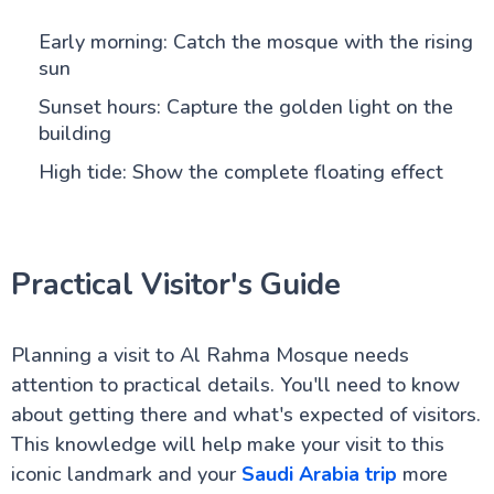
Early morning: Catch the mosque with the rising
sun
Sunset hours: Capture the golden light on the
building
High tide: Show the complete floating effect
Practical Visitor's Guide
Planning a visit to Al Rahma Mosque needs
attention to practical details. You'll need to know
about getting there and what's expected of visitors.
This knowledge will help make your visit to this
iconic landmark and your
Saudi Arabia trip
more