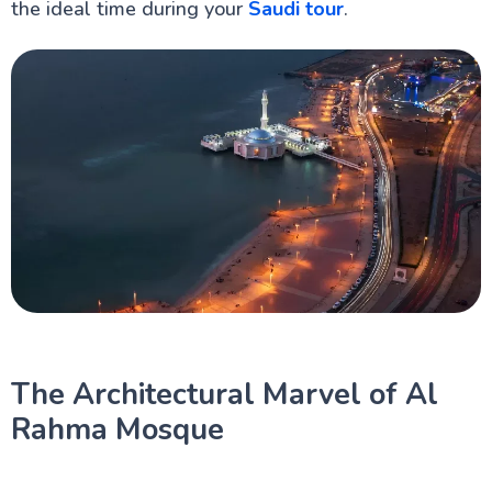
the ideal time during your
Saudi tour
.
The Architectural Marvel of Al
Rahma Mosque