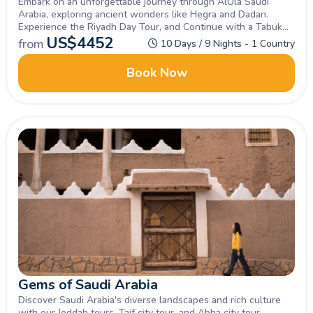
Embark on an unforgettable journey through AlUla Saudi
Arabia, exploring ancient wonders like Hegra and Dadan.
Experience the Riyadh Day Tour, and Continue with a Tabuk
Tour, discovering historical sites and the natural beauty of
US$
4452
from
10 Days / 9 Nights - 1 Country
northwestern Saudi Arabia.
Book Now
Gems of Saudi Arabia
Discover Saudi Arabia's diverse landscapes and rich culture
with our Jeddah tours, Taif city tour, and Abha city tour