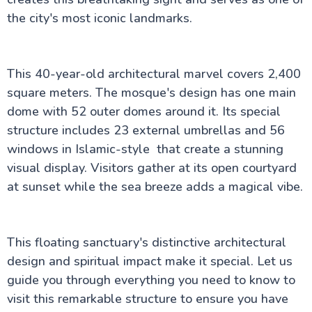
Jeddah
Jeddah: The Red Sea Cultural Crossroads
the city's most iconic landmarks.
AlUla: Journey Through the Sands of Time
Exploring Al-Madinah
The Evolution of Riyadh
Jabal Ikmah of AlUla
This 40-year-old architectural marvel covers 2,400
Dammam City: The Eastern Province's Coastal
square meters. The mosque's design has one main
Jewel:
dome with 52 outer domes around it. Its special
Discovering Diriyah:A Journey Worth Taking
Discover King Fahd's Fountain
structure includes 23 external umbrellas and 56
Al Rahma Mosque: Jeddah’s serene floating haven
windows in Islamic-style that create a stunning
Abha: The Hidden Gem of Saudi Arabia
visual display. Visitors gather at its open courtyard
Hidden Things to Do in Taif City
Why Mecca, Saudi Arabia Remains the World's
at sunset while the sea breeze adds a magical vibe.
Most Sacred City
Boulevard Riyadh City Spots Most Tourists Never
Find
King Fahd Park Guide
This floating sanctuary's distinctive architectural
design and spiritual impact make it special. Let us
guide you through everything you need to know to
visit this remarkable structure to ensure you have