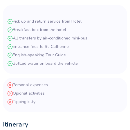
Pick up and return service from Hotel
Breakfast box from the hotel
All transfers by air-conditioned mini-bus
Entrance fees to St. Catherine
English-speaking Tour Guide
Bottled water on board the vehicle
Personal expenses
Opional activities
Tipping kitty
Itinerary