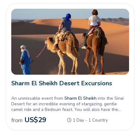
Sharm El Sheikh Desert Excursions
An unmissable event from
Sharm El Sheikh
into the Sinai
Desert for an incredible evening of stargazing, gentle
camel ride and a Bedouin feast. You will also have the
opportunity to stargaze through a telescope and enjoy the
US$
29
from
1 Day - 1 Country
calm clear night sky.