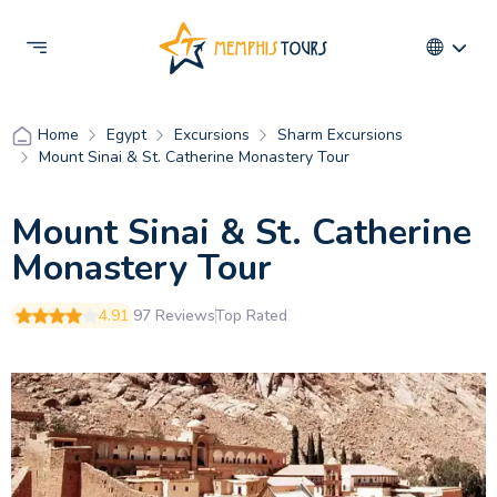
Egypt
Excursions
Sharm Excursions
Home
Mount Sinai & St. Catherine Monastery Tour
Mount Sinai & St. Catherine
Monastery Tour
4.91
97 Reviews
Top Rated