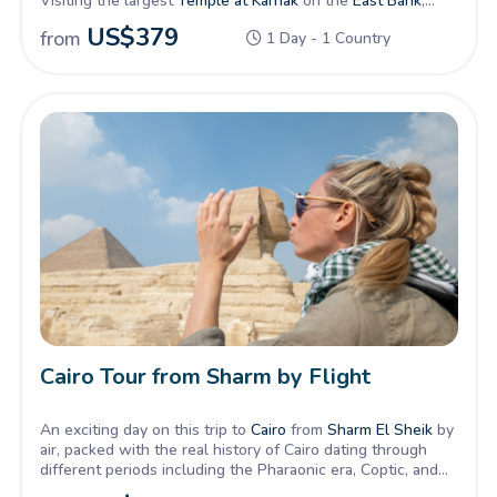
Visiting the largest
Temple at Karnak
on the
East Bank
,
followed by a discovery of Tombs, Temples and sites on
US$
379
from
1 Day - 1 Country
the
West Bank
. An unmissable exploration of ancient times.
Cairo Tour from Sharm by Flight
An exciting day on this trip to
Cairo
from
Sharm El Sheik
by
air, packed with the real history of Cairo dating through
different periods including the Pharaonic era, Coptic, and
Islamic times.
Giza Pyramids
and
Sphinx
,
Museum
, are