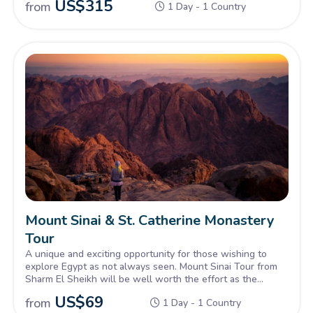
US$
315
from
1 Day - 1 Country
amongst the many sites for you to explore.
Mount Sinai & St. Catherine Monastery
Tour
A unique and exciting opportunity for those wishing to
explore Egypt as not always seen. Mount Sinai Tour from
Sharm El Sheikh will be well worth the effort as the
ancient setting of Mount Sinai from biblical times, is an
US$
69
from
1 Day - 1 Country
incredible sight to behold. A walk to the top where Moses