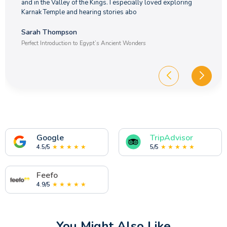
and in the Valley of the Kings. I especially loved exploring
Karnak Temple and hearing stories abo
Sarah Thompson
Perfect Introduction to Egypt’s Ancient Wonders
Google
TripAdvisor
4.5/5
★ ★ ★ ★ ★
5/5
★ ★ ★ ★ ★
Feefo
4.9/5
★ ★ ★ ★ ★
You Might Also Like