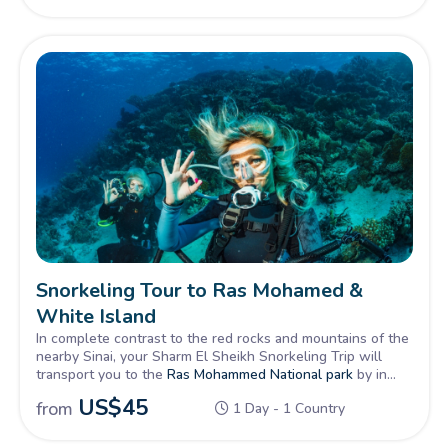
was said to have received the ‘Ten Commandments’ is an
achievement alone.
Snorkeling Tour to Ras Mohamed &
White Island
In complete contrast to the red rocks and mountains of the
nearby Sinai, your Sharm El Sheikh Snorkeling Trip will
transport you to the
Ras Mohammed National park
by in
Sinai, then by cruise for the Red Sea, famous worldwide
US$
45
from
1 Day - 1 Country
for its fine diving and snorkeling spots and colourful reefs.
Your tour will include food, drinks and the wonderful
Egyptian Red Sea waters.