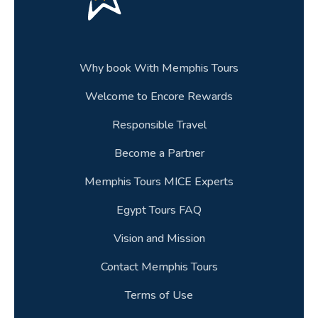
Why book With Memphis Tours
Welcome to Encore Rewards
Responsible Travel
Become a Partner
Memphis Tours MICE Experts
Egypt Tours FAQ
Vision and Mission
Contact Memphis Tours
Terms of Use