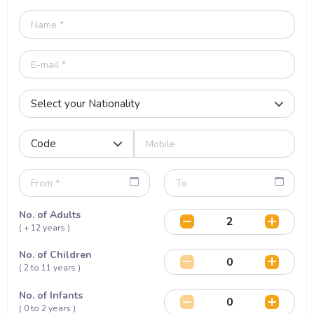
No. of Adults
( + 12 years )
No. of Children
( 2 to 11 years )
No. of Infants
( 0 to 2 years )