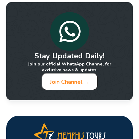
Stay Updated Daily!
Join our official WhatsApp Channel for
exclusive news & updates.
Join Channel →