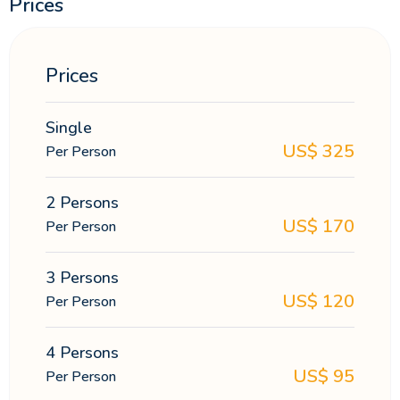
Prices
Prices
Single
US$
325
Per Person
2 Persons
US$
170
Per Person
3 Persons
US$
120
Per Person
4 Persons
US$
95
Per Person