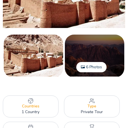
6 Photos
Countries
Type
1 Country
Private Tour