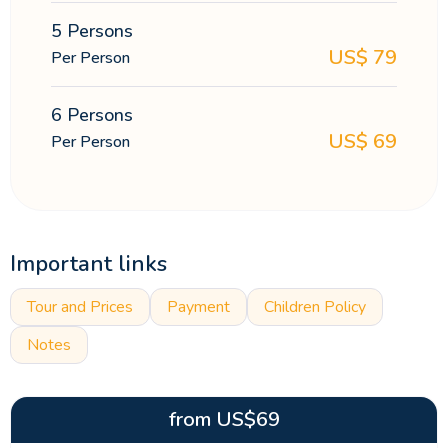
5 Persons
US$
79
Per Person
6 Persons
US$
69
Per Person
Important links
Tour and Prices
Payment
Children Policy
Notes
from
US$
69