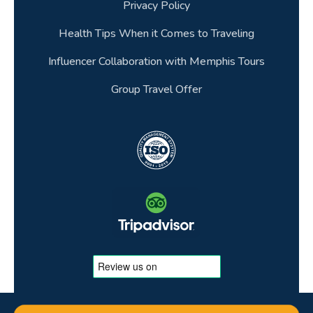
Privacy Policy
Health Tips When it Comes to Traveling
Influencer Collaboration with Memphis Tours
Group Travel Offer