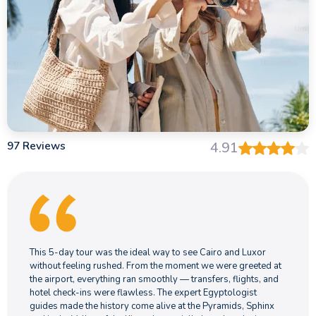
97 Reviews
4.91
This 5-day tour was the ideal way to see Cairo and Luxor
without feeling rushed. From the moment we were greeted at
the airport, everything ran smoothly — transfers, flights, and
hotel check-ins were flawless. The expert Egyptologist
guides made the history come alive at the Pyramids, Sphinx