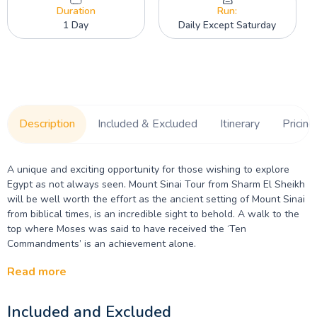
Duration
Run:
1 Day
Daily Except Saturday
Description
Included & Excluded
Itinerary
Pricing
A unique and exciting opportunity for those wishing to explore
Egypt as not always seen. Mount Sinai Tour from Sharm El Sheikh
will be well worth the effort as the ancient setting of Mount Sinai
from biblical times, is an incredible sight to behold. A walk to the
top where Moses was said to have received the ‘Ten
Commandments’ is an achievement alone.
Read more
Included and Excluded