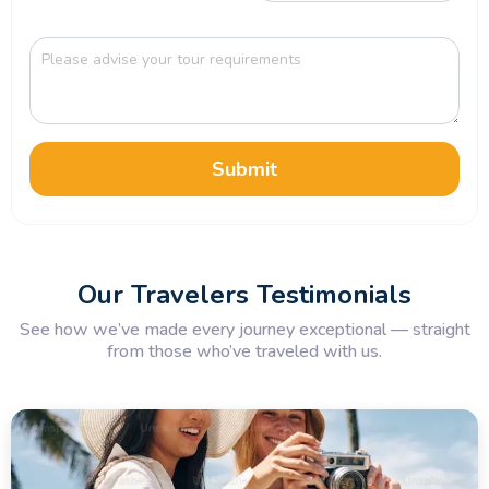
Submit
Our Travelers Testimonials
See how we’ve made every journey exceptional — straight
from those who’ve traveled with us.