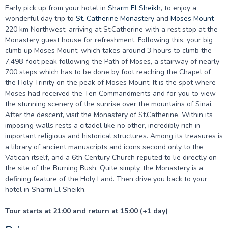
Early pick up from your hotel in
Sharm El Sheikh
, to enjoy a
wonderful day trip to
St. Catherine Monastery
and
Moses Mount
220 km Northwest, arriving at St.Catherine with a rest stop at the
Monastery guest house for refreshment. Following this, your big
climb up Moses Mount, which takes around 3 hours to climb the
7,498-foot peak following the Path of Moses, a stairway of nearly
700 steps which has to be done by foot reaching the Chapel of
the Holy Trinity on the peak of Moses Mount, It is the spot where
Moses had received the Ten Commandments and for you to view
the stunning scenery of the sunrise over the mountains of Sinai.
After the descent, visit the Monastery of St.Catherine. Within its
imposing walls rests a citadel like no other, incredibly rich in
important religious and historical structures. Among its treasures is
a library of ancient manuscripts and icons second only to the
Vatican itself, and a 6th Century Church reputed to lie directly on
the site of the Burning Bush. Quite simply, the Monastery is a
defining feature of the Holy Land. Then drive you back to your
hotel in Sharm El Sheikh.
Tour starts at 21:00 and return at 15:00 (+1 day)