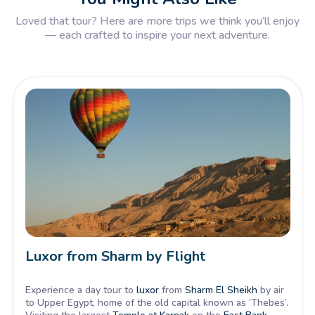
Loved that tour? Here are more trips we think you’ll enjoy
— each crafted to inspire your next adventure.
Luxor from Sharm by Flight
Experience a day tour to
luxor
from
Sharm El Sheikh
by air
to Upper Egypt, home of the old capital known as ‘Thebes’.