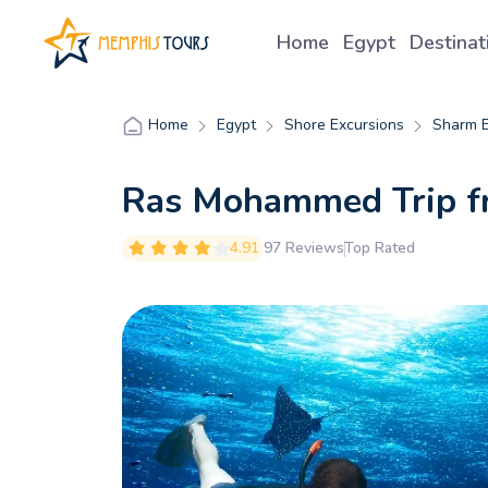
Home
Egypt
Destina
Egypt
Shore Excursions
Sharm E
Home
Ras Mohammed Trip f
4.91
97 Reviews
Top Rated