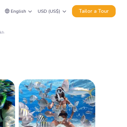
Tailor a Tour
English
USD (US$)
ikh