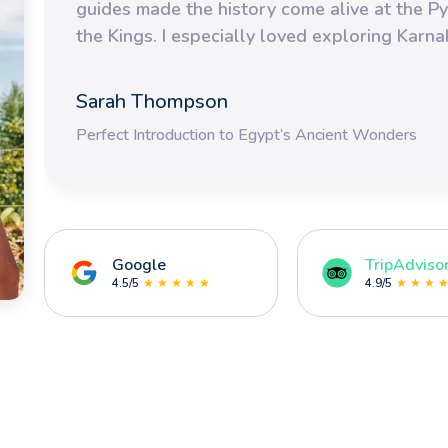
guides made the history come alive at the Py
the Kings. I especially loved exploring Karn
Sarah Thompson
Perfect Introduction to Egypt’s Ancient Wonders
Google
TripAdviso
4.5/5
★ ★ ★ ★ ★
4.9/5
★ ★ ★ 