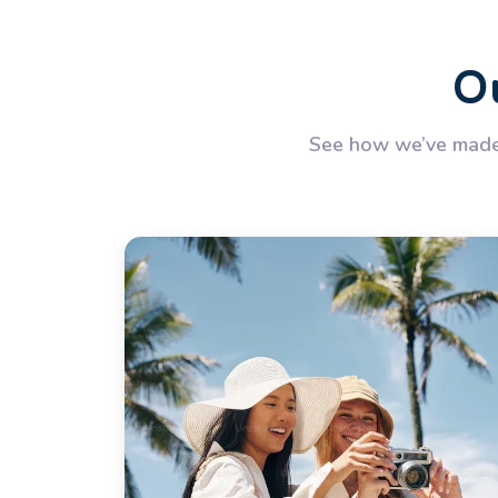
Ou
See how we’ve made 
rough Egypt! Everything was well organised —
hts from Cairo to Luxor and Aswan back to
 exploration and relaxed cruising along the
Nile