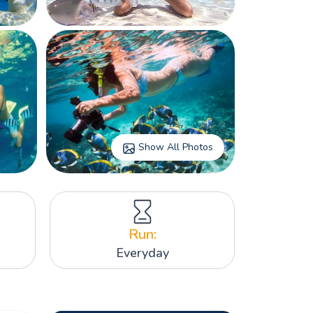
Show All Photos
Run:
Everyday