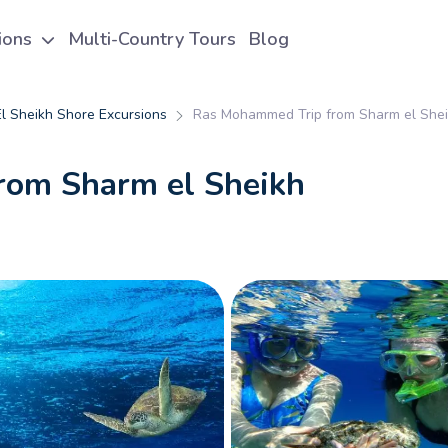
tions
Multi-Country Tours
Blog
l Sheikh Shore Excursions
Ras Mohammed Trip from Sharm el She
rom Sharm el Sheikh