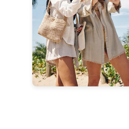
the
Temple of Philae and rural views along the
ecial. Our guid
t Sites