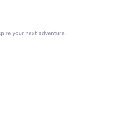
spire your next adventure.