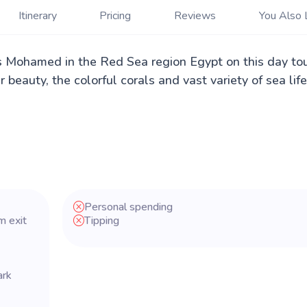
Itinerary
Pricing
Reviews
You Also 
s Mohamed in the Red Sea region Egypt on this day to
beauty, the colorful corals and vast variety of sea life
Personal spending
m exit
Tipping
ark