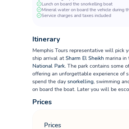
Lunch on board the snorkelling boat
Mineral water on board the vehicle during t
Service charges and taxes included
Itinerary
Memphis Tours representative will pick yo
ship arrival at
Sharm El Sheikh
marina in 
National Park.
The park contains some of 
offering an unforgettable experience of s
spend the day
snorkelling
, swimming and
on board the boat. Later you will be esco
Prices
Prices