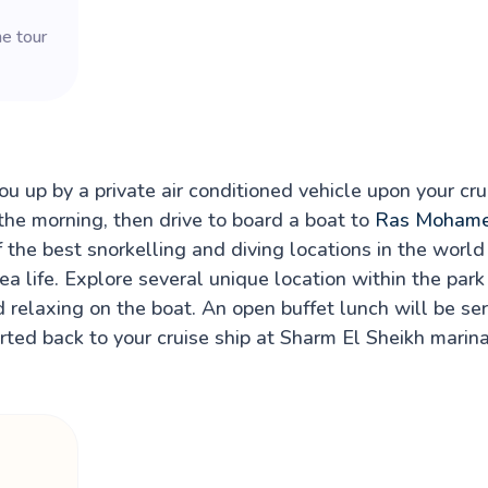
he tour
u up by a private air conditioned vehicle upon your cru
the morning, then drive to board a boat to
Ras Moham
the best snorkelling and diving locations in the world
ea life. Explore several unique location within the par
 relaxing on the boat. An open buffet lunch will be se
rted back to your cruise ship at Sharm El Sheikh marina