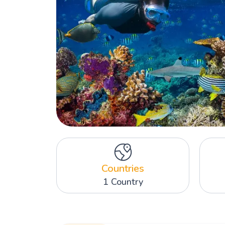
Countries
1 Country