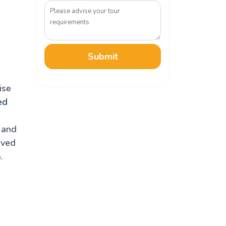
Submit
ise
ed
k and
rved
.