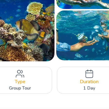
Type
Duration
Group Tour
1 Day