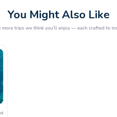
You Might Also Like
 more trips we think you’ll enjoy — each crafted to in
ed