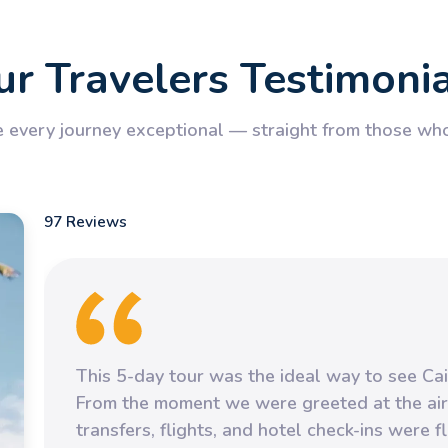
r Travelers Testimoni
every journey exceptional — straight from those who’
97 Reviews
This 5-day tour was the ideal way to see Cai
From the moment we were greeted at the air
transfers, flights, and hotel check-ins were 