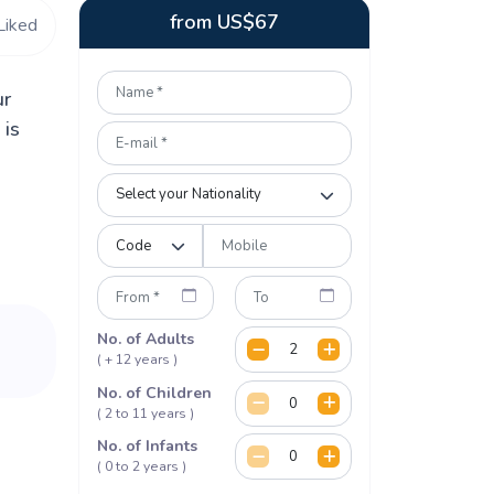
from
US$
67
Liked
ur
 is
No. of Adults
( + 12 years )
No. of Children
( 2 to 11 years )
No. of Infants
( 0 to 2 years )