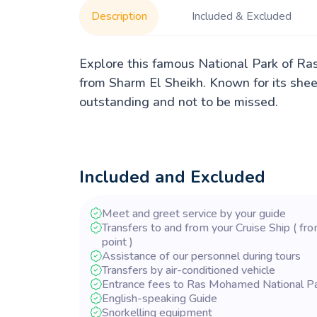
Description
Included & Excluded
Explore this famous National Park of Ra
from Sharm El Sheikh. Known for its sheer 
outstanding and not to be missed.
Included and Excluded
Meet and greet service by your guide
Transfers to and from your Cruise Ship ( fro
point )
Assistance of our personnel during tours
Transfers by air-conditioned vehicle
Entrance fees to Ras Mohamed National P
English-speaking Guide
Snorkelling equipment