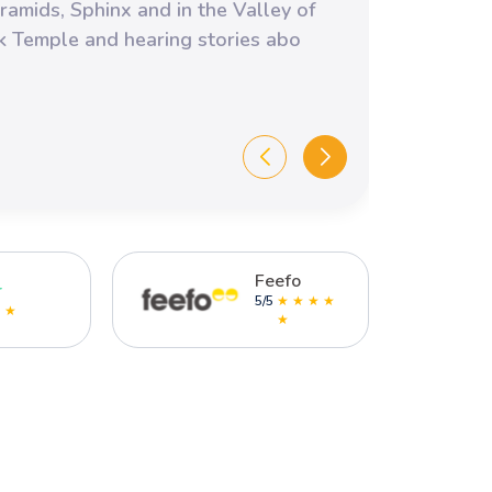
profe
ramids, Sphinx and in the Valley of
kids 
ak Temple and hearing stories abo
comfo
Emma
Amazin
Feefo
r
5/5
★ ★ ★ ★
★ ★
★