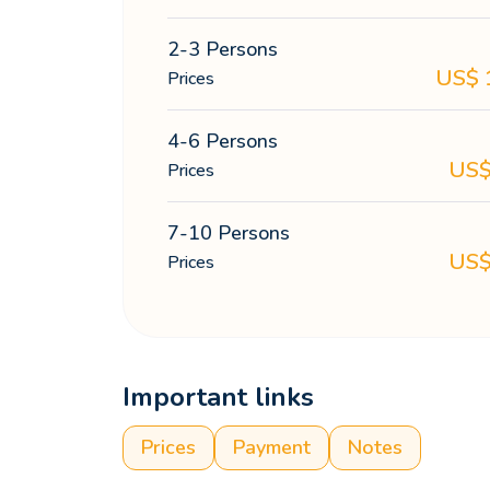
2-3 Persons
US$
Prices
4-6 Persons
US
Prices
7-10 Persons
US
Prices
Important links
Prices
Payment
Notes