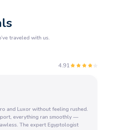
als
ve traveled with us.
4.91
Our f
ro and Luxor without feeling rushed.
yet it
port, everything ran smoothly —
highl
flawless. The expert Egyptologist