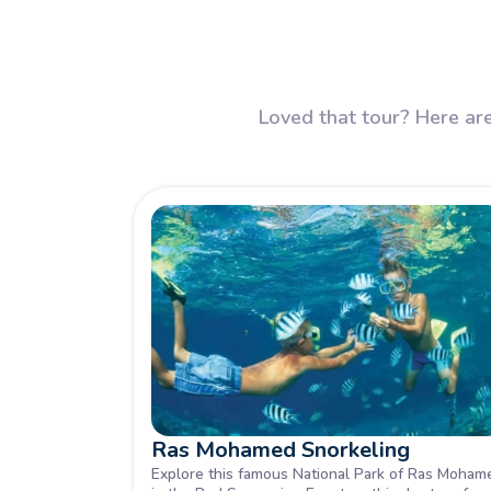
Loved that tour? Here are
Ras Mohamed Snorkeling
Explore this famous National Park of Ras Moham