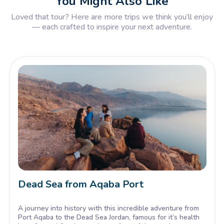
You Might Also Like
Loved that tour? Here are more trips we think you’ll enjoy
— each crafted to inspire your next adventure.
Dead Sea from Aqaba Port
A journey into history with this incredible adventure from
Port Aqaba to the Dead Sea Jordan, famous for it’s health