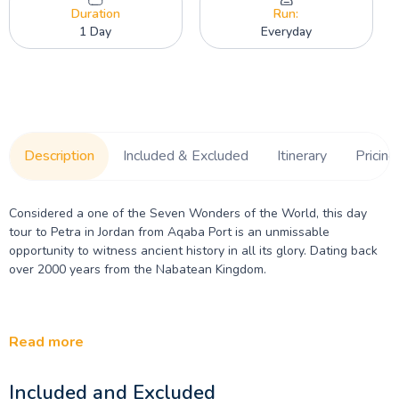
Duration
Run:
1 Day
Everyday
Description
Included & Excluded
Itinerary
Pricing
Considered a one of the Seven Wonders of the World, this day
tour to Petra in Jordan from Aqaba Port is an unmissable
opportunity to witness ancient history in all its glory. Dating back
over 2000 years from the Nabatean Kingdom.
Read more
Included and Excluded