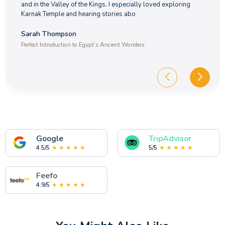
and in the Valley of the Kings. I especially loved exploring
Karnak Temple and hearing stories abo
Sarah Thompson
Perfect Introduction to Egypt’s Ancient Wonders
Google
TripAdvisor
4.5/5
★ ★ ★ ★ ★
5/5
★ ★ ★ ★ ★
Feefo
4.9/5
★ ★ ★ ★ ★