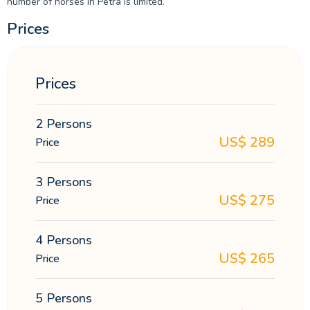
number of horses in Petra is limited.
Prices
Prices
2 Persons
US$
289
Price
3 Persons
US$
275
Price
4 Persons
US$
265
Price
5 Persons