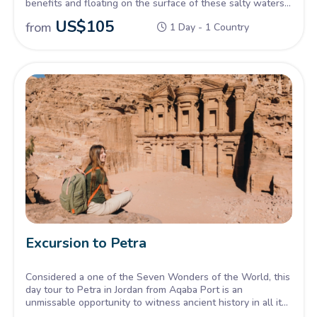
benefits and floating on the surface of these salty waters.
An opportunity for you to try it for yourself .
US$
105
from
1 Day - 1 Country
Excursion to Petra
Considered a one of the Seven Wonders of the World, this
day tour to Petra in Jordan from Aqaba Port is an
unmissable opportunity to witness ancient history in all its
glory. Dating back over 2000 years from the Nabatean