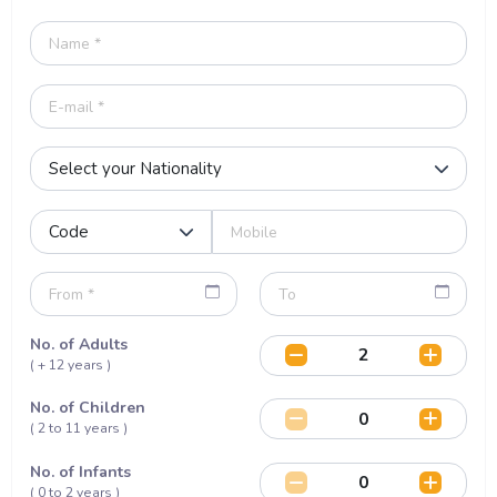
No. of Adults
( + 12 years )
No. of Children
( 2 to 11 years )
No. of Infants
( 0 to 2 years )