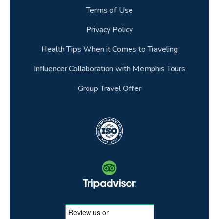
Terms of Use
Privacy Policy
Health Tips When it Comes to Traveling
Influencer Collaboration with Memphis Tours
Group Travel Offer