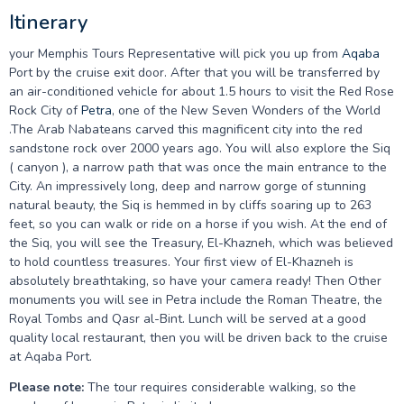
Itinerary
your Memphis Tours Representative will pick you up from
Aqaba
Port by the cruise exit door. After that you will be transferred by
an air-conditioned vehicle for about 1.5 hours to visit the Red Rose
Rock City of
Petra
, one of the New Seven Wonders of the World
.The Arab Nabateans carved this magnificent city into the red
sandstone rock over 2000 years ago. You will also explore the Siq
( canyon ), a narrow path that was once the main entrance to the
City. An impressively long, deep and narrow gorge of stunning
natural beauty, the Siq is hemmed in by cliffs soaring up to 263
feet, so you can walk or ride on a horse if you wish. At the end of
the Siq, you will see the Treasury, El-Khazneh, which was believed
to hold countless treasures. Your first view of El-Khazneh is
absolutely breathtaking, so have your camera ready! Then Other
monuments you will see in Petra include the Roman Theatre, the
Royal Tombs and Qasr al-Bint. Lunch will be served at a good
quality local restaurant, then you will be driven back to the cruise
at Aqaba Port.
Please note:
The tour requires considerable walking, so the