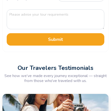
Submit
Our Travelers Testimonials
See how we’ve made every journey exceptional — straight
from those who’ve traveled with us.