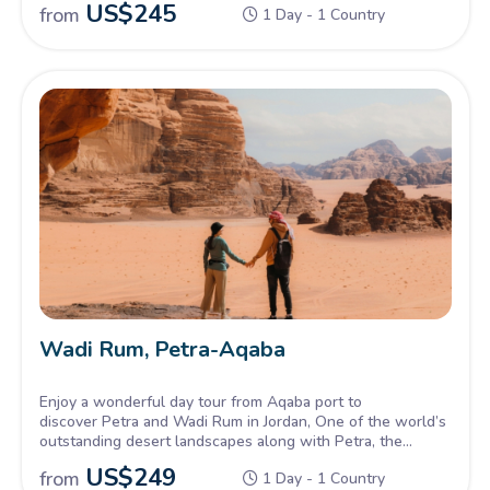
US$
245
from
1 Day - 1 Country
Kingdom.
Wadi Rum, Petra-Aqaba
Enjoy a wonderful day tour from Aqaba port to
discover Petra and Wadi Rum in Jordan, One of the world’s
outstanding desert landscapes along with Petra, the
Ancient Red Rock City. Truly breathtaking scenery and a
US$
249
from
1 Day - 1 Country
chance to experience desert life and Bedouin culture.