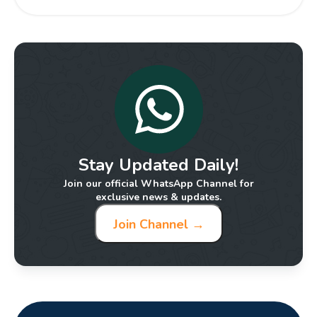
Stay Updated Daily!
Join our official WhatsApp Channel for
exclusive news & updates.
Join Channel →