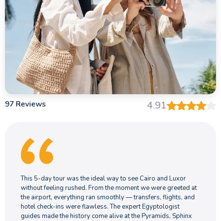
97 Reviews
4.91
This 5-day tour was the ideal way to see Cairo and Luxor
without feeling rushed. From the moment we were greeted at
the airport, everything ran smoothly — transfers, flights, and
hotel check-ins were flawless. The expert Egyptologist
guides made the history come alive at the Pyramids, Sphinx