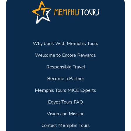
Why book With Memphis Tours
Welcome to Encore Rewards
Responsible Travel
Become a Partner
Memphis Tours MICE Experts
Egypt Tours FAQ
Vision and Mission
Contact Memphis Tours