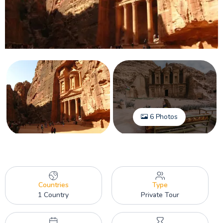
6 Photos
Countries
Type
1 Country
Private Tour