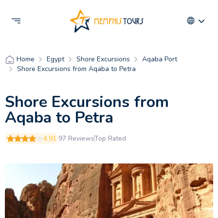
Egypt
Shore Excursions
Aqaba Port
Home
Shore Excursions from Aqaba to Petra
Shore Excursions from
Aqaba to Petra
4.91
97 Reviews
Top Rated