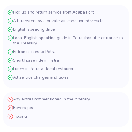
Pick up and return service from Aqaba Port
All transfers by a private air-conditioned vehicle
English speaking driver
Local English speaking guide in Petra from the entrance to
the Treasury
Entrance fees to Petra
Short horse ride in Petra
Lunch in Petra at local restaurant
All service charges and taxes
Any extras not mentioned in the itinerary
Beverages
Tipping