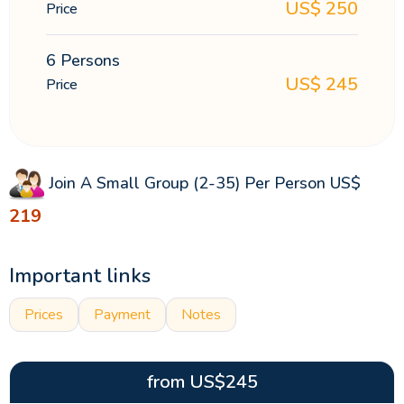
US$
250
Price
6 Persons
US$
245
Price
Join A Small Group (2-35) Per Person
US$
219
Important links
Prices
Payment
Notes
from
US$
245