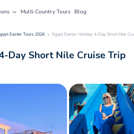
tions
Multi-Country Tours
Blog
gypt Easter Tours 2026
Egypt Easter Holiday: 4-Day Short Nile Cru
4-Day Short Nile Cruise Trip