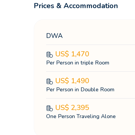
Prices & Accommodation
DWA
US$
1,470
Per Person in triple Room
US$
1,490
Per Person in Double Room
US$
2,395
One Person Traveling Alone