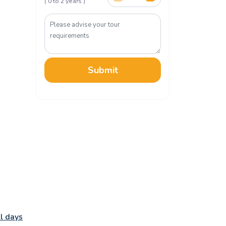
( 0 to 2 years )
Submit
ll days