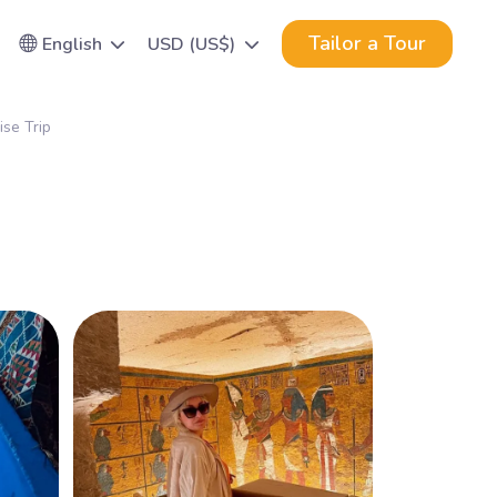
Tailor a Tour
English
USD (US$)
ise Trip