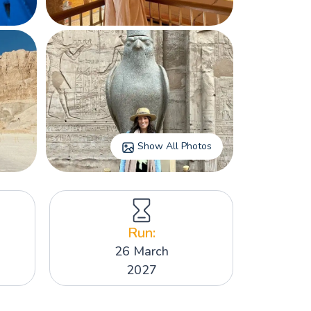
Show All Photos
Run:
26 March
2027