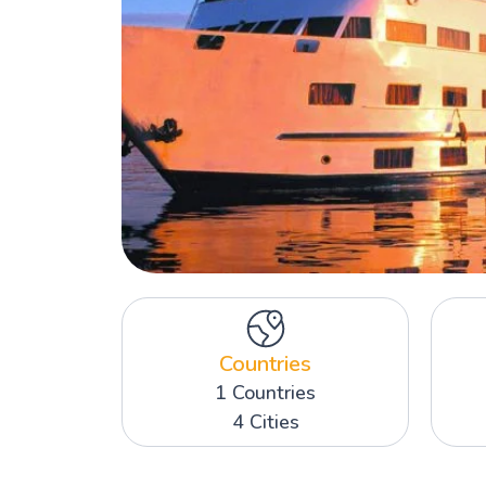
Countries
1 Countries
4 Cities