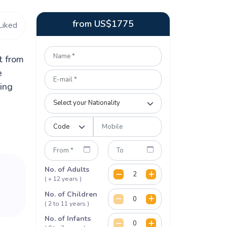
from
US$
1775
Liked
t from
e
ring
No. of Adults
( + 12 years )
No. of Children
( 2 to 11 years )
No. of Infants