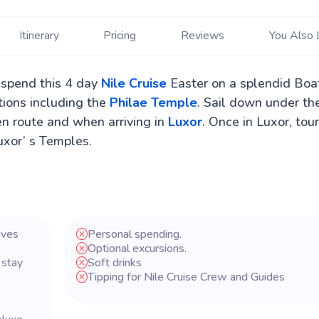
Itinerary
Pricing
Reviews
You Also 
 spend this 4 day
Nile Cruise
Easter on a splendid Boa
ctions including the
Philae Temple
. Sail down under th
en route and when arriving in
Luxor
. Once in Luxor, tou
xor’ s Temples.
ives
Personal spending.
Optional excursions.
 stay
Soft drinks
Tipping for Nile Cruise Crew and Guides