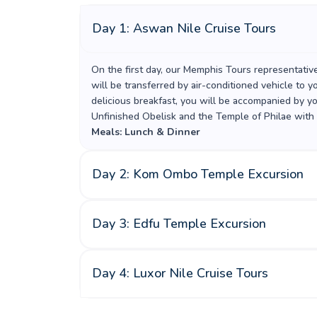
Day 1: Aswan Nile Cruise Tours
On the first day, our Memphis Tours representativ
will be transferred by air-conditioned vehicle to 
delicious breakfast, you will be accompanied by y
Unfinished Obelisk and the Temple of Philae with
Meals: Lunch & Dinner
Day 2: Kom Ombo Temple Excursion
Day 3: Edfu Temple Excursion
Day 4: Luxor Nile Cruise Tours