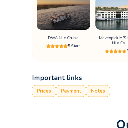
DWA Nile Cruise
Movenpick M/S R
Nile Cru
5 Stars
Important links
Prices
Payment
Notes
Ou