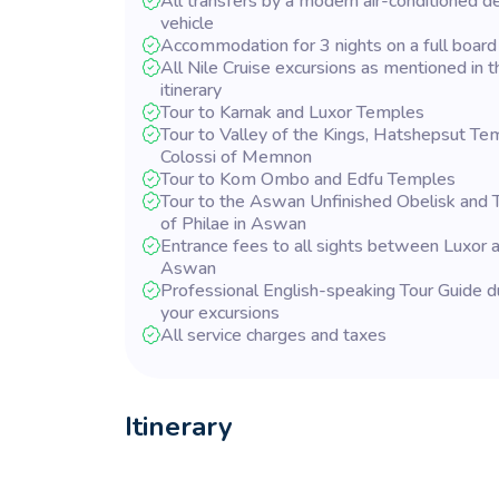
All transfers by a modern air-conditioned d
vehicle
Accommodation for 3 nights on a full board
All Nile Cruise excursions as mentioned in t
itinerary
Tour to Karnak and Luxor Temples
Tour to Valley of the Kings, Hatshepsut Te
Colossi of Memnon
Tour to Kom Ombo and Edfu Temples
Tour to the Aswan Unfinished Obelisk and
of Philae in Aswan
Entrance fees to all sights between Luxor 
Aswan
Professional English-speaking Tour Guide d
your excursions
All service charges and taxes
Itinerary