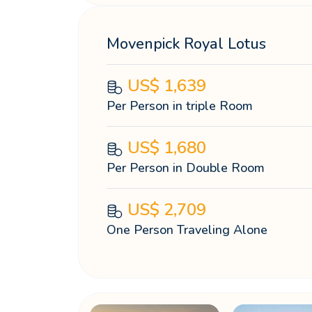
Movenpick Royal Lotus
US$
1,639
Per Person in triple Room
US$
1,680
Per Person in Double Room
US$
2,709
One Person Traveling Alone