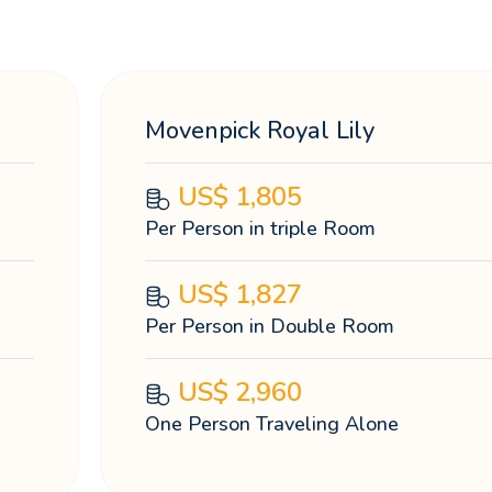
Movenpick Royal Lily
US$
1,805
Per Person in triple Room
US$
1,827
Per Person in Double Room
US$
2,960
One Person Traveling Alone