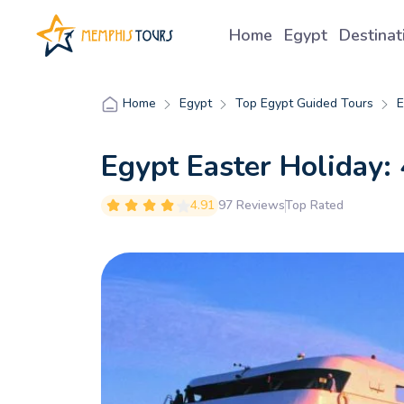
Home
Egypt
Destina
Egypt
Top Egypt Guided Tours
E
Home
Egypt Easter Holiday: 
4.91
97 Reviews
Top Rated