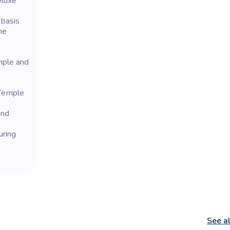
eluxe
 basis
he
mple and
 Temple
and
uring
See a