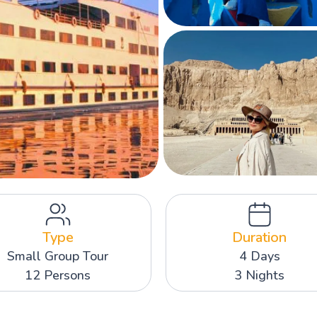
Type
Duration
Small Group Tour
4 Days
12 Persons
3 Nights