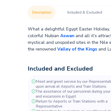
Description
Included & Excluded
What a delightful Egypt Easter Holiday,
colorful Nubian
Aswan
and all it’s attra
mystical and unspoiled sites in the Nile 
the renowned
Valley of the Kings
and Lu
Included and Excluded
Meet and greet service by our Representat
upon arrival at Airports and Train Stations
The assistance of our personnel during your
and excursions in Egypt
Return to Airports or Train Stations with a
Representative