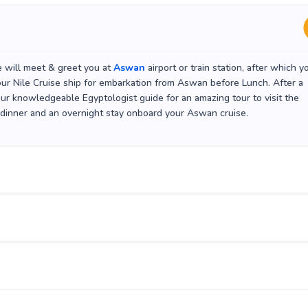
e will meet & greet you at
Aswan
airport or train station, after which y
your Nile Cruise ship for embarkation from Aswan before Lunch. After a
our knowledgeable Egyptologist guide for an amazing tour to visit the
 dinner and an overnight stay onboard your Aswan cruise.