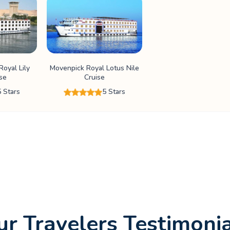
oyal Lily
Movenpick Royal Lotus Nile
ise
Cruise
5 Stars
5 Stars
r Travelers Testimoni