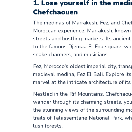
1. Lose yourself in the med
Chefchaouen
The medinas of Marrakesh, Fez, and Chef
Moroccan experience. Marrakesh, known a
streets and bustling markets. Its ancie
to the famous Djemaa El Fna square, wher
snake charmers, and musicians.
Fez, Morocco's oldest imperial city, tran
medieval medina, Fez El Bali. Explore its 
marvel at the intricate architecture of 
Nestled in the Rif Mountains, Chefchaou
wander through its charming streets, you'
the stunning views of the surrounding mo
trails of Talassemtane National Park, wh
lush forests.