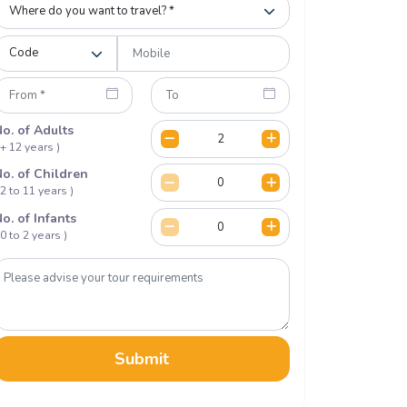
o. of Adults
 + 12 years )
o. of Children
 2 to 11 years )
o. of Infants
 0 to 2 years )
Submit