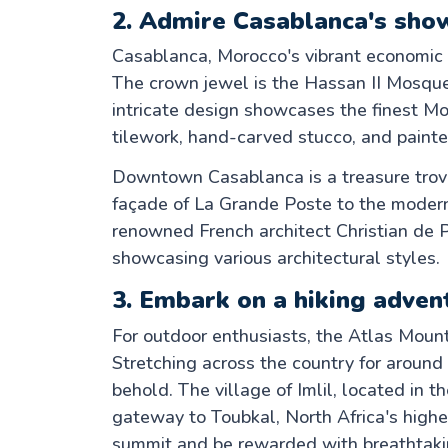
2. Admire Casablanca's sho
Casablanca, Morocco's vibrant economic 
The crown jewel is the Hassan II Mosque,
intricate design showcases the finest M
tilework, hand-carved stucco, and paint
Downtown Casablanca is a treasure trove
façade of La Grande Poste to the moder
renowned French architect Christian de 
showcasing various architectural styles.
3. Embark on a hiking adven
For outdoor enthusiasts, the Atlas Mounta
Stretching across the country for around
behold. The village of Imlil, located in t
gateway to Toubkal, North Africa's high
summit and be rewarded with breathtaki