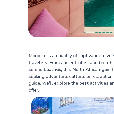
Morocco is a country of captivating divers
travelers. From ancient cities and breat
serene beaches, this North African gem 
seeking adventure, culture, or relaxation,
guide, we'll explore the best activities a
offer.