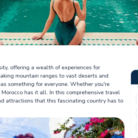
ity, offering a wealth of experiences for
htaking mountain ranges to vast deserts and
has something for everyone. Whether you're
 Morocco has it all. In this comprehensive travel
nd attractions that this fascinating country has to