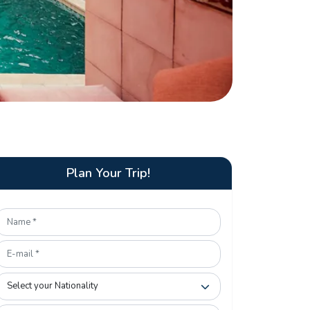
Plan Your Trip!