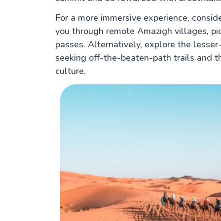
For a more immersive experience, conside
you through remote Amazigh villages, pi
passes. Alternatively, explore the lesser
seeking off-the-beaten-path trails and 
culture.