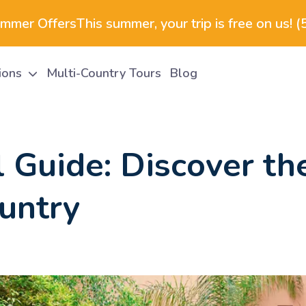
ummer Offers
This summer, your trip is free on us! 
tions
Multi-Country Tours
Blog
 Guide: Discover the
untry