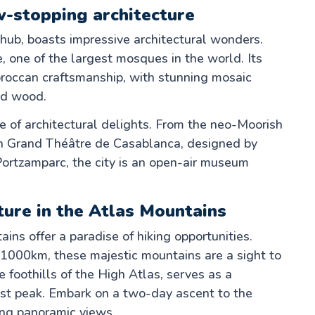
w-stopping architecture
hub, boasts impressive architectural wonders.
 one of the largest mosques in the world. Its
oroccan craftsmanship, with stunning mosaic
ed wood.
 of architectural delights. From the neo-Moorish
n Grand Théâtre de Casablanca, designed by
Portzamparc, the city is an open-air museum
ture in the Atlas Mountains
ins offer a paradise of hiking opportunities.
 1000km, these majestic mountains are a sight to
he foothills of the High Atlas, serves as a
est peak. Embark on a two-day ascent to the
ng panoramic views.