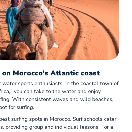
 on Morocco's Atlantic coast
r water sports enthusiasts. In the coastal town of
rica," you can take to the water and enjoy
urfing. With consistent waves and wild beaches,
ot for surfing.
 best surfing spots in Morocco. Surf schools cater
, providing group and individual lessons. For a