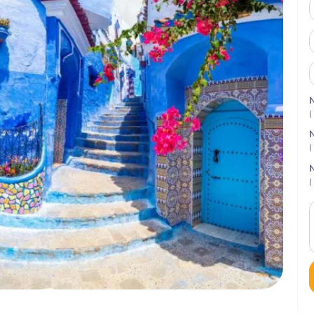
N
(
N
(
N
(