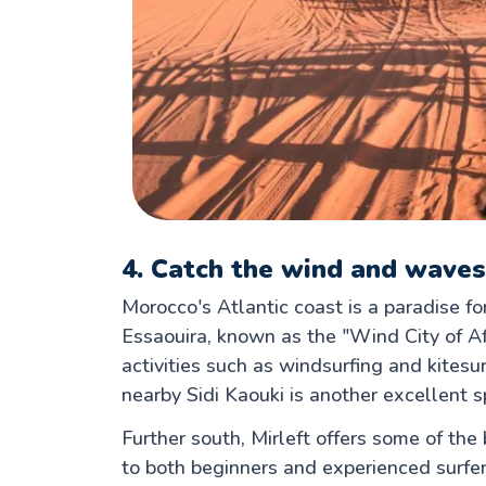
4. Catch the wind and waves
Morocco's Atlantic coast is a paradise fo
Essaouira, known as the "Wind City of Af
activities such as windsurfing and kites
nearby Sidi Kaouki is another excellent sp
Further south, Mirleft offers some of the
to both beginners and experienced surfers