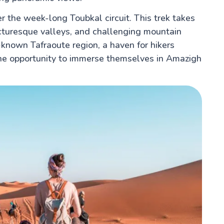
r the week-long Toubkal circuit. This trek takes
cturesque valleys, and challenging mountain
-known Tafraoute region, a haven for hikers
the opportunity to immerse themselves in Amazigh