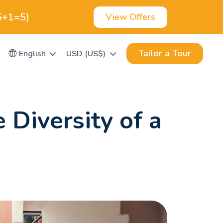
(5+1=5)
View Offers
Tailor a Tour
English
USD (US$)
 Diversity of a