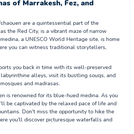
inas of Marrakesh, Fez, and
chaouen are a quintessential part of the
s the Red City, is a vibrant maze of narrow
nt medina, a UNESCO World Heritage site, is home
e you can witness traditional storytellers,
sports you back in time with its well-preserved
labyrinthine alleys, visit its bustling souqs, and
its mosques and madrasas.
en is renowned for its blue-hued medina. As you
ll be captivated by the relaxed pace of life and
untains. Don't miss the opportunity to hike the
ere you'll discover picturesque waterfalls and