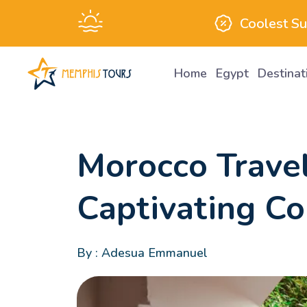
Coolest S
Home
Egypt
Destina
Attractions
Morocco Travel
Captivating Co
By : Adesua Emmanuel