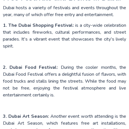
Dubai hosts a variety of festivals and events throughout the
year, many of which offer free entry and entertainment.
1. The Dubai Shopping Festival:
is a city-wide celebration
that includes fireworks, cultural performances, and street
parades. It's a vibrant event that showcases the city's lively
spirit.
2. Dubai Food Festival:
During the cooler months, the
Dubai Food Festival offers a delightful fusion of flavors, with
food trucks and stalls lining the streets. While the food may
not be free, enjoying the festival atmosphere and live
entertainment certainly is.
3. Dubai Art Season:
Another event worth attending is the
Dubai Art Season, which features free art installations,