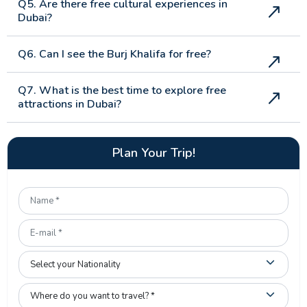
Q5. Are there free cultural experiences in
Dubai?
Q6. Can I see the Burj Khalifa for free?
Q7. What is the best time to explore free
attractions in Dubai?
Plan Your Trip!