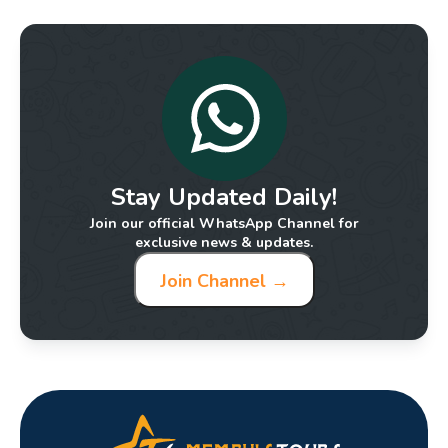
Stay Updated Daily!
Join our official WhatsApp Channel for
exclusive news & updates.
Join Channel →