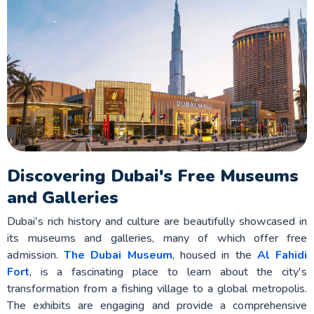
Discovering Dubai's Free Museums
and Galleries
Dubai's rich history and culture are beautifully showcased in
its museums and galleries, many of which offer free
admission.
The Dubai Museum
, housed in the
Al Fahidi
Fort
, is a fascinating place to learn about the city's
transformation from a fishing village to a global metropolis.
The exhibits are engaging and provide a comprehensive