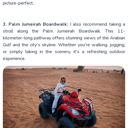
picture-perfect.
3. Palm Jumeirah Boardwalk:
I also recommend taking a
stroll along the Palm Jumeirah Boardwalk. This 11-
kilometer-long pathway offers stunning views of the Arabian
Gulf and the city's skyline. Whether you're walking, jogging,
or simply taking in the scenery, it's a refreshing outdoor
experience.