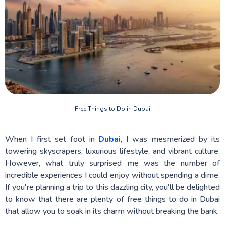
Free Things to Do in Dubai
When I first set foot in
Dubai
, I was mesmerized by its
towering skyscrapers, luxurious lifestyle, and vibrant culture.
However, what truly surprised me was the number of
incredible experiences I could enjoy without spending a dime.
If you're planning a trip to this dazzling city, you'll be delighted
to know that there are plenty of free things to do in Dubai
that allow you to soak in its charm without breaking the bank.