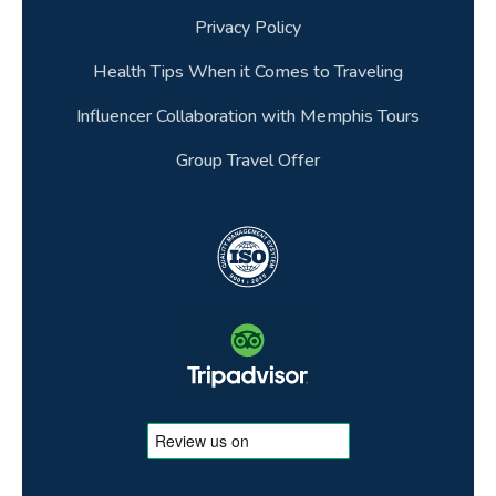
Privacy Policy
Health Tips When it Comes to Traveling
Influencer Collaboration with Memphis Tours
Group Travel Offer