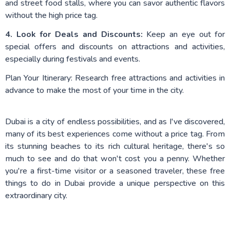
and street food stalls, where you can savor authentic flavors
without the high price tag.
4. Look for Deals and Discounts:
Keep an eye out for
special offers and discounts on attractions and activities,
especially during festivals and events.
Plan Your Itinerary: Research free attractions and activities in
advance to make the most of your time in the city.
Dubai is a city of endless possibilities, and as I've discovered,
many of its best experiences come without a price tag. From
its stunning beaches to its rich cultural heritage, there's so
much to see and do that won't cost you a penny. Whether
you're a first-time visitor or a seasoned traveler, these free
things to do in Dubai provide a unique perspective on this
extraordinary city.