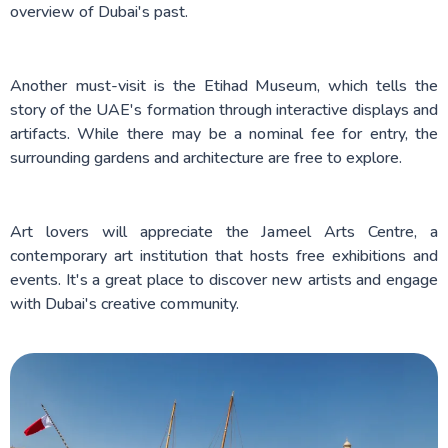
overview of Dubai's past.
Another must-visit is the Etihad Museum, which tells the
story of the UAE's formation through interactive displays and
artifacts. While there may be a nominal fee for entry, the
surrounding gardens and architecture are free to explore.
Art lovers will appreciate the Jameel Arts Centre, a
contemporary art institution that hosts free exhibitions and
events. It's a great place to discover new artists and engage
with Dubai's creative community.