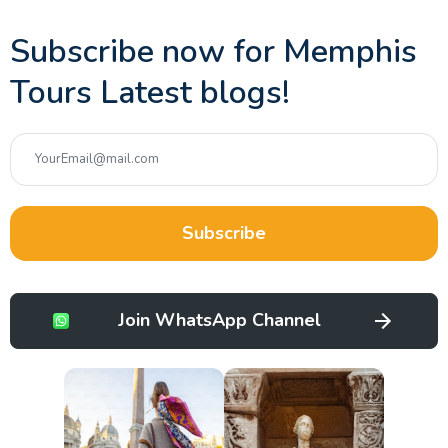
Subscribe now for Memphis
Tours Latest blogs!
Subscribe
Join WhatsApp Channel