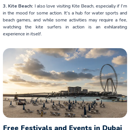
3. Kite Beach:
I also love visiting Kite Beach, especially if I'm
in the mood for some action. It's a hub for water sports and
beach games, and while some activities may require a fee,
watching the kite surfers in action is an exhilarating
experience in itself.
Free Festivals and Events in Dubai