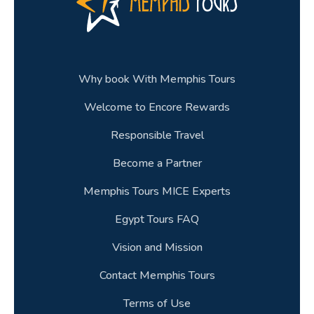
Why book With Memphis Tours
Welcome to Encore Rewards
Responsible Travel
Become a Partner
Memphis Tours MICE Experts
Egypt Tours FAQ
Vision and Mission
Contact Memphis Tours
Terms of Use