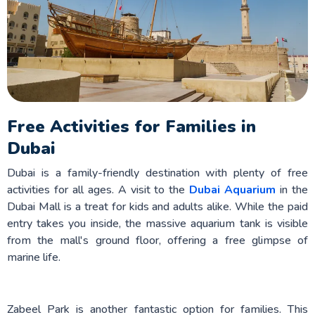
Free Activities for Families in
Dubai
Dubai is a family-friendly destination with plenty of free
activities for all ages. A visit to the
Dubai Aquarium
in the
Dubai Mall is a treat for kids and adults alike. While the paid
entry takes you inside, the massive aquarium tank is visible
from the mall's ground floor, offering a free glimpse of
marine life.
Zabeel Park is another fantastic option for families. This