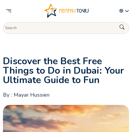
Activities
Discover the Best Free
Things to Do in Dubai: Your
Ultimate Guide to Fun
By : Mayar Hussien