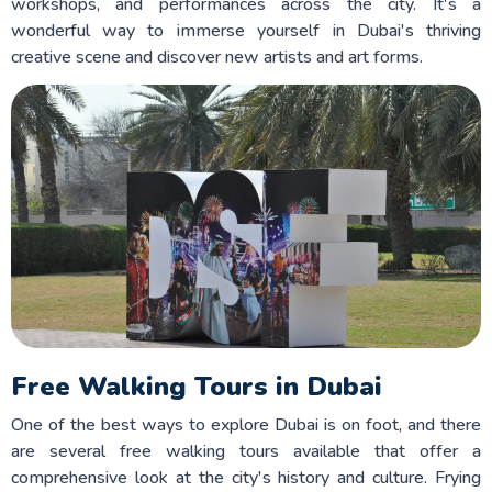
workshops, and performances across the city. It's a
wonderful way to immerse yourself in Dubai's thriving
creative scene and discover new artists and art forms.
Free Walking Tours in Dubai
One of the best ways to explore Dubai is on foot, and there
are several free walking tours available that offer a
comprehensive look at the city's history and culture. Frying