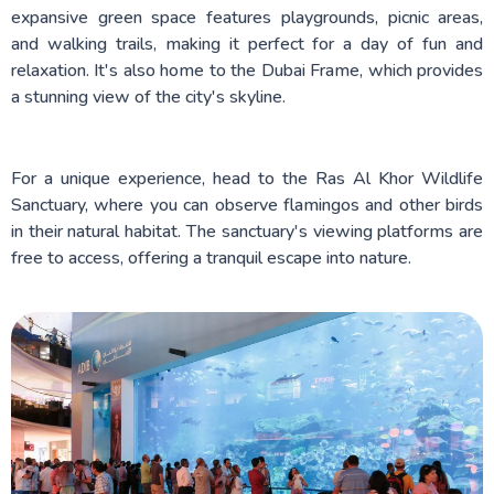
expansive green space features playgrounds, picnic areas,
and walking trails, making it perfect for a day of fun and
relaxation. It's also home to the Dubai Frame, which provides
a stunning view of the city's skyline.
For a unique experience, head to the Ras Al Khor Wildlife
Sanctuary, where you can observe flamingos and other birds
in their natural habitat. The sanctuary's viewing platforms are
free to access, offering a tranquil escape into nature.