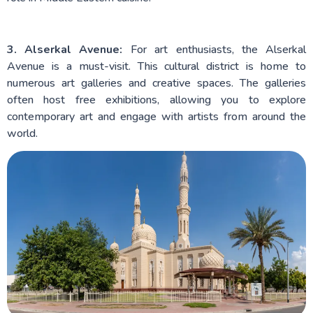
3. Alserkal Avenue:
For art enthusiasts, the Alserkal
Avenue is a must-visit. This cultural district is home to
numerous art galleries and creative spaces. The galleries
often host free exhibitions, allowing you to explore
contemporary art and engage with artists from around the
world.