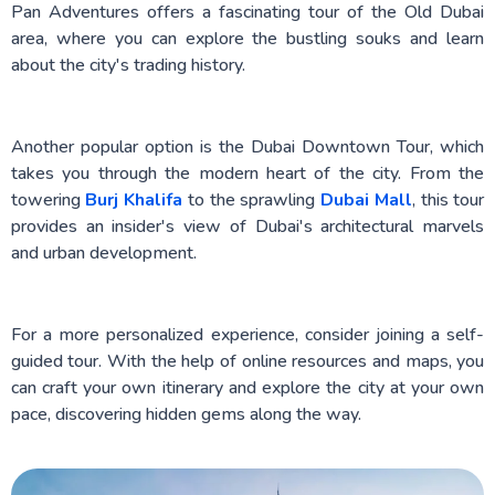
Pan Adventures offers a fascinating tour of the Old Dubai
area, where you can explore the bustling souks and learn
about the city's trading history.
Another popular option is the Dubai Downtown Tour, which
takes you through the modern heart of the city. From the
towering
Burj Khalifa
to the sprawling
Dubai Mall
, this tour
provides an insider's view of Dubai's architectural marvels
and urban development.
For a more personalized experience, consider joining a self-
guided tour. With the help of online resources and maps, you
can craft your own itinerary and explore the city at your own
pace, discovering hidden gems along the way.