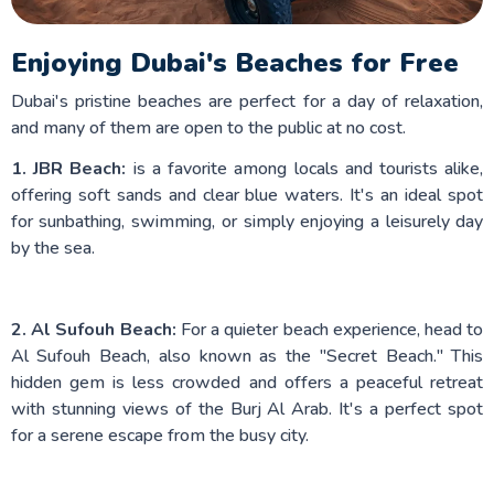
Enjoying Dubai's Beaches for Free
Dubai's pristine beaches are perfect for a day of relaxation,
and many of them are open to the public at no cost.
1. JBR Beach:
is a favorite among locals and tourists alike,
offering soft sands and clear blue waters. It's an ideal spot
for sunbathing, swimming, or simply enjoying a leisurely day
by the sea.
2. Al Sufouh Beach:
For a quieter beach experience, head to
Al Sufouh Beach, also known as the "Secret Beach." This
hidden gem is less crowded and offers a peaceful retreat
with stunning views of the Burj Al Arab. It's a perfect spot
for a serene escape from the busy city.