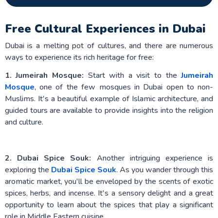
Free Cultural Experiences in Dubai
Dubai is a melting pot of cultures, and there are numerous
ways to experience its rich heritage for free:
1. Jumeirah Mosque:
Start with a visit to the
Jumeirah
Mosque
, one of the few mosques in Dubai open to non-
Muslims. It's a beautiful example of Islamic architecture, and
guided tours are available to provide insights into the religion
and culture.
2. Dubai Spice Souk:
Another intriguing experience is
exploring the
Dubai Spice Souk
. As you wander through this
aromatic market, you'll be enveloped by the scents of exotic
spices, herbs, and incense. It's a sensory delight and a great
opportunity to learn about the spices that play a significant
role in Middle Eastern cuisine.