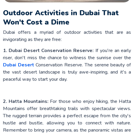
Outdoor Activities in Dubai That
Won't Cost a Dime
Dubai offers a myriad of outdoor activities that are as
invigorating as they are free:
1. Dubai Desert Conservation Reserve:
If you're an early
riser, don't miss the chance to witness the sunrise over the
Dubai Desert
Conservation Reserve. The serene beauty of
the vast desert landscape is truly awe-inspiring, and it's a
peaceful way to start your day.
2. Hatta Mountains:
For those who enjoy hiking, the Hatta
Mountains offer breathtaking trails with spectacular views.
The rugged terrain provides a perfect escape from the city's
hustle and bustle, allowing you to connect with nature.
Remember to bring your camera, as the panoramic vistas are