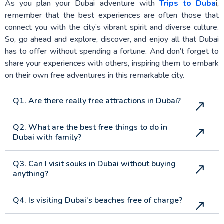
As you plan your Dubai adventure with
Trips to Duba
i,
remember that the best experiences are often those that
connect you with the city’s vibrant spirit and diverse culture.
So, go ahead and explore, discover, and enjoy all that Dubai
has to offer without spending a fortune. And don’t forget to
share your experiences with others, inspiring them to embark
on their own free adventures in this remarkable city.
Q1. Are there really free attractions in Dubai?
Q2. What are the best free things to do in
Dubai with family?
Q3. Can I visit souks in Dubai without buying
anything?
Q4. Is visiting Dubai’s beaches free of charge?