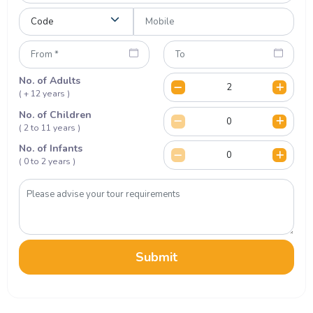
No. of Adults
( + 12 years )
No. of Children
( 2 to 11 years )
No. of Infants
( 0 to 2 years )
Submit