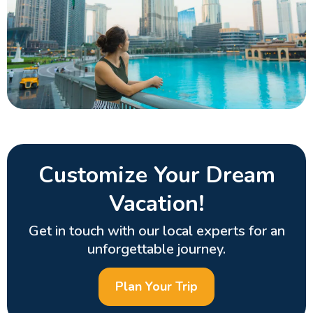
Customize Your Dream
Vacation!
Get in touch with our local experts for an
unforgettable journey.
Plan Your Trip