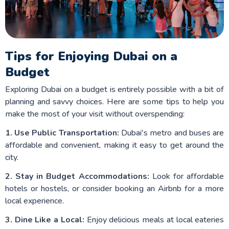
Tips for Enjoying Dubai on a
Budget
Exploring Dubai on a budget is entirely possible with a bit of
planning and savvy choices. Here are some tips to help you
make the most of your visit without overspending:
1. Use Public Transportation:
Dubai's metro and buses are
affordable and convenient, making it easy to get around the
city.
2. Stay in Budget Accommodations:
Look for affordable
hotels or hostels, or consider booking an Airbnb for a more
local experience.
3. Dine Like a Local:
Enjoy delicious meals at local eateries