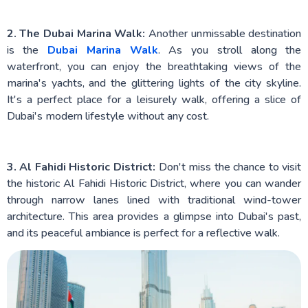
2. The Dubai Marina Walk:
Another unmissable destination
is the
Dubai Marina Walk
. As you stroll along the
waterfront, you can enjoy the breathtaking views of the
marina's yachts, and the glittering lights of the city skyline.
It's a perfect place for a leisurely walk, offering a slice of
Dubai's modern lifestyle without any cost.
3. Al Fahidi Historic District:
Don't miss the chance to visit
the historic Al Fahidi Historic District, where you can wander
through narrow lanes lined with traditional wind-tower
architecture. This area provides a glimpse into Dubai's past,
and its peaceful ambiance is perfect for a reflective walk.