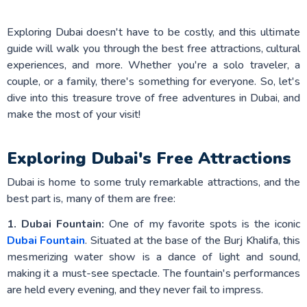
Exploring Dubai doesn't have to be costly, and this ultimate
guide will walk you through the best free attractions, cultural
experiences, and more. Whether you're a solo traveler, a
couple, or a family, there's something for everyone. So, let's
dive into this treasure trove of free adventures in Dubai, and
make the most of your visit!
Exploring Dubai's Free Attractions
Dubai is home to some truly remarkable attractions, and the
best part is, many of them are free:
1. Dubai Fountain:
One of my favorite spots is the iconic
Dubai Fountain
. Situated at the base of the Burj Khalifa, this
mesmerizing water show is a dance of light and sound,
making it a must-see spectacle. The fountain's performances
are held every evening, and they never fail to impress.